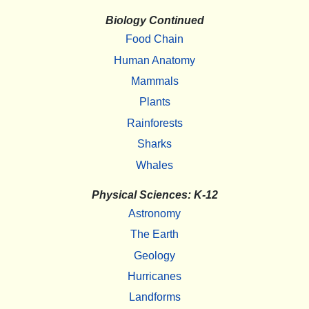
Biology Continued
Food Chain
Human Anatomy
Mammals
Plants
Rainforests
Sharks
Whales
Physical Sciences: K-12
Astronomy
The Earth
Geology
Hurricanes
Landforms