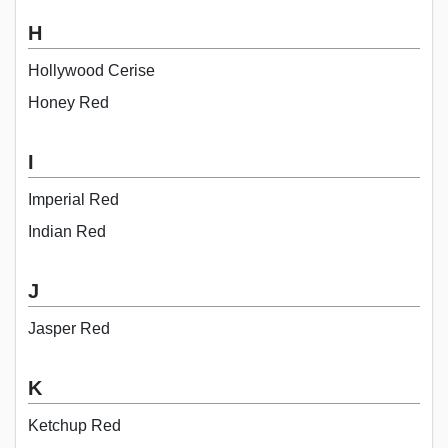
H
Hollywood Cerise
Honey Red
I
Imperial Red
Indian Red
J
Jasper Red
K
Ketchup Red