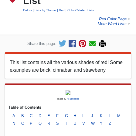
List
Colors
Lists by Theme
Red
Color-Related Lists
Red Color Page
►
More Word Lists
►
Share this page:
This list contains all the various shades of red! Some
examples are brick, cinnabar, and strawberry.
Image by
AI Scribbles
Table of Contents
A
B
C
D
E
F
G
H
I
J
K
L
M
N
O
P
Q
R
S
T
U
V
W
Y
Z