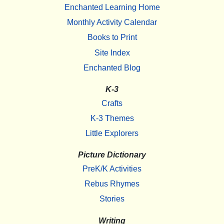
Enchanted Learning Home
Monthly Activity Calendar
Books to Print
Site Index
Enchanted Blog
K-3
Crafts
K-3 Themes
Little Explorers
Picture Dictionary
PreK/K Activities
Rebus Rhymes
Stories
Writing