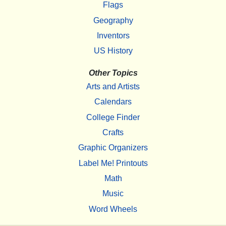
Flags
Geography
Inventors
US History
Other Topics
Arts and Artists
Calendars
College Finder
Crafts
Graphic Organizers
Label Me! Printouts
Math
Music
Word Wheels