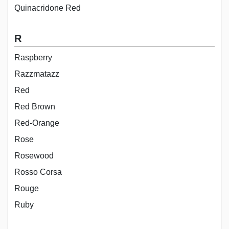
Quinacridone Red
R
Raspberry
Razzmatazz
Red
Red Brown
Red-Orange
Rose
Rosewood
Rosso Corsa
Rouge
Ruby