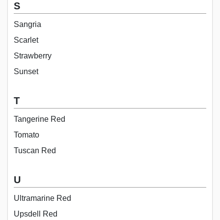
S
Sangria
Scarlet
Strawberry
Sunset
T
Tangerine Red
Tomato
Tuscan Red
U
Ultramarine Red
Upsdell Red