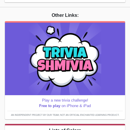
Other Links:
Play a new trivia challenge!
Free to play
on iPhone & iPad
AN INDEPENDENT PROJECT BY OUR TEAM; NOT AN OFFICIAL ENCHANTED LEARNING PRODUCT.