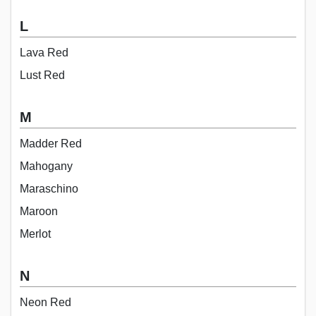
L
Lava Red
Lust Red
M
Madder Red
Mahogany
Maraschino
Maroon
Merlot
N
Neon Red