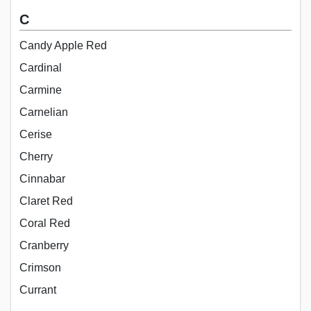
C
Candy Apple Red
Cardinal
Carmine
Carnelian
Cerise
Cherry
Cinnabar
Claret Red
Coral Red
Cranberry
Crimson
Currant