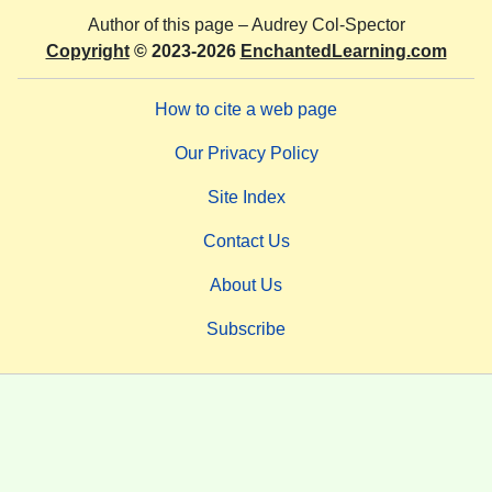
Author of this page –
Audrey Col-Spector
Copyright
© 2023-2026
EnchantedLearning.com
How to cite a web page
Our Privacy Policy
Site Index
Contact Us
About Us
Subscribe