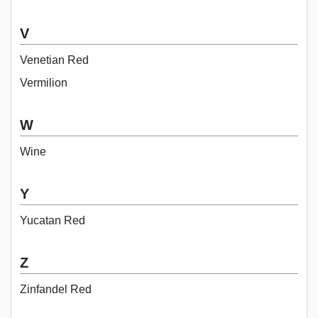
V
Venetian Red
Vermilion
W
Wine
Y
Yucatan Red
Z
Zinfandel Red