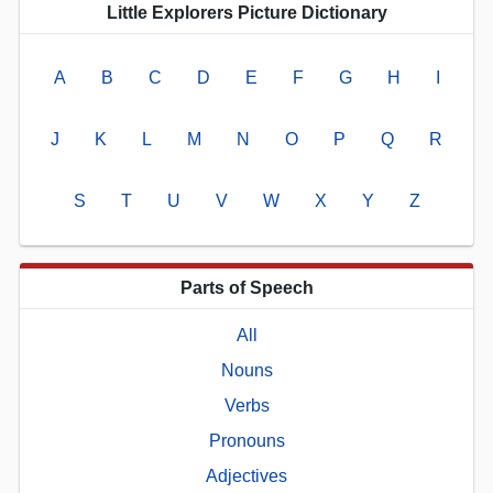
Little Explorers Picture Dictionary
A
B
C
D
E
F
G
H
I
J
K
L
M
N
O
P
Q
R
S
T
U
V
W
X
Y
Z
Parts of Speech
All
Nouns
Verbs
Pronouns
Adjectives