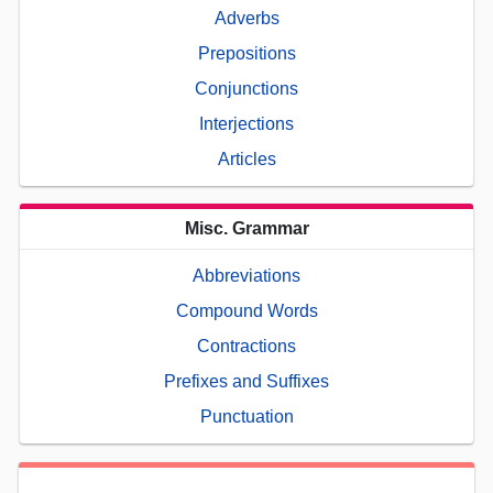
Adverbs
Prepositions
Conjunctions
Interjections
Articles
Misc. Grammar
Abbreviations
Compound Words
Contractions
Prefixes and Suffixes
Punctuation