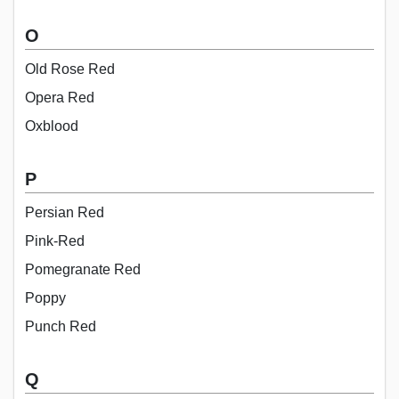
O
Old Rose Red
Opera Red
Oxblood
P
Persian Red
Pink-Red
Pomegranate Red
Poppy
Punch Red
Q