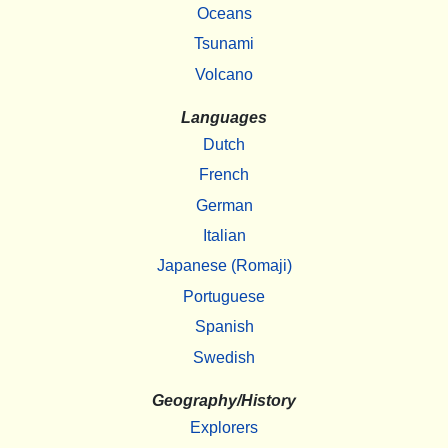
Oceans
Tsunami
Volcano
Languages
Dutch
French
German
Italian
Japanese (Romaji)
Portuguese
Spanish
Swedish
Geography/History
Explorers