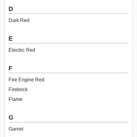
D
Dark Red
E
Electric Red
F
Fire Engine Red
Firebrick
Flame
G
Garnet