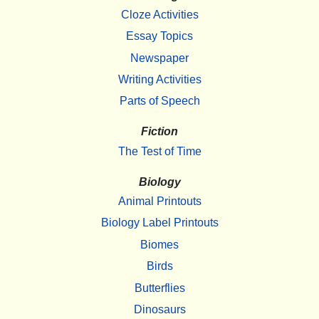
Cloze Activities
Essay Topics
Newspaper
Writing Activities
Parts of Speech
Fiction
The Test of Time
Biology
Animal Printouts
Biology Label Printouts
Biomes
Birds
Butterflies
Dinosaurs