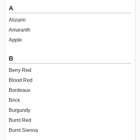
A
Alizarin
Amaranth
Apple
B
Berry Red
Blood Red
Bordeaux
Brick
Burgundy
Burnt Red
Burnt Sienna