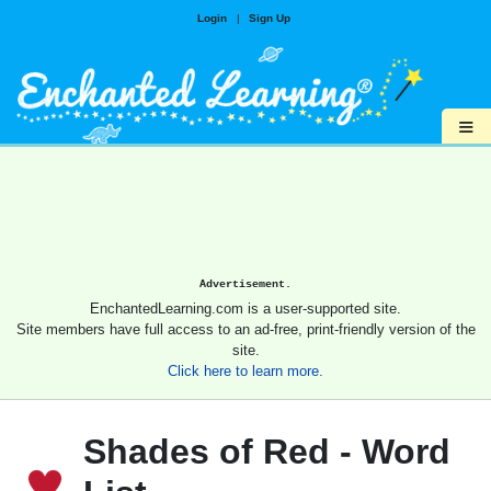
Login
|
Sign Up
≡
Advertisement.
EnchantedLearning.com is a user-supported site.
Site members have full access to an ad-free, print-friendly version of the
site.
Click here to learn more.
Shades of Red - Word