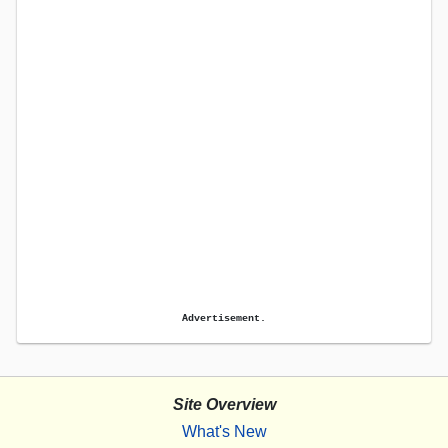
Advertisement.
Site Overview
What's New