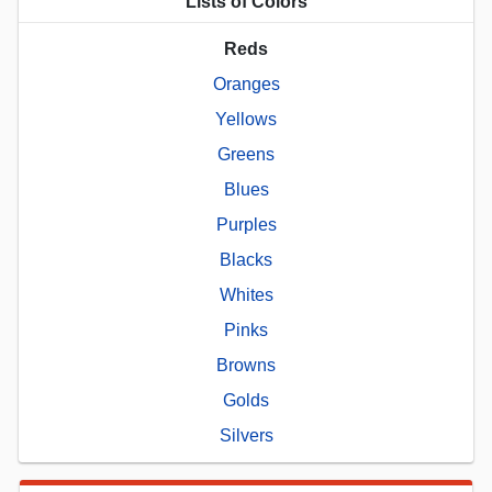
Lists of Colors
Reds
Oranges
Yellows
Greens
Blues
Purples
Blacks
Whites
Pinks
Browns
Golds
Silvers