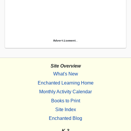
Advertisement.
Site Overview
What's New
Enchanted Learning Home
Monthly Activity Calendar
Books to Print
Site Index
Enchanted Blog
K-3