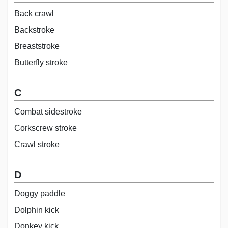
Back crawl
Backstroke
Breaststroke
Butterfly stroke
C
Combat sidestroke
Corkscrew stroke
Crawl stroke
D
Doggy paddle
Dolphin kick
Donkey kick