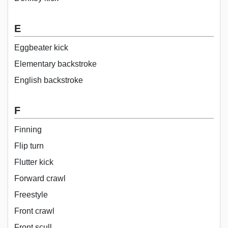
E
Eggbeater kick
Elementary backstroke
English backstroke
F
Finning
Flip turn
Flutter kick
Forward crawl
Freestyle
Front crawl
Front scull