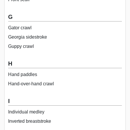
G
Gator crawl
Georgia sidestroke
Guppy crawl
H
Hand paddles
Hand-over-hand crawl
I
Individual medley
Inverted breaststroke