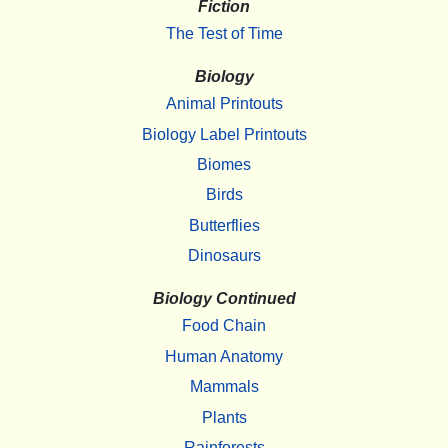
Fiction
The Test of Time
Biology
Animal Printouts
Biology Label Printouts
Biomes
Birds
Butterflies
Dinosaurs
Biology Continued
Food Chain
Human Anatomy
Mammals
Plants
Rainforests