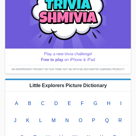
Play a new trivia challenge!
Free to play
on iPhone & iPad
AN INDEPENDENT PROJECT BY OUR TEAM; NOT AN OFFICIAL ENCHANTED LEARNING PRODUCT.
Little Explorers Picture Dictionary
A
B
C
D
E
F
G
H
I
J
K
L
M
N
O
P
Q
R