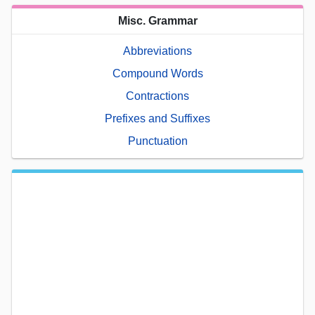
Misc. Grammar
Abbreviations
Compound Words
Contractions
Prefixes and Suffixes
Punctuation