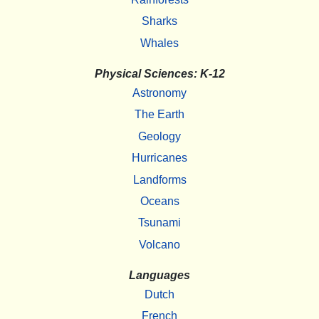
Sharks
Whales
Physical Sciences: K-12
Astronomy
The Earth
Geology
Hurricanes
Landforms
Oceans
Tsunami
Volcano
Languages
Dutch
French