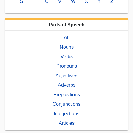
S
T
U
V
W
X
Y
Z
Parts of Speech
All
Nouns
Verbs
Pronouns
Adjectives
Adverbs
Prepositions
Conjunctions
Interjections
Articles