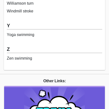
Williamson turn
Windmill stroke
Y
Yoga swimming
Z
Zen swimming
Other Links: