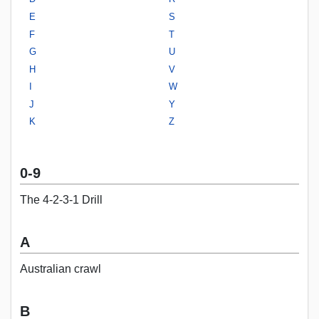
E
S
F
T
G
U
H
V
I
W
J
Y
K
Z
0-9
The 4-2-3-1 Drill
A
Australian crawl
B