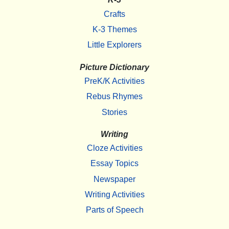
Crafts
K-3 Themes
Little Explorers
Picture Dictionary
PreK/K Activities
Rebus Rhymes
Stories
Writing
Cloze Activities
Essay Topics
Newspaper
Writing Activities
Parts of Speech