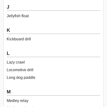
J
Jellyfish float
K
Kickboard drill
L
Lazy crawl
Locomotive drill
Long dog paddle
M
Medley relay