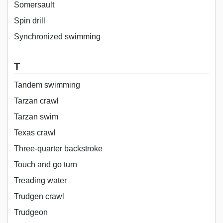
Somersault
Spin drill
Synchronized swimming
T
Tandem swimming
Tarzan crawl
Tarzan swim
Texas crawl
Three-quarter backstroke
Touch and go turn
Treading water
Trudgen crawl
Trudgeon