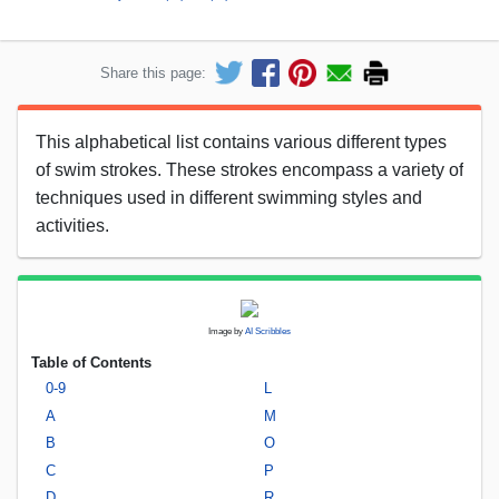
Share this page:
This alphabetical list contains various different types
of swim strokes. These strokes encompass a variety of
techniques used in different swimming styles and
activities.
Image by
AI Scribbles
Table of Contents
0-9
L
A
M
B
O
C
P
D
R