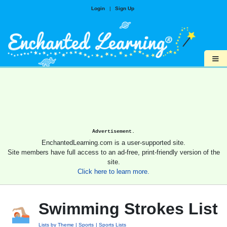
Login
|
Sign Up
≡
Advertisement.
EnchantedLearning.com is a user-supported site.
Site members have full access to an ad-free, print-friendly version of the
site.
Click here to learn more.
Swimming Strokes List
Lists by Theme
Sports
Sports Lists