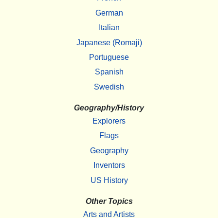
German
Italian
Japanese (Romaji)
Portuguese
Spanish
Swedish
Geography/History
Explorers
Flags
Geography
Inventors
US History
Other Topics
Arts and Artists