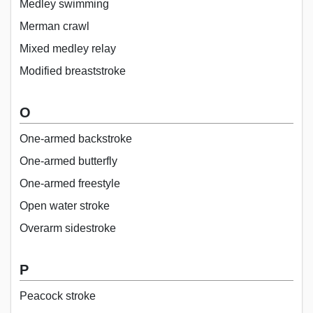
Medley swimming
Merman crawl
Mixed medley relay
Modified breaststroke
O
One-armed backstroke
One-armed butterfly
One-armed freestyle
Open water stroke
Overarm sidestroke
P
Peacock stroke