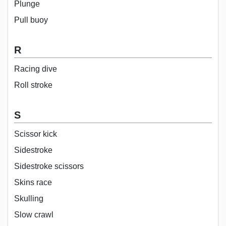
Plunge
Pull buoy
R
Racing dive
Roll stroke
S
Scissor kick
Sidestroke
Sidestroke scissors
Skins race
Skulling
Slow crawl