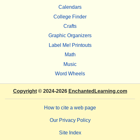
Calendars
College Finder
Crafts
Graphic Organizers
Label Me! Printouts
Math
Music
Word Wheels
Copyright
© 2024-2026
EnchantedLearning.com
How to cite a web page
Our Privacy Policy
Site Index