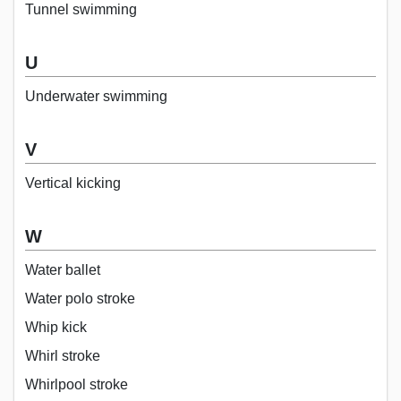
Tunnel swimming
U
Underwater swimming
V
Vertical kicking
W
Water ballet
Water polo stroke
Whip kick
Whirl stroke
Whirlpool stroke