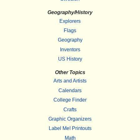
Geography/History
Explorers
Flags
Geography
Inventors
US History
Other Topics
Arts and Artists
Calendars
College Finder
Crafts
Graphic Organizers
Label Me! Printouts
Math