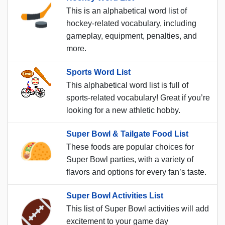
This is an alphabetical word list of
hockey-related vocabulary, including
gameplay, equipment, penalties, and
more.
Sports Word List
This alphabetical word list is full of
sports-related vocabulary! Great if you’re
looking for a new athletic hobby.
Super Bowl & Tailgate Food List
These foods are popular choices for
Super Bowl parties, with a variety of
flavors and options for every fan’s taste.
Super Bowl Activities List
This list of Super Bowl activities will add
excitement to your game day