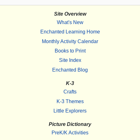
Site Overview
What's New
Enchanted Learning Home
Monthly Activity Calendar
Books to Print
Site Index
Enchanted Blog
K-3
Crafts
K-3 Themes
Little Explorers
Picture Dictionary
PreK/K Activities