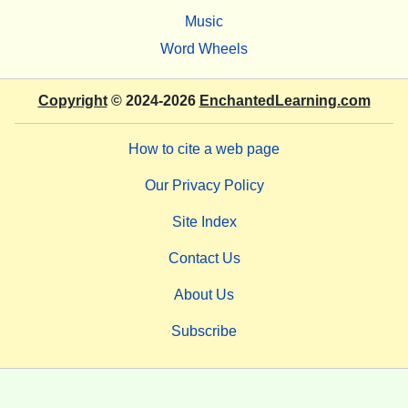
Music
Word Wheels
Copyright
© 2024-2026
EnchantedLearning.com
How to cite a web page
Our Privacy Policy
Site Index
Contact Us
About Us
Subscribe