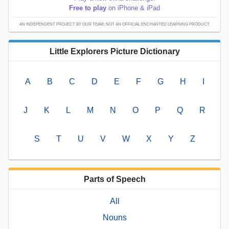
Free to play
on iPhone & iPad
AN INDEPENDENT PROJECT BY OUR TEAM; NOT AN OFFICIAL ENCHANTED LEARNING PRODUCT.
Little Explorers Picture Dictionary
A
B
C
D
E
F
G
H
I
J
K
L
M
N
O
P
Q
R
S
T
U
V
W
X
Y
Z
Parts of Speech
All
Nouns