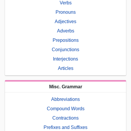
Verbs
Pronouns
Adjectives
Adverbs
Prepositions
Conjunctions
Interjections
Articles
Misc. Grammar
Abbreviations
Compound Words
Contractions
Prefixes and Suffixes