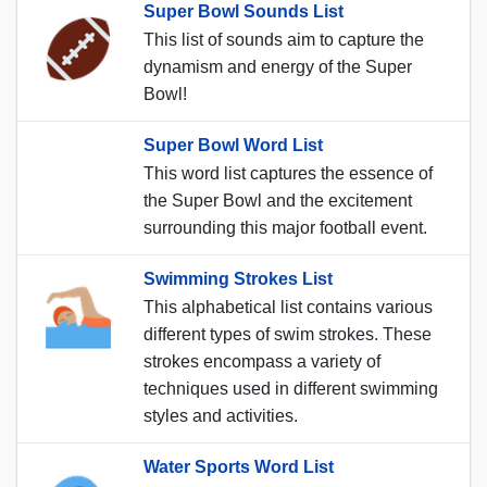
Super Bowl Sounds List
This list of sounds aim to capture the
dynamism and energy of the Super
Bowl!
Super Bowl Word List
This word list captures the essence of
the Super Bowl and the excitement
surrounding this major football event.
Swimming Strokes List
This alphabetical list contains various
different types of swim strokes. These
strokes encompass a variety of
techniques used in different swimming
styles and activities.
Water Sports Word List