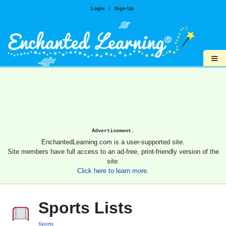
Login
|
Sign Up
≡
Advertisement.
EnchantedLearning.com is a user-supported site.
Site members have full access to an ad-free, print-friendly version of the
site.
Click here to learn more.
Sports Lists
Sports