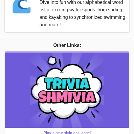
Dive into fun with our alphabetical word
list of exciting water sports, from surfing
and kayaking to synchronized swimming
and more!
Other Links:
Play a new trivia challenge!