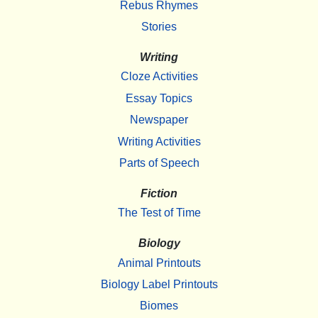
Rebus Rhymes
Stories
Writing
Cloze Activities
Essay Topics
Newspaper
Writing Activities
Parts of Speech
Fiction
The Test of Time
Biology
Animal Printouts
Biology Label Printouts
Biomes