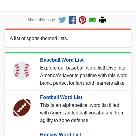
Share this page:
A list of sports-themed lists.
Baseball Word List
Explore our baseball word list! Dive into
America’s favorite pastime with this word
bank, perfect for fans and learners alike.
Football Word List
This is an alphabetical word list filled
with American football vocabulary–from
agility to zone defense!
Hockey Word List