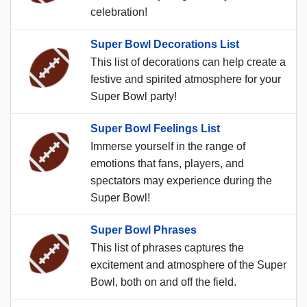
celebration!
Super Bowl Decorations List
This list of decorations can help create a
festive and spirited atmosphere for your
Super Bowl party!
Super Bowl Feelings List
Immerse yourself in the range of
emotions that fans, players, and
spectators may experience during the
Super Bowl!
Super Bowl Phrases
This list of phrases captures the
excitement and atmosphere of the Super
Bowl, both on and off the field.