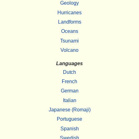
Geology
Hurricanes
Landforms
Oceans
Tsunami
Volcano
Languages
Dutch
French
German
Italian
Japanese (Romaji)
Portuguese
Spanish
Swedish