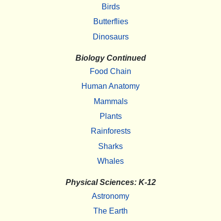
Birds
Butterflies
Dinosaurs
Biology Continued
Food Chain
Human Anatomy
Mammals
Plants
Rainforests
Sharks
Whales
Physical Sciences: K-12
Astronomy
The Earth