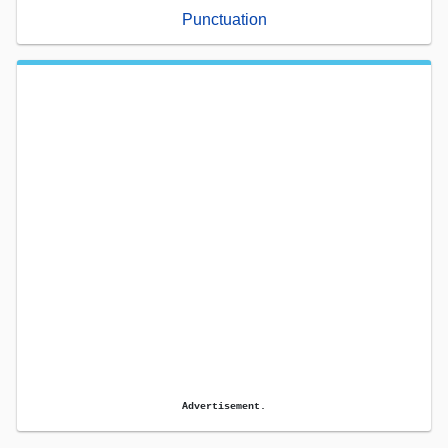
Punctuation
Advertisement.