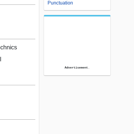
Punctuation
echnics
l
Advertisement.