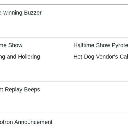
-winning Buzzer
ime Show
Halftime Show Pyrot
ng and Hollering
Hot Dog Vendor's Cal
nt Replay Beeps
otron Announcement