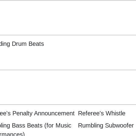
ding Drum Beats
ee's Penalty Announcement
Referee's Whistle
ing Bass Beats (for Music
Rumbling Subwoofer
ormances)