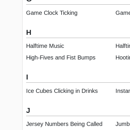
Game Clock Ticking
Game
H
Halftime Music
Halft
High-Fives and Fist Bumps
Hooti
I
Ice Cubes Clicking in Drinks
Insta
J
Jersey Numbers Being Called
Jumb