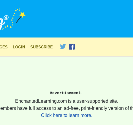
AGES
LOGIN
SUBSCRIBE
Advertisement.
EnchantedLearning.com is a user-supported site.
embers have full access to an ad-free, print-friendly version of th
Click here to learn more.