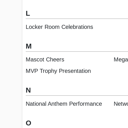
L
Locker Room Celebrations
M
Mascot Cheers
Mega
MVP Trophy Presentation
N
National Anthem Performance
Netwo
O