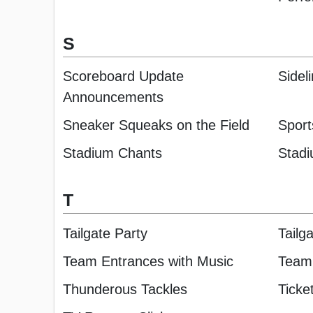
S
Scoreboard Update
Sidel
Announcements
Sneaker Squeaks on the Field
Sport
Stadium Chants
Stadi
T
Tailgate Party
Tailga
Team Entrances with Music
Team 
Thunderous Tackles
Ticke