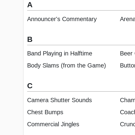
A
Announcer's Commentary
Arena
B
Band Playing in Halftime
Beer
Body Slams (from the Game)
Butto
C
Camera Shutter Sounds
Cham
Chest Bumps
Coach
Commercial Jingles
Crunc