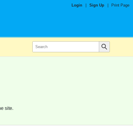
Login
|
Sign Up
|
Print Page
e site.