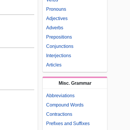
Pronouns
Adjectives
Adverbs
Prepositions
Conjunctions
Interjections
Articles
Misc. Grammar
Abbreviations
Compound Words
Contractions
Prefixes and Suffixes