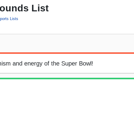
ounds List
ports Lists
ism and energy of the Super Bowl!