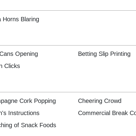
 Horns Blaring
 Cans Opening
Betting Slip Printing
n Clicks
pagne Cork Popping
Cheering Crowd
's Instructions
Commercial Break C
hing of Snack Foods