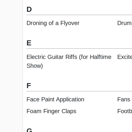
D
Droning of a Flyover
Druml
E
Electric Guitar Riffs (for Halftime
Excit
Show)
F
Face Paint Application
Fans 
Foam Finger Claps
Footb
G