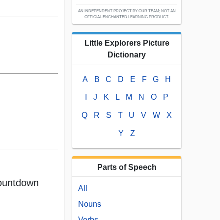
AN INDEPENDENT PROJECT BY OUR TEAM; NOT AN
OFFICIAL ENCHANTED LEARNING PRODUCT.
Little Explorers Picture
Dictionary
A
B
C
D
E
F
G
H
I
J
K
L
M
N
O
P
Q
R
S
T
U
V
W
X
Y
Z
Parts of Speech
ountdown
All
Nouns
Verbs