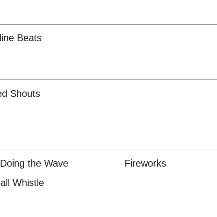
ine Beats
ed Shouts
Doing the Wave
Fireworks
all Whistle