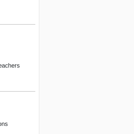
eachers
ons