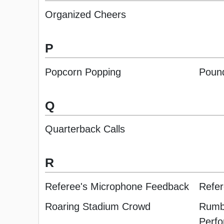
Organized Cheers
P
Popcorn Popping
Poun
Q
Quarterback Calls
R
Referee's Microphone Feedback
Refer
Roaring Stadium Crowd
Rumbl
Perf