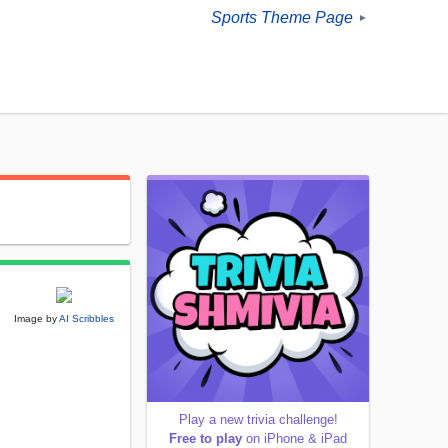
Sports Theme Page
►
Image by
AI Scribbles
Play a new trivia challenge!
Free to play
on iPhone & iPad