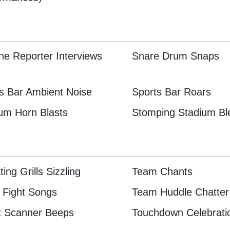
ine Reporter Interviews
Snare Drum Snaps
s Bar Ambient Noise
Sports Bar Roars
um Horn Blasts
Stomping Stadium Bl
ting Grills Sizzling
Team Chants
Fight Songs
Team Huddle Chatter
t Scanner Beeps
Touchdown Celebrati