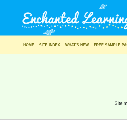
HOME
SITE INDEX
WHAT'S NEW
FREE SAMPLE P
Site m