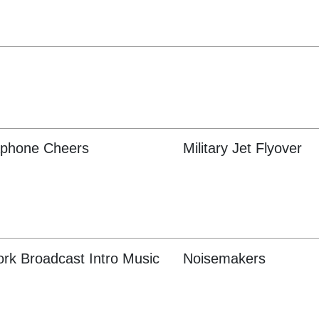
phone Cheers
Military Jet Flyover
rk Broadcast Intro Music
Noisemakers