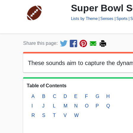
Super Bowl S
Lists by Theme
Senses
Sports
S
Share this page:
These sounds aim to capture the dynam
Table of Contents
A
B
C
D
E
F
G
H
I
J
L
M
N
O
P
Q
R
S
T
V
W