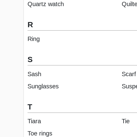
Quartz watch
Quilt
R
Ring
S
Sash
Scarf
Sunglasses
Susp
T
Tiara
Tie
Toe rings