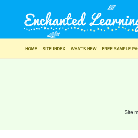
HOME
SITE INDEX
WHAT'S NEW
FREE SAMPLE P
Site m