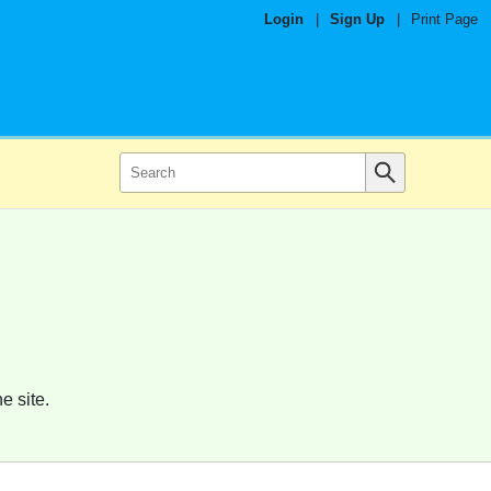
Login
|
Sign Up
|
Print Page
e site.