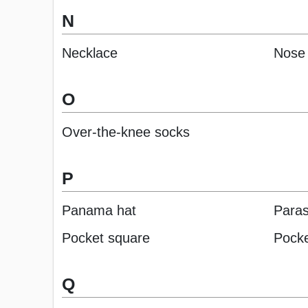
N
Necklace
Nose 
O
Over-the-knee socks
P
Panama hat
Paras
Pocket square
Pocke
Q