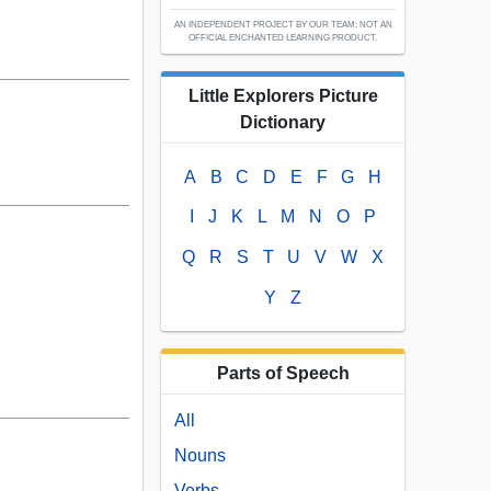
AN INDEPENDENT PROJECT BY OUR TEAM; NOT AN
OFFICIAL ENCHANTED LEARNING PRODUCT.
Little Explorers Picture
Dictionary
A
B
C
D
E
F
G
H
I
J
K
L
M
N
O
P
Q
R
S
T
U
V
W
X
Y
Z
Parts of Speech
All
Nouns
Verbs