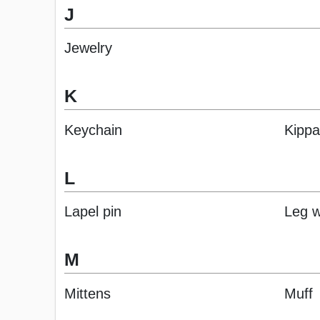
J
Jewelry
K
Keychain
Kipp
L
Lapel pin
Leg 
M
Mittens
Muff