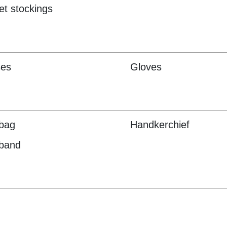
et stockings
ses
Gloves
bag
Handkerchief
band