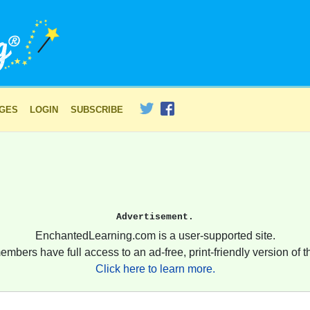
AGES
LOGIN
SUBSCRIBE
Advertisement.
EnchantedLearning.com is a user-supported site.
embers have full access to an ad-free, print-friendly version of th
Click here to learn more.