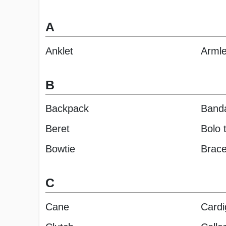
A
Anklet
Armle
B
Backpack
Band
Beret
Bolo t
Bowtie
Brace
C
Cane
Cardi