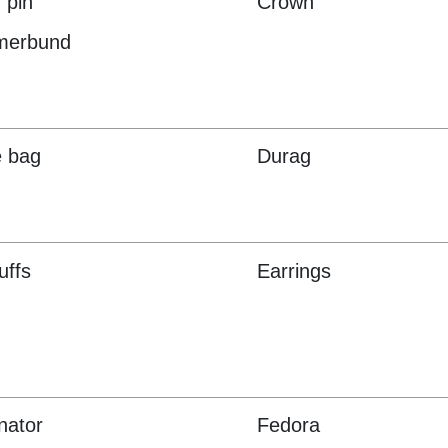
 pin
Crown
erbund
e bag
Durag
uffs
Earrings
nator
Fedora