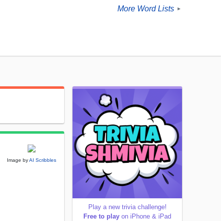
More Word Lists
►
Image by
AI Scribbles
Play a new trivia challenge!
Free to play
on iPhone & iPad