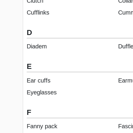
Clutch
Collar
Cufflinks
Cumm
D
Diadem
Duffl
E
Ear cuffs
Earm
Eyeglasses
F
Fanny pack
Fasci