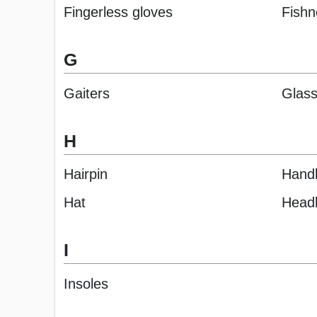
Fingerless gloves
Fishn
G
Gaiters
Glas
H
Hairpin
Hand
Hat
Head
I
Insoles