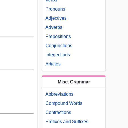
Pronouns
Adjectives
Adverbs
Prepositions
Conjunctions
Interjections
Articles
Misc. Grammar
Abbreviations
Compound Words
Contractions
Prefixes and Suffixes