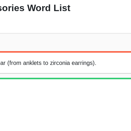
ories Word List
ear (from anklets to zirconia earrings).