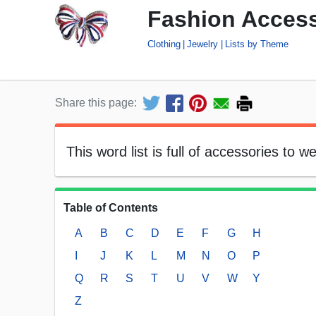
Fashion Access
Clothing
Jewelry
Lists by Theme
Share this page:
This word list is full of accessories to w
Table of Contents
A
B
C
D
E
F
G
H
I
J
K
L
M
N
O
P
Q
R
S
T
U
V
W
Y
Z