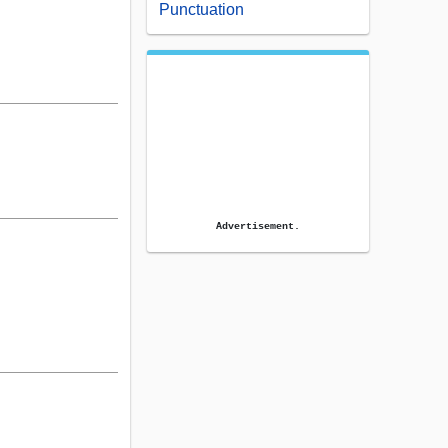
Punctuation
Advertisement.