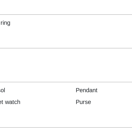
ring
ol
Pendant
t watch
Purse