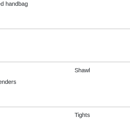
ed handbag
Shawl
enders
Tights