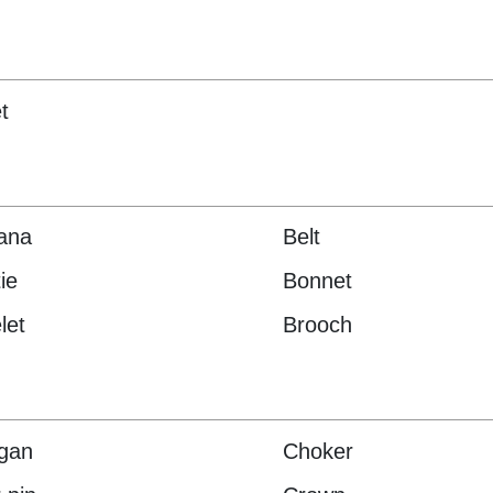
t
ana
Belt
ie
Bonnet
let
Brooch
gan
Choker