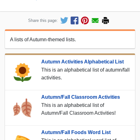
Share this page:
A lists of Autumn-themed lists.
Autumn Activities Alphabetical List
This is an alphabetical list of autumn/fall
activities.
Autumn/Fall Classroom Activities
This is an alphabetical list of
Autumn/Fall Classroom Activities!
Autumn/Fall Foods Word List