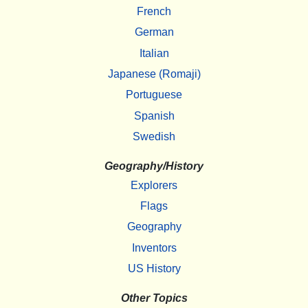
French
German
Italian
Japanese (Romaji)
Portuguese
Spanish
Swedish
Geography/History
Explorers
Flags
Geography
Inventors
US History
Other Topics