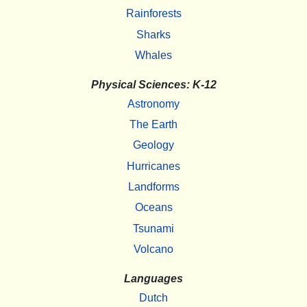
Rainforests
Sharks
Whales
Physical Sciences: K-12
Astronomy
The Earth
Geology
Hurricanes
Landforms
Oceans
Tsunami
Volcano
Languages
Dutch