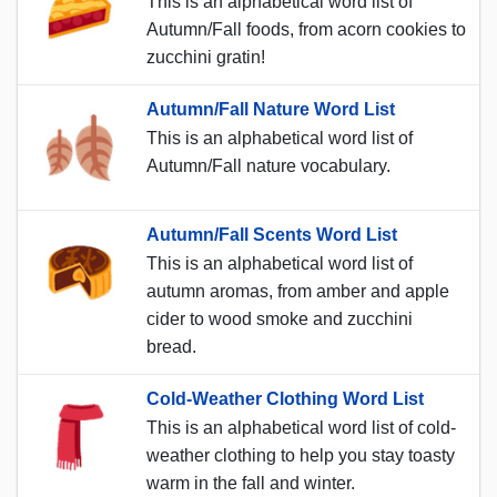
This is an alphabetical word list of
Autumn/Fall foods, from acorn cookies to
zucchini gratin!
Autumn/Fall Nature Word List
This is an alphabetical word list of
Autumn/Fall nature vocabulary.
Autumn/Fall Scents Word List
This is an alphabetical word list of
autumn aromas, from amber and apple
cider to wood smoke and zucchini
bread.
Cold-Weather Clothing Word List
This is an alphabetical word list of cold-
weather clothing to help you stay toasty
warm in the fall and winter.