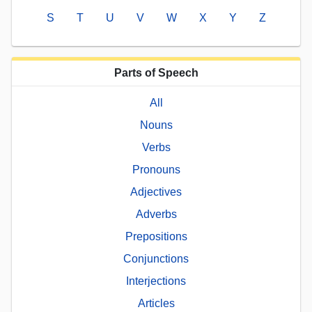
S
T
U
V
W
X
Y
Z
Parts of Speech
All
Nouns
Verbs
Pronouns
Adjectives
Adverbs
Prepositions
Conjunctions
Interjections
Articles