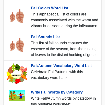
Fall Colors Word List
This alphabetical list of colors are
commonly associated with the warm and
vibrant hues seen during the fall/autumn.
Fall Sounds List
This list of fall sounds captures the
essence of the season, from the rustling
of leaves to the distant honking of geese.
Fall/Autumn Vocabulary Word List
Celebrate Fall/Autumn with this
vocabulary word bank!
Write Fall Words by Category
Write Fall/Autumn words by category in
this printable worksheet.