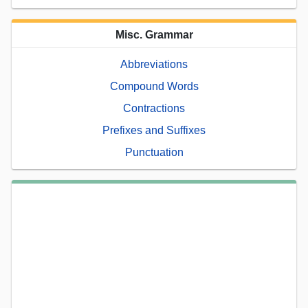
Misc. Grammar
Abbreviations
Compound Words
Contractions
Prefixes and Suffixes
Punctuation