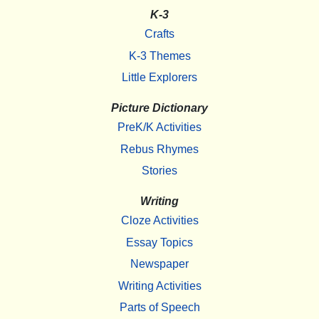
K-3
Crafts
K-3 Themes
Little Explorers
Picture Dictionary
PreK/K Activities
Rebus Rhymes
Stories
Writing
Cloze Activities
Essay Topics
Newspaper
Writing Activities
Parts of Speech