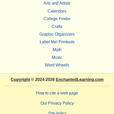
Arts and Artists
Calendars
College Finder
Crafts
Graphic Organizers
Label Me! Printouts
Math
Music
Word Wheels
Copyright
© 2024-2026
EnchantedLearning.com
How to cite a web page
Our Privacy Policy
Site Index