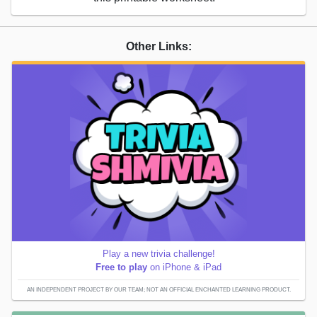
Other Links:
Play a new trivia challenge!
Free to play
on iPhone & iPad
AN INDEPENDENT PROJECT BY OUR TEAM; NOT AN OFFICIAL ENCHANTED LEARNING PRODUCT.