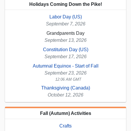
Holidays Coming Down the Pike!
Labor Day (US)
September 7, 2026
Grandparents Day
September 13, 2026
Constitution Day (US)
September 17, 2026
Autumnal Equinox - Start of Fall
September 23, 2026
12:06 AM GMT
Thanksgiving (Canada)
October 12, 2026
Fall (Autumn) Activities
Crafts