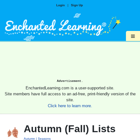
Login
|
Sign Up
≡
Advertisement.
EnchantedLearning.com is a user-supported site.
Site members have full access to an ad-free, print-friendly version of the
site.
Click here to learn more.
Autumn (Fall) Lists
Autumn
Seasons