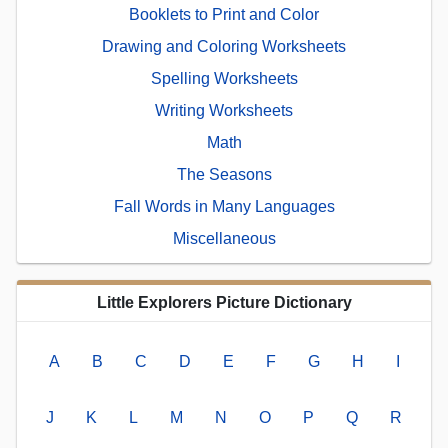
Booklets to Print and Color
Drawing and Coloring Worksheets
Spelling Worksheets
Writing Worksheets
Math
The Seasons
Fall Words in Many Languages
Miscellaneous
Little Explorers Picture Dictionary
A
B
C
D
E
F
G
H
I
J
K
L
M
N
O
P
Q
R