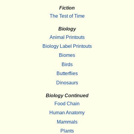
Fiction
The Test of Time
Biology
Animal Printouts
Biology Label Printouts
Biomes
Birds
Butterflies
Dinosaurs
Biology Continued
Food Chain
Human Anatomy
Mammals
Plants