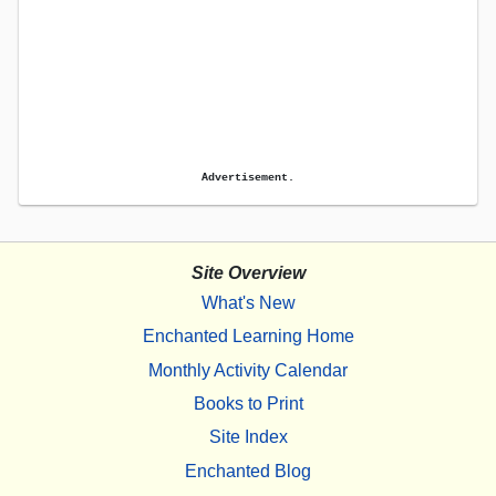
Advertisement.
Site Overview
What's New
Enchanted Learning Home
Monthly Activity Calendar
Books to Print
Site Index
Enchanted Blog