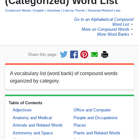
(Categorized) Word List
Compound Words
English
Grammar
Lists by Theme
Grammar-Related Lists
Go to an Alphabetical Compound
Word List
►
More on Compound Words
►
More Word Banks
►
Share this page:
A vocabulary list (word bank) of compound words
organized by category.
Table of Contents
Adjectives
Office and Computer
Anatomy and Medical
People and Occupations
Animals and Related Words
Places
Astronomy and Space
Plants and Related Words