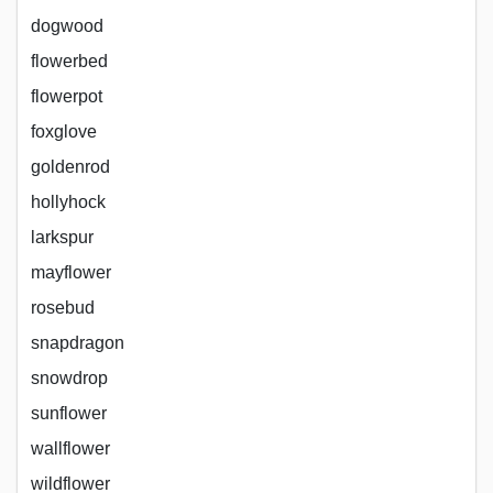
dogwood
flowerbed
flowerpot
foxglove
goldenrod
hollyhock
larkspur
mayflower
rosebud
snapdragon
snowdrop
sunflower
wallflower
wildflower