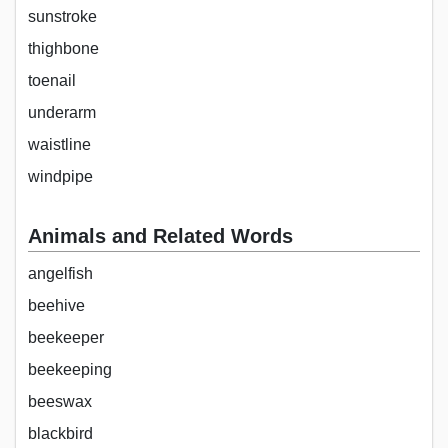
sunstroke
thighbone
toenail
underarm
waistline
windpipe
Animals and Related Words
angelfish
beehive
beekeeper
beekeeping
beeswax
blackbird