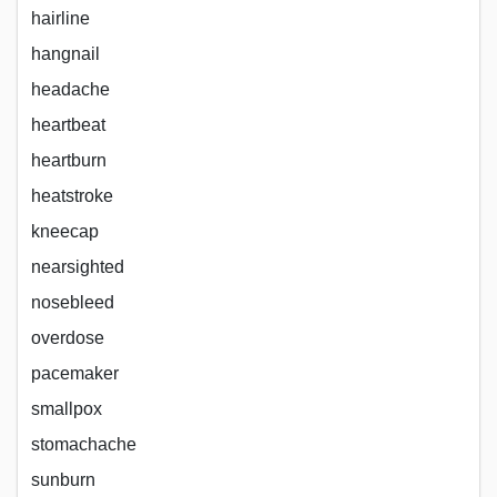
hairline
hangnail
headache
heartbeat
heartburn
heatstroke
kneecap
nearsighted
nosebleed
overdose
pacemaker
smallpox
stomachache
sunburn