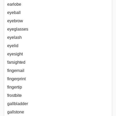
earlobe
eyeball
eyebrow
eyeglasses
eyelash
eyelid
eyesight
farsighted
fingernail
fingerprint
fingertip
frostbite
gallbladder
gallstone