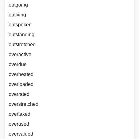
outgoing
outlying
outspoken
outstanding
outstretched
overactive
overdue
overheated
overloaded
overrated
overstretched
overtaxed
overused
overvalued