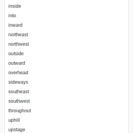
inside
into
inward
northeast
northwest
outside
outward
overhead
sideways
southeast
southwest
throughout
uphill
upstage