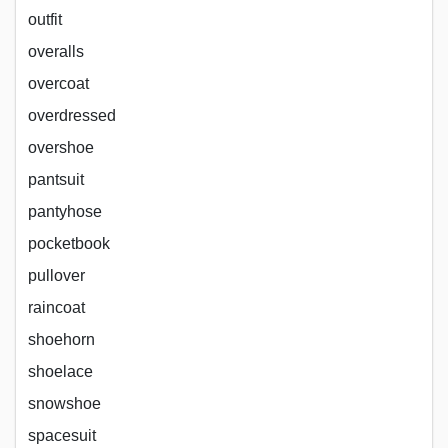
outfit
overalls
overcoat
overdressed
overshoe
pantsuit
pantyhose
pocketbook
pullover
raincoat
shoehorn
shoelace
snowshoe
spacesuit