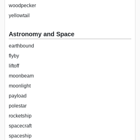
woodpecker
yellowtail
Astronomy and Space
earthbound
flyby
liftoff
moonbeam
moonlight
payload
polestar
rocketship
spacecraft
spaceship