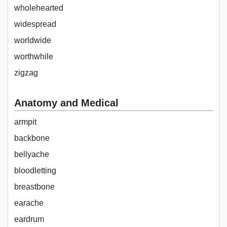
wholehearted
widespread
worldwide
worthwhile
zigzag
Anatomy and Medical
armpit
backbone
bellyache
bloodletting
breastbone
earache
eardrum