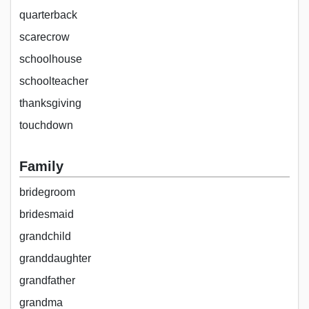
quarterback
scarecrow
schoolhouse
schoolteacher
thanksgiving
touchdown
Family
bridegroom
bridesmaid
grandchild
granddaughter
grandfather
grandma