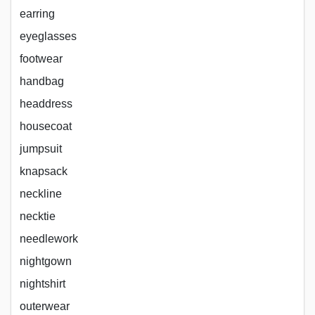
earring
eyeglasses
footwear
handbag
headdress
housecoat
jumpsuit
knapsack
neckline
necktie
needlework
nightgown
nightshirt
outerwear