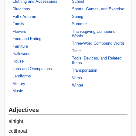
Clothing and Accessories
School
Directions
Sports, Games, and Exercise
Fall / Autumn
Spring
Family
Summer
Flowers
Thanksgiving Compound
Words
Food and Eating
Three-Word Compound Words
Furniture
Time
Halloween
Tools, Devices, and Related
House
Items
Jobs and Occupations
Transportation
Landforms
Verbs
Military
Winter
Music
Adjectives
airtight
cutthroat