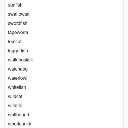
sunfish
swallowtail
swordfish
tapeworm
tomcat
triggerfish
walkingstick
watchdog
waterfowl
whitefish
wildcat
wildlife
wolfhound
woodchuck