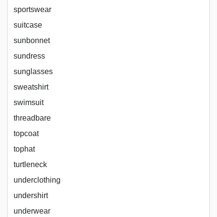
sportswear
suitcase
sunbonnet
sundress
sunglasses
sweatshirt
swimsuit
threadbare
topcoat
tophat
turtleneck
underclothing
undershirt
underwear