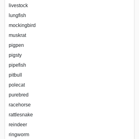
livestock
lungfish
mockingbird
muskrat
pigpen
pigsty
pipefish
pitbull
polecat
purebred
racehorse
rattlesnake
reindeer
ringworm