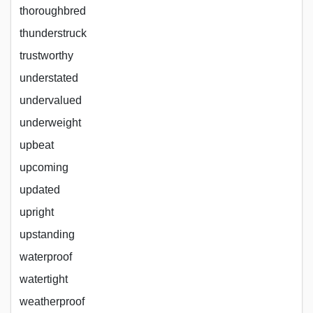
thoroughbred
thunderstruck
trustworthy
understated
undervalued
underweight
upbeat
upcoming
updated
upright
upstanding
waterproof
watertight
weatherproof