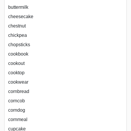
buttermilk
cheesecake
chestnut
chickpea
chopsticks
cookbook
cookout
cooktop
cookwear
cornbread
corncob
corndog
cornmeal
cupcake