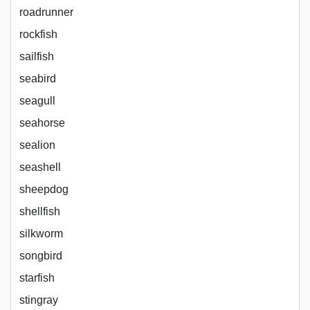
roadrunner
rockfish
sailfish
seabird
seagull
seahorse
sealion
seashell
sheepdog
shellfish
silkworm
songbird
starfish
stingray