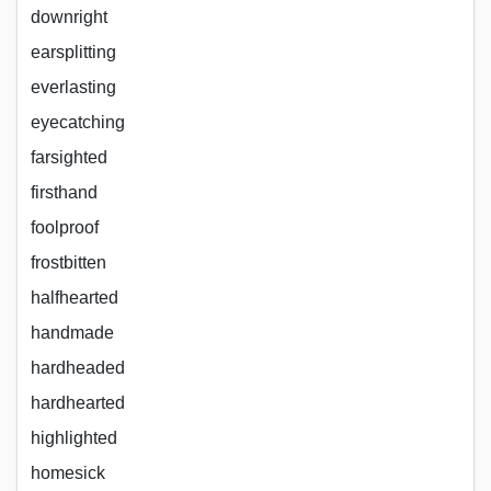
downright
earsplitting
everlasting
eyecatching
farsighted
firsthand
foolproof
frostbitten
halfhearted
handmade
hardheaded
hardhearted
highlighted
homesick