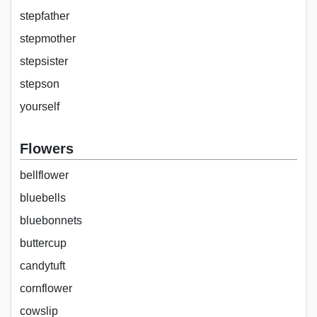
stepfather
stepmother
stepsister
stepson
yourself
Flowers
bellflower
bluebells
bluebonnets
buttercup
candytuft
cornflower
cowslip