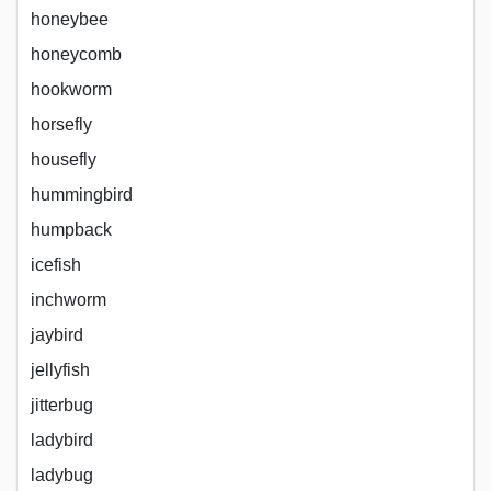
honeybee
honeycomb
hookworm
horsefly
housefly
hummingbird
humpback
icefish
inchworm
jaybird
jellyfish
jitterbug
ladybird
ladybug