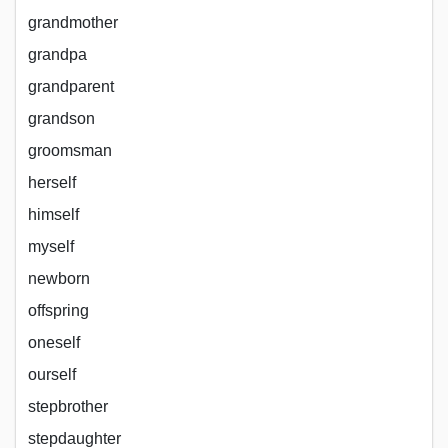
grandmother
grandpa
grandparent
grandson
groomsman
herself
himself
myself
newborn
offspring
oneself
ourself
stepbrother
stepdaughter