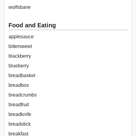
wolfsbane
Food and Eating
applesauce
bittersweet
blackberry
blueberry
breadbasket
breadbox
breadcrumbs
breadfruit
breadknife
breadstick
breakfast