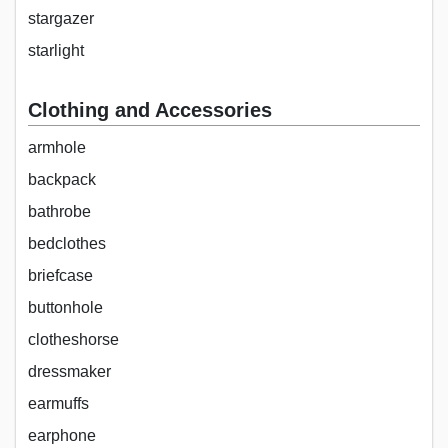
stargazer
starlight
Clothing and Accessories
armhole
backpack
bathrobe
bedclothes
briefcase
buttonhole
clotheshorse
dressmaker
earmuffs
earphone