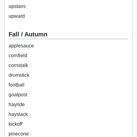
upstairs
upward
Fall / Autumn
applesauce
cornfield
cornstalk
drumstick
football
goalpost
hayride
haystack
kickoff
pinecone