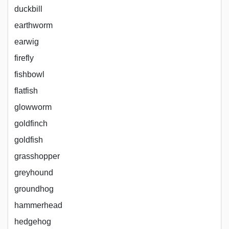
duckbill
earthworm
earwig
firefly
fishbowl
flatfish
glowworm
goldfinch
goldfish
grasshopper
greyhound
groundhog
hammerhead
hedgehog