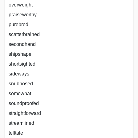
overweight
praiseworthy
purebred
scatterbrained
secondhand
shipshape
shortsighted
sideways
snubnosed
somewhat
soundproofed
straightforward
streamlined
telltale