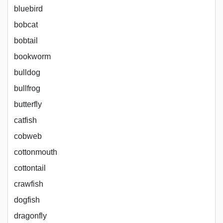
bluebird
bobcat
bobtail
bookworm
bulldog
bullfrog
butterfly
catfish
cobweb
cottonmouth
cottontail
crawfish
dogfish
dragonfly