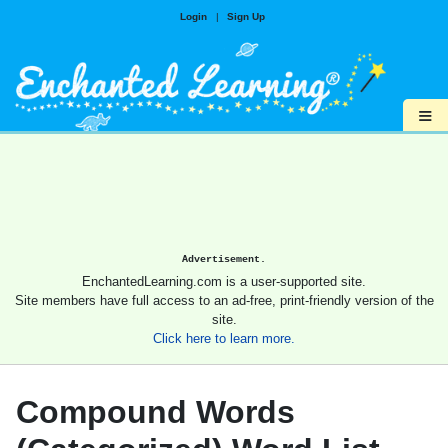
Login
|
Sign Up
≡
Advertisement.
EnchantedLearning.com is a user-supported site.
Site members have full access to an ad-free, print-friendly version of the
site.
Click here to learn more.
Compound Words