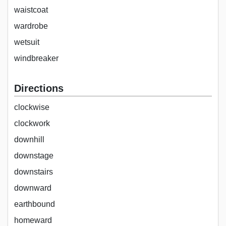
waistcoat
wardrobe
wetsuit
windbreaker
Directions
clockwise
clockwork
downhill
downstage
downstairs
downward
earthbound
homeward