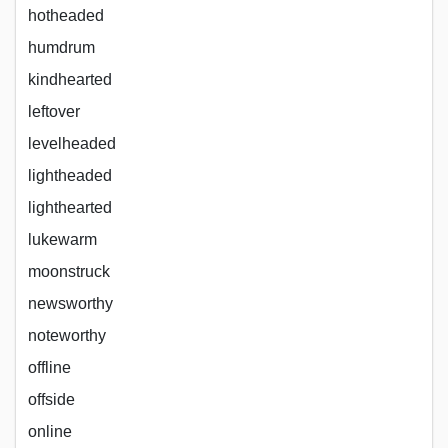
hotheaded
humdrum
kindhearted
leftover
levelheaded
lightheaded
lighthearted
lukewarm
moonstruck
newsworthy
noteworthy
offline
offside
online