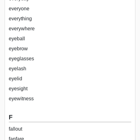
everyone
everything
everywhere
eyeball
eyebrow
eyeglasses
eyelash
eyelid
eyesight
eyewitness
F
fallout
fanfare