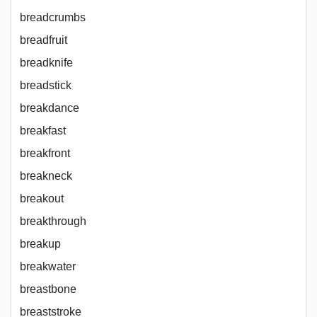
breadcrumbs
breadfruit
breadknife
breadstick
breakdance
breakfast
breakfront
breakneck
breakout
breakthrough
breakup
breakwater
breastbone
breaststroke