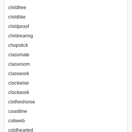
childfree
childlike
childproof
childrearing
chopstick
classmate
classroom
classwork
clockwise
clockwork
clotheshorse
coastline
cobweb
coldhearted