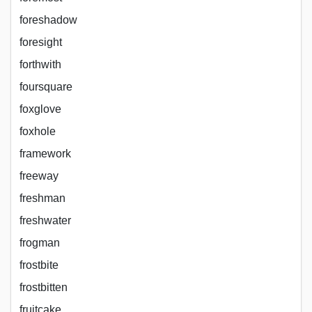
foreshadow
foresight
forthwith
foursquare
foxglove
foxhole
framework
freeway
freshman
freshwater
frogman
frostbite
frostbitten
fruitcake