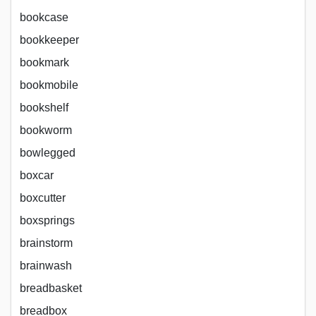
bookcase
bookkeeper
bookmark
bookmobile
bookshelf
bookworm
bowlegged
boxcar
boxcutter
boxsprings
brainstorm
brainwash
breadbasket
breadbox