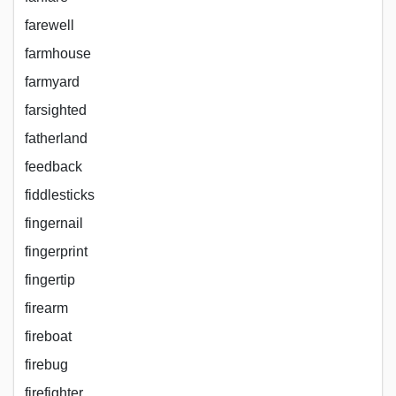
farewell
farmhouse
farmyard
farsighted
fatherland
feedback
fiddlesticks
fingernail
fingerprint
fingertip
firearm
fireboat
firebug
firefighter