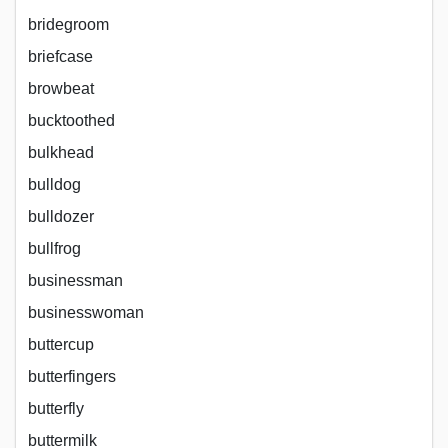
bridegroom
briefcase
browbeat
bucktoothed
bulkhead
bulldog
bulldozer
bullfrog
businessman
businesswoman
buttercup
butterfingers
butterfly
buttermilk