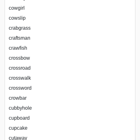
cowgirl
cowslip
crabgrass
craftsman
crawfish
crossbow
crossroad
crosswalk
crossword
crowbar
cubbyhole
cupboard
cupcake
cutaway