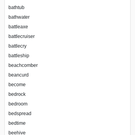
bathtub
bathwater
battleaxe
battlecruiser
battlecry
battleship
beachcomber
beancurd
become
bedrock
bedroom
bedspread
bedtime
beehive