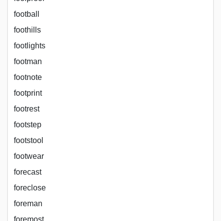
football
foothills
footlights
footman
footnote
footprint
footrest
footstep
footstool
footwear
forecast
foreclose
foreman
foremost