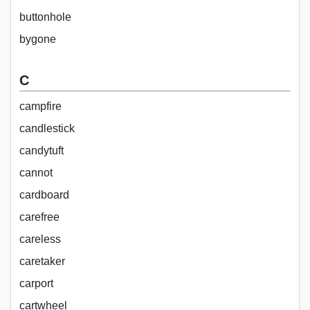
buttonhole
bygone
C
campfire
candlestick
candytuft
cannot
cardboard
carefree
careless
caretaker
carport
cartwheel