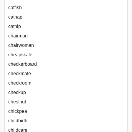
catfish
catnap
catnip
chairman
chairwoman
cheapskate
checkerboard
checkmate
checkroom
checkup
chestnut
chickpea
childbirth
childcare