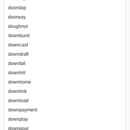
doorstop
doorway
doughnut
downburst
downcast
downdraft
downfall
downhill
downhome
downlink
download
downpayment
downplay
downpour