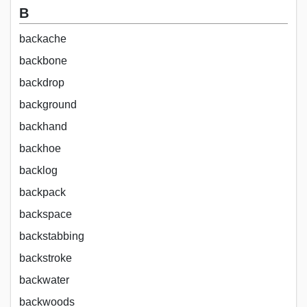
B
backache
backbone
backdrop
background
backhand
backhoe
backlog
backpack
backspace
backstabbing
backstroke
backwater
backwoods