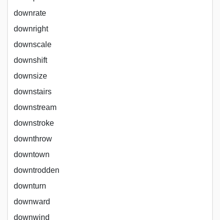
downrate
downright
downscale
downshift
downsize
downstairs
downstream
downstroke
downthrow
downtown
downtrodden
downturn
downward
downwind