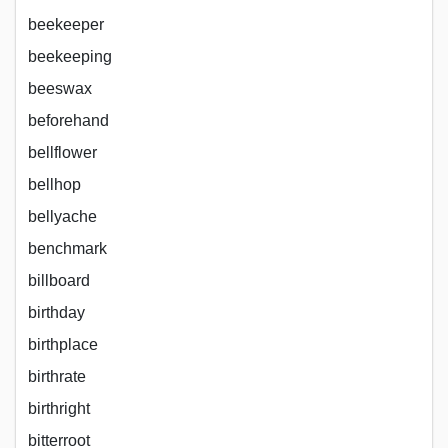
beekeeper
beekeeping
beeswax
beforehand
bellflower
bellhop
bellyache
benchmark
billboard
birthday
birthplace
birthrate
birthright
bitterroot