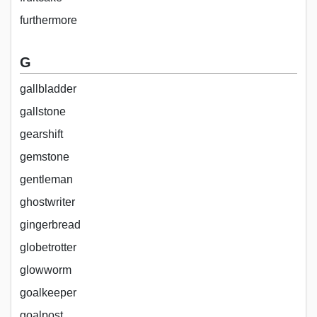
furthermore
G
gallbladder
gallstone
gearshift
gemstone
gentleman
ghostwriter
gingerbread
globetrotter
glowworm
goalkeeper
goalpost