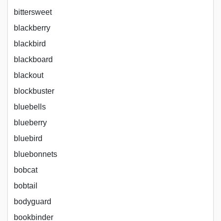
bittersweet
blackberry
blackbird
blackboard
blackout
blockbuster
bluebells
blueberry
bluebird
bluebonnets
bobcat
bobtail
bodyguard
bookbinder