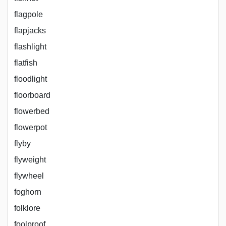
flagpole
flapjacks
flashlight
flatfish
floodlight
floorboard
flowerbed
flowerpot
flyby
flyweight
flywheel
foghorn
folklore
foolproof