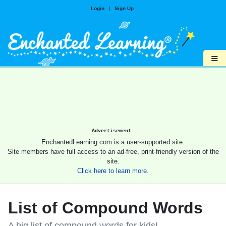
Login
|
Sign Up
≡
Advertisement.
EnchantedLearning.com is a user-supported site.
Site members have full access to an ad-free, print-friendly version of the
site.
Click here to learn more.
List of Compound Words
A big list of compound words for kids!