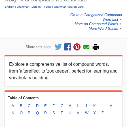
English
Grammar
Lists by Theme
Grammar-Related Lists
Go to a Categorized Compound
Word List
►
More on Compound Words
►
More Word Banks
►
Share this page:
Explore a comprehensive list of compound words,
from 'aftereffect' to 'zookeeper', perfect for learning and
vocabulary building.
Table of Contents
A
B
C
D
E
F
G
H
I
J
K
L
M
N
O
P
Q
R
S
T
U
V
W
Y
Z