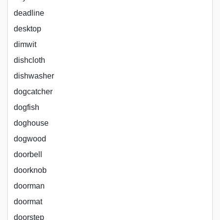
deadline
desktop
dimwit
dishcloth
dishwasher
dogcatcher
dogfish
doghouse
dogwood
doorbell
doorknob
doorman
doormat
doorstep