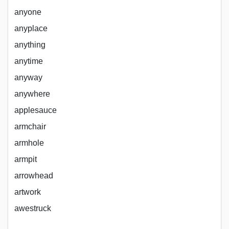
anyone
anyplace
anything
anytime
anyway
anywhere
applesauce
armchair
armhole
armpit
arrowhead
artwork
awestruck