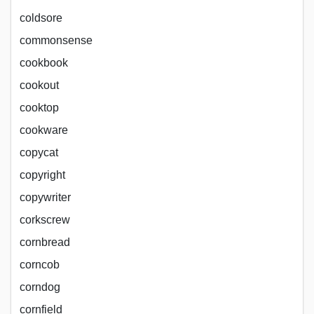
coldsore
commonsense
cookbook
cookout
cooktop
cookware
copycat
copyright
copywriter
corkscrew
cornbread
corncob
corndog
cornfield