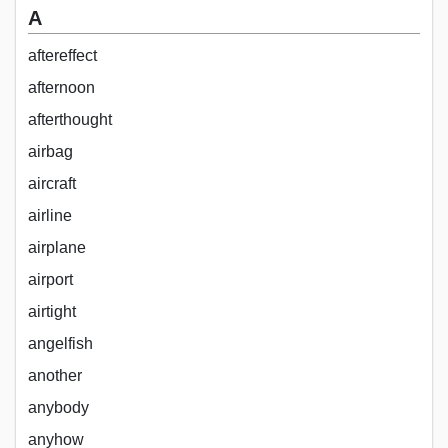
A
aftereffect
afternoon
afterthought
airbag
aircraft
airline
airplane
airport
airtight
angelfish
another
anybody
anyhow