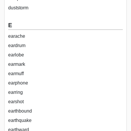
duststorm
E
earache
eardrum
earlobe
earmark
earmuff
earphone
earring
earshot
earthbound
earthquake
earthward