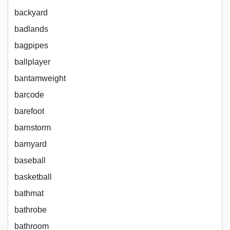
backyard
badlands
bagpipes
ballplayer
bantamweight
barcode
barefoot
barnstorm
barnyard
baseball
basketball
bathmat
bathrobe
bathroom