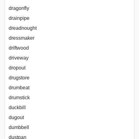
dragonfly
drainpipe
dreadnought
dressmaker
driftwood
driveway
dropout
drugstore
drumbeat
drumstick
duckbill
dugout
dumbbell
dustpan