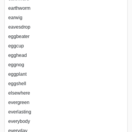
earthworm
earwig
eavesdrop
eggbeater
eggcup
egghead
eggnog
eggplant
eggshell
elsewhere
evergreen
everlasting
everybody
everyday