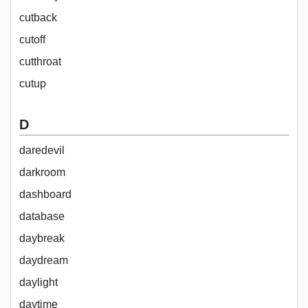
cutback
cutoff
cutthroat
cutup
D
daredevil
darkroom
dashboard
database
daybreak
daydream
daylight
daytime