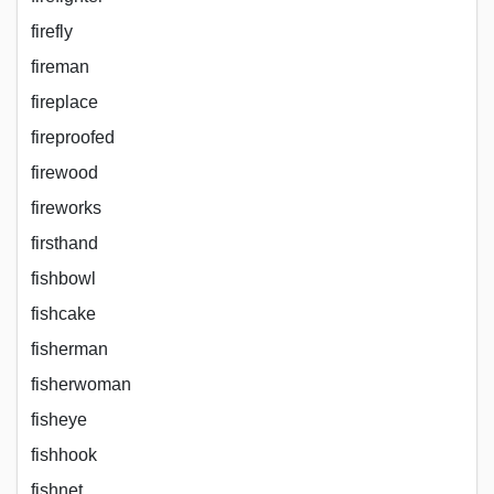
firefly
fireman
fireplace
fireproofed
firewood
fireworks
firsthand
fishbowl
fishcake
fisherman
fisherwoman
fisheye
fishhook
fishnet