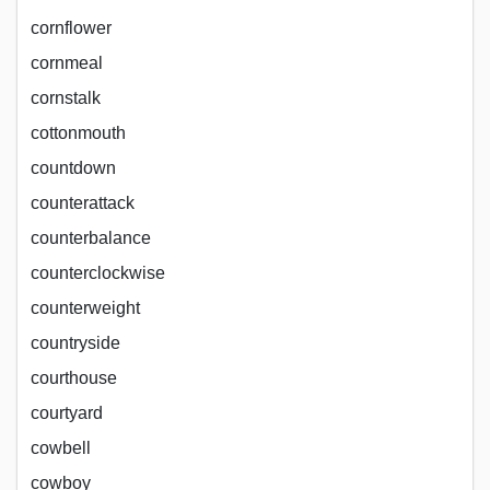
cornflower
cornmeal
cornstalk
cottonmouth
countdown
counterattack
counterbalance
counterclockwise
counterweight
countryside
courthouse
courtyard
cowbell
cowboy