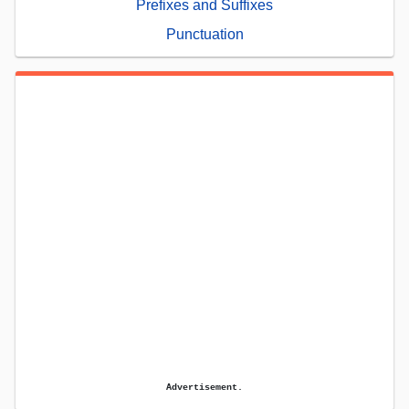
Prefixes and Suffixes
Punctuation
Advertisement.