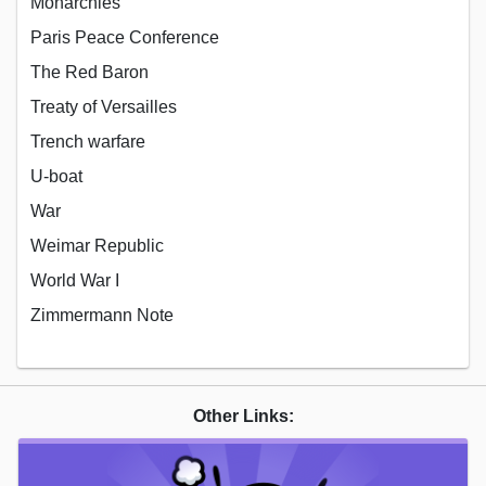
Monarchies
Paris Peace Conference
The Red Baron
Treaty of Versailles
Trench warfare
U-boat
War
Weimar Republic
World War I
Zimmermann Note
Other Links: