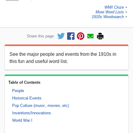
WWI Cloze
►
More Word Lists
►
1910s Wordsearch
►
Share this page:
See the major people and events from the 1910s in
this fun and useful word list.
Table of Contents
People
Historical Events
Pop Culture (music, movies, etc)
Inventions/Innovations
World War I