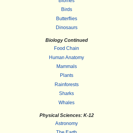
Biomes
Birds
Butterflies
Dinosaurs
Biology Continued
Food Chain
Human Anatomy
Mammals
Plants
Rainforests
Sharks
Whales
Physical Sciences: K-12
Astronomy
The Earth