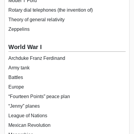
Model T Ford
Rotary dial telephones (the invention of)
Theory of general relativity
Zeppelins
World War I
Archduke Franz Ferdinand
Army tank
Battles
Europe
“Fourteen Points” peace plan
“Jenny” planes
League of Nations
Mexican Revolution