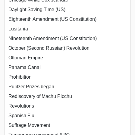
Daylight Saving Time (US)
Eighteenth Amendment (US Constitution)
Lusitania
Nineteenth Amendment (US Constitution)
October (Second Russian) Revolution
Ottoman Empire
Panama Canal
Prohibition
Pulitzer Prizes began
Rediscovery of Machu Picchu
Revolutions
Spanish Flu
Suffrage Movement
Temperance movement (US)