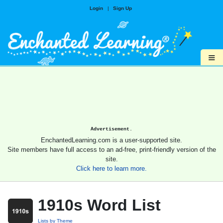
Login
|
Sign Up
≡
Advertisement.
EnchantedLearning.com is a user-supported site.
Site members have full access to an ad-free, print-friendly version of the
site.
Click here to learn more.
1910s Word List
Lists by Theme