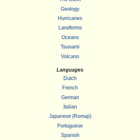
Geology
Hurricanes
Landforms
Oceans
Tsunami
Volcano
Languages
Dutch
French
German
Italian
Japanese (Romaji)
Portuguese
Spanish