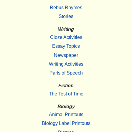
Rebus Rhymes
Stories
Writing
Cloze Activities
Essay Topics
Newspaper
Writing Activities
Parts of Speech
Fiction
The Test of Time
Biology
Animal Printouts
Biology Label Printouts