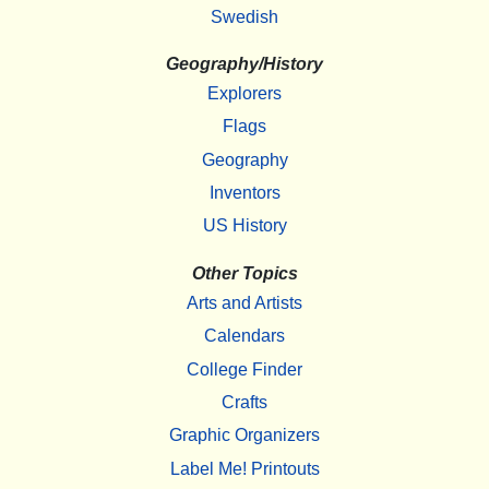
Swedish
Geography/History
Explorers
Flags
Geography
Inventors
US History
Other Topics
Arts and Artists
Calendars
College Finder
Crafts
Graphic Organizers
Label Me! Printouts