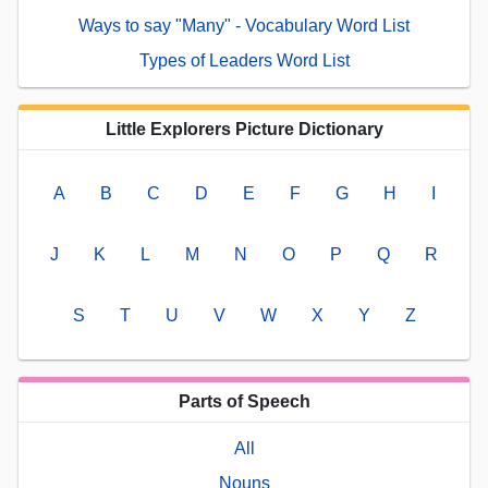
Ways to say "Many" - Vocabulary Word List
Types of Leaders Word List
Little Explorers Picture Dictionary
A
B
C
D
E
F
G
H
I
J
K
L
M
N
O
P
Q
R
S
T
U
V
W
X
Y
Z
Parts of Speech
All
Nouns