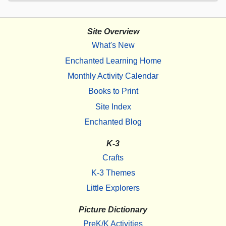
Site Overview
What's New
Enchanted Learning Home
Monthly Activity Calendar
Books to Print
Site Index
Enchanted Blog
K-3
Crafts
K-3 Themes
Little Explorers
Picture Dictionary
PreK/K Activities