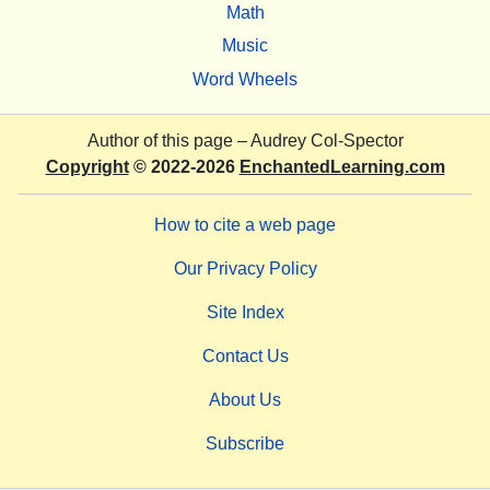
Math
Music
Word Wheels
Author of this page –
Audrey Col-Spector
Copyright
© 2022-2026
EnchantedLearning.com
How to cite a web page
Our Privacy Policy
Site Index
Contact Us
About Us
Subscribe