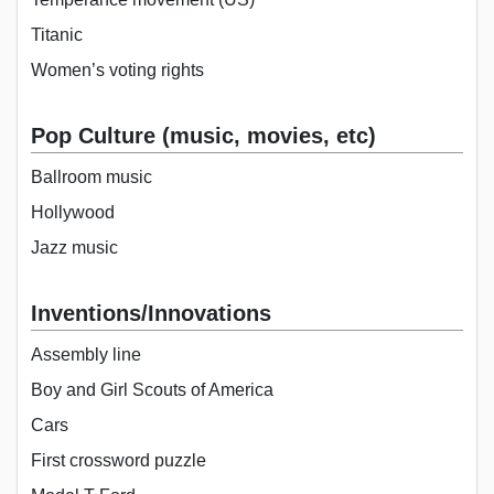
Titanic
Women’s voting rights
Pop Culture (music, movies, etc)
Ballroom music
Hollywood
Jazz music
Inventions/Innovations
Assembly line
Boy and Girl Scouts of America
Cars
First crossword puzzle