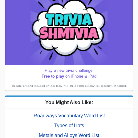
Play a new trivia challenge!
Free to play
on iPhone & iPad
AN INDEPENDENT PROJECT BY OUR TEAM; NOT AN OFFICIAL ENCHANTED LEARNING PRODUCT.
You Might Also Like:
Roadways Vocabulary Word List
Types of Hats
Metals and Alloys Word List