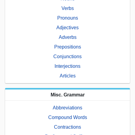
Verbs
Pronouns
Adjectives
Adverbs
Prepositions
Conjunctions
Interjections
Articles
Misc. Grammar
Abbreviations
Compound Words
Contractions