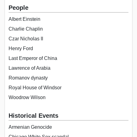
People
Albert Einstein
Charlie Chaplin
Czar Nicholas II
Henry Ford
Last Emperor of China
Lawrence of Arabia
Romanov dynasty
Royal House of Windsor
Woodrow Wilson
Historical Events
Armenian Genocide
Chicago White Sox scandal