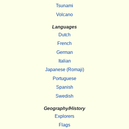
Tsunami
Volcano
Languages
Dutch
French
German
Italian
Japanese (Romaji)
Portuguese
Spanish
Swedish
Geography/History
Explorers
Flags