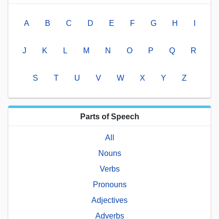
A
B
C
D
E
F
G
H
I
J
K
L
M
N
O
P
Q
R
S
T
U
V
W
X
Y
Z
Parts of Speech
All
Nouns
Verbs
Pronouns
Adjectives
Adverbs