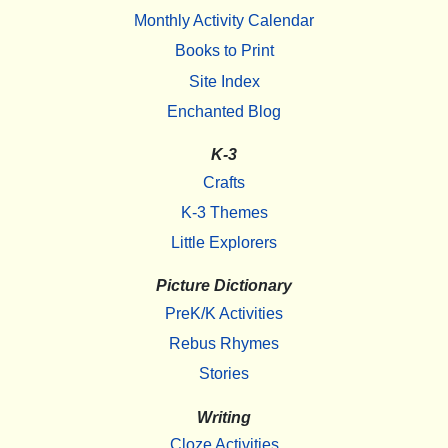
Monthly Activity Calendar
Books to Print
Site Index
Enchanted Blog
K-3
Crafts
K-3 Themes
Little Explorers
Picture Dictionary
PreK/K Activities
Rebus Rhymes
Stories
Writing
Cloze Activities