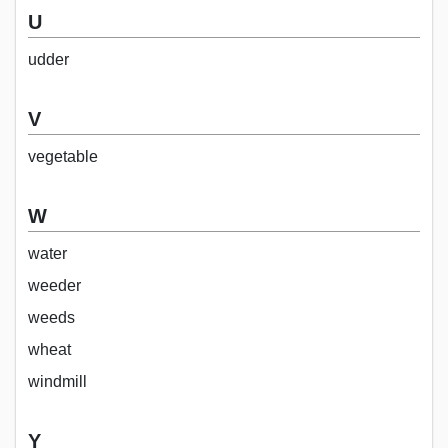
U
udder
V
vegetable
W
water
weeder
weeds
wheat
windmill
Y