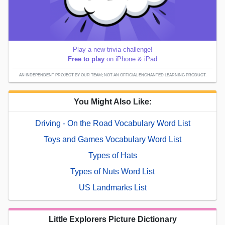
Play a new trivia challenge!
Free to play
on iPhone & iPad
AN INDEPENDENT PROJECT BY OUR TEAM; NOT AN OFFICIAL ENCHANTED LEARNING PRODUCT.
You Might Also Like:
Driving - On the Road Vocabulary Word List
Toys and Games Vocabulary Word List
Types of Hats
Types of Nuts Word List
US Landmarks List
Little Explorers Picture Dictionary