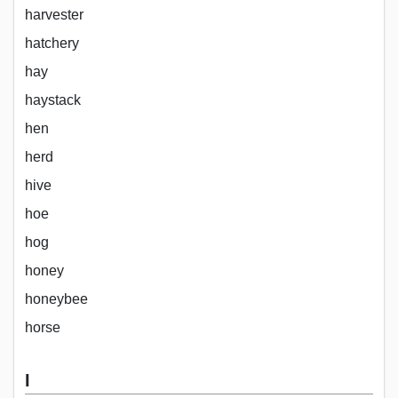
harvester
hatchery
hay
haystack
hen
herd
hive
hoe
hog
honey
honeybee
horse
I