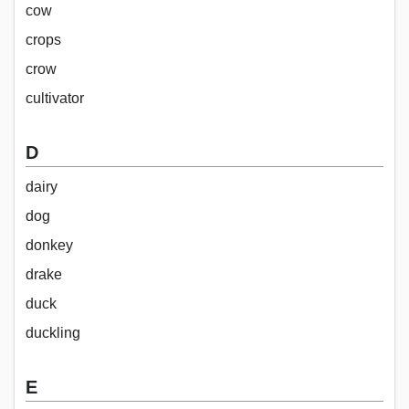
cow
crops
crow
cultivator
D
dairy
dog
donkey
drake
duck
duckling
E