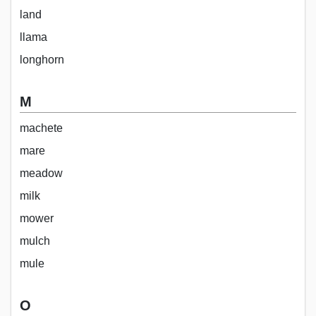
land
llama
longhorn
M
machete
mare
meadow
milk
mower
mulch
mule
O