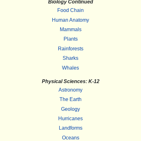
Biology Continued
Food Chain
Human Anatomy
Mammals
Plants
Rainforests
Sharks
Whales
Physical Sciences: K-12
Astronomy
The Earth
Geology
Hurricanes
Landforms
Oceans