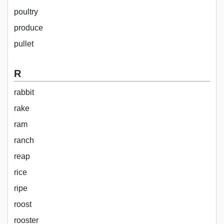
poultry
produce
pullet
R
rabbit
rake
ram
ranch
reap
rice
ripe
roost
rooster