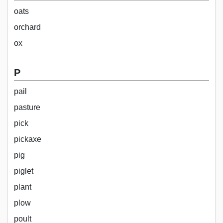
oats
orchard
ox
P
pail
pasture
pick
pickaxe
pig
piglet
plant
plow
poult