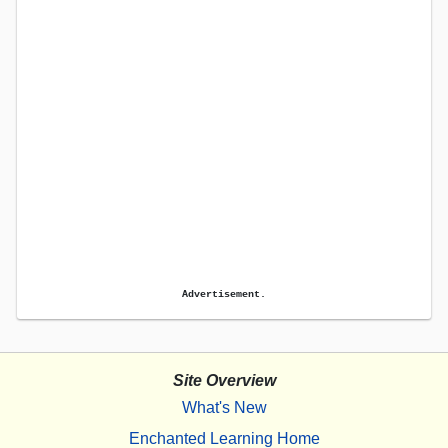
Advertisement.
Site Overview
What's New
Enchanted Learning Home