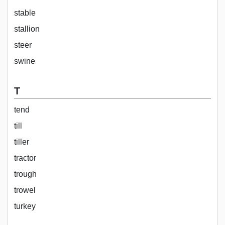
stable
stallion
steer
swine
T
tend
till
tiller
tractor
trough
trowel
turkey