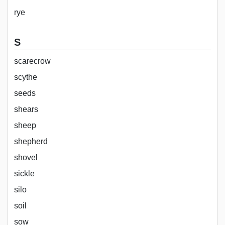
rye
S
scarecrow
scythe
seeds
shears
sheep
shepherd
shovel
sickle
silo
soil
sow