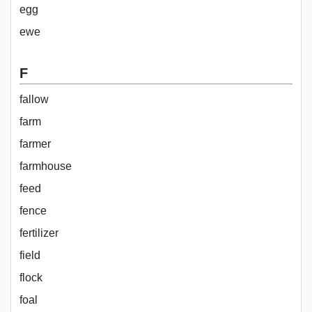
egg
ewe
F
fallow
farm
farmer
farmhouse
feed
fence
fertilizer
field
flock
foal