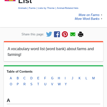
List
Animals
Farms
Lists by Theme
Animal-Related lists
More on Farms
►
More Word Banks
►
Share this page:
A vocabulary word list (word bank) about farms and
farming!
Table of Contents
A
B
C
D
E
F
G
H
I
J
K
L
M
O
P
R
S
T
U
V
W
Y
A