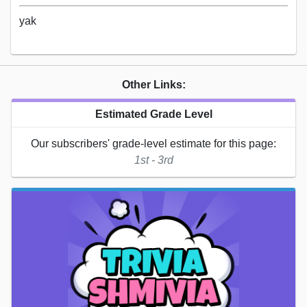
yak
Other Links:
Estimated Grade Level
Our subscribers' grade-level estimate for this page:
1st - 3rd