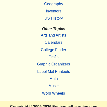
Geography
Inventors
US History
Other Topics
Arts and Artists
Calendars
College Finder
Crafts
Graphic Organizers
Label Me! Printouts
Math
Music
Word Wheels
Copyright
© 2009-2026
EnchantedLearning.com