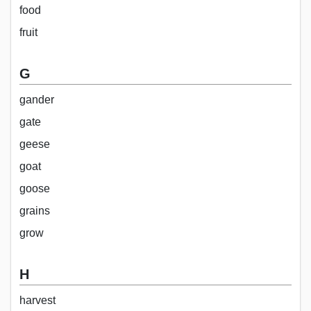
food
fruit
G
gander
gate
geese
goat
goose
grains
grow
H
harvest