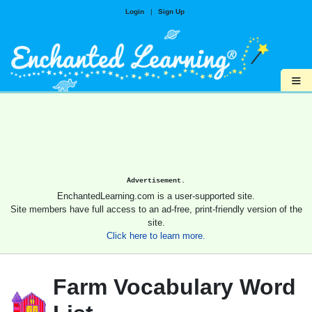
Login
|
Sign Up
≡
Advertisement.
EnchantedLearning.com is a user-supported site.
Site members have full access to an ad-free, print-friendly version of the
site.
Click here to learn more.
Farm Vocabulary Word