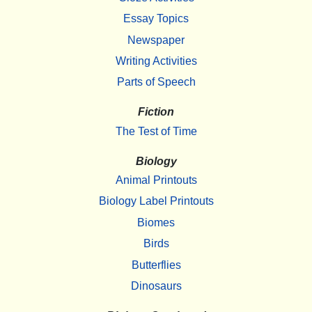
Essay Topics
Newspaper
Writing Activities
Parts of Speech
Fiction
The Test of Time
Biology
Animal Printouts
Biology Label Printouts
Biomes
Birds
Butterflies
Dinosaurs