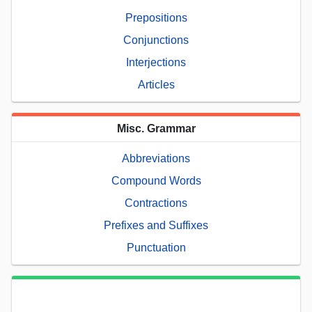
Prepositions
Conjunctions
Interjections
Articles
Misc. Grammar
Abbreviations
Compound Words
Contractions
Prefixes and Suffixes
Punctuation