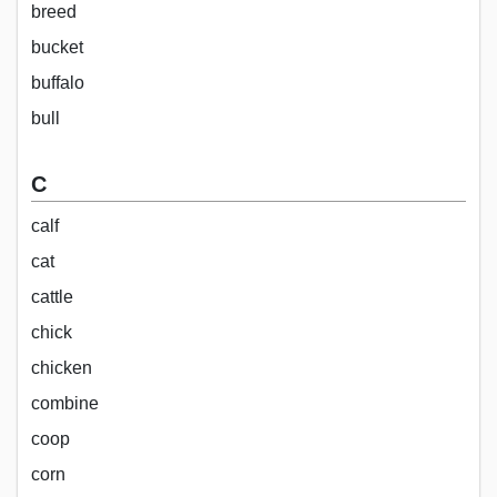
breed
bucket
buffalo
bull
C
calf
cat
cattle
chick
chicken
combine
coop
corn