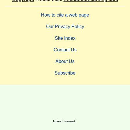
How to cite a web page
Our Privacy Policy
Site Index
Contact Us
About Us
Subscribe
Advertisement.