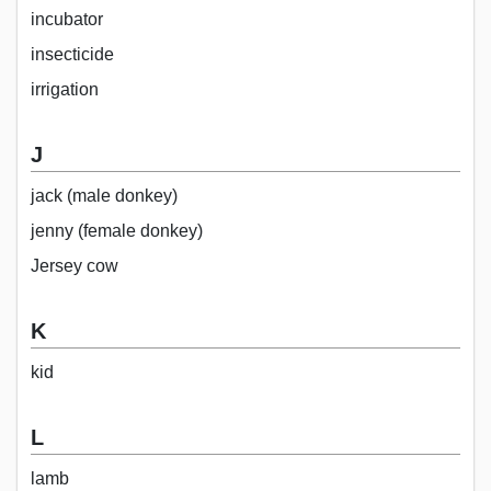
incubator
insecticide
irrigation
J
jack (male donkey)
jenny (female donkey)
Jersey cow
K
kid
L
lamb