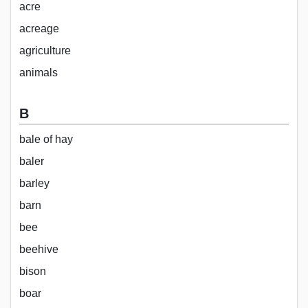
acre
acreage
agriculture
animals
B
bale of hay
baler
barley
barn
bee
beehive
bison
boar