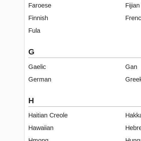
Faroese
Fijian
Finnish
Fren
Fula
G
Gaelic
Gan
German
Gree
H
Haitian Creole
Hakk
Hawaiian
Hebr
Hmong
Hung