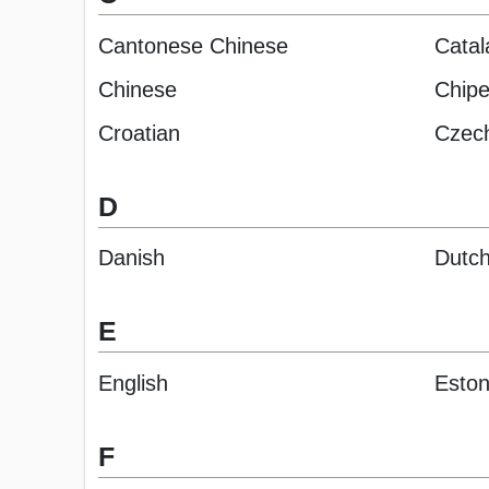
Cantonese Chinese
Catal
Chinese
Chip
Croatian
Czec
D
Danish
Dutc
E
English
Eston
F