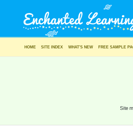
HOME
SITE INDEX
WHAT'S NEW
FREE SAMPLE P
Site m