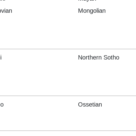
vian
Mongolian
i
Northern Sotho
o
Ossetian