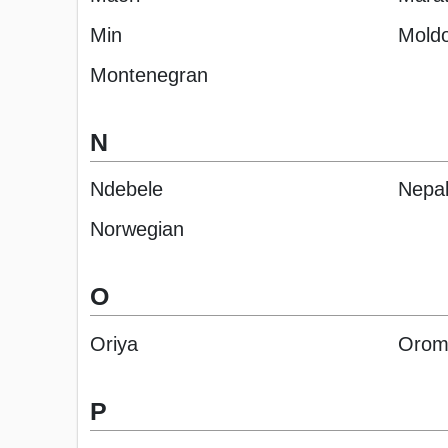
Min
Moldo
Montenegran
N
Ndebele
Nepal
Norwegian
O
Oriya
Orom
P