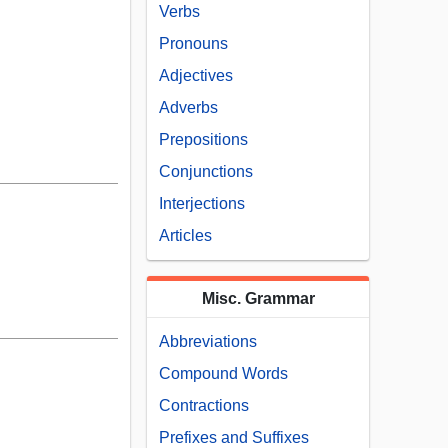
Verbs
Pronouns
Adjectives
Adverbs
Prepositions
Conjunctions
Interjections
Articles
Misc. Grammar
Abbreviations
Compound Words
Contractions
Prefixes and Suffixes