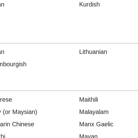
an
Kurdish
an
Lithuanian
mbourgish
rese
Maithili
 (or Maysian)
Malayalam
rin Chinese
Manx Gaelic
hi
Mayan