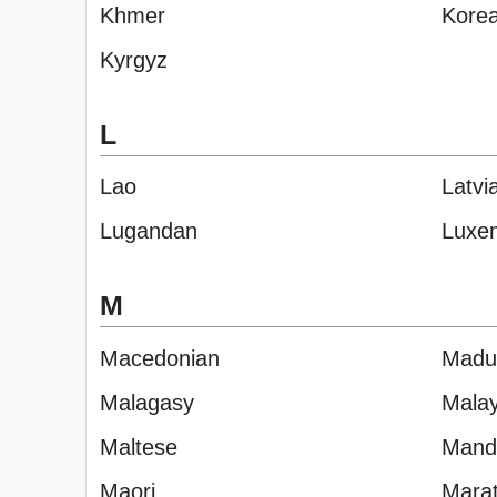
Khmer
Kore
Kyrgyz
L
Lao
Latvi
Lugandan
Luxe
M
Macedonian
Madu
Malagasy
Malay
Maltese
Manda
Maori
Marat