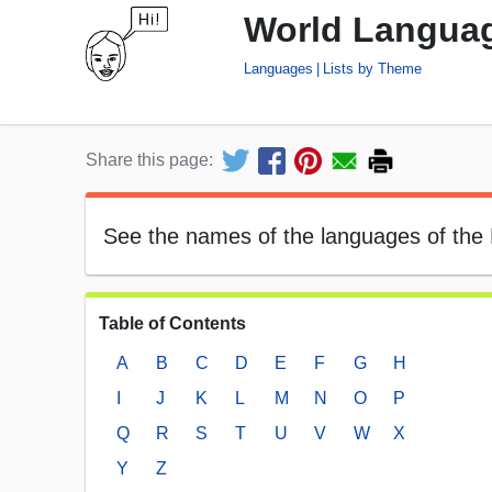
World Languag
Languages
Lists by Theme
Share this page:
See the names of the languages of the E
Table of Contents
A
B
C
D
E
F
G
H
I
J
K
L
M
N
O
P
Q
R
S
T
U
V
W
X
Y
Z