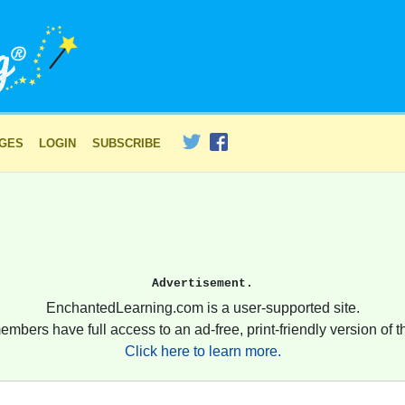
AGES
LOGIN
SUBSCRIBE
Advertisement.
EnchantedLearning.com is a user-supported site.
embers have full access to an ad-free, print-friendly version of th
Click here to learn more.