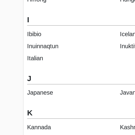
I
Ibibio
Icela
Inuinnaqtun
Inukti
Italian
J
Japanese
Java
K
Kannada
Kashm