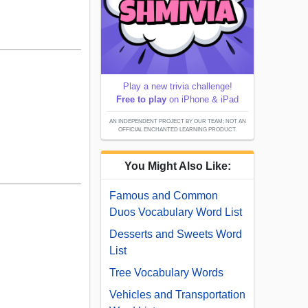
Play a new trivia challenge!
Free to play
on iPhone & iPad
AN INDEPENDENT PROJECT BY OUR TEAM; NOT AN
OFFICIAL ENCHANTED LEARNING PRODUCT.
You Might Also Like:
Famous and Common
Duos Vocabulary Word List
Desserts and Sweets Word
List
Tree Vocabulary Words
Vehicles and Transportation