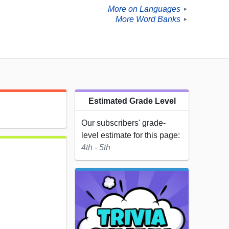
More on Languages
►
More Word Banks
►
Estimated Grade Level
Our subscribers' grade-
level estimate for this page:
4th - 5th