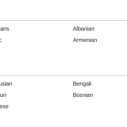
aans
Albanian
c
Armenian
usian
Bengali
uri
Bosnian
ese