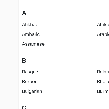
A
Abkhaz
Afrik
Amharic
Arabi
Assamese
B
Basque
Belar
Berber
Bhojp
Bulgarian
Burm
C