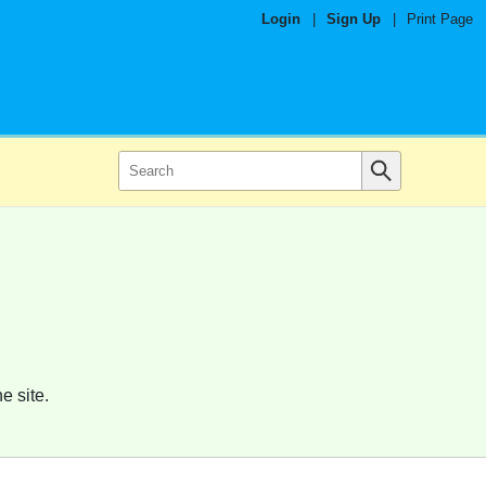
Login
|
Sign Up
|
Print Page
e site.