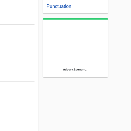
Punctuation
Advertisement.