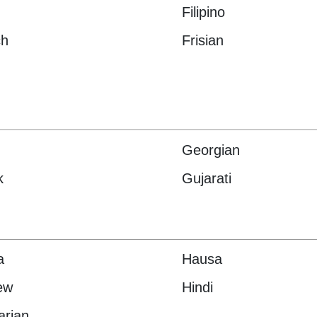
Filipino
ch
Frisian
Georgian
k
Gujarati
a
Hausa
ew
Hindi
arian