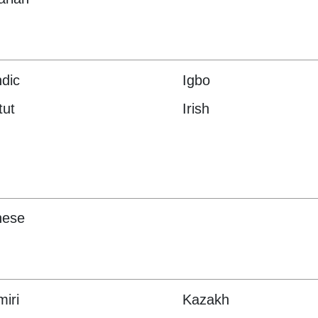
ndic
Igbo
tut
Irish
nese
iri
Kazakh