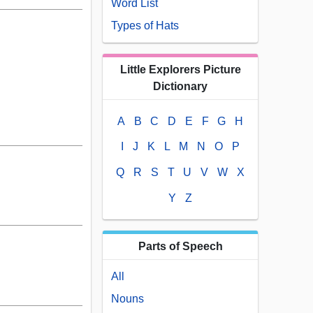
Word List
Types of Hats
Little Explorers Picture
Dictionary
A
B
C
D
E
F
G
H
I
J
K
L
M
N
O
P
Q
R
S
T
U
V
W
X
Y
Z
Parts of Speech
All
Nouns