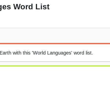
es Word List
arth with this 'World Languages' word list.