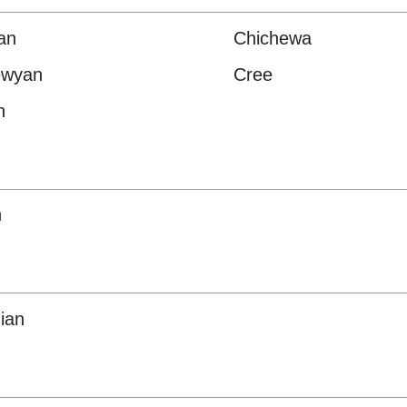
an
Chichewa
ewyan
Cree
h
h
ian