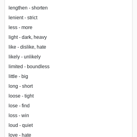
lengthen - shorten
lenient - strict
less - more
light - dark, heavy
like - dislike, hate
likely - unlikely
limited - boundless
little - big
long - short
loose - tight
lose - find
loss - win
loud - quiet
love - hate