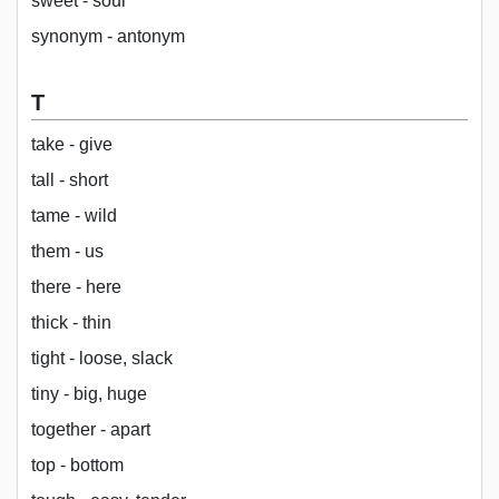
sweet - sour
synonym - antonym
T
take - give
tall - short
tame - wild
them - us
there - here
thick - thin
tight - loose, slack
tiny - big, huge
together - apart
top - bottom