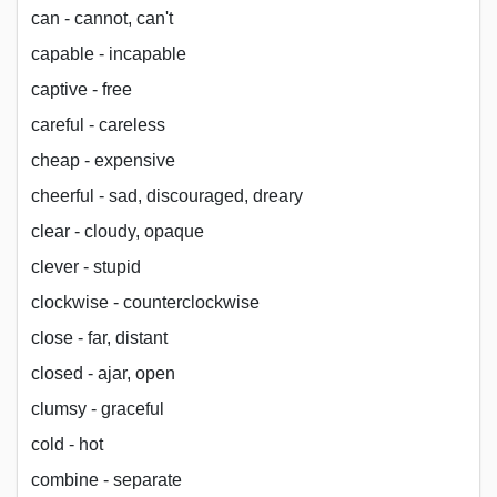
can - cannot, can't
capable - incapable
captive - free
careful - careless
cheap - expensive
cheerful - sad, discouraged, dreary
clear - cloudy, opaque
clever - stupid
clockwise - counterclockwise
close - far, distant
closed - ajar, open
clumsy - graceful
cold - hot
combine - separate