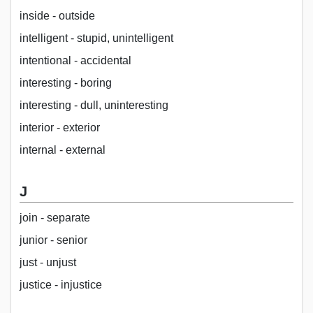
inside - outside
intelligent - stupid, unintelligent
intentional - accidental
interesting - boring
interesting - dull, uninteresting
interior - exterior
internal - external
J
join - separate
junior - senior
just - unjust
justice - injustice