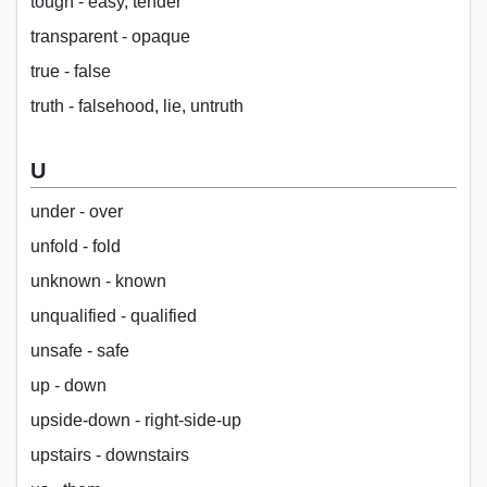
tough - easy, tender
transparent - opaque
true - false
truth - falsehood, lie, untruth
U
under - over
unfold - fold
unknown - known
unqualified - qualified
unsafe - safe
up - down
upside-down - right-side-up
upstairs - downstairs