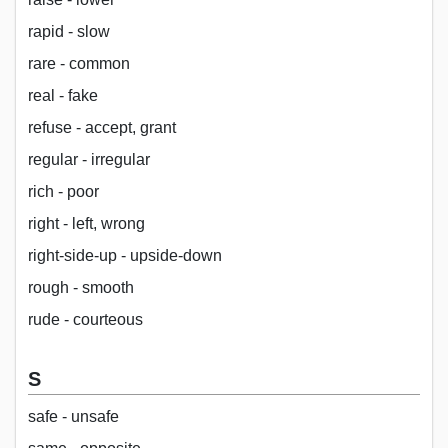
rapid - slow
rare - common
real - fake
refuse - accept, grant
regular - irregular
rich - poor
right - left, wrong
right-side-up - upside-down
rough - smooth
rude - courteous
S
safe - unsafe