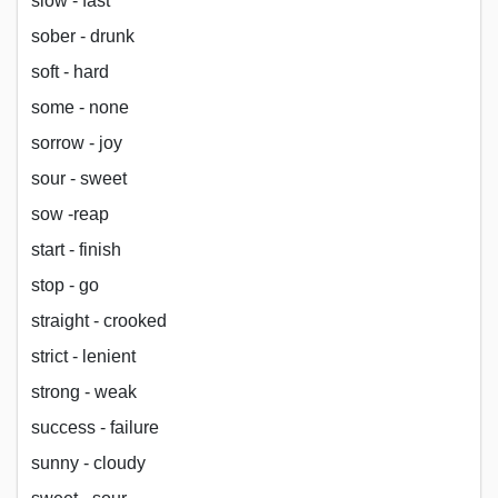
slow - fast
sober - drunk
soft - hard
some - none
sorrow - joy
sour - sweet
sow -reap
start - finish
stop - go
straight - crooked
strict - lenient
strong - weak
success - failure
sunny - cloudy