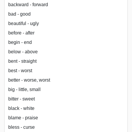
backward - forward
bad - good
beautiful - ugly
before - after
begin - end
below - above
bent - straight
best - worst
better - worse, worst
big - little, small
bitter - sweet
black - white
blame - praise
bless - curse