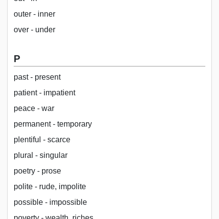
outer - inner
over - under
P
past - present
patient - impatient
peace - war
permanent - temporary
plentiful - scarce
plural - singular
poetry - prose
polite - rude, impolite
possible - impossible
poverty - wealth, riches