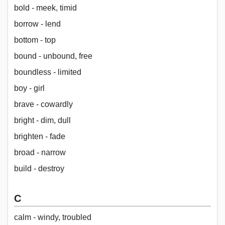
bold - meek, timid
borrow - lend
bottom - top
bound - unbound, free
boundless - limited
boy - girl
brave - cowardly
bright - dim, dull
brighten - fade
broad - narrow
build - destroy
C
calm - windy, troubled