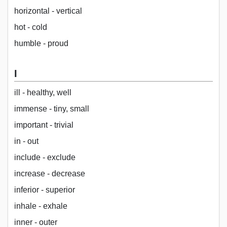
horizontal - vertical
hot - cold
humble - proud
I
ill - healthy, well
immense - tiny, small
important - trivial
in - out
include - exclude
increase - decrease
inferior - superior
inhale - exhale
inner - outer