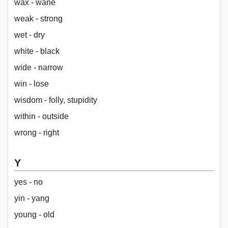
wax - wane
weak - strong
wet - dry
white - black
wide - narrow
win - lose
wisdom - folly, stupidity
within - outside
wrong - right
Y
yes - no
yin - yang
young - old