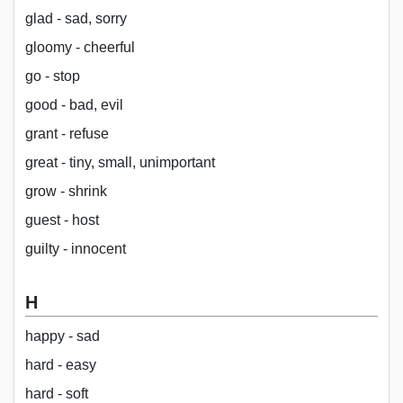
glad - sad, sorry
gloomy - cheerful
go - stop
good - bad, evil
grant - refuse
great - tiny, small, unimportant
grow - shrink
guest - host
guilty - innocent
H
happy - sad
hard - easy
hard - soft