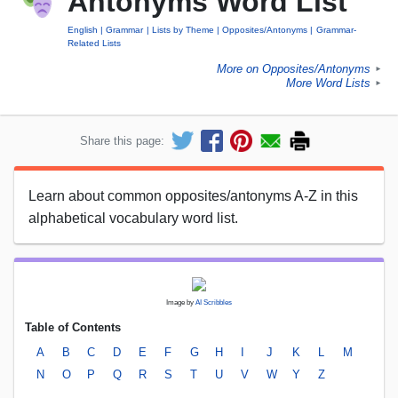
Antonyms Word List
English
Grammar
Lists by Theme
Opposites/Antonyms
Grammar-
Related Lists
More on Opposites/Antonyms
►
More Word Lists
►
Share this page:
Learn about common opposites/antonyms A-Z in this
alphabetical vocabulary word list.
Image by
AI Scribbles
Table of Contents
A
B
C
D
E
F
G
H
I
J
K
L
M
N
O
P
Q
R
S
T
U
V
W
Y
Z