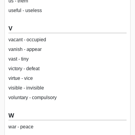
us - them
useful - useless
V
vacant - occupied
vanish - appear
vast - tiny
victory - defeat
virtue - vice
visible - invisible
voluntary - compulsory
W
war - peace