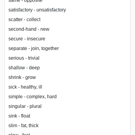
same - opposite
satisfactory - unsatisfactory
scatter - collect
second-hand - new
secure - insecure
separate - join, together
serious - trivial
shallow - deep
shrink - grow
sick - healthy, ill
simple - complex, hard
singular - plural
sink - float
slim - fat, thick