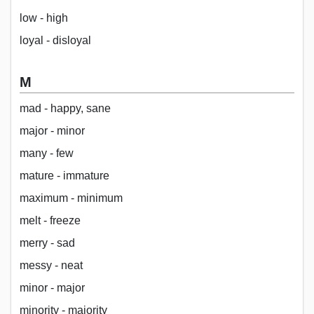
low - high
loyal - disloyal
M
mad - happy, sane
major - minor
many - few
mature - immature
maximum - minimum
melt - freeze
merry - sad
messy - neat
minor - major
minority - majority