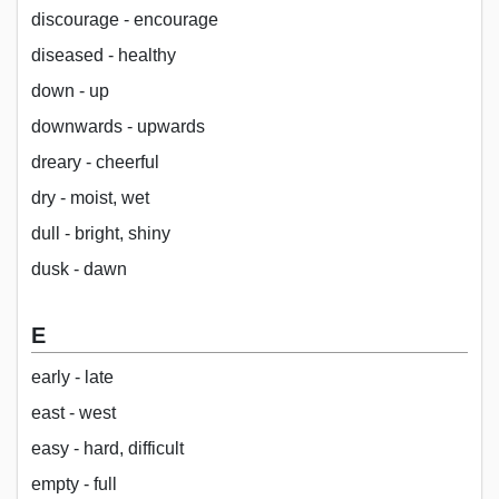
discourage - encourage
diseased - healthy
down - up
downwards - upwards
dreary - cheerful
dry - moist, wet
dull - bright, shiny
dusk - dawn
E
early - late
east - west
easy - hard, difficult
empty - full