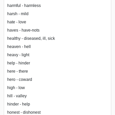
harmful - harmless
harsh - mild
hate - love
haves - have-nots
healthy - diseased, ill, sick
heaven - hell
heavy - light
help - hinder
here - there
hero - coward
high - low
hill - valley
hinder - help
honest - dishonest