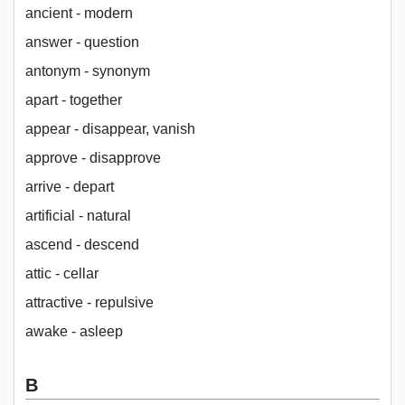
ancient - modern
answer - question
antonym - synonym
apart - together
appear - disappear, vanish
approve - disapprove
arrive - depart
artificial - natural
ascend - descend
attic - cellar
attractive - repulsive
awake - asleep
B