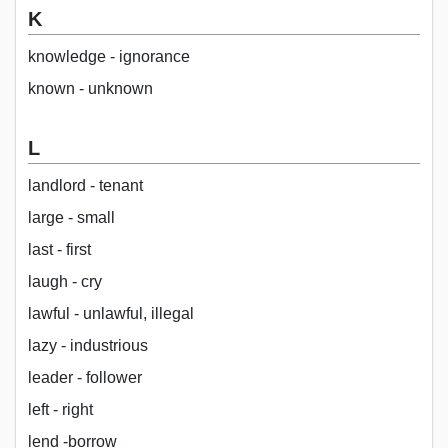
K
knowledge - ignorance
known - unknown
L
landlord - tenant
large - small
last - first
laugh - cry
lawful - unlawful, illegal
lazy - industrious
leader - follower
left - right
lend -borrow