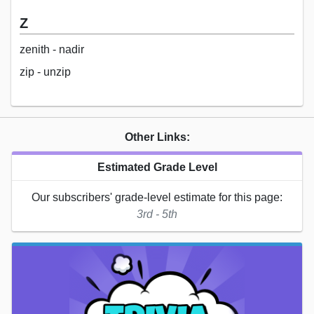
Z
zenith - nadir
zip - unzip
Other Links:
Estimated Grade Level
Our subscribers' grade-level estimate for this page:
3rd - 5th