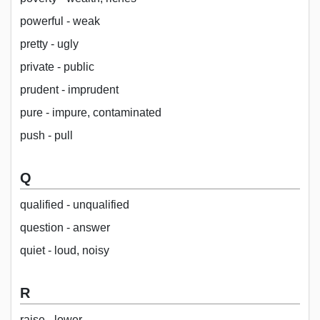
powerful - weak
pretty - ugly
private - public
prudent - imprudent
pure - impure, contaminated
push - pull
Q
qualified - unqualified
question - answer
quiet - loud, noisy
R
raise - lower