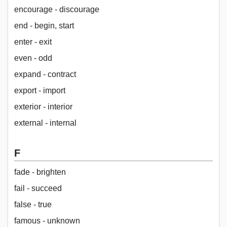
encourage - discourage
end - begin, start
enter - exit
even - odd
expand - contract
export - import
exterior - interior
external - internal
F
fade - brighten
fail - succeed
false - true
famous - unknown