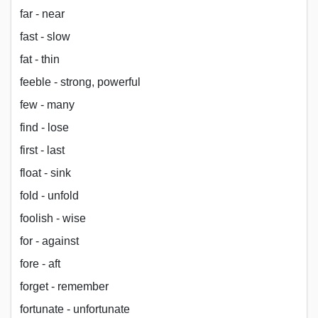
far - near
fast - slow
fat - thin
feeble - strong, powerful
few - many
find - lose
first - last
float - sink
fold - unfold
foolish - wise
for - against
fore - aft
forget - remember
fortunate - unfortunate