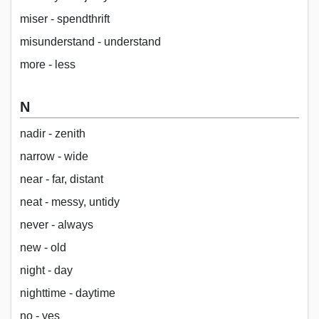
miser - spendthrift
misunderstand - understand
more - less
N
nadir - zenith
narrow - wide
near - far, distant
neat - messy, untidy
never - always
new - old
night - day
nighttime - daytime
no - yes