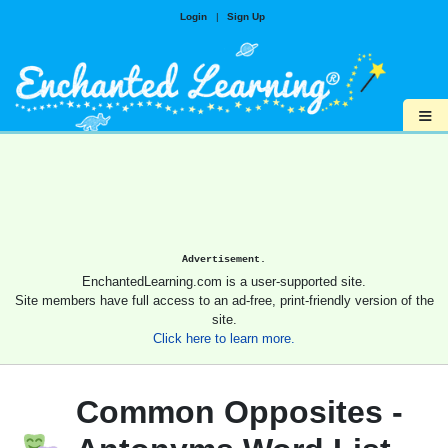
Login
|
Sign Up
≡
Advertisement.
EnchantedLearning.com is a user-supported site.
Site members have full access to an ad-free, print-friendly version of the
site.
Click here to learn more.
Common Opposites -