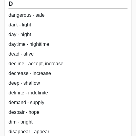
D
dangerous - safe
dark - light
day - night
daytime - nighttime
dead - alive
decline - accept, increase
decrease - increase
deep - shallow
definite - indefinite
demand - supply
despair - hope
dim - bright
disappear - appear