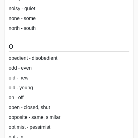
noisy - quiet
none - some
north - south
O
obedient - disobedient
odd - even
old - new
old - young
on - off
open - closed, shut
opposite - same, similar
optimist - pessimist
out - in