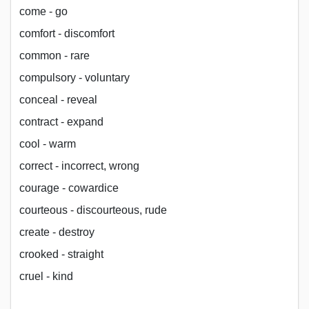
come - go
comfort - discomfort
common - rare
compulsory - voluntary
conceal - reveal
contract - expand
cool - warm
correct - incorrect, wrong
courage - cowardice
courteous - discourteous, rude
create - destroy
crooked - straight
cruel - kind