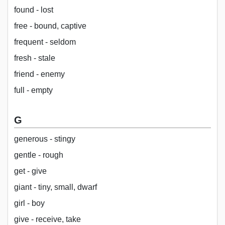
found - lost
free - bound, captive
frequent - seldom
fresh - stale
friend - enemy
full - empty
G
generous - stingy
gentle - rough
get - give
giant - tiny, small, dwarf
girl - boy
give - receive, take