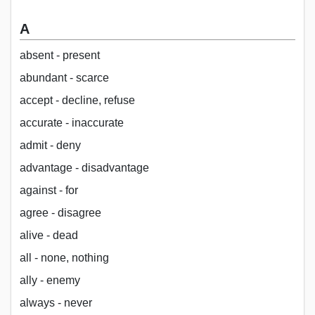
A
absent - present
abundant - scarce
accept - decline, refuse
accurate - inaccurate
admit - deny
advantage - disadvantage
against - for
agree - disagree
alive - dead
all - none, nothing
ally - enemy
always - never