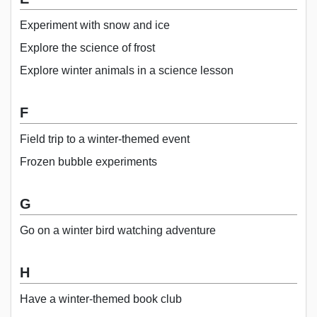
Experiment with snow and ice
Explore the science of frost
Explore winter animals in a science lesson
F
Field trip to a winter-themed event
Frozen bubble experiments
G
Go on a winter bird watching adventure
H
Have a winter-themed book club