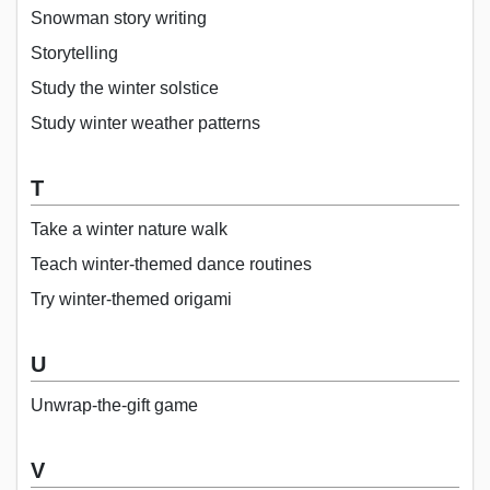
Snowman story writing
Storytelling
Study the winter solstice
Study winter weather patterns
T
Take a winter nature walk
Teach winter-themed dance routines
Try winter-themed origami
U
Unwrap-the-gift game
V