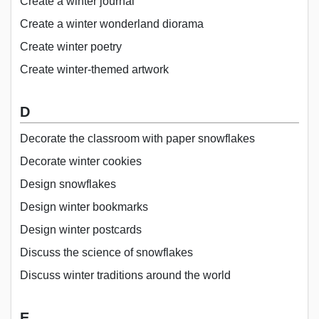
Create a winter journal
Create a winter wonderland diorama
Create winter poetry
Create winter-themed artwork
D
Decorate the classroom with paper snowflakes
Decorate winter cookies
Design snowflakes
Design winter bookmarks
Design winter postcards
Discuss the science of snowflakes
Discuss winter traditions around the world
E