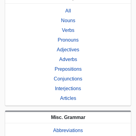
All
Nouns
Verbs
Pronouns
Adjectives
Adverbs
Prepositions
Conjunctions
Interjections
Articles
Misc. Grammar
Abbreviations