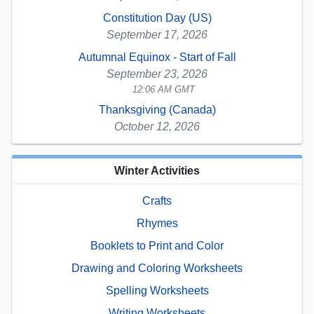
Constitution Day (US)
September 17, 2026
Autumnal Equinox - Start of Fall
September 23, 2026
12:06 AM GMT
Thanksgiving (Canada)
October 12, 2026
Winter Activities
Crafts
Rhymes
Booklets to Print and Color
Drawing and Coloring Worksheets
Spelling Worksheets
Writing Worksheets