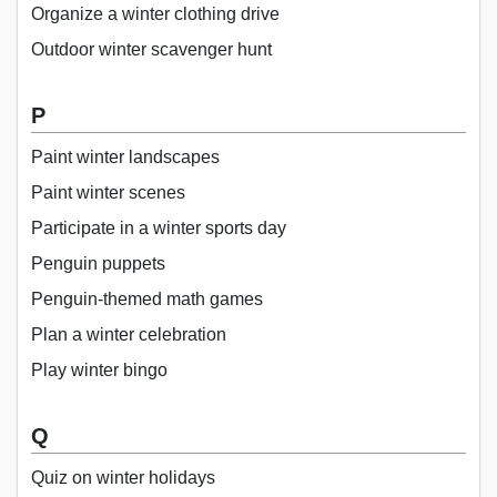
Organize a winter clothing drive
Outdoor winter scavenger hunt
P
Paint winter landscapes
Paint winter scenes
Participate in a winter sports day
Penguin puppets
Penguin-themed math games
Plan a winter celebration
Play winter bingo
Q
Quiz on winter holidays