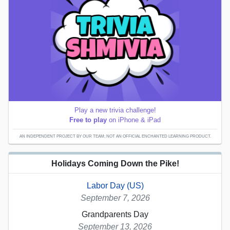
Play a new trivia challenge!
Free to play
on iPhone & iPad
AN INDEPENDENT PROJECT BY OUR TEAM; NOT AN OFFICIAL ENCHANTED LEARNING PRODUCT.
Holidays Coming Down the Pike!
Labor Day (US)
September 7, 2026
Grandparents Day
September 13, 2026