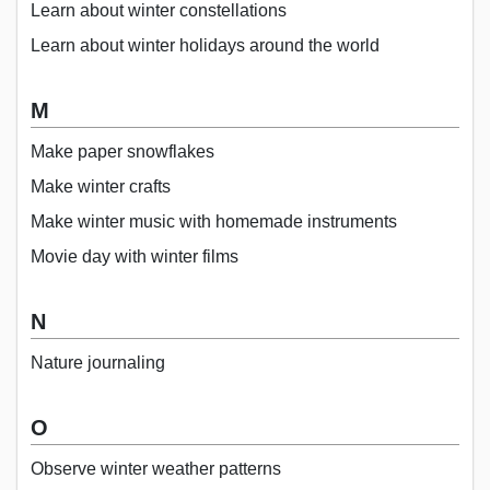
Learn about winter constellations
Learn about winter holidays around the world
M
Make paper snowflakes
Make winter crafts
Make winter music with homemade instruments
Movie day with winter films
N
Nature journaling
O
Observe winter weather patterns