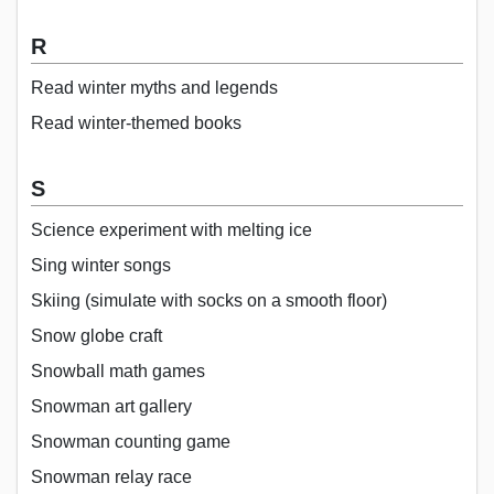
R
Read winter myths and legends
Read winter-themed books
S
Science experiment with melting ice
Sing winter songs
Skiing (simulate with socks on a smooth floor)
Snow globe craft
Snowball math games
Snowman art gallery
Snowman counting game
Snowman relay race