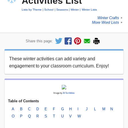
Activities List
Lists by Theme
School
Seasons
Winter
Winter Lists
Winter Crafts
►
More Word Lists
►
Share this page:
These winter activities can add variety and
engagement to your classroom curriculum. Enjoy!
Image by
AI Scribbles
Table of Contents
A
B
C
D
E
F
G
H
I
J
L
M
N
O
P
Q
R
S
T
U
V
W