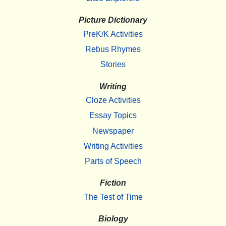
Picture Dictionary
PreK/K Activities
Rebus Rhymes
Stories
Writing
Cloze Activities
Essay Topics
Newspaper
Writing Activities
Parts of Speech
Fiction
The Test of Time
Biology