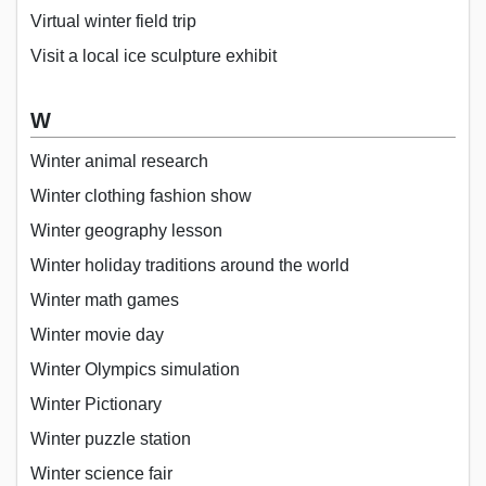
Virtual winter field trip
Visit a local ice sculpture exhibit
W
Winter animal research
Winter clothing fashion show
Winter geography lesson
Winter holiday traditions around the world
Winter math games
Winter movie day
Winter Olympics simulation
Winter Pictionary
Winter puzzle station
Winter science fair