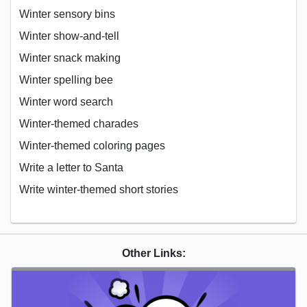
Winter sensory bins
Winter show-and-tell
Winter snack making
Winter spelling bee
Winter word search
Winter-themed charades
Winter-themed coloring pages
Write a letter to Santa
Write winter-themed short stories
Other Links: