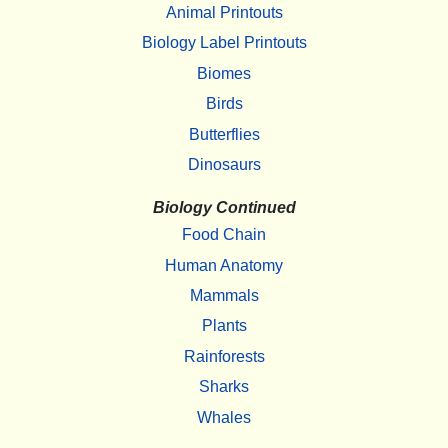
Animal Printouts
Biology Label Printouts
Biomes
Birds
Butterflies
Dinosaurs
Biology Continued
Food Chain
Human Anatomy
Mammals
Plants
Rainforests
Sharks
Whales