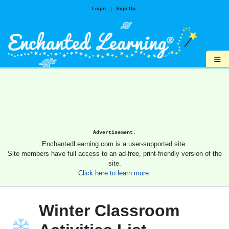
Login
|
Sign Up
≡
Advertisement.
EnchantedLearning.com is a user-supported site.
Site members have full access to an ad-free, print-friendly version of the
site.
Click here to learn more.
Winter Classroom