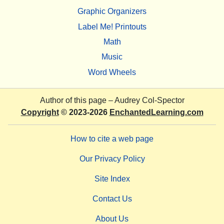
Graphic Organizers
Label Me! Printouts
Math
Music
Word Wheels
Author of this page –
Audrey Col-Spector
Copyright
© 2023-2026
EnchantedLearning.com
How to cite a web page
Our Privacy Policy
Site Index
Contact Us
About Us