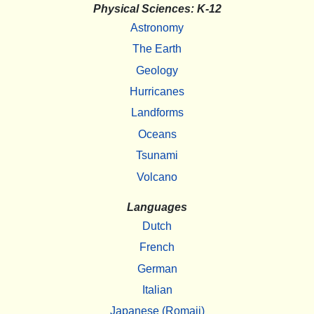
Physical Sciences: K-12
Astronomy
The Earth
Geology
Hurricanes
Landforms
Oceans
Tsunami
Volcano
Languages
Dutch
French
German
Italian
Japanese (Romaji)