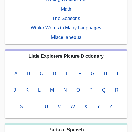
Math
The Seasons
Winter Words in Many Languages
Miscellaneous
Little Explorers Picture Dictionary
A
B
C
D
E
F
G
H
I
J
K
L
M
N
O
P
Q
R
S
T
U
V
W
X
Y
Z
Parts of Speech