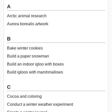
A
Arctic animal research
Aurora borealis artwork
B
Bake winter cookies
Build a paper snowman
Build an indoor igloo with boxes
Build igloos with marshmallows
C
Cocoa and coloring
Conduct a winter weather experiment