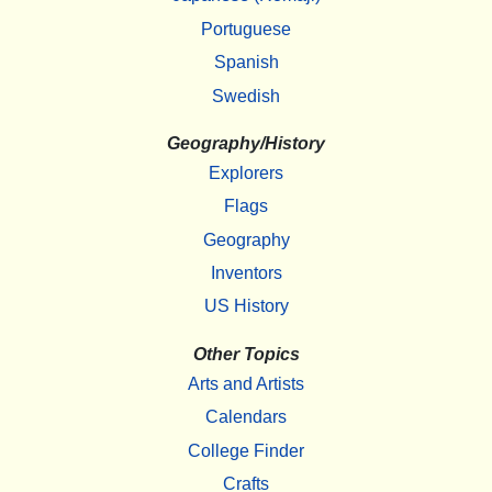
Portuguese
Spanish
Swedish
Geography/History
Explorers
Flags
Geography
Inventors
US History
Other Topics
Arts and Artists
Calendars
College Finder
Crafts