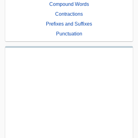
Compound Words
Contractions
Prefixes and Suffixes
Punctuation