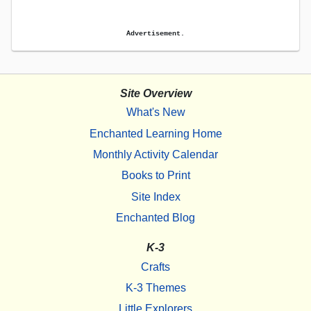
Advertisement.
Site Overview
What's New
Enchanted Learning Home
Monthly Activity Calendar
Books to Print
Site Index
Enchanted Blog
K-3
Crafts
K-3 Themes
Little Explorers