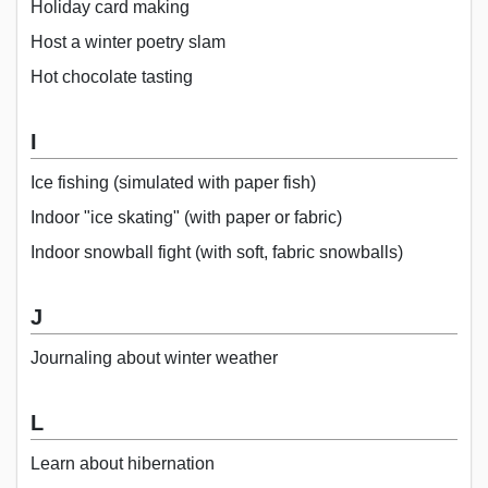
Holiday card making
Host a winter poetry slam
Hot chocolate tasting
I
Ice fishing (simulated with paper fish)
Indoor "ice skating" (with paper or fabric)
Indoor snowball fight (with soft, fabric snowballs)
J
Journaling about winter weather
L
Learn about hibernation