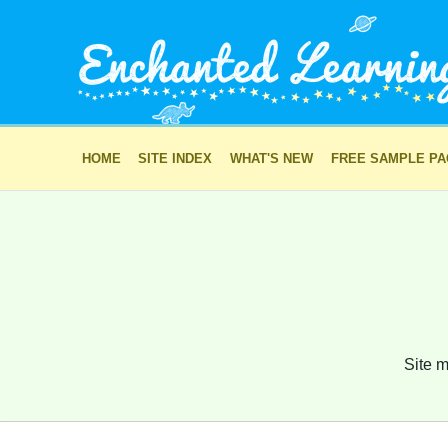
HOME
SITE INDEX
WHAT'S NEW
FREE SAMPLE P
Site m