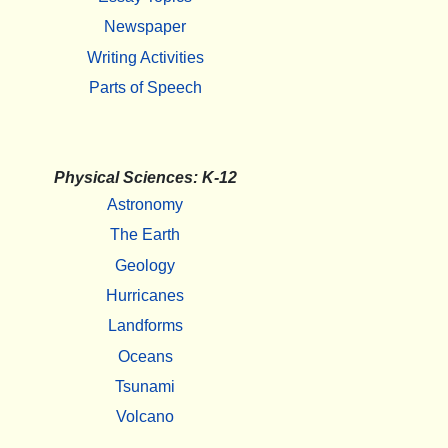
Newspaper
Writing Activities
Parts of Speech
Physical Sciences: K-12
Astronomy
The Earth
Geology
Hurricanes
Landforms
Oceans
Tsunami
Volcano