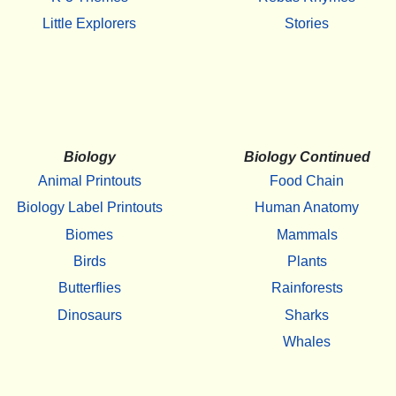
Little Explorers
Stories
Biology
Biology Continued
Animal Printouts
Food Chain
Biology Label Printouts
Human Anatomy
Biomes
Mammals
Birds
Plants
Butterflies
Rainforests
Dinosaurs
Sharks
Whales