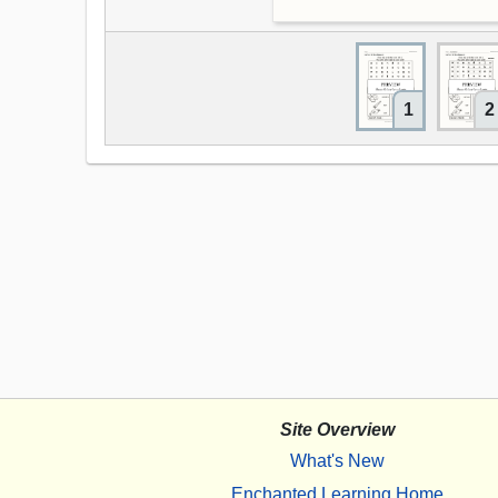
1
2
Site Overview
What's New
Enchanted Learning Home