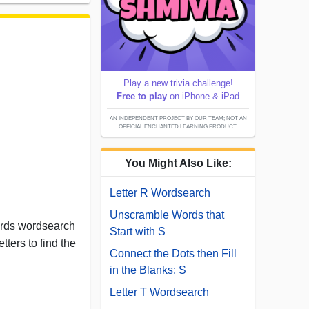
Play a new trivia challenge!
Free to play
on iPhone & iPad
AN INDEPENDENT PROJECT BY OUR TEAM; NOT AN
OFFICIAL ENCHANTED LEARNING PRODUCT.
You Might Also Like:
Letter R Wordsearch
Unscramble Words that
ords wordsearch
Start with S
tters to find the
Connect the Dots then Fill
in the Blanks: S
Letter T Wordsearch