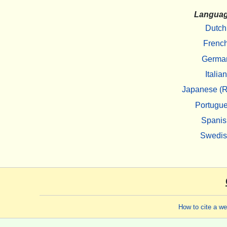
Langua
Dutch
Frenc
Germa
Italian
Japanese (R
Portugu
Spanis
Swedi
How to cite a w