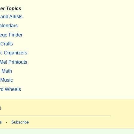
er Topics
 and Artists
alendars
ege Finder
Crafts
c Organizers
Me! Printouts
Math
Music
rd Wheels
m
s
-
Subscribe