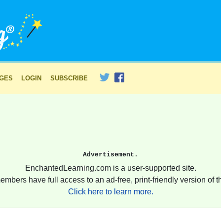
AGES
LOGIN
SUBSCRIBE
Advertisement.
EnchantedLearning.com is a user-supported site.
embers have full access to an ad-free, print-friendly version of th
Click here to learn more.