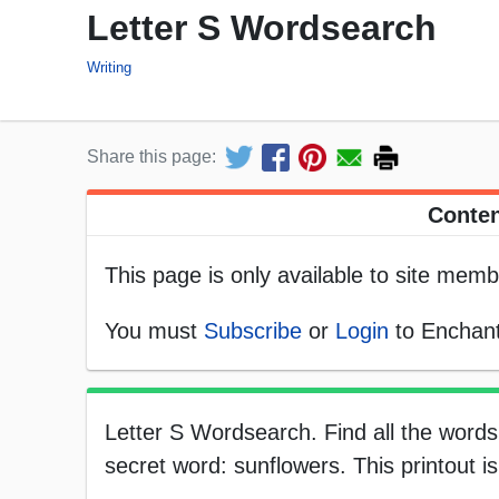
Letter S Wordsearch
Writing
Share this page:
Conten
This page is only available to site memb
You must
Subscribe
or
Login
to Enchant
Letter S Wordsearch. Find all the words 
secret word: sunflowers. This printout i