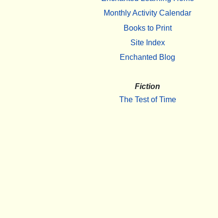
Monthly Activity Calendar
Books to Print
Site Index
Enchanted Blog
Fiction
The Test of Time