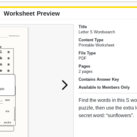
Worksheet Preview
Title
Letter S Wordsearch
Content Type
Printable Worksheet
File Type
PDF
Pages
2 pages
Contains Answer Key
Available to Members Only
Find the words in this S w
puzzle, then use the extra le
secret word: “sunflowers”.