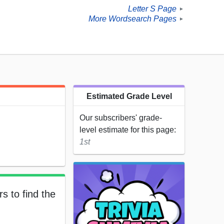
Letter S Page
►
More Wordsearch Pages
►
Estimated Grade Level
Our subscribers' grade-
level estimate for this page:
1st
s to find the