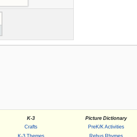
K-3
Picture Dictionary
Crafts
PreK/K Activities
K-3 Themes
Rebus Rhymes