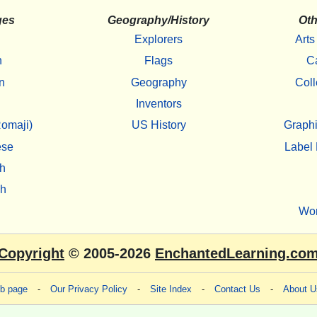
ges
Geography/History
Oth
Explorers
Arts
h
Flags
C
n
Geography
Coll
Inventors
omaji)
US History
Graphi
ese
Label 
h
sh
Wo
Copyright
© 2005-2026
EnchantedLearning.co
eb page
-
Our Privacy Policy
-
Site Index
-
Contact Us
-
About U