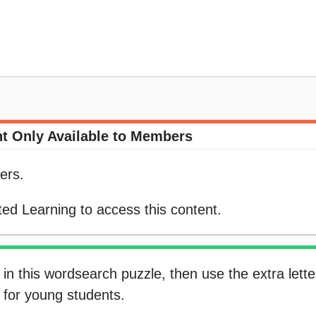
t Only Available to Members
ers.
ed Learning to access this content.
in this wordsearch puzzle, then use the extra letter
s for young students.