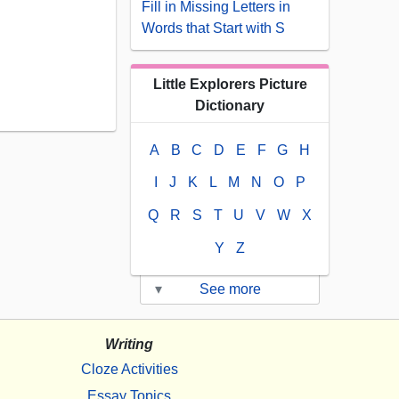
Fill in Missing Letters in
Words that Start with S
Little Explorers Picture
Dictionary
A
B
C
D
E
F
G
H
I
J
K
L
M
N
O
P
Q
R
S
T
U
V
W
X
Y
Z
▾
See more
Writing
Cloze Activities
Essay Topics