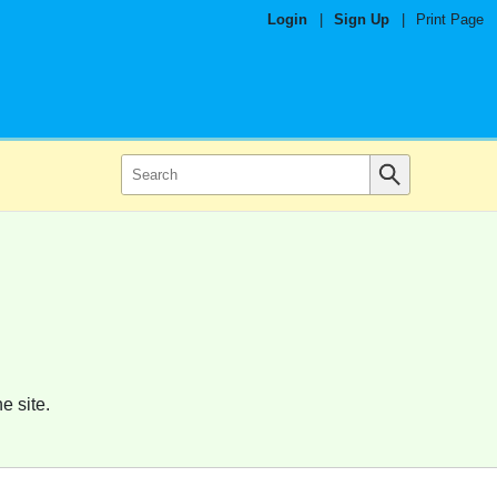
Login
|
Sign Up
|
Print Page
e site.