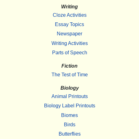
Writing
Cloze Activities
Essay Topics
Newspaper
Writing Activities
Parts of Speech
Fiction
The Test of Time
Biology
Animal Printouts
Biology Label Printouts
Biomes
Birds
Butterflies