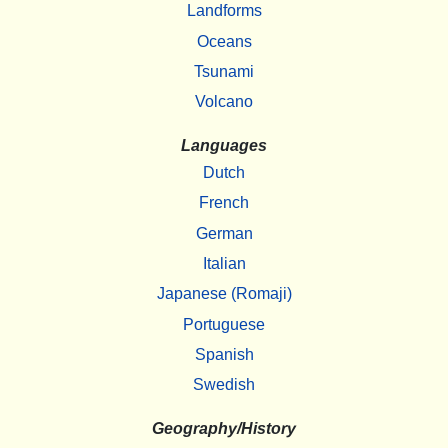
Landforms
Oceans
Tsunami
Volcano
Languages
Dutch
French
German
Italian
Japanese (Romaji)
Portuguese
Spanish
Swedish
Geography/History