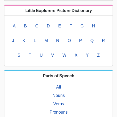
Little Explorers Picture Dictionary
A
B
C
D
E
F
G
H
I
J
K
L
M
N
O
P
Q
R
S
T
U
V
W
X
Y
Z
Parts of Speech
All
Nouns
Verbs
Pronouns