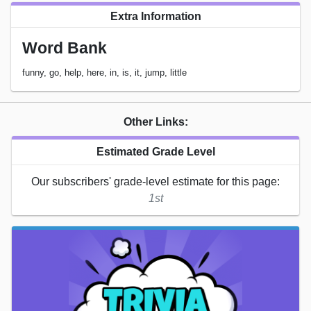
Extra Information
Word Bank
funny, go, help, here, in, is, it, jump, little
Other Links:
Estimated Grade Level
Our subscribers' grade-level estimate for this page:
1st