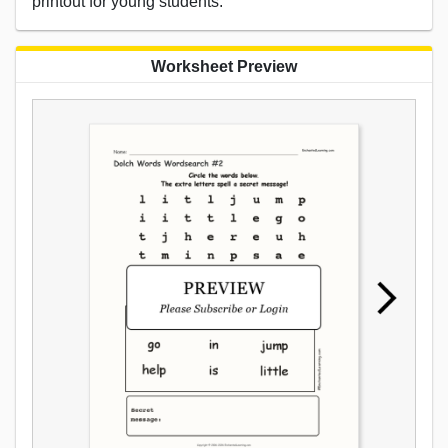
printout for young students.
Worksheet Preview