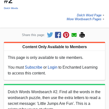
#2
Dolch Words
Dolch Word Page
►
More Wordsearch Pages
►
Share this page:
Content Only Available to Members
This page is only available to site members.
You must
Subscribe
or
Login
to Enchanted Learning
to access this content.
Dolch Words Wordsearch #2. Find all the words in the
wordsearch puzzle, then use the extra letters to read a
secret message: 'Little Jumps Are Fun'. This is a