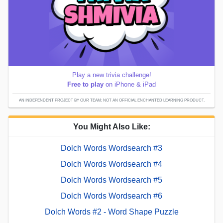
Play a new trivia challenge!
Free to play
on iPhone & iPad
AN INDEPENDENT PROJECT BY OUR TEAM; NOT AN OFFICIAL ENCHANTED LEARNING PRODUCT.
You Might Also Like:
Dolch Words Wordsearch #3
Dolch Words Wordsearch #4
Dolch Words Wordsearch #5
Dolch Words Wordsearch #6
Dolch Words #2 - Word Shape Puzzle