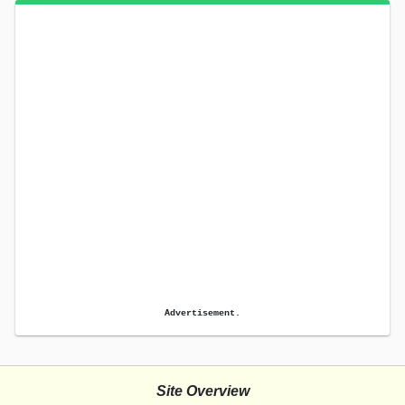
Advertisement.
Site Overview