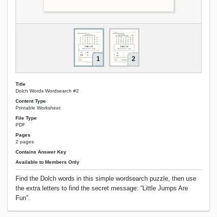
1
2
Title
Dolch Words Wordsearch #2
Content Type
Printable Worksheet
File Type
PDF
Pages
2 pages
Contains Answer Key
Available to Members Only
Find the Dolch words in this simple wordsearch puzzle, then use
the extra letters to find the secret message: “Little Jumps Are
Fun”.