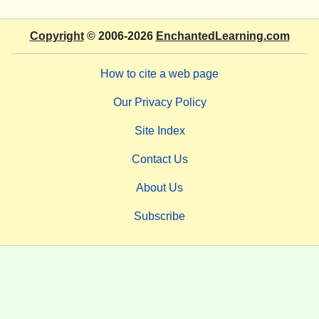
Copyright
© 2006-2026
EnchantedLearning.com
How to cite a web page
Our Privacy Policy
Site Index
Contact Us
About Us
Subscribe