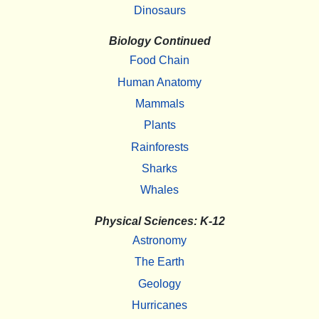
Dinosaurs
Biology Continued
Food Chain
Human Anatomy
Mammals
Plants
Rainforests
Sharks
Whales
Physical Sciences: K-12
Astronomy
The Earth
Geology
Hurricanes