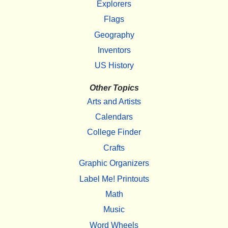
Explorers
Flags
Geography
Inventors
US History
Other Topics
Arts and Artists
Calendars
College Finder
Crafts
Graphic Organizers
Label Me! Printouts
Math
Music
Word Wheels