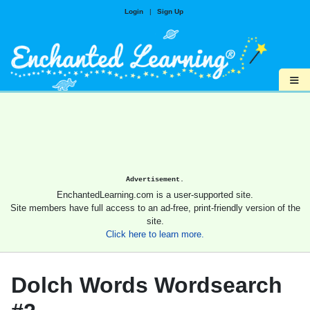
Login
|
Sign Up
≡
Advertisement.
EnchantedLearning.com is a user-supported site.
Site members have full access to an ad-free, print-friendly version of the
site.
Click here to learn more.
Dolch Words Wordsearch