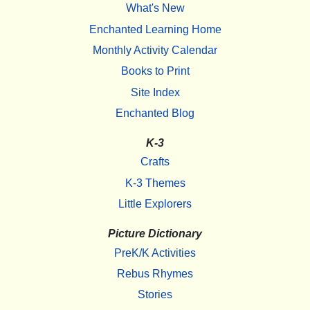
What's New
Enchanted Learning Home
Monthly Activity Calendar
Books to Print
Site Index
Enchanted Blog
K-3
Crafts
K-3 Themes
Little Explorers
Picture Dictionary
PreK/K Activities
Rebus Rhymes
Stories