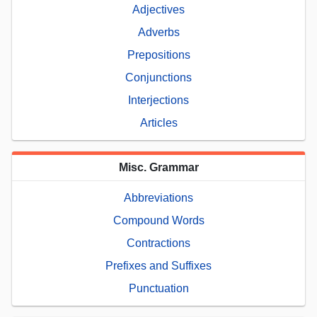
Adjectives
Adverbs
Prepositions
Conjunctions
Interjections
Articles
Misc. Grammar
Abbreviations
Compound Words
Contractions
Prefixes and Suffixes
Punctuation