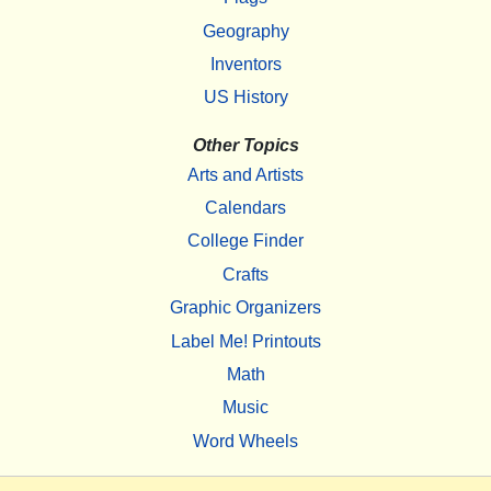
Geography
Inventors
US History
Other Topics
Arts and Artists
Calendars
College Finder
Crafts
Graphic Organizers
Label Me! Printouts
Math
Music
Word Wheels