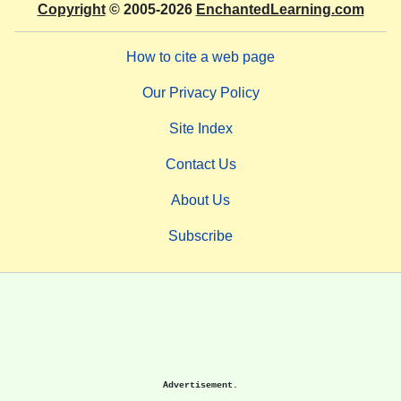
Copyright
© 2005-2026
EnchantedLearning.com
How to cite a web page
Our Privacy Policy
Site Index
Contact Us
About Us
Subscribe
Advertisement.