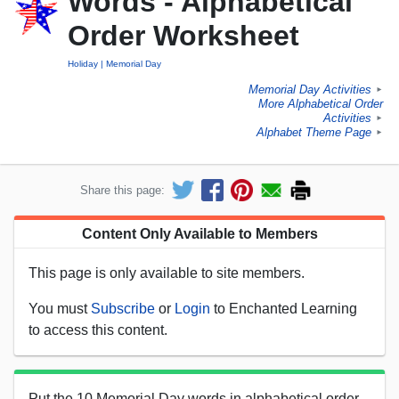
Words - Alphabetical
Order Worksheet
Holiday
Memorial Day
Memorial Day Activities
►
More Alphabetical Order
Activities
►
Alphabet Theme Page
►
Share this page:
Content Only Available to Members
This page is only available to site members.
You must
Subscribe
or
Login
to Enchanted Learning
to access this content.
Put the 10 Memorial Day words in alphabetical order.