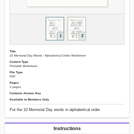
1
2
Title
10 Memorial Day Words - Alphabetical Order Worksheet
Content Type
Printable Worksheet
File Type
PDF
Pages
2 pages
Contains Answer Key
Available to Members Only
Put the 10 Memorial Day words in alphabetical order.
Instructions