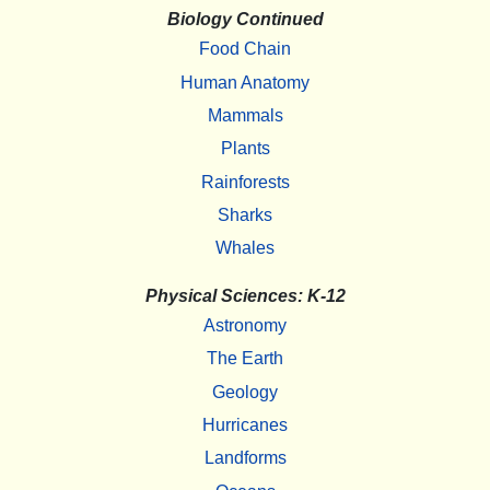
Biology Continued
Food Chain
Human Anatomy
Mammals
Plants
Rainforests
Sharks
Whales
Physical Sciences: K-12
Astronomy
The Earth
Geology
Hurricanes
Landforms