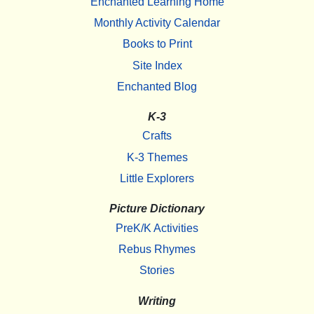
Enchanted Learning Home
Monthly Activity Calendar
Books to Print
Site Index
Enchanted Blog
K-3
Crafts
K-3 Themes
Little Explorers
Picture Dictionary
PreK/K Activities
Rebus Rhymes
Stories
Writing