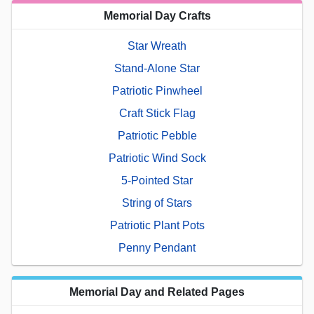
Memorial Day Crafts
Star Wreath
Stand-Alone Star
Patriotic Pinwheel
Craft Stick Flag
Patriotic Pebble
Patriotic Wind Sock
5-Pointed Star
String of Stars
Patriotic Plant Pots
Penny Pendant
Memorial Day and Related Pages