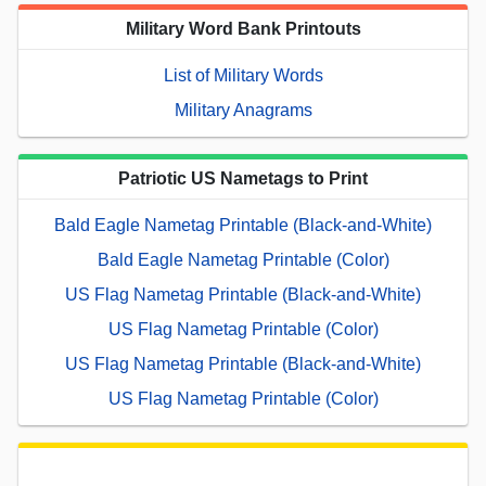
Military Word Bank Printouts
List of Military Words
Military Anagrams
Patriotic US Nametags to Print
Bald Eagle Nametag Printable (Black-and-White)
Bald Eagle Nametag Printable (Color)
US Flag Nametag Printable (Black-and-White)
US Flag Nametag Printable (Color)
US Flag Nametag Printable (Black-and-White)
US Flag Nametag Printable (Color)