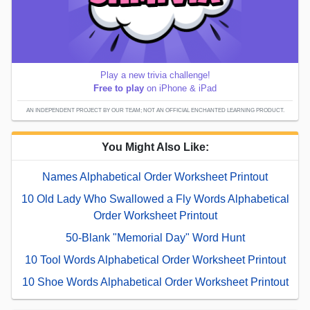
Play a new trivia challenge!
Free to play
on iPhone & iPad
AN INDEPENDENT PROJECT BY OUR TEAM; NOT AN OFFICIAL ENCHANTED LEARNING PRODUCT.
You Might Also Like:
Names Alphabetical Order Worksheet Printout
10 Old Lady Who Swallowed a Fly Words Alphabetical
Order Worksheet Printout
50-Blank "Memorial Day" Word Hunt
10 Tool Words Alphabetical Order Worksheet Printout
10 Shoe Words Alphabetical Order Worksheet Printout