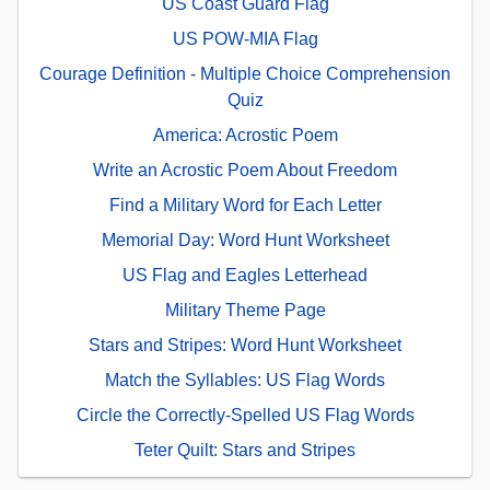
US Coast Guard Flag
US POW-MIA Flag
Courage Definition - Multiple Choice Comprehension
Quiz
America: Acrostic Poem
Write an Acrostic Poem About Freedom
Find a Military Word for Each Letter
Memorial Day: Word Hunt Worksheet
US Flag and Eagles Letterhead
Military Theme Page
Stars and Stripes: Word Hunt Worksheet
Match the Syllables: US Flag Words
Circle the Correctly-Spelled US Flag Words
Teter Quilt: Stars and Stripes