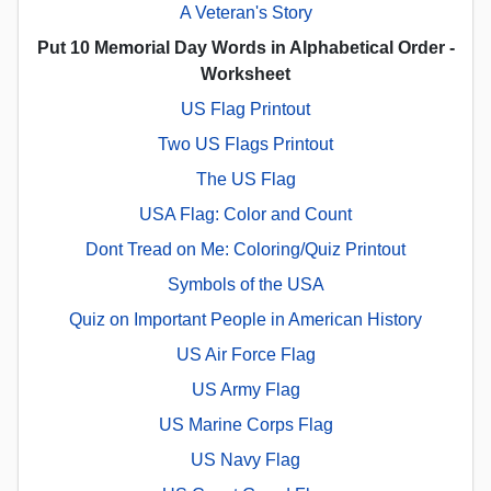
A Veteran's Story
Put 10 Memorial Day Words in Alphabetical Order -
Worksheet
US Flag Printout
Two US Flags Printout
The US Flag
USA Flag: Color and Count
Dont Tread on Me: Coloring/Quiz Printout
Symbols of the USA
Quiz on Important People in American History
US Air Force Flag
US Army Flag
US Marine Corps Flag
US Navy Flag