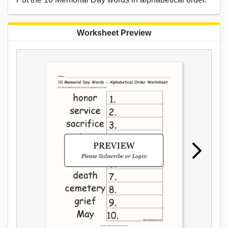
Worksheet Preview