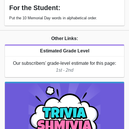
For the Student:
Put the 10 Memorial Day words in alphabetical order.
Other Links:
Estimated Grade Level
Our subscribers' grade-level estimate for this page:
1st - 2nd