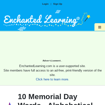
Login
|
Sign Up
≡
Advertisement.
EnchantedLearning.com is a user-supported site.
Site members have full access to an ad-free, print-friendly version of the
site.
Click here to learn more.
10 Memorial Day