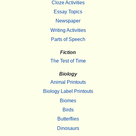
Cloze Activities
Essay Topics
Newspaper
Writing Activities
Parts of Speech
Fiction
The Test of Time
Biology
Animal Printouts
Biology Label Printouts
Biomes
Birds
Butterflies
Dinosaurs