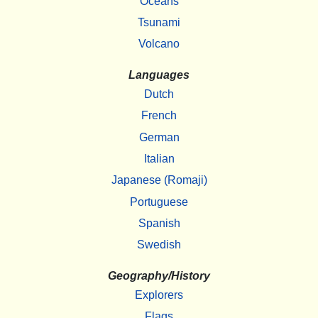
Oceans
Tsunami
Volcano
Languages
Dutch
French
German
Italian
Japanese (Romaji)
Portuguese
Spanish
Swedish
Geography/History
Explorers
Flags