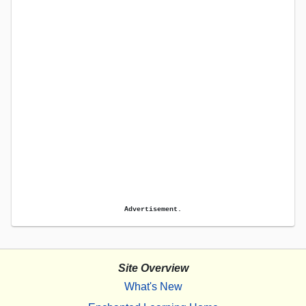
Advertisement.
Site Overview
What's New