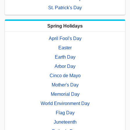
St. Patrick's Day
Spring Holidays
April Fool's Day
Easter
Earth Day
Arbor Day
Cinco de Mayo
Mother's Day
Memorial Day
World Environment Day
Flag Day
Juneteenth