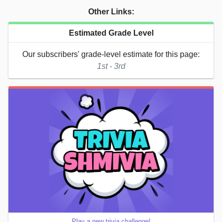
Other Links:
Estimated Grade Level
Our subscribers' grade-level estimate for this page:
1st - 3rd
Play a new trivia challenge!