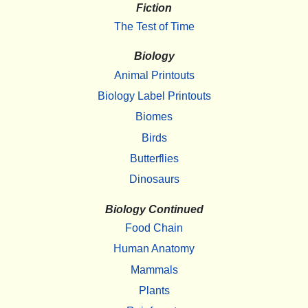
Fiction
The Test of Time
Biology
Animal Printouts
Biology Label Printouts
Biomes
Birds
Butterflies
Dinosaurs
Biology Continued
Food Chain
Human Anatomy
Mammals
Plants