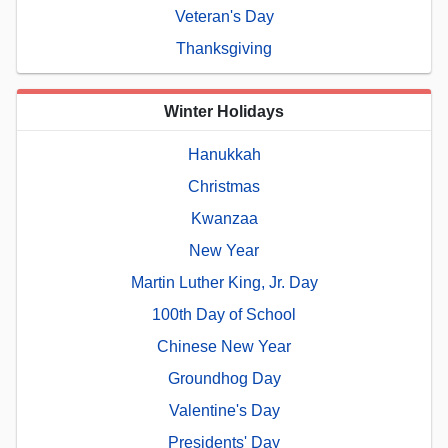
Veteran's Day
Thanksgiving
Winter Holidays
Hanukkah
Christmas
Kwanzaa
New Year
Martin Luther King, Jr. Day
100th Day of School
Chinese New Year
Groundhog Day
Valentine's Day
Presidents' Day