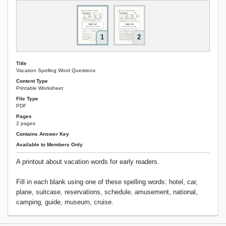
1
2
Title
Vacation Spelling Word Questions
Content Type
Printable Worksheet
File Type
PDF
Pages
2 pages
Contains Answer Key
Available to Members Only
A printout about vacation words for early readers.
Fill in each blank using one of these spelling words: hotel, car,
plane, suitcase, reservations, schedule, amusement, national,
camping, guide, museum, cruise.