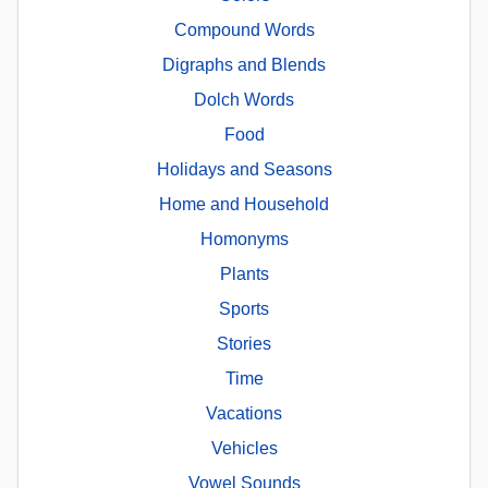
Compound Words
Digraphs and Blends
Dolch Words
Food
Holidays and Seasons
Home and Household
Homonyms
Plants
Sports
Stories
Time
Vacations
Vehicles
Vowel Sounds