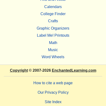
Calendars
College Finder
Crafts
Graphic Organizers
Label Me! Printouts
Math
Music
Word Wheels
Copyright
© 2007-2026
EnchantedLearning.com
How to cite a web page
Our Privacy Policy
Site Index