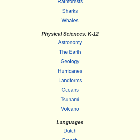
Rainforests
Sharks
Whales
Physical Sciences: K-12
Astronomy
The Earth
Geology
Hurricanes
Landforms
Oceans
Tsunami
Volcano
Languages
Dutch