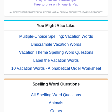
Free to play
on iPhone & iPad
AN INDEPENDENT PROJECT BY OUR TEAM; NOT AN OFFICIAL ENCHANTED LEARNING PRODUCT.
You Might Also Like:
Multiple-Choice Spelling: Vacation Words
Unscramble Vacation Words
Vacation Theme Spelling Word Questions
Label the Vacation Words
10 Vacation Words - Alphabetical Order Worksheet
Spelling Word Questions
All Spelling Word Questions
Animals
Colors