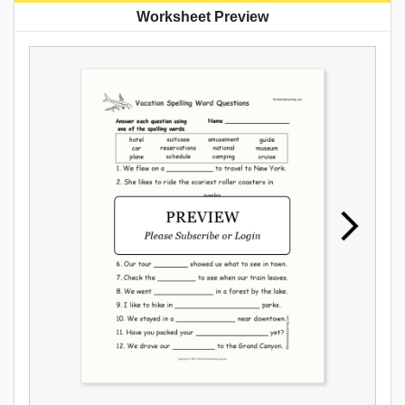
Worksheet Preview