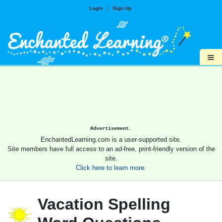
Login
|
Sign Up
≡
Advertisement.
EnchantedLearning.com is a user-supported site.
Site members have full access to an ad-free, print-friendly version of the
site.
Click here to learn more.
Vacation Spelling