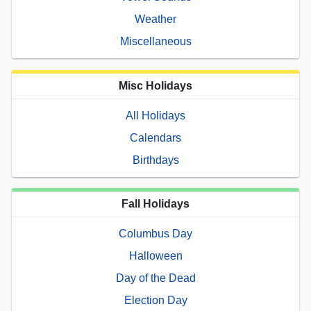
Weather
Miscellaneous
Misc Holidays
All Holidays
Calendars
Birthdays
Fall Holidays
Columbus Day
Halloween
Day of the Dead
Election Day