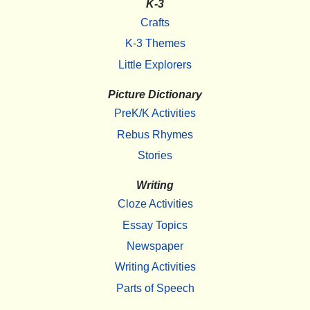
K-3
Crafts
K-3 Themes
Little Explorers
Picture Dictionary
PreK/K Activities
Rebus Rhymes
Stories
Writing
Cloze Activities
Essay Topics
Newspaper
Writing Activities
Parts of Speech