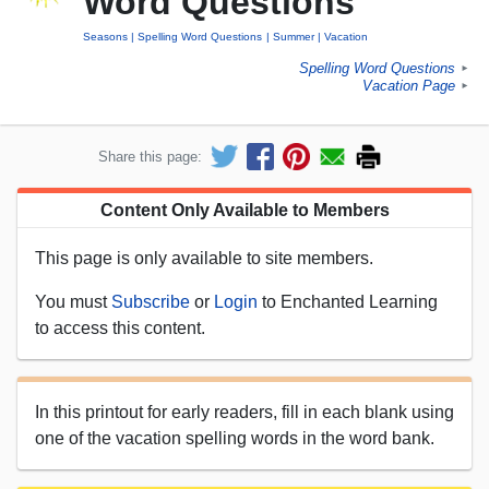
Word Questions
Seasons
Spelling Word Questions
Summer
Vacation
Spelling Word Questions
►
Vacation Page
►
Share this page:
Content Only Available to Members
This page is only available to site members.
You must
Subscribe
or
Login
to Enchanted Learning
to access this content.
In this printout for early readers, fill in each blank using
one of the vacation spelling words in the word bank.