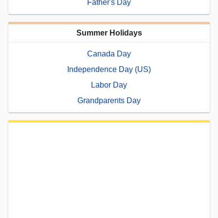
Father's Day
Summer Holidays
Canada Day
Independence Day (US)
Labor Day
Grandparents Day