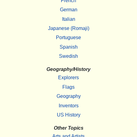
French
German
Italian
Japanese (Romaji)
Portuguese
Spanish
Swedish
Geography/History
Explorers
Flags
Geography
Inventors
US History
Other Topics
Arts and Artists