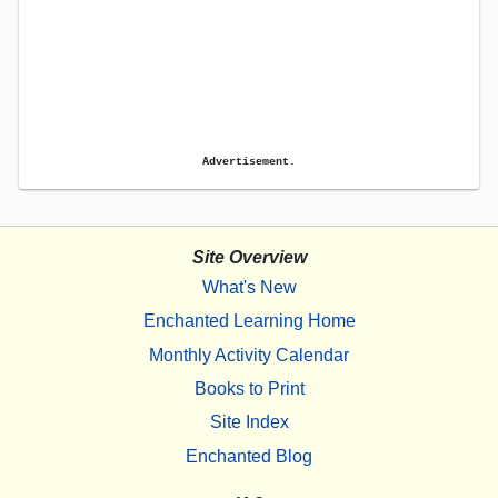
Advertisement.
Site Overview
What's New
Enchanted Learning Home
Monthly Activity Calendar
Books to Print
Site Index
Enchanted Blog