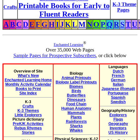
Printable Books for Early to
K-3 Theme
Crafts
Pages
Fluent Readers
A
B
C
D
E
F
G
H
I
J
K
L
M
N
O
P
Q
R
S
T
U
®
Enchanted Learning
Over 35,000 Web Pages
Sample Pages for Prospective Subscribers
, or click below
Languages
Overview of Site
Dutch
Biology
What's New
French
Animal Printouts
Enchanted Learning Home
German
Biology Label Printouts
Monthly Activity Calendar
Italian
Biomes
Books to Print
Japanese (Romaji)
Birds
Site Index
Portuguese
Butterflies
Spanish
Dinosaurs
K-3
Swedish
Food Chain
Crafts
Human Anatomy
K-3 Themes
Geography/History
Mammals
Little Explorers
Explorers
Plants
Picture dictionary
Flags
Rainforests
PreK/K Activities
Geography
Sharks
Rebus Rhymes
Inventors
Whales
Stories
US History
Physical Sciences: K-12