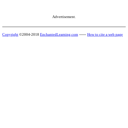
Advertisement.
Copyright
©2004-2018
EnchantedLearning.com
------
How to cite a web page