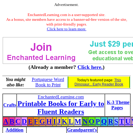
Advertisement.
EnchantedLearning.com is a user-supported site.
As a bonus, site members have access to a banner-ad-free version of the site,
with print-friendly pages.
Click here to learn more.
(Already a member?
Click here.
)
You might
Portuguese Word
Today's featured page:
This
also like:
Book to Print
Dinosaur... Early Reader Book
EnchantedLearning.com
Printable Books for Early to
K-3 Theme
Crafts
Pages
Fluent Readers
A
B
C
D
E
F
G
H
I
J
K
L
M
N
O
P
Q
R
S
T
U
Addition
Grandparent's