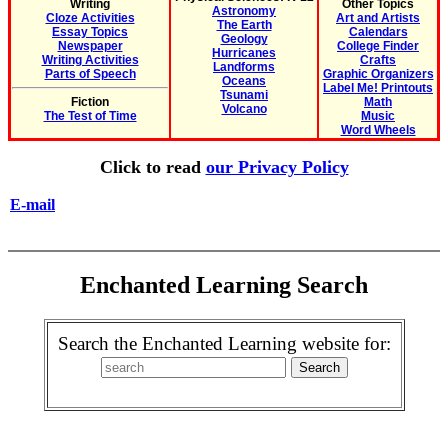
Writing
Other Topics
Astronomy
Cloze Activities
Art and Artists
The Earth
Essay Topics
Calendars
Geology
Newspaper
College Finder
Hurricanes
Writing Activities
Crafts
Landforms
Parts of Speech
Graphic Organizers
Oceans
Label Me! Printouts
Tsunami
Fiction
Math
Volcano
The Test of Time
Music
Word Wheels
Click to read
our Privacy Policy
E-mail
Enchanted Learning Search
Search the Enchanted Learning website for: