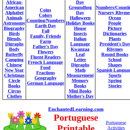
African-
Day
American
Groundhog
Numbers/Counti
Coins
Alphabet
Day
Nursery Rhyme
Colors
Animals
Halloween
Ocean
Counting/Numbers
Astronomy
Holiday Books
People
Earth Day
Biography
House
Picture
Fall
Birds
Insects
Dictionaries
Family, Friends
Blends,
Italian
Plants
Farm
Digraphs
Language
President's Da
Father's Day
Body
Kwanzaa
Rhymes
Flowers
Butterfly
Leaf
Round Books
Fluent Readers
Camping
Letter
School
French Language
Chinese
Digraphs
Shapes
Food
New Year
Math
Spanish Langua
Fractions
Christmas
Measurement
Sports
Geography
Circle
Memory
Spring
German Language
Books
Books
Stories
Circus
Mini Books
Clothes
Mother's Day
EnchantedLearning.com
Portuguese
Portuguese
Printable
Activities