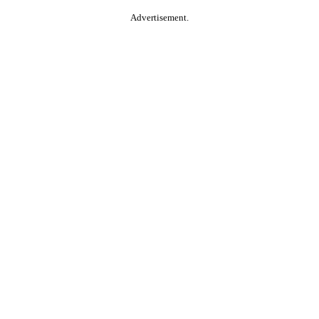
Advertisement.