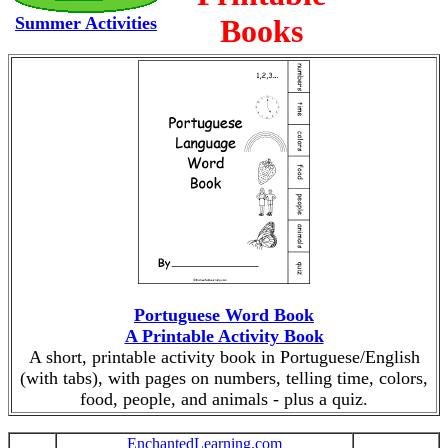
Summer Activities
Books
Portuguese Word Book
A Printable Activity Book
A short, printable activity book in Portuguese/English
(with tabs), with pages on numbers, telling time, colors,
food, people, and animals - plus a quiz.
EnchantedLearning.com