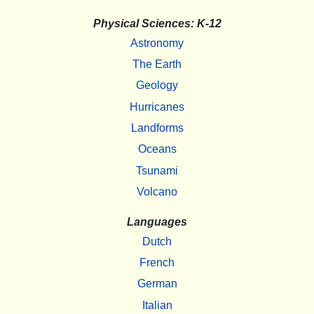
Physical Sciences: K-12
Astronomy
The Earth
Geology
Hurricanes
Landforms
Oceans
Tsunami
Volcano
Languages
Dutch
French
German
Italian