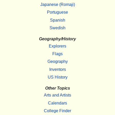
Japanese (Romaji)
Portuguese
Spanish
Swedish
Geography/History
Explorers
Flags
Geography
Inventors
US History
Other Topics
Arts and Artists
Calendars
College Finder