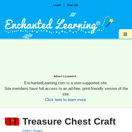
Login
|
Sign Up
≡
Advertisement.
EnchantedLearning.com is a user-supported site.
Site members have full access to an ad-free, print-friendly version of the
site.
Click here to learn more.
Treasure Chest Craft
Crafts
Pirates