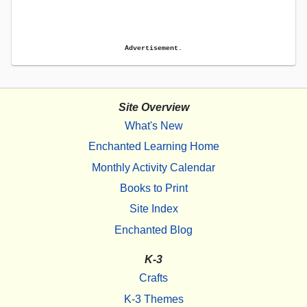
Advertisement.
Site Overview
What's New
Enchanted Learning Home
Monthly Activity Calendar
Books to Print
Site Index
Enchanted Blog
K-3
Crafts
K-3 Themes