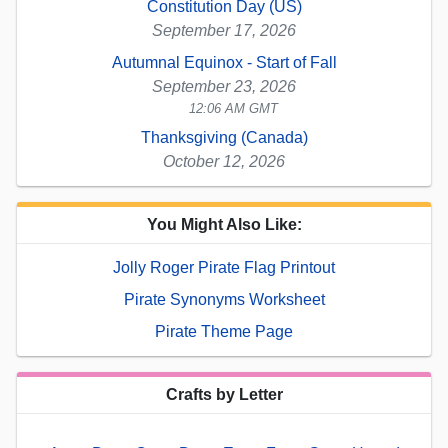
Constitution Day (US)
September 17, 2026
Autumnal Equinox - Start of Fall
September 23, 2026
12:06 AM GMT
Thanksgiving (Canada)
October 12, 2026
You Might Also Like:
Jolly Roger Pirate Flag Printout
Pirate Synonyms Worksheet
Pirate Theme Page
Crafts by Letter