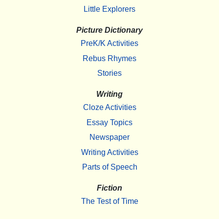
Little Explorers
Picture Dictionary
PreK/K Activities
Rebus Rhymes
Stories
Writing
Cloze Activities
Essay Topics
Newspaper
Writing Activities
Parts of Speech
Fiction
The Test of Time