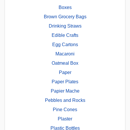
Boxes
Brown Grocery Bags
Drinking Straws
Edible Crafts
Egg Cartons
Macaroni
Oatmeal Box
Paper
Paper Plates
Papier Mache
Pebbles and Rocks
Pine Cones
Plaster
Plastic Bottles