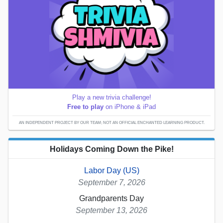
Play a new trivia challenge!
Free to play
on iPhone & iPad
AN INDEPENDENT PROJECT BY OUR TEAM; NOT AN OFFICIAL ENCHANTED LEARNING PRODUCT.
Holidays Coming Down the Pike!
Labor Day (US)
September 7, 2026
Grandparents Day
September 13, 2026