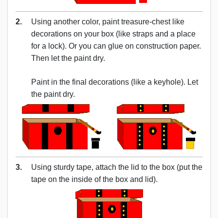
2.
Using another color, paint treasure-chest like
decorations on your box (like straps and a place
for a lock). Or you can glue on construction paper.
Then let the paint dry.
Paint in the final decorations (like a keyhole). Let
the paint dry.
3.
Using sturdy tape, attach the lid to the box (put the
tape on the inside of the box and lid).