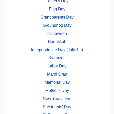
Father's Day
Flag Day
Grandparents Day
Groundhog Day
Halloween
Hanukkah
Independence Day (July 4th)
Kwanzaa
Labor Day
Mardi Gras
Memorial Day
Mother's Day
New Year's Eve
Presidents' Day