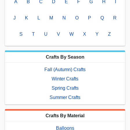
A
B
C
D
E
F
G
H
I
J
K
L
M
N
O
P
Q
R
S
T
U
V
W
X
Y
Z
Crafts By Season
Fall (Autumn) Crafts
Winter Crafts
Spring Crafts
Summer Crafts
Crafts By Material
Balloons