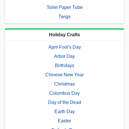
Toilet Paper Tube
Twigs
Holiday Crafts
April Fool's Day
Arbor Day
Birthdays
Chinese New Year
Christmas
Columbus Day
Day of the Dead
Earth Day
Easter