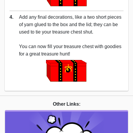
4.
Add any final decorations, like a two short pieces
of yarn glued to the box and the lid; they can be
used to tie your treasure chest shut.
You can now fill your treasure chest with goodies
for a great treasure hunt!
Other Links: