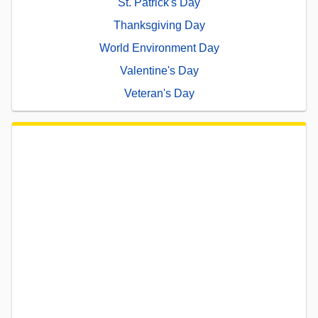
St. Patrick's Day
Thanksgiving Day
World Environment Day
Valentine's Day
Veteran's Day