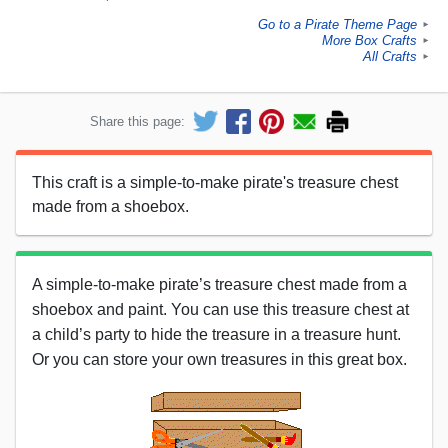
Go to a Pirate Theme Page
►
More Box Crafts
►
All Crafts
►
Share this page:
This craft is a simple-to-make pirate's treasure chest
made from a shoebox.
A simple-to-make pirate’s treasure chest made from a
shoebox and paint. You can use this treasure chest at
a child’s party to hide the treasure in a treasure hunt.
Or you can store your own treasures in this great box.