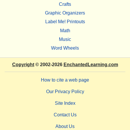
Crafts
Graphic Organizers
Label Me! Printouts
Math
Music
Word Wheels
Copyright
© 2002-2026
EnchantedLearning.com
How to cite a web page
Our Privacy Policy
Site Index
Contact Us
About Us