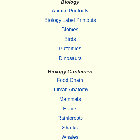
Biology
Animal Printouts
Biology Label Printouts
Biomes
Birds
Butterflies
Dinosaurs
Biology Continued
Food Chain
Human Anatomy
Mammals
Plants
Rainforests
Sharks
Whales