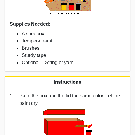
Supplies Needed:
A shoebox
Tempera paint
Brushes
Sturdy tape
Optional – String or yarn
Instructions
1.
Paint the box and the lid the same color. Let the
paint dry.