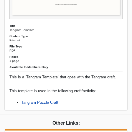
Title
Tangram Template
Content Type
Printout
File Type
PDF
Pages
1 page
Available to Members Only
This is a ‘Tangram Template’ that goes with the Tangram craft.
This template is used in the following craft/activity:
Tangram Puzzle Craft
Other Links: