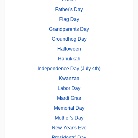
Father's Day
Flag Day
Grandparents Day
Groundhog Day
Halloween
Hanukkah
Independence Day (July 4th)
Kwanzaa
Labor Day
Mardi Gras
Memorial Day
Mother's Day
New Year's Eve
Presidents' Day