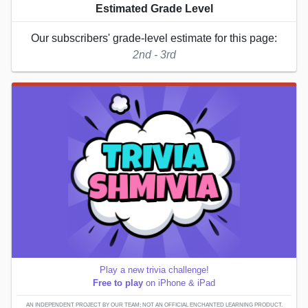
Estimated Grade Level
Our subscribers' grade-level estimate for this page:
2nd - 3rd
Play a new trivia challenge!
Free to play
on iPhone & iPad
AN INDEPENDENT PROJECT BY OUR TEAM; NOT AN OFFICIAL ENCHANTED LEARNING PRODUCT.