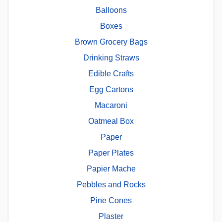
Balloons
Boxes
Brown Grocery Bags
Drinking Straws
Edible Crafts
Egg Cartons
Macaroni
Oatmeal Box
Paper
Paper Plates
Papier Mache
Pebbles and Rocks
Pine Cones
Plaster