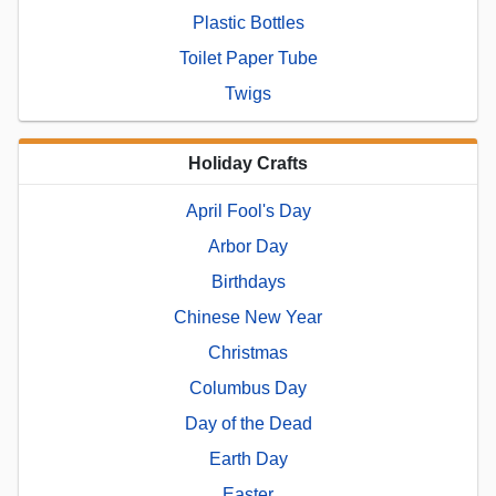
Plastic Bottles
Toilet Paper Tube
Twigs
Holiday Crafts
April Fool's Day
Arbor Day
Birthdays
Chinese New Year
Christmas
Columbus Day
Day of the Dead
Earth Day
Easter