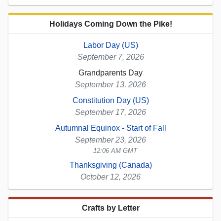
Holidays Coming Down the Pike!
Labor Day (US)
September 7, 2026
Grandparents Day
September 13, 2026
Constitution Day (US)
September 17, 2026
Autumnal Equinox - Start of Fall
September 23, 2026
12:06 AM GMT
Thanksgiving (Canada)
October 12, 2026
Crafts by Letter