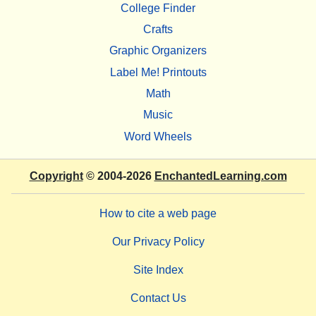
College Finder
Crafts
Graphic Organizers
Label Me! Printouts
Math
Music
Word Wheels
Copyright
© 2004-2026
EnchantedLearning.com
How to cite a web page
Our Privacy Policy
Site Index
Contact Us