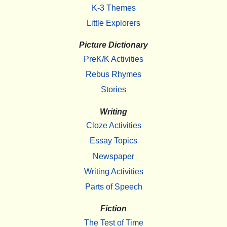
K-3 Themes
Little Explorers
Picture Dictionary
PreK/K Activities
Rebus Rhymes
Stories
Writing
Cloze Activities
Essay Topics
Newspaper
Writing Activities
Parts of Speech
Fiction
The Test of Time