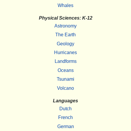
Whales
Physical Sciences: K-12
Astronomy
The Earth
Geology
Hurricanes
Landforms
Oceans
Tsunami
Volcano
Languages
Dutch
French
German