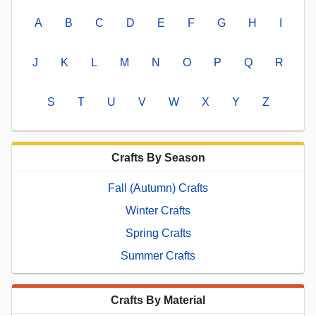
A
B
C
D
E
F
G
H
I
J
K
L
M
N
O
P
Q
R
S
T
U
V
W
X
Y
Z
Crafts By Season
Fall (Autumn) Crafts
Winter Crafts
Spring Crafts
Summer Crafts
Crafts By Material