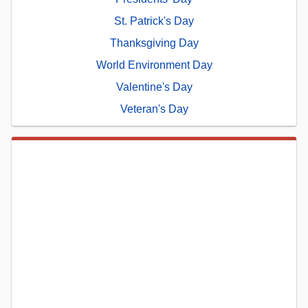
St. Patrick's Day
Thanksgiving Day
World Environment Day
Valentine's Day
Veteran's Day