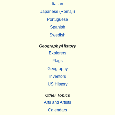
Italian
Japanese (Romaji)
Portuguese
Spanish
Swedish
Geography/History
Explorers
Flags
Geography
Inventors
US History
Other Topics
Arts and Artists
Calendars