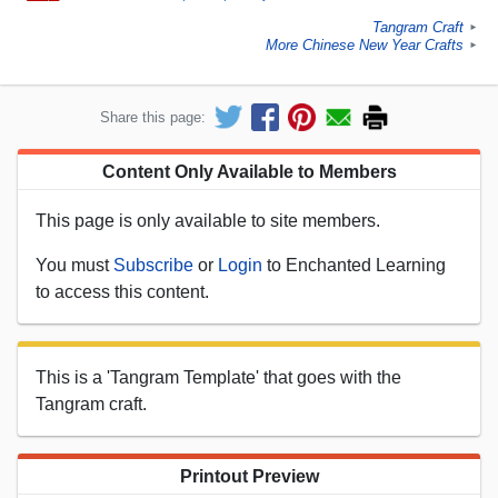
Tangram Craft
►
More Chinese New Year Crafts
►
Share this page:
Content Only Available to Members
This page is only available to site members.
You must
Subscribe
or
Login
to Enchanted Learning
to access this content.
This is a 'Tangram Template' that goes with the
Tangram craft.
Printout Preview