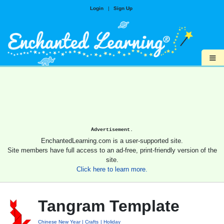
Login
|
Sign Up
≡
Advertisement.
EnchantedLearning.com is a user-supported site.
Site members have full access to an ad-free, print-friendly version of the
site.
Click here to learn more.
Tangram Template
Chinese New Year
Crafts
Holiday