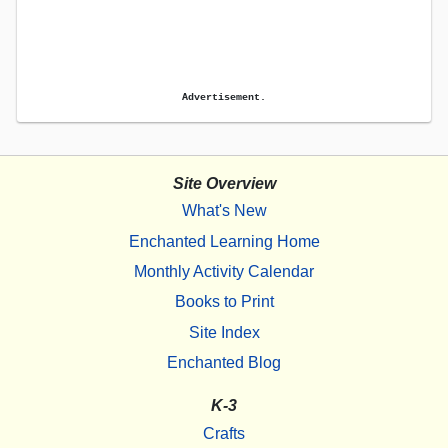
Advertisement.
Site Overview
What's New
Enchanted Learning Home
Monthly Activity Calendar
Books to Print
Site Index
Enchanted Blog
K-3
Crafts