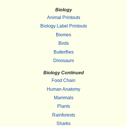
Biology
Animal Printouts
Biology Label Printouts
Biomes
Birds
Butterflies
Dinosaurs
Biology Continued
Food Chain
Human Anatomy
Mammals
Plants
Rainforests
Sharks