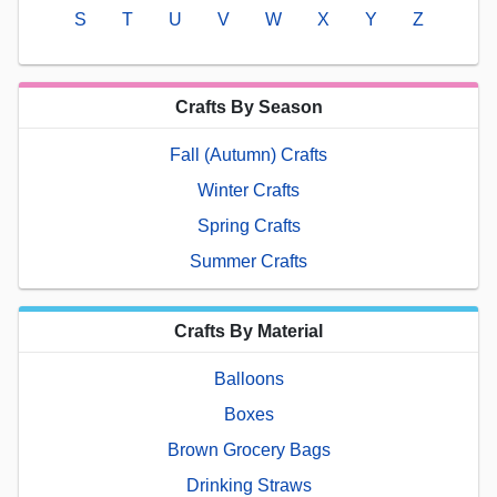
S
T
U
V
W
X
Y
Z
Crafts By Season
Fall (Autumn) Crafts
Winter Crafts
Spring Crafts
Summer Crafts
Crafts By Material
Balloons
Boxes
Brown Grocery Bags
Drinking Straws