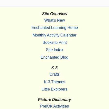
Site Overview
What's New
Enchanted Learning Home
Monthly Activity Calendar
Books to Print
Site Index
Enchanted Blog
K-3
Crafts
K-3 Themes
Little Explorers
Picture Dictionary
PreK/K Activities