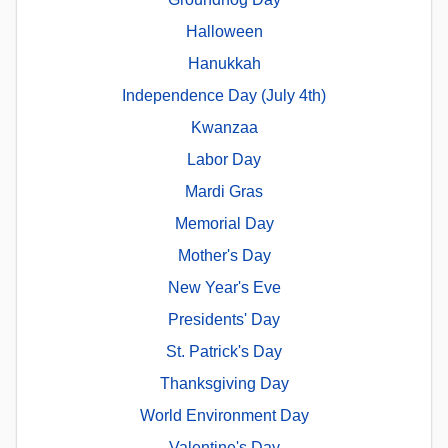
Halloween
Hanukkah
Independence Day (July 4th)
Kwanzaa
Labor Day
Mardi Gras
Memorial Day
Mother's Day
New Year's Eve
Presidents' Day
St. Patrick's Day
Thanksgiving Day
World Environment Day
Valentine's Day