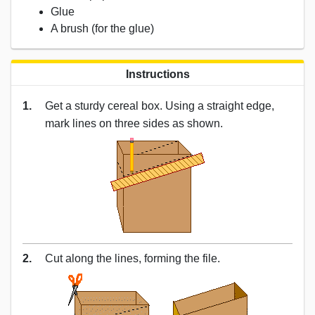
Glue
A brush (for the glue)
Instructions
1.
Get a sturdy cereal box. Using a straight edge,
mark lines on three sides as shown.
2.
Cut along the lines, forming the file.