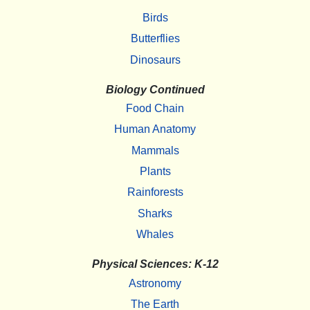
Birds
Butterflies
Dinosaurs
Biology Continued
Food Chain
Human Anatomy
Mammals
Plants
Rainforests
Sharks
Whales
Physical Sciences: K-12
Astronomy
The Earth