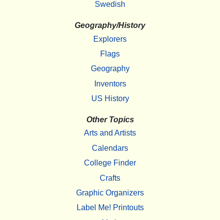
Swedish
Geography/History
Explorers
Flags
Geography
Inventors
US History
Other Topics
Arts and Artists
Calendars
College Finder
Crafts
Graphic Organizers
Label Me! Printouts