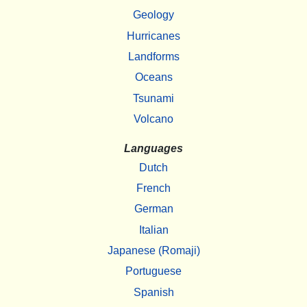
Geology
Hurricanes
Landforms
Oceans
Tsunami
Volcano
Languages
Dutch
French
German
Italian
Japanese (Romaji)
Portuguese
Spanish