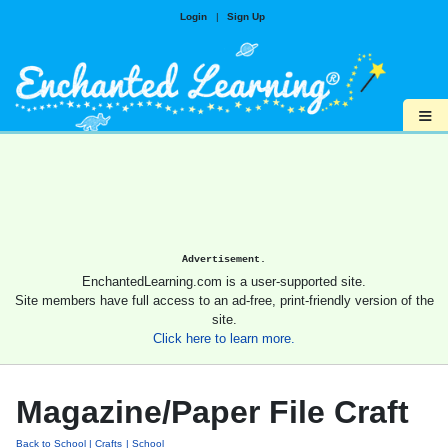
Login
|
Sign Up
≡
Advertisement.
EnchantedLearning.com is a user-supported site.
Site members have full access to an ad-free, print-friendly version of the
site.
Click here to learn more.
Magazine/Paper File Craft
Back to School
Crafts
School