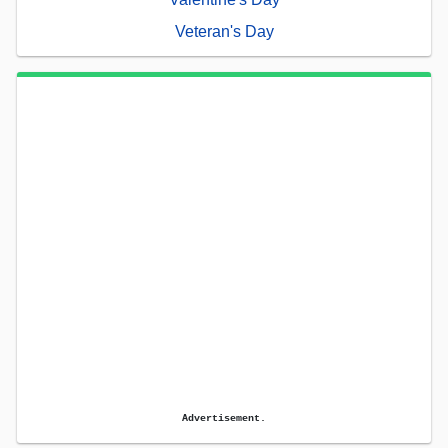
Veteran's Day
Advertisement.