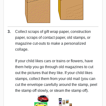
3.
Collect scraps of gift wrap paper, construction
paper, scraps of contact paper, old stamps, or
magazine cut-outs to make a personalized
collage.
If your child likes cars or trains or flowers, have
them help you go through old magazines to cut
out the pictures that they like. If your child likes
stamps, collect them from your old mail (you can
cut the envelope carefully around the stamp, peel
the stamp off slowly, or steam the stamp off).