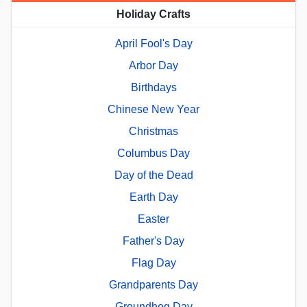
Holiday Crafts
April Fool's Day
Arbor Day
Birthdays
Chinese New Year
Christmas
Columbus Day
Day of the Dead
Earth Day
Easter
Father's Day
Flag Day
Grandparents Day
Groundhog Day