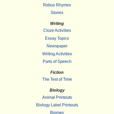
Rebus Rhymes
Stories
Writing
Cloze Activities
Essay Topics
Newspaper
Writing Activities
Parts of Speech
Fiction
The Test of Time
Biology
Animal Printouts
Biology Label Printouts
Biomes