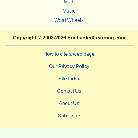
Math
Music
Word Wheels
Copyright
© 2002-2026
EnchantedLearning.com
How to cite a web page
Our Privacy Policy
Site Index
Contact Us
About Us
Subscribe