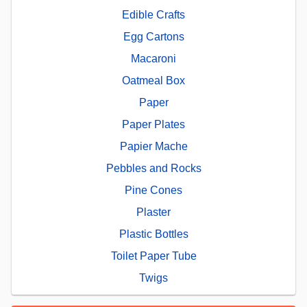
Edible Crafts
Egg Cartons
Macaroni
Oatmeal Box
Paper
Paper Plates
Papier Mache
Pebbles and Rocks
Pine Cones
Plaster
Plastic Bottles
Toilet Paper Tube
Twigs