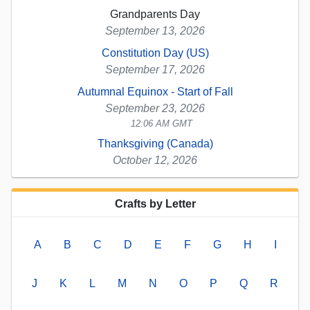
Grandparents Day
September 13, 2026
Constitution Day (US)
September 17, 2026
Autumnal Equinox - Start of Fall
September 23, 2026
12:06 AM GMT
Thanksgiving (Canada)
October 12, 2026
Crafts by Letter
A
B
C
D
E
F
G
H
I
J
K
L
M
N
O
P
Q
R