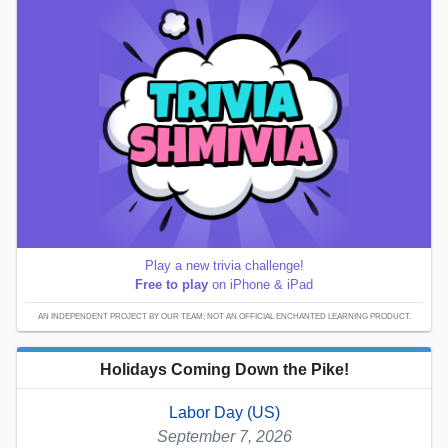
Play a new trivia challenge!
Free to play
on iPhone & iPad
AN INDEPENDENT PROJECT BY OUR TEAM; NOT AN OFFICIAL ENCHANTED LEARNING PRODUCT.
Holidays Coming Down the Pike!
Labor Day (US)
September 7, 2026