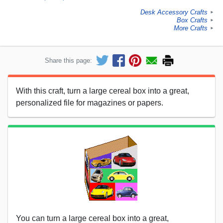
Desk Accessory Crafts
►
Box Crafts
►
More Crafts
►
Share this page:
With this craft, turn a large cereal box into a great,
personalized file for magazines or papers.
You can turn a large cereal box into a great,