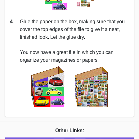
4.
Glue the paper on the box, making sure that you
cover the top edges of the file to give it a neat,
finished look. Let the glue dry.
You now have a great file in which you can
organize your magazines or papers.
Other Links: