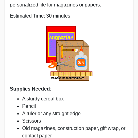
personalized file for magazines or papers.
Estimated Time: 30 minutes
Supplies Needed:
A sturdy cereal box
Pencil
A ruler or any straight edge
Scissors
Old magazines, construction paper, gift wrap, or
contact paper