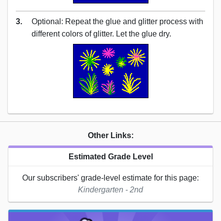
3.
Optional: Repeat the glue and glitter process with
different colors of glitter. Let the glue dry.
Other Links:
Estimated Grade Level
Our subscribers' grade-level estimate for this page:
Kindergarten - 2nd