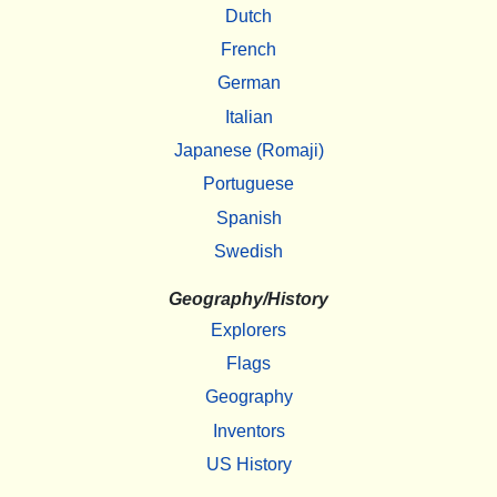
Dutch
French
German
Italian
Japanese (Romaji)
Portuguese
Spanish
Swedish
Geography/History
Explorers
Flags
Geography
Inventors
US History