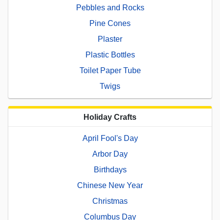
Pebbles and Rocks
Pine Cones
Plaster
Plastic Bottles
Toilet Paper Tube
Twigs
Holiday Crafts
April Fool's Day
Arbor Day
Birthdays
Chinese New Year
Christmas
Columbus Day