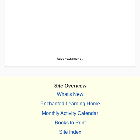
Advertisement.
Site Overview
What's New
Enchanted Learning Home
Monthly Activity Calendar
Books to Print
Site Index