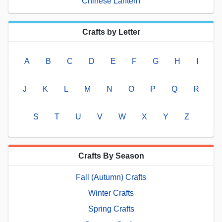
Chinese Lantern
Crafts by Letter
A
B
C
D
E
F
G
H
I
J
K
L
M
N
O
P
Q
R
S
T
U
V
W
X
Y
Z
Crafts By Season
Fall (Autumn) Crafts
Winter Crafts
Spring Crafts