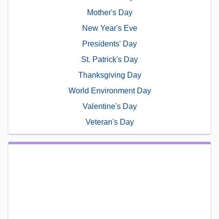
Mother's Day
New Year's Eve
Presidents' Day
St. Patrick's Day
Thanksgiving Day
World Environment Day
Valentine's Day
Veteran's Day