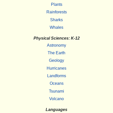
Plants
Rainforests
Sharks
Whales
Physical Sciences: K-12
Astronomy
The Earth
Geology
Hurricanes
Landforms
Oceans
Tsunami
Volcano
Languages