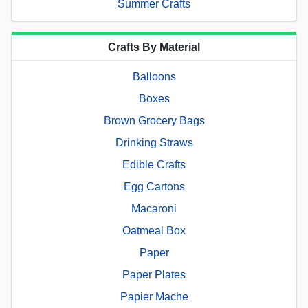
Summer Crafts
Crafts By Material
Balloons
Boxes
Brown Grocery Bags
Drinking Straws
Edible Crafts
Egg Cartons
Macaroni
Oatmeal Box
Paper
Paper Plates
Papier Mache