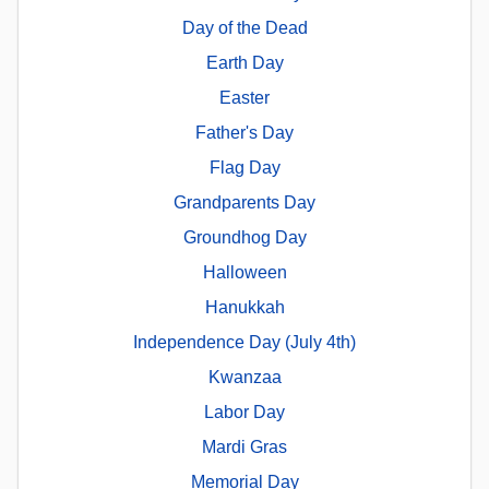
Day of the Dead
Earth Day
Easter
Father's Day
Flag Day
Grandparents Day
Groundhog Day
Halloween
Hanukkah
Independence Day (July 4th)
Kwanzaa
Labor Day
Mardi Gras
Memorial Day