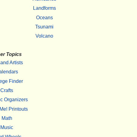
Landforms
Oceans
Tsunami
Volcano
er Topics
 and Artists
alendars
ege Finder
Crafts
c Organizers
Me! Printouts
Math
Music
rd Wheels