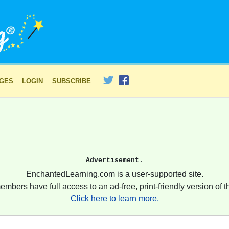
AGES
LOGIN
SUBSCRIBE
Advertisement.
EnchantedLearning.com is a user-supported site.
embers have full access to an ad-free, print-friendly version of th
Click here to learn more.