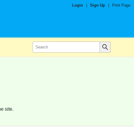
Login
|
Sign Up
|
Print Page
e site.