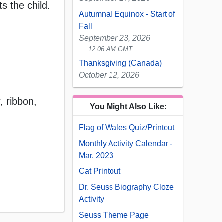
s the child.
Autumnal Equinox - Start of
Fall
September 23, 2026
12:06 AM GMT
Thanksgiving (Canada)
October 12, 2026
, ribbon,
You Might Also Like:
Flag of Wales Quiz/Printout
Monthly Activity Calendar -
Mar. 2023
Cat Printout
Dr. Seuss Biography Cloze
Activity
Seuss Theme Page