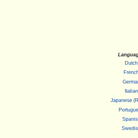
Langua
Dutch
Frenc
Germa
Italian
Japanese (R
Portugu
Spanis
Swedi