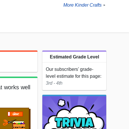
More Kinder Crafts
►
Estimated Grade Level
Our subscribers' grade-
level estimate for this page:
3rd - 4th
t works well