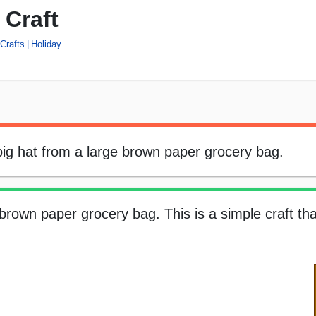
 Craft
Crafts
Holiday
 big hat from a large brown paper grocery bag.
brown paper grocery bag. This is a simple craft tha