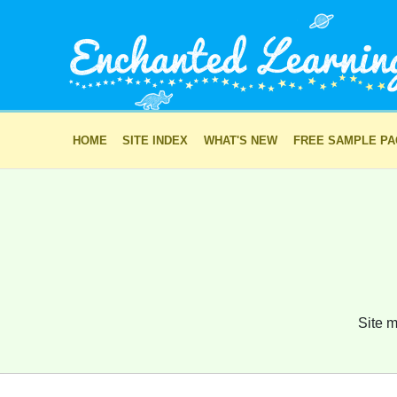
HOME
SITE INDEX
WHAT'S NEW
FREE SAMPLE P
Site m