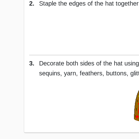
2.
Staple the edges of the hat together.
3.
Decorate both sides of the hat using
sequins, yarn, feathers, buttons, glitt