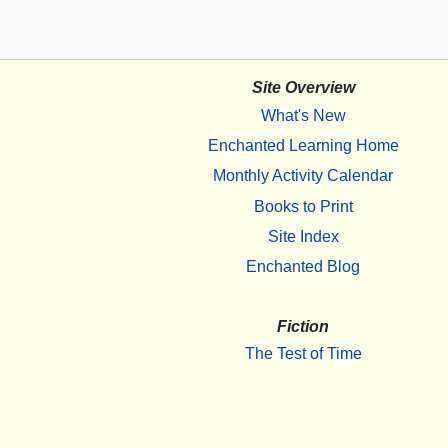
Site Overview
What's New
Enchanted Learning Home
Monthly Activity Calendar
Books to Print
Site Index
Enchanted Blog
Fiction
The Test of Time