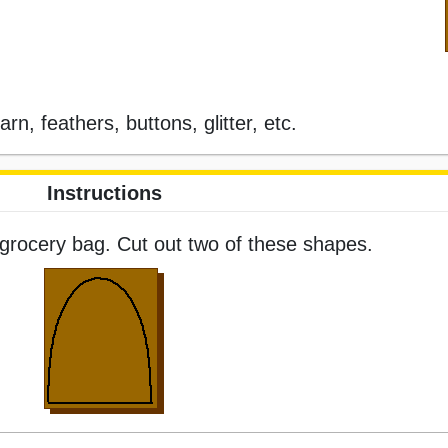
rn, feathers, buttons, glitter, etc.
Instructions
grocery bag. Cut out two of these shapes.