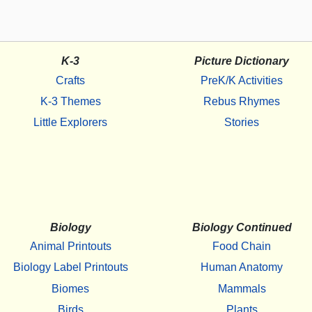
K-3
Picture Dictionary
Crafts
PreK/K Activities
K-3 Themes
Rebus Rhymes
Little Explorers
Stories
Biology
Biology Continued
Animal Printouts
Food Chain
Biology Label Printouts
Human Anatomy
Biomes
Mammals
Birds
Plants