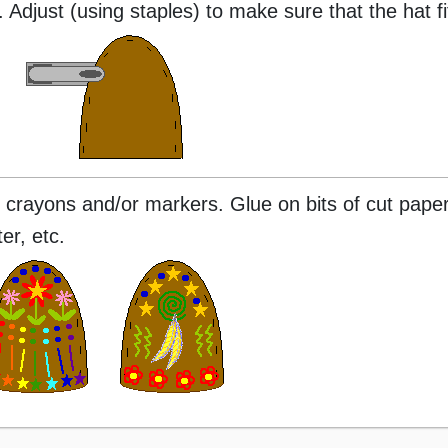
 Adjust (using staples) to make sure that the hat fit
 crayons and/or markers. Glue on bits of cut paper
er, etc.