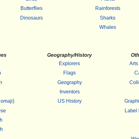
Butterflies
Rainforests
Dinosaurs
Sharks
Whales
ges
Geography/History
Oth
Explorers
Arts
h
Flags
C
n
Geography
Coll
Inventors
omaji)
US History
Graphi
ese
Label 
h
sh
Wo