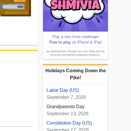
Play a new trivia challenge!
Free to play
on iPhone & iPad
AN INDEPENDENT PROJECT BY OUR TEAM; NOT AN
OFFICIAL ENCHANTED LEARNING PRODUCT.
Holidays Coming Down the
Pike!
Labor Day (US)
September 7, 2026
Grandparents Day
September 13, 2026
Constitution Day (US)
September 17, 2026