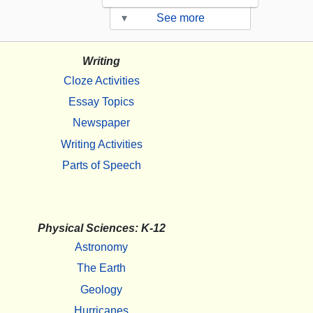
▾
See more
Writing
Cloze Activities
Essay Topics
Newspaper
Writing Activities
Parts of Speech
Physical Sciences: K-12
Astronomy
The Earth
Geology
Hurricanes