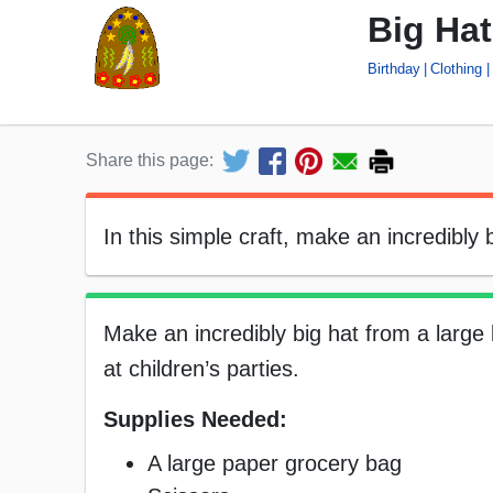
Big Hat
Birthday
Clothing
Share this page:
In this simple craft, make an incredibly
Make an incredibly big hat from a large 
at children’s parties.
Supplies Needed:
A large paper grocery bag