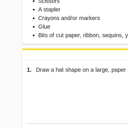
Scissors
A stapler
Crayons and/or markers
Glue
Bits of cut paper, ribbon, sequins, ya
1.
Draw a hat shape on a large, paper 