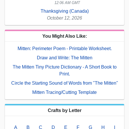
12:06 AM GMT
Thanksgiving (Canada)
October 12, 2026
You Might Also Like:
Mitten: Perimeter Poem - Printable Worksheet.
Draw and Write: The Mitten
The Mitten Tiny Picture Dictionary - A Short Book to
Print.
Circle the Starting Sound of Words from "The Mitten"
Mitten Tracing/Cutting Template
Crafts by Letter
A
B
C
D
E
F
G
H
I