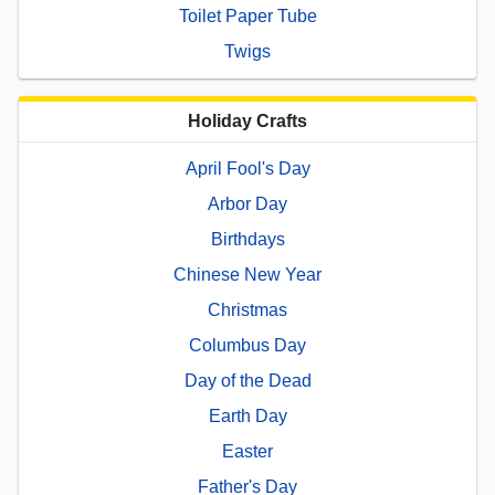
Toilet Paper Tube
Twigs
Holiday Crafts
April Fool's Day
Arbor Day
Birthdays
Chinese New Year
Christmas
Columbus Day
Day of the Dead
Earth Day
Easter
Father's Day