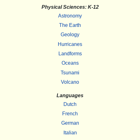
Physical Sciences: K-12
Astronomy
The Earth
Geology
Hurricanes
Landforms
Oceans
Tsunami
Volcano
Languages
Dutch
French
German
Italian