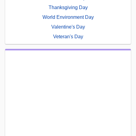
Thanksgiving Day
World Environment Day
Valentine's Day
Veteran's Day