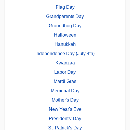
Flag Day
Grandparents Day
Groundhog Day
Halloween
Hanukkah
Independence Day (July 4th)
Kwanzaa
Labor Day
Mardi Gras
Memorial Day
Mother's Day
New Year's Eve
Presidents' Day
St. Patrick's Day