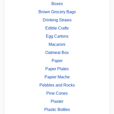
Boxes
Brown Grocery Bags
Drinking Straws
Edible Crafts
Egg Cartons
Macaroni
Oatmeal Box
Paper
Paper Plates
Papier Mache
Pebbles and Rocks
Pine Cones
Plaster
Plastic Bottles