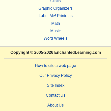
Crafts
Graphic Organizers
Label Me! Printouts
Math
Music
Word Wheels
Copyright
© 2005-2026
EnchantedLearning.com
How to cite a web page
Our Privacy Policy
Site Index
Contact Us
About Us