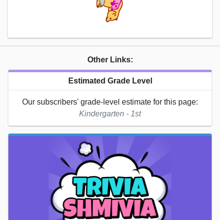
Other Links:
Estimated Grade Level
Our subscribers' grade-level estimate for this page:
Kindergarten - 1st