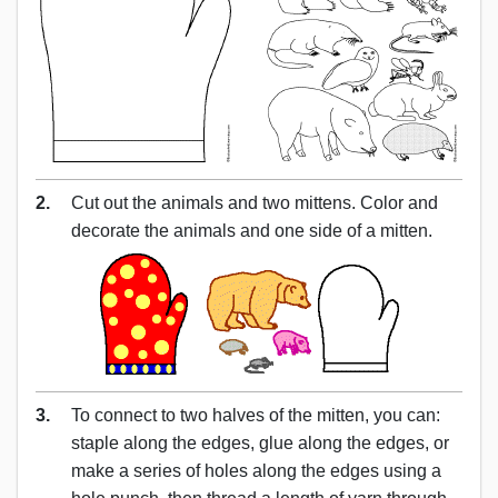
2.
Cut out the animals and two mittens. Color and
decorate the animals and one side of a mitten.
3.
To connect to two halves of the mitten, you can:
staple along the edges, glue along the edges, or
make a series of holes along the edges using a