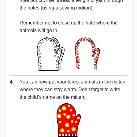
hole punch, then thread a length of yarn through
the holes (using a sewing motion).
Remember not to close up the hole where the
animals will go in.
4.
You can now put your forest animals in the mitten
where they can stay warm. Don’t forget to write
the child’s name on the mitten.