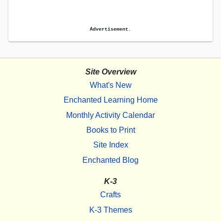
Advertisement.
Site Overview
What's New
Enchanted Learning Home
Monthly Activity Calendar
Books to Print
Site Index
Enchanted Blog
K-3
Crafts
K-3 Themes