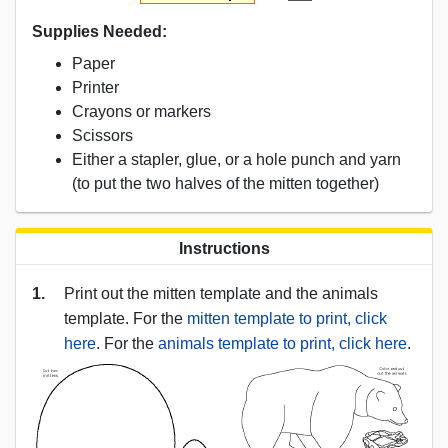
Supplies Needed:
Paper
Printer
Crayons or markers
Scissors
Either a stapler, glue, or a hole punch and yarn
(to put the two halves of the mitten together)
Instructions
1.
Print out the mitten template and the animals
template. For the
mitten template to print, click
here
. For the
animals template to print, click here
.