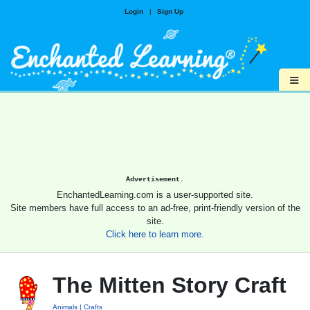
Login
|
Sign Up
≡
Advertisement.
EnchantedLearning.com is a user-supported site.
Site members have full access to an ad-free, print-friendly version of the
site.
Click here to learn more.
The Mitten Story Craft
Animals
Crafts