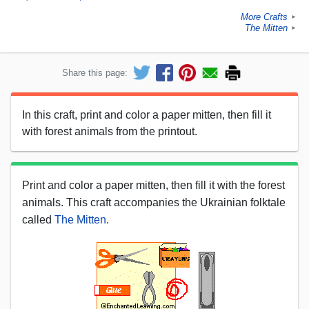
More Crafts
►
The Mitten
►
Share this page:
In this craft, print and color a paper mitten, then fill it
with forest animals from the printout.
Print and color a paper mitten, then fill it with the forest
animals. This craft accompanies the Ukrainian folktale
called
The Mitten
.