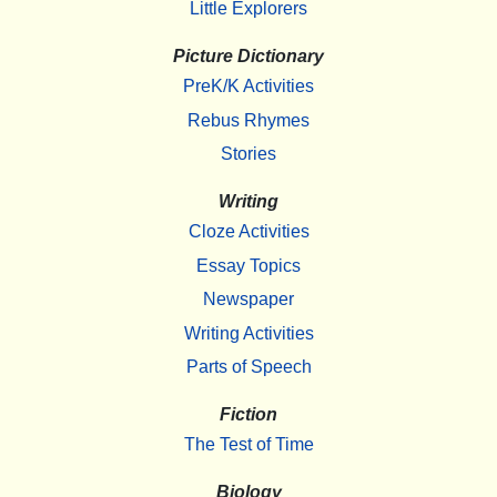
Little Explorers
Picture Dictionary
PreK/K Activities
Rebus Rhymes
Stories
Writing
Cloze Activities
Essay Topics
Newspaper
Writing Activities
Parts of Speech
Fiction
The Test of Time
Biology