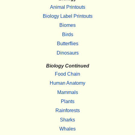
Animal Printouts
Biology Label Printouts
Biomes
Birds
Butterflies
Dinosaurs
Biology Continued
Food Chain
Human Anatomy
Mammals
Plants
Rainforests
Sharks
Whales