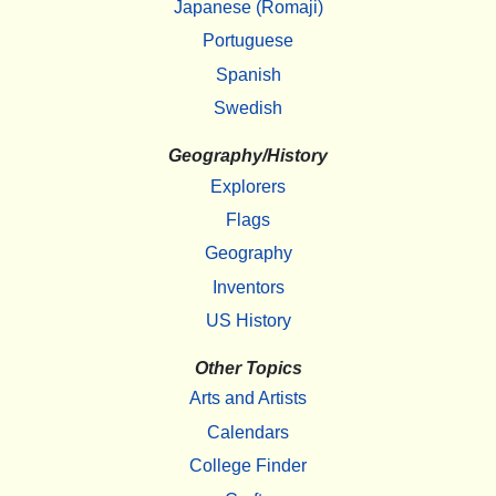
Japanese (Romaji)
Portuguese
Spanish
Swedish
Geography/History
Explorers
Flags
Geography
Inventors
US History
Other Topics
Arts and Artists
Calendars
College Finder