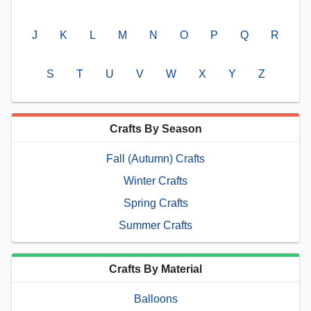
J
K
L
M
N
O
P
Q
R
S
T
U
V
W
X
Y
Z
Crafts By Season
Fall (Autumn) Crafts
Winter Crafts
Spring Crafts
Summer Crafts
Crafts By Material
Balloons