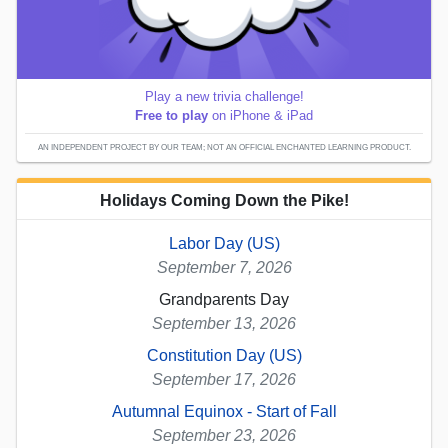
Play a new trivia challenge!
Free to play
on iPhone & iPad
AN INDEPENDENT PROJECT BY OUR TEAM; NOT AN OFFICIAL ENCHANTED LEARNING PRODUCT.
Holidays Coming Down the Pike!
Labor Day (US)
September 7, 2026
Grandparents Day
September 13, 2026
Constitution Day (US)
September 17, 2026
Autumnal Equinox - Start of Fall
September 23, 2026