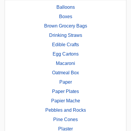
Balloons
Boxes
Brown Grocery Bags
Drinking Straws
Edible Crafts
Egg Cartons
Macaroni
Oatmeal Box
Paper
Paper Plates
Papier Mache
Pebbles and Rocks
Pine Cones
Plaster