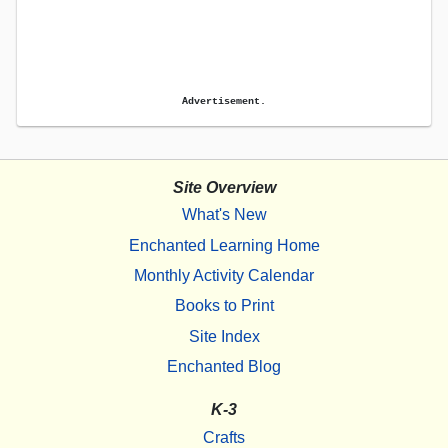
Advertisement.
Site Overview
What's New
Enchanted Learning Home
Monthly Activity Calendar
Books to Print
Site Index
Enchanted Blog
K-3
Crafts