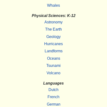
Whales
Physical Sciences: K-12
Astronomy
The Earth
Geology
Hurricanes
Landforms
Oceans
Tsunami
Volcano
Languages
Dutch
French
German