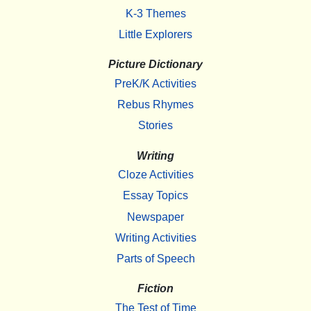
K-3 Themes
Little Explorers
Picture Dictionary
PreK/K Activities
Rebus Rhymes
Stories
Writing
Cloze Activities
Essay Topics
Newspaper
Writing Activities
Parts of Speech
Fiction
The Test of Time