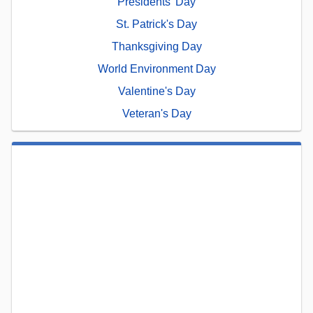
Presidents' Day
St. Patrick's Day
Thanksgiving Day
World Environment Day
Valentine's Day
Veteran's Day