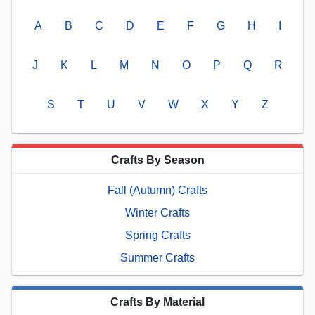
A
B
C
D
E
F
G
H
I
J
K
L
M
N
O
P
Q
R
S
T
U
V
W
X
Y
Z
Crafts By Season
Fall (Autumn) Crafts
Winter Crafts
Spring Crafts
Summer Crafts
Crafts By Material