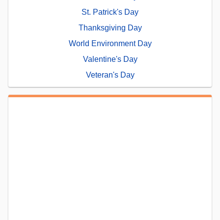
St. Patrick's Day
Thanksgiving Day
World Environment Day
Valentine's Day
Veteran's Day