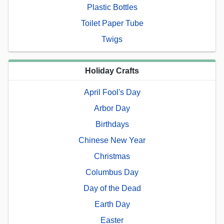
Plastic Bottles
Toilet Paper Tube
Twigs
Holiday Crafts
April Fool's Day
Arbor Day
Birthdays
Chinese New Year
Christmas
Columbus Day
Day of the Dead
Earth Day
Easter