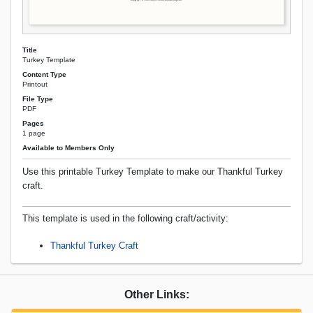
Title
Turkey Template
Content Type
Printout
File Type
PDF
Pages
1 page
Available to Members Only
Use this printable Turkey Template to make our Thankful Turkey
craft.
This template is used in the following craft/activity:
Thankful Turkey Craft
Other Links: