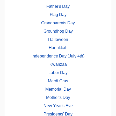
Father's Day
Flag Day
Grandparents Day
Groundhog Day
Halloween
Hanukkah
Independence Day (July 4th)
Kwanzaa
Labor Day
Mardi Gras
Memorial Day
Mother's Day
New Year's Eve
Presidents' Day