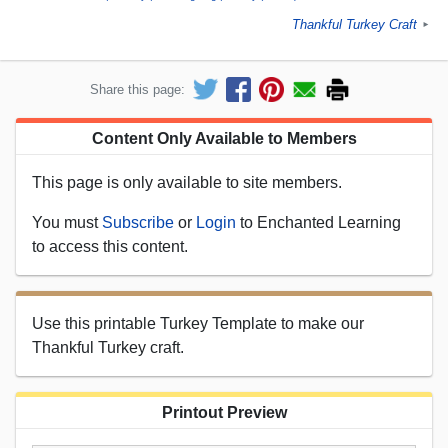
Thankful Turkey Craft
►
Share this page:
Content Only Available to Members
This page is only available to site members.
You must
Subscribe
or
Login
to Enchanted Learning
to access this content.
Use this printable Turkey Template to make our
Thankful Turkey craft.
Printout Preview