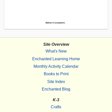
Advertisement.
Site Overview
What's New
Enchanted Learning Home
Monthly Activity Calendar
Books to Print
Site Index
Enchanted Blog
K-3
Crafts