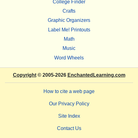
College Finder
Crafts
Graphic Organizers
Label Me! Printouts
Math
Music
Word Wheels
Copyright
© 2005-2026
EnchantedLearning.com
How to cite a web page
Our Privacy Policy
Site Index
Contact Us