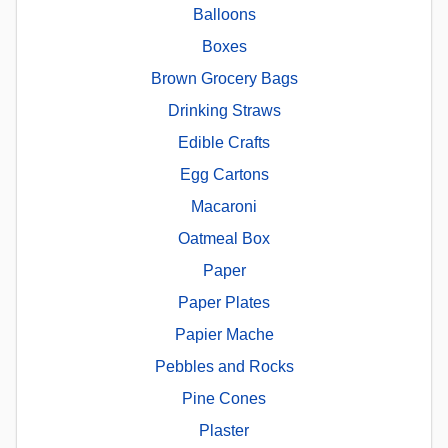
Balloons
Boxes
Brown Grocery Bags
Drinking Straws
Edible Crafts
Egg Cartons
Macaroni
Oatmeal Box
Paper
Paper Plates
Papier Mache
Pebbles and Rocks
Pine Cones
Plaster