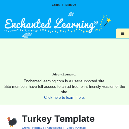
Login
|
Sign Up
≡
Advertisement.
EnchantedLearning.com is a user-supported site.
Site members have full access to an ad-free, print-friendly version of the
site.
Click here to learn more.
Turkey Template
Crafts
Holiday
Thanksgiving
Turkey (Animal)