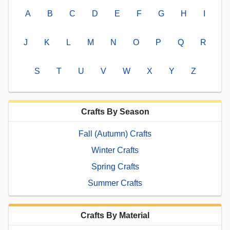
A
B
C
D
E
F
G
H
I
J
K
L
M
N
O
P
Q
R
S
T
U
V
W
X
Y
Z
Crafts By Season
Fall (Autumn) Crafts
Winter Crafts
Spring Crafts
Summer Crafts
Crafts By Material