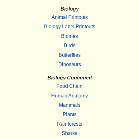
Biology
Animal Printouts
Biology Label Printouts
Biomes
Birds
Butterflies
Dinosaurs
Biology Continued
Food Chain
Human Anatomy
Mammals
Plants
Rainforests
Sharks