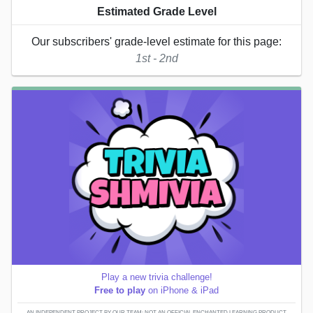
Estimated Grade Level
Our subscribers' grade-level estimate for this page:
1st - 2nd
Play a new trivia challenge!
Free to play
on iPhone & iPad
AN INDEPENDENT PROJECT BY OUR TEAM; NOT AN OFFICIAL ENCHANTED LEARNING PRODUCT.