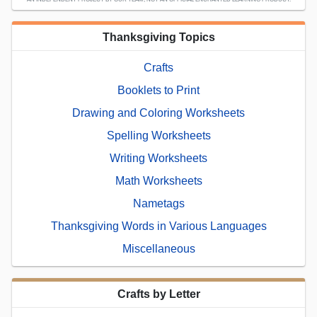
Thanksgiving Topics
Crafts
Booklets to Print
Drawing and Coloring Worksheets
Spelling Worksheets
Writing Worksheets
Math Worksheets
Nametags
Thanksgiving Words in Various Languages
Miscellaneous
Crafts by Letter