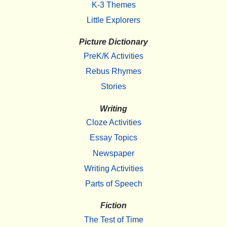
K-3 Themes
Little Explorers
Picture Dictionary
PreK/K Activities
Rebus Rhymes
Stories
Writing
Cloze Activities
Essay Topics
Newspaper
Writing Activities
Parts of Speech
Fiction
The Test of Time