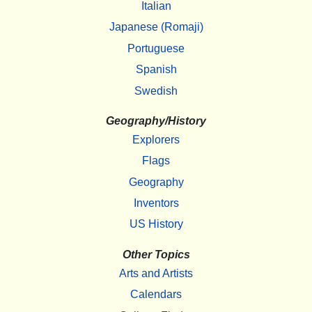
Italian
Japanese (Romaji)
Portuguese
Spanish
Swedish
Geography/History
Explorers
Flags
Geography
Inventors
US History
Other Topics
Arts and Artists
Calendars