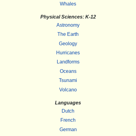
Whales
Physical Sciences: K-12
Astronomy
The Earth
Geology
Hurricanes
Landforms
Oceans
Tsunami
Volcano
Languages
Dutch
French
German