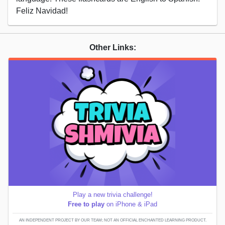
Feliz Navidad!
Other Links:
Play a new trivia challenge!
Free to play
on iPhone & iPad
AN INDEPENDENT PROJECT BY OUR TEAM; NOT AN OFFICIAL ENCHANTED LEARNING PRODUCT.