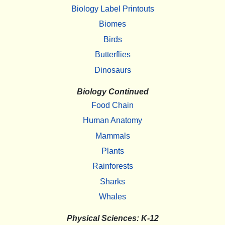
Biology Label Printouts
Biomes
Birds
Butterflies
Dinosaurs
Biology Continued
Food Chain
Human Anatomy
Mammals
Plants
Rainforests
Sharks
Whales
Physical Sciences: K-12