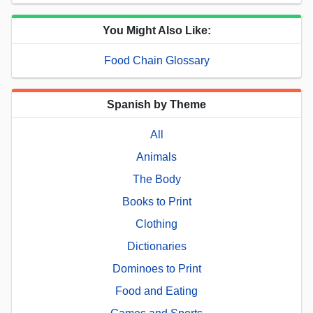
You Might Also Like:
Food Chain Glossary
Spanish by Theme
All
Animals
The Body
Books to Print
Clothing
Dictionaries
Dominoes to Print
Food and Eating