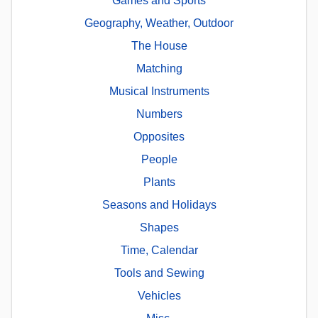
Games and Sports
Geography, Weather, Outdoor
The House
Matching
Musical Instruments
Numbers
Opposites
People
Plants
Seasons and Holidays
Shapes
Time, Calendar
Tools and Sewing
Vehicles