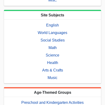
Misc.
Site Subjects
English
World Languages
Social Studies
Math
Science
Health
Arts & Crafts
Music
Age-Themed Groups
Preschool and Kindergarten Activities