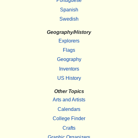
Portuguese
Spanish
Swedish
Geography/History
Explorers
Flags
Geography
Inventors
US History
Other Topics
Arts and Artists
Calendars
College Finder
Crafts
Graphic Organizers