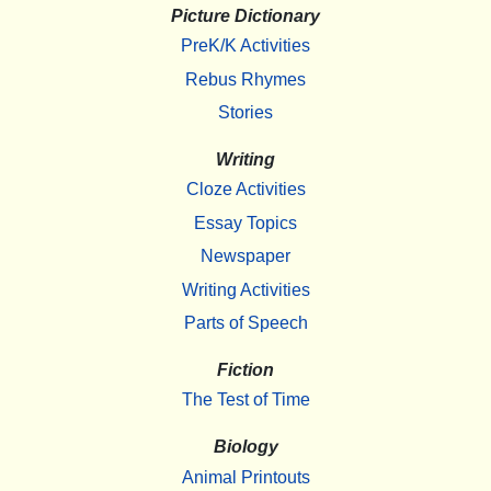
Picture Dictionary
PreK/K Activities
Rebus Rhymes
Stories
Writing
Cloze Activities
Essay Topics
Newspaper
Writing Activities
Parts of Speech
Fiction
The Test of Time
Biology
Animal Printouts