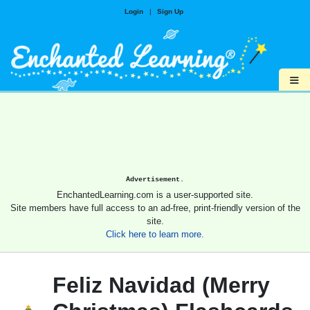
Login
|
Sign Up
≡
Advertisement.
EnchantedLearning.com is a user-supported site.
Site members have full access to an ad-free, print-friendly version of the
site.
Click here to learn more.
Feliz Navidad (Merry