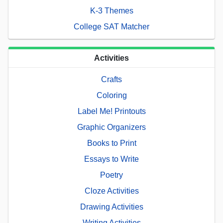
K-3 Themes
College SAT Matcher
Activities
Crafts
Coloring
Label Me! Printouts
Graphic Organizers
Books to Print
Essays to Write
Poetry
Cloze Activities
Drawing Activities
Writing Activities