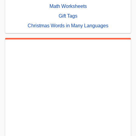
Math Worksheets
Gift Tags
Christmas Words in Many Languages