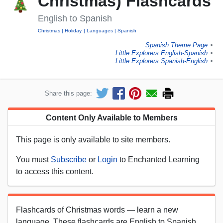
Christmas) Flashcards
English to Spanish
Christmas
Holiday
Languages
Spanish
Spanish Theme Page
►
Little Explorers English-Spanish
►
Little Explorers Spanish-English
►
Share this page:
Content Only Available to Members
This page is only available to site members.
You must
Subscribe
or
Login
to Enchanted Learning
to access this content.
Flashcards of Christmas words — learn a new
language. These flashcards are English to Spanish.