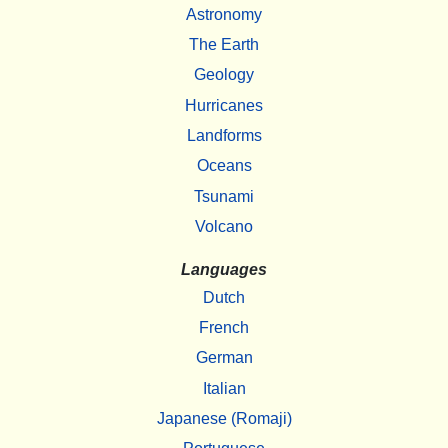
Astronomy
The Earth
Geology
Hurricanes
Landforms
Oceans
Tsunami
Volcano
Languages
Dutch
French
German
Italian
Japanese (Romaji)