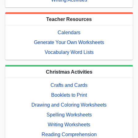
Teacher Resources
Calendars
Generate Your Own Worksheets
Vocabulary Word Lists
Christmas Activities
Crafts and Cards
Booklets to Print
Drawing and Coloring Worksheets
Spelling Worksheets
Writing Worksheets
Reading Comprehension