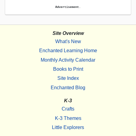
Advertisement.
Site Overview
What's New
Enchanted Learning Home
Monthly Activity Calendar
Books to Print
Site Index
Enchanted Blog
K-3
Crafts
K-3 Themes
Little Explorers