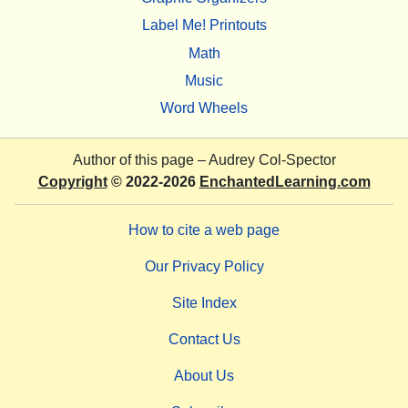
Label Me! Printouts
Math
Music
Word Wheels
Author of this page –
Audrey Col-Spector
Copyright
© 2022-2026
EnchantedLearning.com
How to cite a web page
Our Privacy Policy
Site Index
Contact Us
About Us