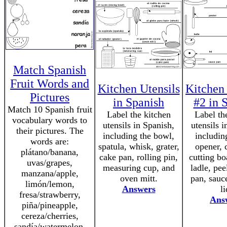
Match Spanish
Fruit Words and
Kitchen Utensils
Kitchen 
Pictures
in Spanish
#2 in 
Match 10 Spanish fruit
Label the kitchen
Label th
vocabulary words to
utensils in Spanish,
utensils i
their pictures. The
including the bowl,
includin
words are:
spatula, whisk, grater,
opener, 
plátano/banana,
cake pan, rolling pin,
cutting bo
uvas/grapes,
measuring cup, and
ladle, pee
manzana/apple,
oven mitt.
pan, sauc
limón/lemon,
Answers
li
fresa/strawberry,
Ans
piña/pineapple,
cereza/cherries,
sandía/watermelon,