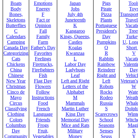
Boats
Emotions
Japan
Pigs
Tool
Body
Energy
Jobs
Pirate
Toy
Bones,
F
July 4th
Pizza
Transport
Skeletons
Fact or
Juneteenth
Plants
Trave
Butterflies
Opinion
K
Portuguese
Vacat
C
Fall
Kangaroo
President's
Tree
Calendars
Family
Kings, Queens,
Day
Turke
Camping
Farm
Castles
Pumpkins
U
,
Lon
Canada Day
Father's Day
Koalas
Q
Short
Categorizing
Favorites
Kwanzaa
R
V
Cats
Feelings
L
Rabbits
Vacat
Chickens
Firetrucks,
Labor Day
Rainbow
Valenti
China
Firefighters
Ladybugs
Reindeer
Day
Chinese
Fish
Leaf
Right and
Vehicl
New Year
Flag Day
Left and Right
Left
Veteran'
Christmas
Flowers
Letters of the
Robots
W
Cinco de
Follow
Alphabet
Rocks
Wate
Mayo
Instructions
M
Rodeo
Weath
Circus
Food
Mammals
Russia
Whale
Classifying
French
Martin Luther
S
Dolph
Clothing
Language
King Day
Scarecrows
Wint
Colors
Friends
Memorial Day
School
Witche
Columbus
Frogs
Mice and Rats
Seasons
Magi
Day
Fruit,
Military
Senses
X
Community
Vegetables
Money
Seuss
Y