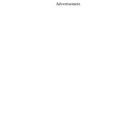
Advertisement.