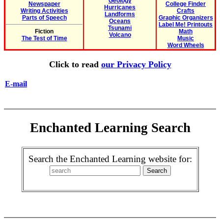
Geology
Newspaper
College Finder
Hurricanes
Writing Activities
Crafts
Landforms
Parts of Speech
Graphic Organizers
Oceans
Label Me! Printouts
Tsunami
Fiction
Math
Volcano
The Test of Time
Music
Word Wheels
Click to read
our Privacy Policy
E-mail
Enchanted Learning Search
Search the Enchanted Learning website for: