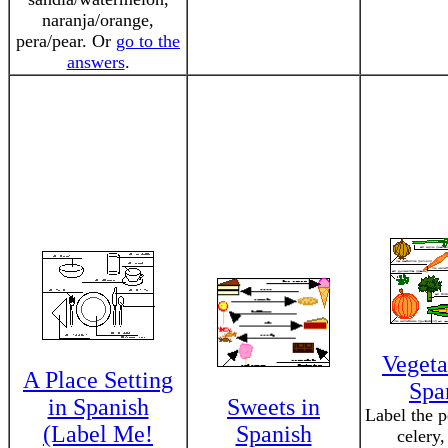
naranja/orange,
pera/pear. Or
go to the
answers
.
Vegeta
A Place Setting
Spa
in Spanish
Sweets in
Label the p
(Label Me!
Spanish
celery,