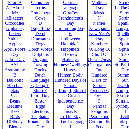
Short A
Computer
German
Mother's
Shar
All About
Terms
Language
Day
In The
Me
Containers
Giraffes
Music
Sno
Alligators,
Cows
Grandparent's
N
Sorti
Crocodiles
D
Day
Names
Spani
Alphabet,
Day of the
Groundhog Day
Newspaper
Langu
Letters
Dead
H
New Year's
Spelli
Animals
Dinosaurs
Halloween
Day
Spide
Apples
Dogs
Hanukkah
Numbers
Sport
April Fool's
Dolch Words
Happiness
O
,
Long O
,
Spri
Day
Dolphins
Hebrew
Short O
Star
Arbor Day
Dragons
Holidays
Oceans/Seas
Stori
ASL
Drawing
Homes/Dwellings
Occupations
St. Patr
Astronomy
Ducks
Horses
One
Day
B
Dutch
Human Body
Hundred
Summ
Balloons
Language
Hundred Days of
Days of
Sun
Baseball
E
,
Long E
,
School
School
Swedi
Bats
Short E
I
,
Long I
,
Short I
Opposites
Langu
Beach
Earth Day
Ice Cream
Owls
Symbo
Bears
Easter
Independence
P
Symme
Bedtime
Eggs
Day
Pandas
Synon
Bees
Elections
Insects
Penguins
T
Birds
Elephants
In The Sky
People and
Teet
Birthday
Emancipation
Italian Language
Community
Thanksg
Blends
Day
J
Pets
Tim