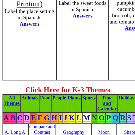
pumpkin
Printout)
Label the sweet foods
cucumbe
in Spanish.
Label the place setting
broccoli,
Answers
in Spanish.
and tomato 
Answers
Ans
Click Here for K-3 Themes
All
Animals
Food
People
Plants
Sports
Time
Holiday
Themes
and
Calendar
A
B
C
D
E
F
G
H
I
J
K
L
M
N
O
P
Q
R
S
Compare and
A
,
Long A
,
Contrast
Geography
Moon
Shap