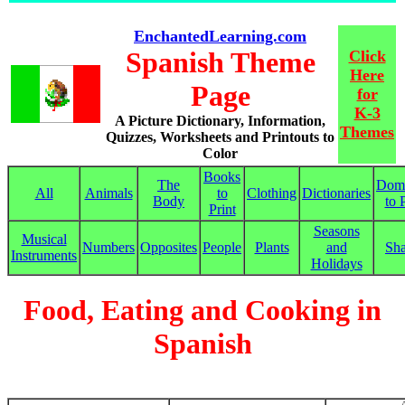
EnchantedLearning.com
Spanish Theme
Click
Here
Page
for
K-3
A Picture Dictionary, Information,
Themes
Quizzes, Worksheets and Printouts to
Color
Books
The
Dom
All
Animals
to
Clothing
Dictionaries
Body
to 
Print
Seasons
Musical
Numbers
Opposites
People
Plants
and
Sh
Instruments
Holidays
Food, Eating and Cooking in
Spanish