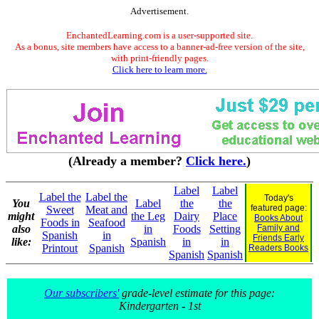
Advertisement.
EnchantedLearning.com is a user-supported site.
As a bonus, site members have access to a banner-ad-free version of the site,
with print-friendly pages.
Click here to learn more.
(Already a member?
Click here.
)
Label
Label
Label the
Label the
Today's
You
Label
the
the
featured page:
Sweet
Meat and
might
the Leg
Dairy
Place
Books About
Foods in
Seafood
also
in
Foods
Setting
Family and
Spanish
in
Friends Early
like:
Spanish
in
in
Printout
Spanish
Readers Books
Spanish
Spanish
Our subscribers'
grade-level estimate for this page:
Kindergarten - 1st