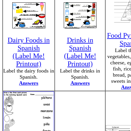
Food Py
Dairy Foods in
Drinks in
Spa
Spanish
Spanish
Label th
(Label Me!
(Label Me!
vegetables,
cheese, e
Printout)
Printout)
fish, ric
Label the dairy foods in
Label the drinks in
bread, p
Spanish.
Spanish.
sweets in
Answers
Answers
Ans