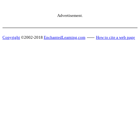
Advertisement.
Copyright
©2002-2018
EnchantedLearning.com
------
How to cite a web page