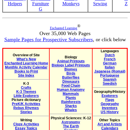
Helpers
Furniture
Monkeys
Sewing
Z
G
®
Enchanted Learning
Over 35,000 Web Pages
Sample Pages for Prospective Subscribers
, or click below
Languages
Overview of Site
Dutch
Biology
What's New
French
Animal Printouts
Enchanted Learning Home
German
Biology Label Printouts
Monthly Activity Calendar
Italian
Biomes
Books to Print
Japanese (Romaji)
Birds
Site Index
Portuguese
Butterflies
Spanish
Dinosaurs
K-3
Swedish
Food Chain
Crafts
Human Anatomy
K-3 Themes
Geography/History
Mammals
Little Explorers
Explorers
Plants
Picture dictionary
Flags
Rainforests
PreK/K Activities
Geography
Sharks
Rebus Rhymes
Inventors
Whales
Stories
US History
Physical Sciences: K-12
Writing
Other Topics
Astronomy
Cloze Activities
Art and Artists
The Earth
Essay Topics
Calendars