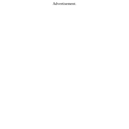
Advertisement.