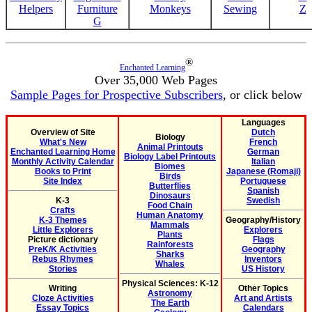
Helpers
Furniture
Monkeys
Sewing
Z
G
®
Enchanted Learning
Over 35,000 Web Pages
Sample Pages for Prospective Subscribers
, or click below
Languages
Overview of Site
Dutch
Biology
What's New
French
Animal Printouts
Enchanted Learning Home
German
Biology Label Printouts
Monthly Activity Calendar
Italian
Biomes
Books to Print
Japanese (Romaji)
Birds
Site Index
Portuguese
Butterflies
Spanish
Dinosaurs
K-3
Swedish
Food Chain
Crafts
Human Anatomy
K-3 Themes
Geography/History
Mammals
Little Explorers
Explorers
Plants
Picture dictionary
Flags
Rainforests
PreK/K Activities
Geography
Sharks
Rebus Rhymes
Inventors
Whales
Stories
US History
Physical Sciences: K-12
Writing
Other Topics
Astronomy
Cloze Activities
Art and Artists
The Earth
Essay Topics
Calendars