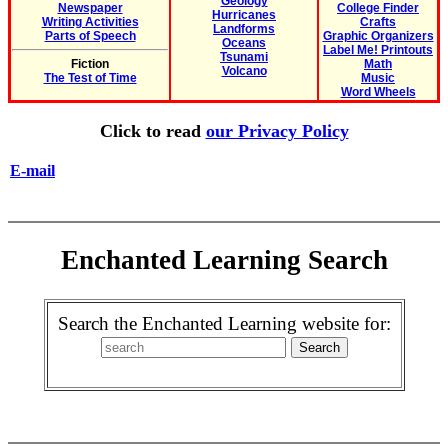
Geology
Newspaper
College Finder
Hurricanes
Writing Activities
Crafts
Landforms
Parts of Speech
Graphic Organizers
Oceans
Label Me! Printouts
Tsunami
Fiction
Math
Volcano
The Test of Time
Music
Word Wheels
Click to read
our Privacy Policy
E-mail
Enchanted Learning Search
Search the Enchanted Learning website for: