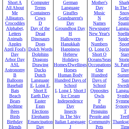
Short A
Computer
German
Mother's
Shar
All About
Terms
Language
Day
In The
Me
Containers
Giraffes
Music
Sno
Alligators,
Cows
Grandparent's
N
Sorti
Crocodiles
D
Day
Names
Spani
Alphabet,
Day of the
Groundhog Day
Newspaper
Langu
Letters
Dead
H
New Year's
Spelli
Animals
Dinosaurs
Halloween
Day
Spide
Apples
Dogs
Hanukkah
Numbers
Sport
April Fool's
Dolch Words
Happiness
O
,
Long O
,
Spri
Day
Dolphins
Hebrew
Short O
Star
Arbor Day
Dragons
Holidays
Oceans/Seas
Stori
ASL
Drawing
Homes/Dwellings
Occupations
St. Patr
Astronomy
Ducks
Horses
One
Day
B
Dutch
Human Body
Hundred
Summ
Balloons
Language
Hundred Days of
Days of
Sun
Baseball
E
,
Long E
,
School
School
Swedi
Bats
Short E
I
,
Long I
,
Short I
Opposites
Langu
Beach
Earth Day
Ice Cream
Owls
Symbo
Bears
Easter
Independence
P
Symme
Bedtime
Eggs
Day
Pandas
Synon
Bees
Elections
Insects
Penguins
T
Birds
Elephants
In The Sky
People and
Teet
Birthday
Emancipation
Italian Language
Community
Thanksg
Blends
Day
J
Pets
Tim