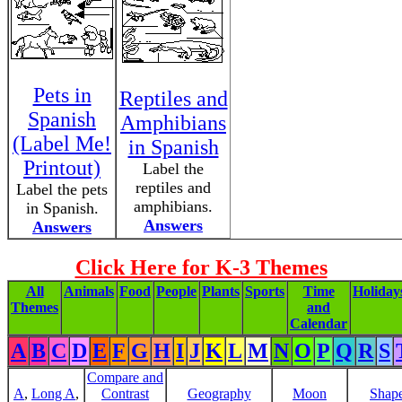
Pets in
Reptiles and
Spanish
Amphibians
(Label Me!
in Spanish
Printout)
Label the
reptiles and
Label the pets
amphibians.
in Spanish.
Answers
Answers
Click Here for K-3 Themes
All
Animals
Food
People
Plants
Sports
Time
Holiday
Themes
and
Calendar
A
B
C
D
E
F
G
H
I
J
K
L
M
N
O
P
Q
R
S
Compare and
A
,
Long A
,
Contrast
Geography
Moon
Shap