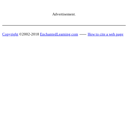
Advertisement.
Copyright
©2002-2018
EnchantedLearning.com
------
How to cite a web page