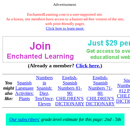
Advertisement.
EnchantedLearning.com is a user-supported site.
As a bonus, site members have access to a banner-ad-free version of the site,
with print-friendly pages.
Click here to learn more.
(Already a member?
Click here.
)
Numbers
English-
English-
Spa
You
Spanish
in
Spanish
Spanish
Numbe
might
Language
Spanish:
Numbers 81-
Numbers 71-
#12 Pr
also
Activities:
Diez,
90:
80:
CHIL
like:
Plants
Ten/Once,
CHILDREN'S
CHILDREN'S
DICT
Eleven
DICTIONARY
DICTIONARY
Our subscribers'
grade-level estimate for this page: 2nd - 5th