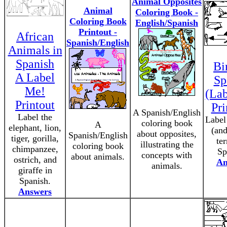
Animal Opposites
Animal
Coloring Book -
Coloring Book
English/Spanish
Printout -
African
Spanish/English
Animals in
Spanish
Bi
A Label
Sp
Me!
(La
Printout
Pri
A Spanish/English
Label the
Label
coloring book
A
elephant, lion,
(and
about opposites,
Spanish/English
tiger, gorilla,
te
illustrating the
coloring book
chimpanzee,
Sp
concepts with
about animals.
ostrich, and
An
animals.
giraffe in
Spanish.
Answers