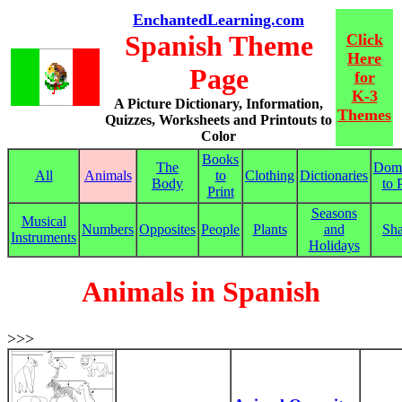
EnchantedLearning.com
Spanish Theme
Click
Here
Page
for
K-3
A Picture Dictionary, Information,
Themes
Quizzes, Worksheets and Printouts to
Color
Books
The
Dom
All
Animals
to
Clothing
Dictionaries
Body
to 
Print
Seasons
Musical
Numbers
Opposites
People
Plants
and
Sh
Instruments
Holidays
Animals in Spanish
>>>