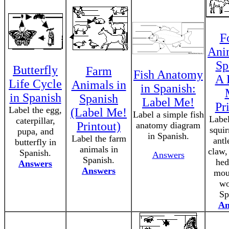
F
Ani
Sp
Butterfly
Farm
Fish Anatomy
A 
Life Cycle
Animals in
in Spanish:
in Spanish
Spanish
Label Me!
Pr
Label the egg,
(Label Me!
Label a simple fish
Label
caterpillar,
Printout)
anatomy diagram
squir
pupa, and
in Spanish.
Label the farm
antl
butterfly in
animals in
claw,
Spanish.
Answers
Spanish.
hed
Answers
Answers
mou
wo
Sp
An