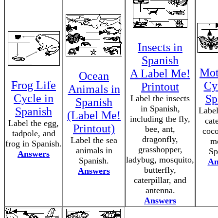
Insects in
Spanish
Mot
A Label Me!
Ocean
Frog Life
Cy
Printout
Animals in
Cycle in
Sp
Label the insects
Spanish
in Spanish,
Spanish
Label
(Label Me!
including the fly,
cate
Label the egg,
Printout)
bee, ant,
coco
tadpole, and
dragonfly,
Label the sea
mo
frog in Spanish.
grasshopper,
animals in
Sp
Answers
ladybug, mosquito,
Spanish.
An
butterfly,
Answers
caterpillar, and
antenna.
Answers