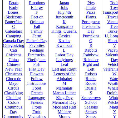
Boats
Emotions
Japan
Pigs
Tool
Body
Energy
Jobs
Pirate
Toy
Bones,
F
July 4th
Pizza
Transport
Skeletons
Fact or
Juneteenth
Plants
Trave
Butterflies
Opinion
K
Portuguese
Vacat
C
Fall
Kangaroo
President's
Tree
Calendars
Family
Kings, Queens,
Day
Turke
Camping
Farm
Castles
Pumpkins
U
,
Lon
Canada Day
Father's Day
Koalas
Q
Short
Categorizing
Favorites
Kwanzaa
R
V
Cats
Feelings
L
Rabbits
Vacat
Chickens
Firetrucks,
Labor Day
Rainbow
Valenti
China
Firefighters
Ladybugs
Reindeer
Day
Chinese
Fish
Leaf
Right and
Vehicl
New Year
Flag Day
Left and Right
Left
Veteran'
Christmas
Flowers
Letters of the
Robots
W
Cinco de
Follow
Alphabet
Rocks
Wate
Mayo
Instructions
M
Rodeo
Weath
Circus
Food
Mammals
Russia
Whale
Classifying
French
Martin Luther
S
Dolph
Clothing
Language
King Day
Scarecrows
Wint
Colors
Friends
Memorial Day
School
Witche
Columbus
Frogs
Mice and Rats
Seasons
Magi
Day
Fruit,
Military
Senses
X
Community
Vegetables
Money
Seuss
Y