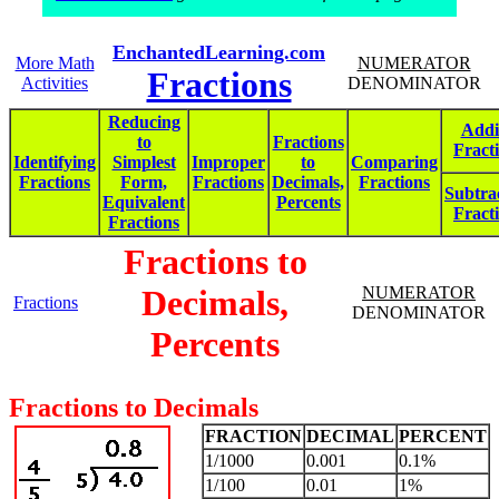
EnchantedLearning.com
More Math
NUMERATOR
Fractions
Activities
DENOMINATOR
Reducing
Addi
to
Fractions
Fract
Identifying
Simplest
Improper
to
Comparing
Fractions
Form,
Fractions
Decimals,
Fractions
Subtra
Equivalent
Percents
Fract
Fractions
Fractions to
Decimals,
NUMERATOR
Fractions
DENOMINATOR
Percents
Fractions to Decimals
FRACTION
DECIMAL
PERCENT
1/1000
0.001
0.1%
1/100
0.01
1%