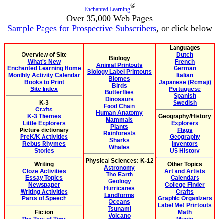
®
Enchanted Learning
Over 35,000 Web Pages
Sample Pages for Prospective Subscribers
, or click below
Languages
Overview of Site
Dutch
Biology
What's New
French
Animal Printouts
Enchanted Learning Home
German
Biology Label Printouts
Monthly Activity Calendar
Italian
Biomes
Books to Print
Japanese (Romaji)
Birds
Site Index
Portuguese
Butterflies
Spanish
Dinosaurs
K-3
Swedish
Food Chain
Crafts
Human Anatomy
K-3 Themes
Geography/History
Mammals
Little Explorers
Explorers
Plants
Picture dictionary
Flags
Rainforests
PreK/K Activities
Geography
Sharks
Rebus Rhymes
Inventors
Whales
Stories
US History
Physical Sciences: K-12
Writing
Other Topics
Astronomy
Cloze Activities
Art and Artists
The Earth
Essay Topics
Calendars
Geology
Newspaper
College Finder
Hurricanes
Writing Activities
Crafts
Landforms
Parts of Speech
Graphic Organizers
Oceans
Label Me! Printouts
Tsunami
Fiction
Math
Volcano