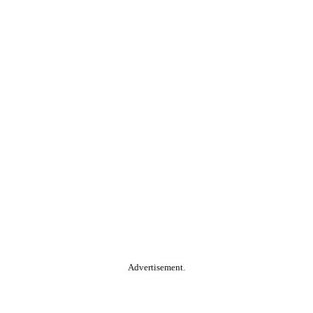
Advertisement.