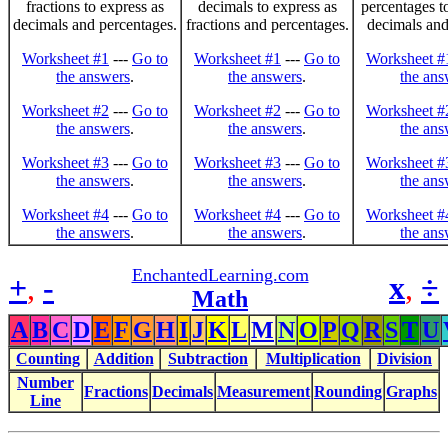
fractions to express as
decimals to express as
percentages t
decimals and percentages.
fractions and percentages.
decimals and
Worksheet #1
---
Go to
Worksheet #1
---
Go to
Worksheet #
the answers
.
the answers
.
the ans
Worksheet #2
---
Go to
Worksheet #2
---
Go to
Worksheet #
the answers
.
the answers
.
the ans
Worksheet #3
---
Go to
Worksheet #3
---
Go to
Worksheet #
the answers
.
the answers
.
the ans
Worksheet #4
---
Go to
Worksheet #4
---
Go to
Worksheet #
the answers
.
the answers
.
the ans
EnchantedLearning.com
+
,
-
x
,
÷
Math
A
B
C
D
E
F
G
H
I
J
K
L
M
N
O
P
Q
R
S
T
U
Counting
Addition
Subtraction
Multiplication
Division
Number
Fractions
Decimals
Measurement
Rounding
Graphs
Line