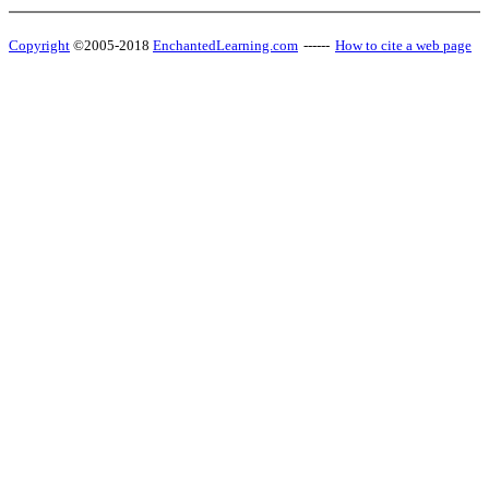
Copyright
©2005-2018
EnchantedLearning.com
------
How to cite a web page