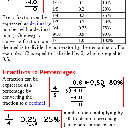
1/10
0.1
10%
1/5
0.2
20%
1/4
0.25
25%
Every fraction can be
1/2
0.5
50%
expressed as
decimal
(a
3/4
0.75
75%
number with a decimal
9/10
0.9
90%
point). One way to
1/1
1.0
100%
convert a fraction to a
decimal is to divide the numerator by the denominator. For
example, 1/2 is equal to 1 divided by 2, which is equal to
0.5.
Fractions to Percentages
A fraction can be
expressed as a
percentage by
converting the
fraction to a
decimal
number, then multiplying by
100 to obtain a percentage
(since percent means per