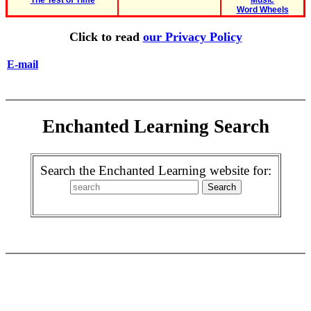
The Test of Time
Music
Word Wheels
Click to read
our Privacy Policy
E-mail
Enchanted Learning Search
Search the Enchanted Learning website for: