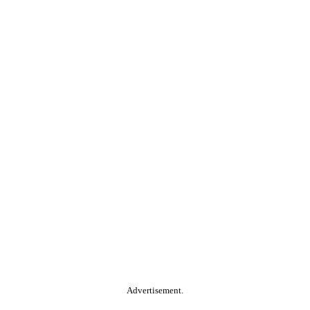
Advertisement.