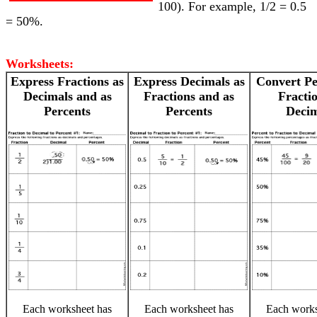
100). For example, 1/2 = 0.5
= 50%.
Worksheets:
Express Fractions as
Express Decimals as
Convert Pe
Decimals and as
Fractions and as
Fractio
Percents
Percents
Decim
Each worksheet has
Each worksheet has
Each works