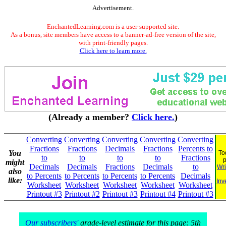
Advertisement.
EnchantedLearning.com is a user-supported site.
As a bonus, site members have access to a banner-ad-free version of the site,
with print-friendly pages.
Click here to learn more.
(Already a member?
Click here.
)
Converting
Converting
Converting
Converting
Converting
Fractions
Fractions
Decimals
Fractions
Percents to
You
To
to
to
to
to
Fractions
might
Decimals
Decimals
Fractions
Decimals
to
Wri
also
to Percents
to Percents
to Percents
to Percents
Decimals
like:
Inv
Worksheet
Worksheet
Worksheet
Worksheet
Worksheet
Printout #3
Printout #2
Printout #3
Printout #4
Printout #3
Our subscribers'
grade-level estimate for this page: 5th