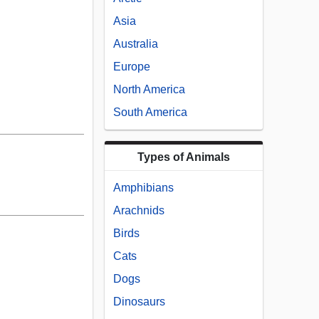
Asia
Australia
Europe
North America
South America
Types of Animals
Amphibians
Arachnids
Birds
Cats
Dogs
Dinosaurs