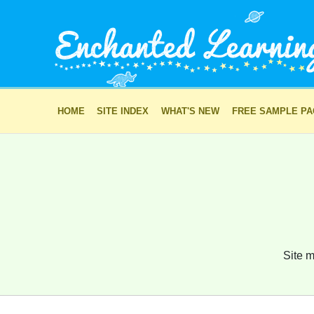
HOME
SITE INDEX
WHAT'S NEW
FREE SAMPLE P
Site m