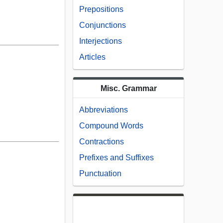
Prepositions
Conjunctions
Interjections
Articles
Misc. Grammar
Abbreviations
Compound Words
Contractions
Prefixes and Suffixes
Punctuation