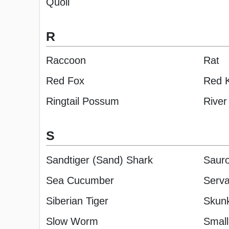
Quoll
R
Raccoon
Rat
Red Fox
Red 
Ringtail Possum
River
S
Sandtiger (Sand) Shark
Sauro
Sea Cucumber
Serva
Siberian Tiger
Skun
Slow Worm
Small