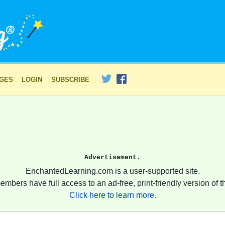
AGES
LOGIN
SUBSCRIBE
Advertisement.
EnchantedLearning.com is a user-supported site.
embers have full access to an ad-free, print-friendly version of th
Click here to learn more.