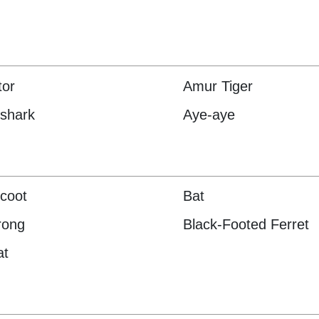
tor
Amur Tiger
shark
Aye-aye
coot
Bat
rong
Black-Footed Ferret
at