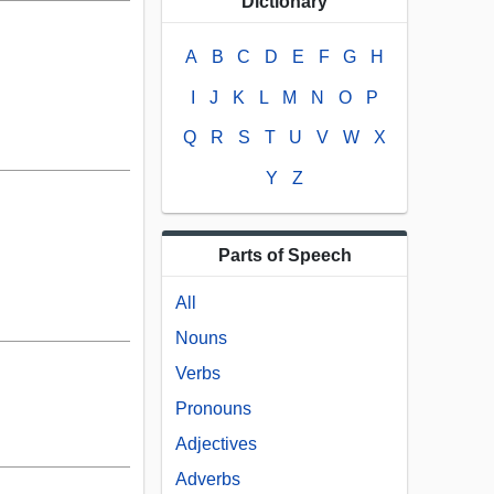
Dictionary
A
B
C
D
E
F
G
H
I
J
K
L
M
N
O
P
Q
R
S
T
U
V
W
X
Y
Z
Parts of Speech
All
Nouns
Verbs
Pronouns
Adjectives
Adverbs