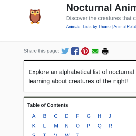
Nocturnal Anim
Discover the creatures that c
Animals
Lists by Theme
Animal-Relat
Share this page:
Explore an alphabetical list of nocturnal
learning about creatures of the night!
Table of Contents
A
B
C
D
F
G
H
J
K
L
M
N
O
P
Q
R
S
T
V
W
Z