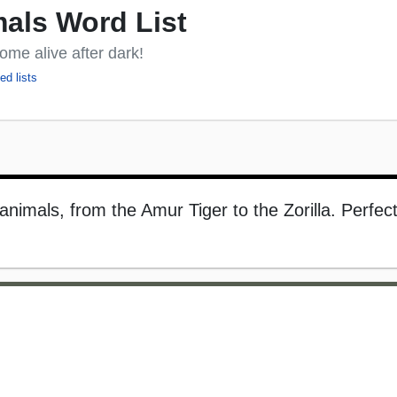
als Word List
ome alive after dark!
ed lists
 animals, from the Amur Tiger to the Zorilla. Perfect