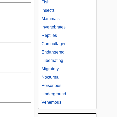
Fish
Insects
Mammals
Invertebrates
Reptiles
Camouflaged
Endangered
Hibernating
Migratory
Nocturnal
Poisonous
Underground
Venemous