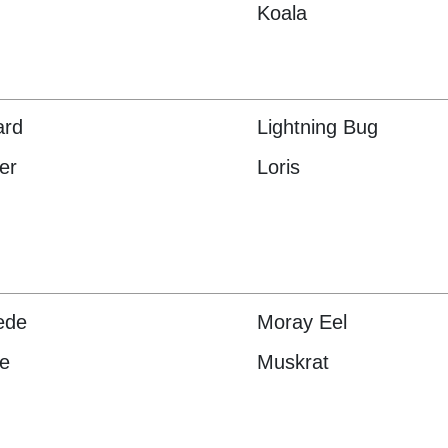
Koala
ard
Lightning Bug
er
Loris
pede
Moray Eel
e
Muskrat