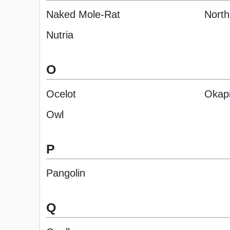
Naked Mole-Rat
North
Nutria
O
Ocelot
Okap
Owl
P
Pangolin
Q