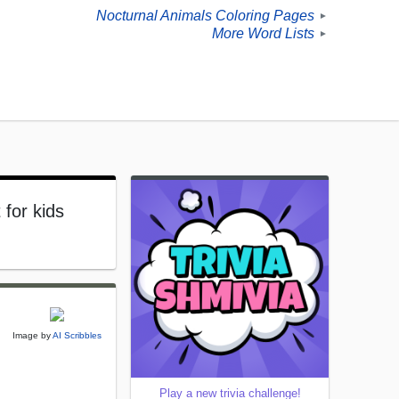
Nocturnal Animals Coloring Pages
►
More Word Lists
►
 for kids
Image by
AI Scribbles
Play a new trivia challenge!