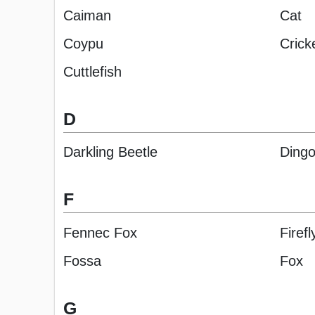
Caiman
Cat
Coypu
Crick
Cuttlefish
D
Darkling Beetle
Ding
F
Fennec Fox
Firefl
Fossa
Fox
G