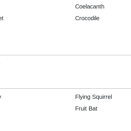
Coelacanth
et
Crocodile
o
y
Flying Squirrel
Fruit Bat