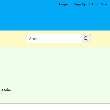
Login
|
Sign Up
|
Print Page
e site.