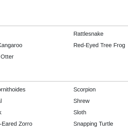
Rattlesnake
Kangaroo
Red-Eyed Tree Frog
 Otter
rnithoides
Scorpion
l
Shrew
k
Sloth
-Eared Zorro
Snapping Turtle