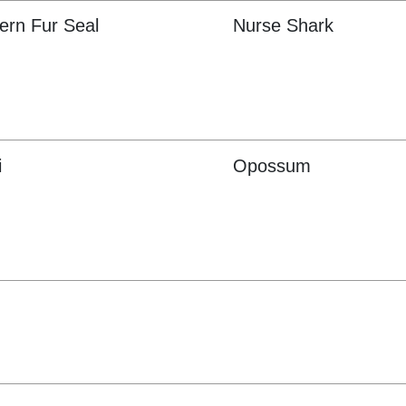
ern Fur Seal
Nurse Shark
i
Opossum