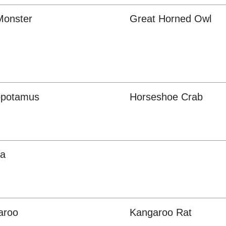
Monster
Great Horned Owl
opotamus
Horseshoe Crab
oa
aroo
Kangaroo Rat