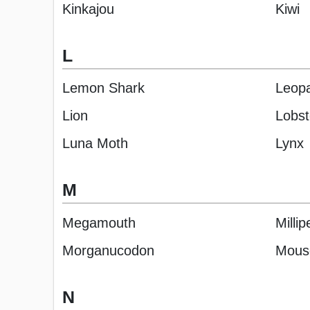
Kinkajou
Kiwi
L
Lemon Shark
Leop
Lion
Lobst
Luna Moth
Lynx
M
Megamouth
Milli
Morganucodon
Mous
N