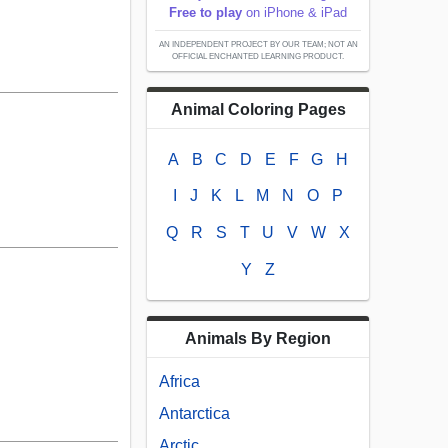
Free to play
on iPhone & iPad
AN INDEPENDENT PROJECT BY OUR TEAM; NOT AN
OFFICIAL ENCHANTED LEARNING PRODUCT.
Animal Coloring Pages
A
B
C
D
E
F
G
H
I
J
K
L
M
N
O
P
Q
R
S
T
U
V
W
X
Y
Z
Animals By Region
Africa
Antarctica
Arctic