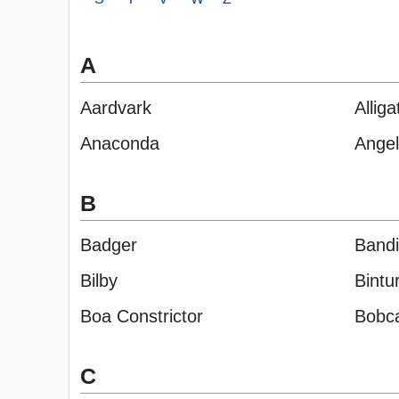
A
Aardvark
Alliga
Anaconda
Angel
B
Badger
Bandi
Bilby
Bintu
Boa Constrictor
Bobc
C