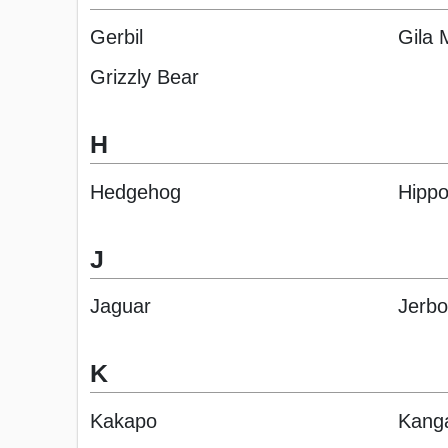
Gerbil
Gila 
Grizzly Bear
H
Hedgehog
Hipp
J
Jaguar
Jerb
K
Kakapo
Kang