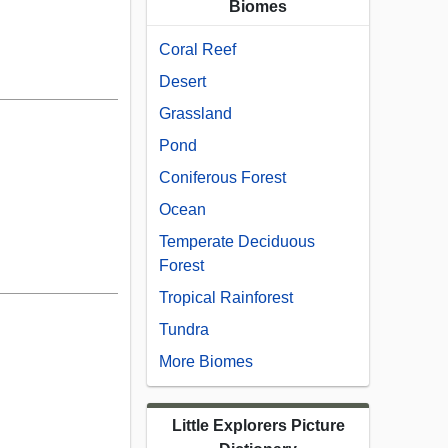
Biomes
Coral Reef
Desert
Grassland
Pond
Coniferous Forest
Ocean
Temperate Deciduous
Forest
Tropical Rainforest
Tundra
More Biomes
Little Explorers Picture