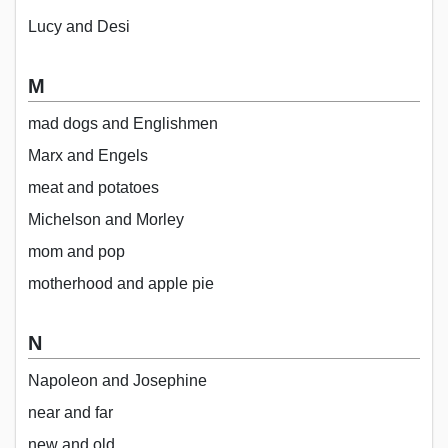
Lucy and Desi
M
mad dogs and Englishmen
Marx and Engels
meat and potatoes
Michelson and Morley
mom and pop
motherhood and apple pie
N
Napoleon and Josephine
near and far
new and old