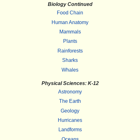
Biology Continued
Food Chain
Human Anatomy
Mammals
Plants
Rainforests
Sharks
Whales
Physical Sciences: K-12
Astronomy
The Earth
Geology
Hurricanes
Landforms
Oceans