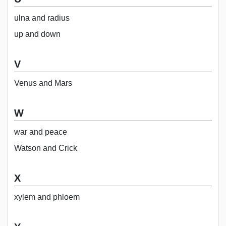
ulna and radius
up and down
V
Venus and Mars
W
war and peace
Watson and Crick
X
xylem and phloem