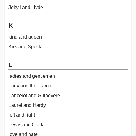
Jekyll and Hyde
K
king and queen
Kirk and Spock
L
ladies and gentlemen
Lady and the Tramp
Lancelot and Guinevere
Laurel and Hardy
left and right
Lewis and Clark
love and hate