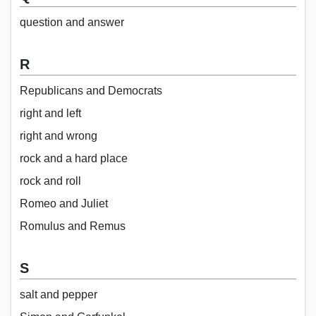
question and answer
R
Republicans and Democrats
right and left
right and wrong
rock and a hard place
rock and roll
Romeo and Juliet
Romulus and Remus
S
salt and pepper