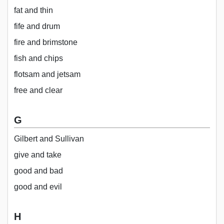
fat and thin
fife and drum
fire and brimstone
fish and chips
flotsam and jetsam
free and clear
G
Gilbert and Sullivan
give and take
good and bad
good and evil
H