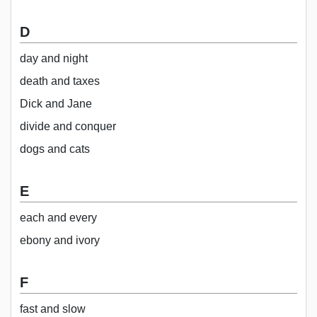
D
day and night
death and taxes
Dick and Jane
divide and conquer
dogs and cats
E
each and every
ebony and ivory
F
fast and slow