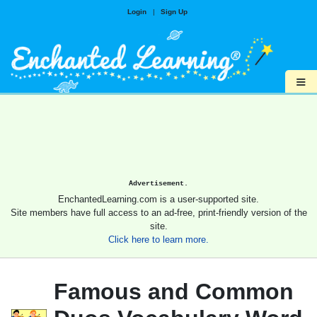
Login
|
Sign Up
≡
Advertisement.
EnchantedLearning.com is a user-supported site.
Site members have full access to an ad-free, print-friendly version of the
site.
Click here to learn more.
Famous and Common