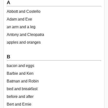
A
Abbott and Costello
Adam and Eve
an arm and a leg
Antony and Cleopatra
apples and oranges
B
bacon and eggs
Barbie and Ken
Batman and Robin
bed and breakfast
before and after
Bert and Ernie