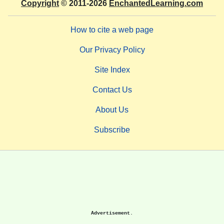
Copyright
© 2011-2026
EnchantedLearning.com
How to cite a web page
Our Privacy Policy
Site Index
Contact Us
About Us
Subscribe
Advertisement.