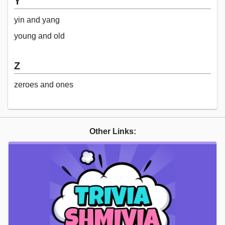
Y
yin and yang
young and old
Z
zeroes and ones
Other Links: