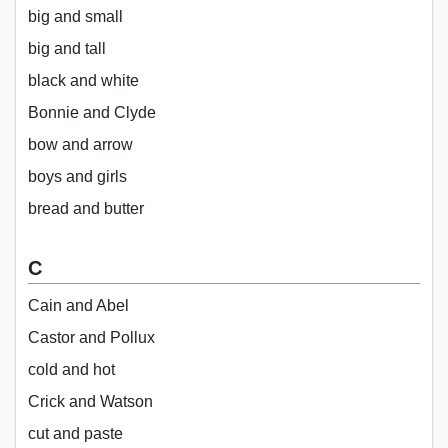
big and small
big and tall
black and white
Bonnie and Clyde
bow and arrow
boys and girls
bread and butter
C
Cain and Abel
Castor and Pollux
cold and hot
Crick and Watson
cut and paste