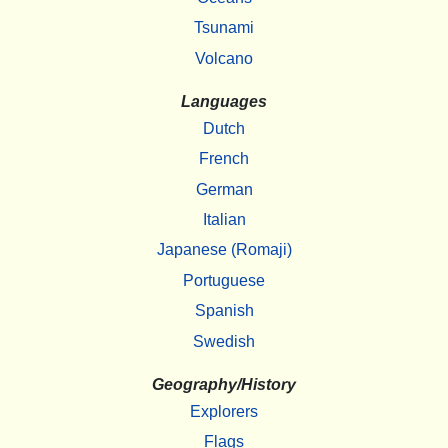
Tsunami
Volcano
Languages
Dutch
French
German
Italian
Japanese (Romaji)
Portuguese
Spanish
Swedish
Geography/History
Explorers
Flags