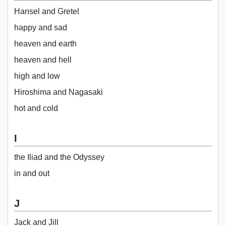
Hansel and Gretel
happy and sad
heaven and earth
heaven and hell
high and low
Hiroshima and Nagasaki
hot and cold
I
the Iliad and the Odyssey
in and out
J
Jack and Jill