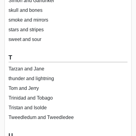
Simon and Garfunkel
skull and bones
smoke and mirrors
stars and stripes
sweet and sour
T
Tarzan and Jane
thunder and lightning
Tom and Jerry
Trinidad and Tobago
Tristan and Isolde
Tweedledum and Tweedledee
U