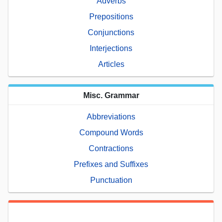
Adverbs
Prepositions
Conjunctions
Interjections
Articles
Misc. Grammar
Abbreviations
Compound Words
Contractions
Prefixes and Suffixes
Punctuation