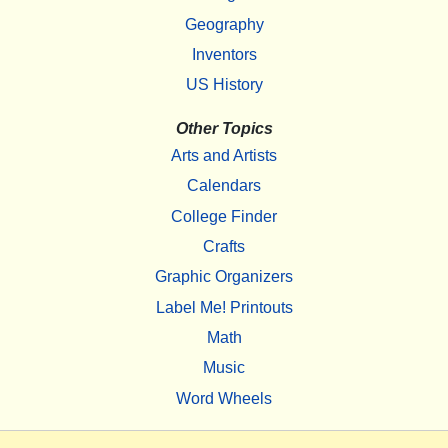
Geography
Inventors
US History
Other Topics
Arts and Artists
Calendars
College Finder
Crafts
Graphic Organizers
Label Me! Printouts
Math
Music
Word Wheels