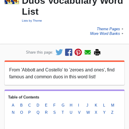
Duos Vocabulary Word
List
Lists by Theme
Theme Pages
►
More Word Banks
►
Share this page:
From 'Abbott and Costello' to 'zeroes and ones', find
famous and common duos in this word list!
Table of Contents
A
B
C
D
E
F
G
H
I
J
K
L
M
N
O
P
Q
R
S
T
U
V
W
X
Y
Z