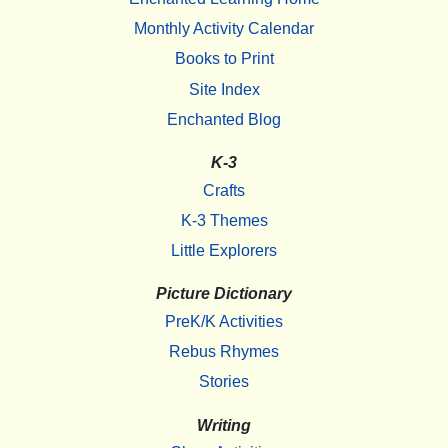
Monthly Activity Calendar
Books to Print
Site Index
Enchanted Blog
K-3
Crafts
K-3 Themes
Little Explorers
Picture Dictionary
PreK/K Activities
Rebus Rhymes
Stories
Writing