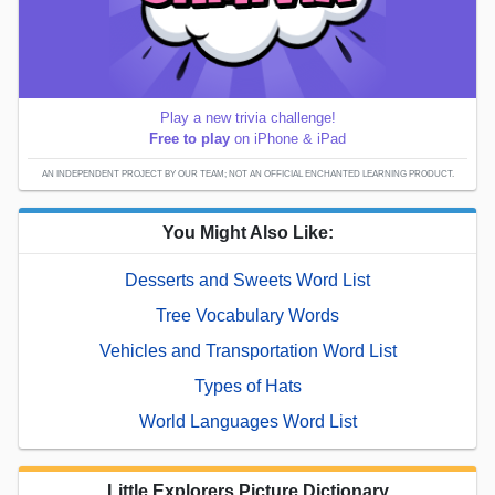
Play a new trivia challenge!
Free to play
on iPhone & iPad
AN INDEPENDENT PROJECT BY OUR TEAM; NOT AN OFFICIAL ENCHANTED LEARNING PRODUCT.
You Might Also Like:
Desserts and Sweets Word List
Tree Vocabulary Words
Vehicles and Transportation Word List
Types of Hats
World Languages Word List
Little Explorers Picture Dictionary