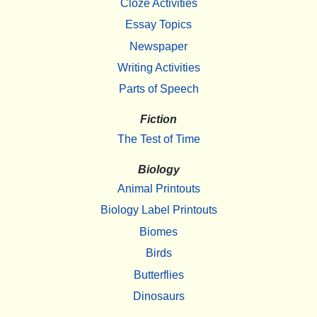
Cloze Activities
Essay Topics
Newspaper
Writing Activities
Parts of Speech
Fiction
The Test of Time
Biology
Animal Printouts
Biology Label Printouts
Biomes
Birds
Butterflies
Dinosaurs