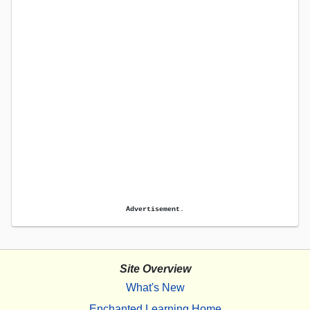
Advertisement.
Site Overview
What's New
Enchanted Learning Home