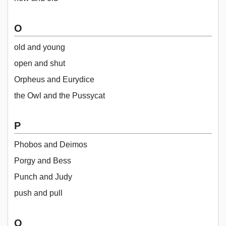
O
old and young
open and shut
Orpheus and Eurydice
the Owl and the Pussycat
P
Phobos and Deimos
Porgy and Bess
Punch and Judy
push and pull
Q