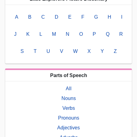
A
B
C
D
E
F
G
H
I
J
K
L
M
N
O
P
Q
R
S
T
U
V
W
X
Y
Z
Parts of Speech
All
Nouns
Verbs
Pronouns
Adjectives