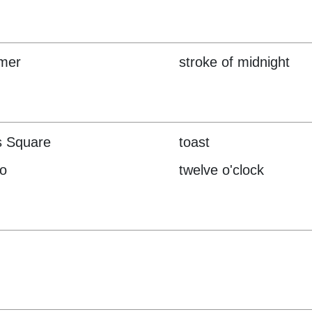
mer
stroke of midnight
s Square
toast
o
twelve o'clock