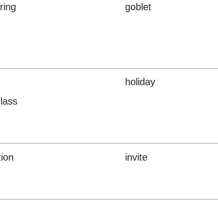
ring
goblet
holiday
lass
tion
invite