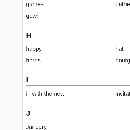
games
gathe
gown
H
happy
hat
horns
hourg
I
in with the new
invita
J
January