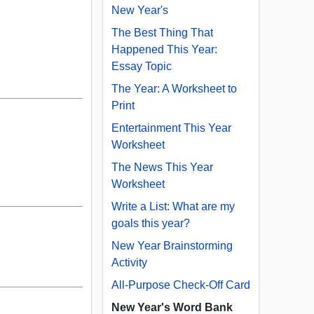
New Year's
The Best Thing That
Happened This Year:
Essay Topic
The Year: A Worksheet to
Print
Entertainment This Year
Worksheet
The News This Year
Worksheet
Write a List: What are my
goals this year?
New Year Brainstorming
Activity
All-Purpose Check-Off Card
New Year's Word Bank