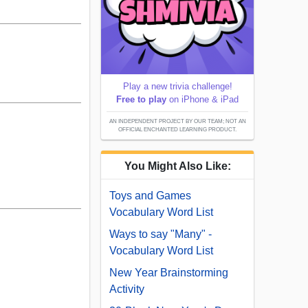
Play a new trivia challenge!
Free to play
on iPhone & iPad
AN INDEPENDENT PROJECT BY OUR TEAM; NOT AN
OFFICIAL ENCHANTED LEARNING PRODUCT.
You Might Also Like:
Toys and Games
Vocabulary Word List
Ways to say "Many" -
Vocabulary Word List
New Year Brainstorming
Activity