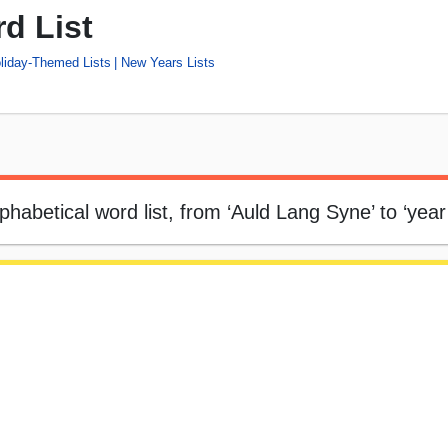
d List
liday-Themed Lists
New Years Lists
phabetical word list, from ‘Auld Lang Syne’ to ‘year