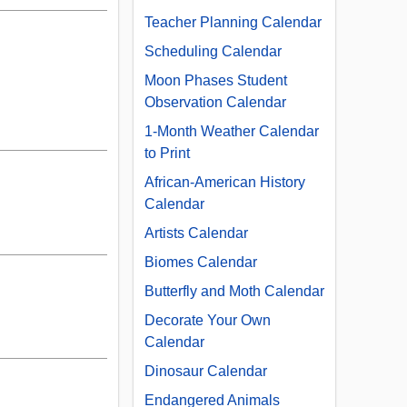
Teacher Planning Calendar
Scheduling Calendar
Moon Phases Student
Observation Calendar
1-Month Weather Calendar
to Print
African-American History
Calendar
Artists Calendar
Biomes Calendar
Butterfly and Moth Calendar
Decorate Your Own
Calendar
Dinosaur Calendar
Endangered Animals