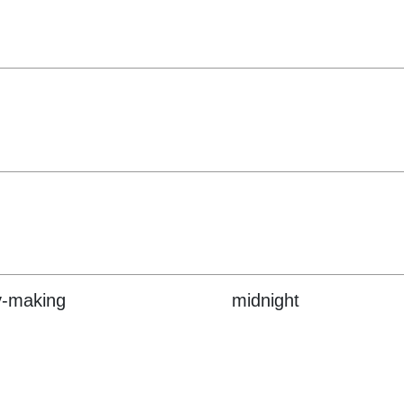
y-making
midnight