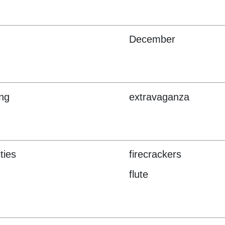
December
ng
extravaganza
ities
firecrackers
flute