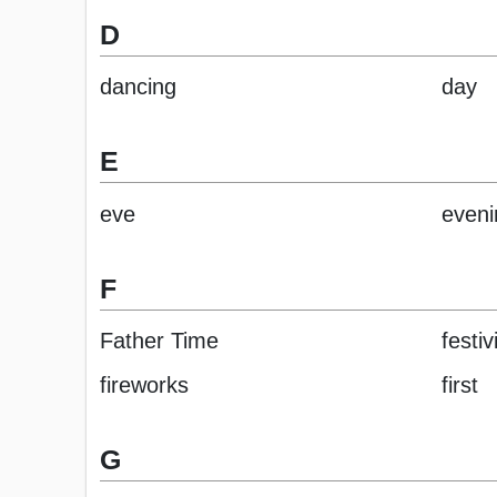
D
dancing
day
E
eve
eveni
F
Father Time
festiv
fireworks
first
G