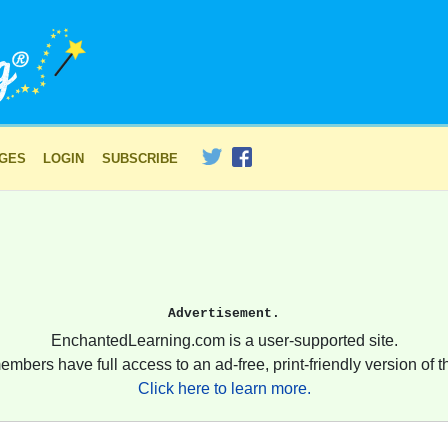
AGES
LOGIN
SUBSCRIBE
Advertisement.
EnchantedLearning.com is a user-supported site.
embers have full access to an ad-free, print-friendly version of th
Click here to learn more.