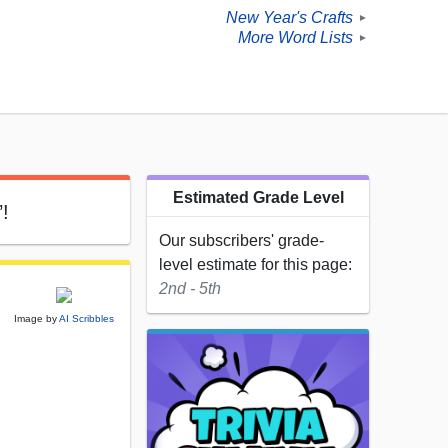
New Year's Crafts
►
More Word Lists
►
Estimated Grade Level
’!
Our subscribers' grade-
level estimate for this page:
2nd - 5th
Image by
AI Scribbles