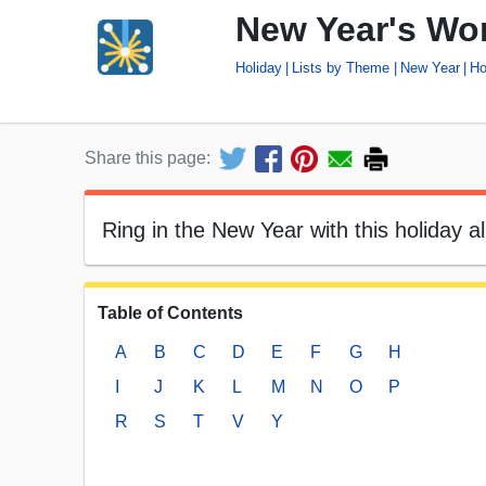
New Year's Wor
Holiday
Lists by Theme
New Year
Ho
Share this page:
Ring in the New Year with this holiday al
Table of Contents
A
B
C
D
E
F
G
H
I
J
K
L
M
N
O
P
R
S
T
V
Y