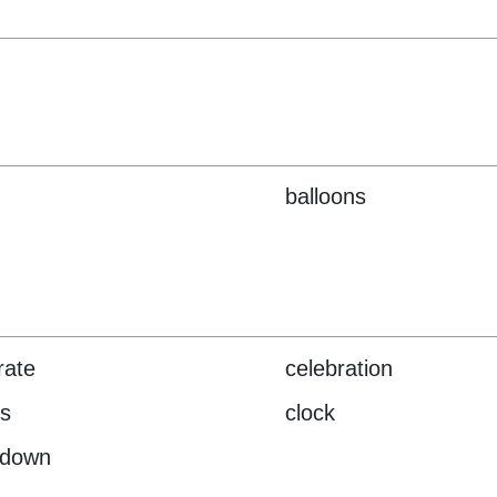
balloons
rate
celebration
s
clock
tdown