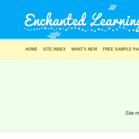
HOME
SITE INDEX
WHAT'S NEW
FREE SAMPLE P
Site m