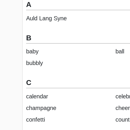
A
Auld Lang Syne
B
baby
ball
bubbly
C
calendar
celeb
champagne
cheer
confetti
coun