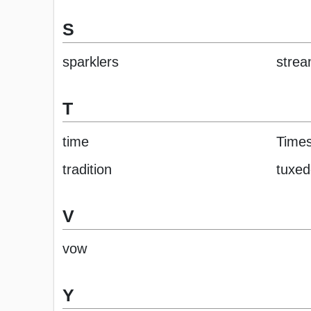
S
sparklers
strea
T
time
Time
tradition
tuxed
V
vow
Y