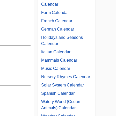
Calendar
Farm Calendar
French Calendar
German Calendar
Holidays and Seasons
Calendar
Italian Calendar
Mammals Calendar
Music Calendar
Nursery Rhymes Calendar
Solar System Calendar
Spanish Calendar
Watery World (Ocean
Animals) Calendar