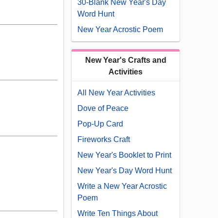
30-Blank New Year's Day
Word Hunt
New Year Acrostic Poem
New Year's Crafts and
Activities
All New Year Activities
Dove of Peace
Pop-Up Card
Fireworks Craft
New Year's Booklet to Print
New Year's Day Word Hunt
Write a New Year Acrostic
Poem
Write Ten Things About