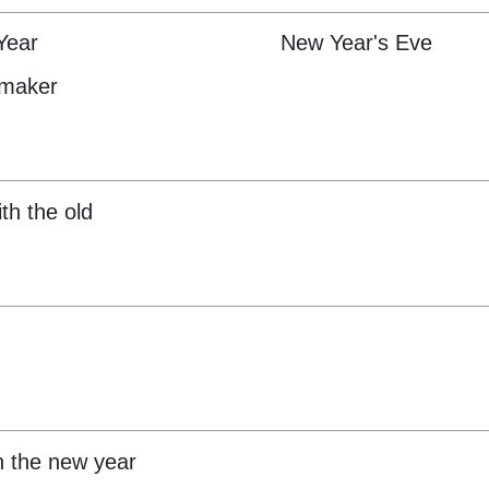
Year
New Year's Eve
emaker
ith the old
in the new year