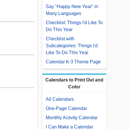
Say "Happy New Year" in
Many Languages
Checklist: Things I'd Like To
Do This Year
Checklist with
Subcategories: Things I'd
Like To Do This Year
Calendar K-3 Theme Page
Calendars to Print Out and
Color
All Calendars
One-Page Calendar
Monthly Activity Calendar
I Can Make a Calendar