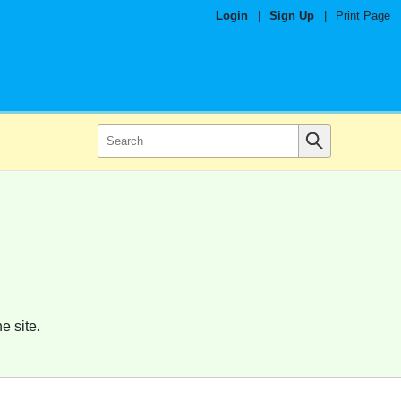
Login
|
Sign Up
|
Print Page
e site.