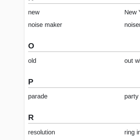
new
New 
noise maker
nois
O
old
out w
P
parade
party
R
resolution
ring 