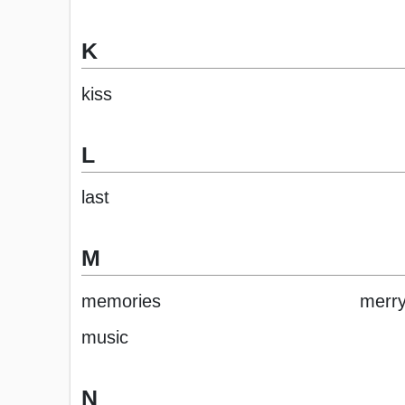
K
kiss
L
last
M
memories
merr
music
N