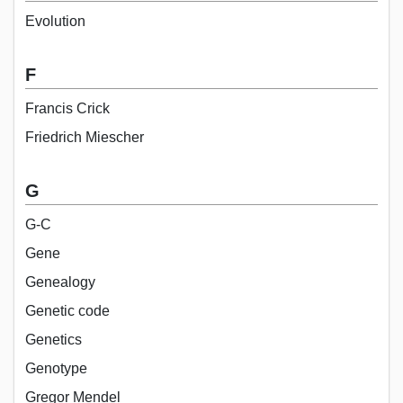
Evolution
F
Francis Crick
Friedrich Miescher
G
G-C
Gene
Genealogy
Genetic code
Genetics
Genotype
Gregor Mendel