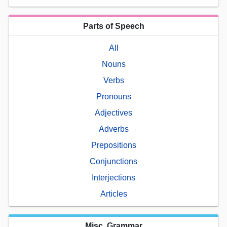
Parts of Speech
All
Nouns
Verbs
Pronouns
Adjectives
Adverbs
Prepositions
Conjunctions
Interjections
Articles
Misc. Grammar