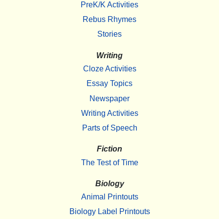
PreK/K Activities
Rebus Rhymes
Stories
Writing
Cloze Activities
Essay Topics
Newspaper
Writing Activities
Parts of Speech
Fiction
The Test of Time
Biology
Animal Printouts
Biology Label Printouts