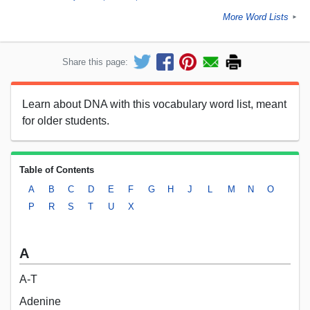
More Word Lists
►
Share this page:
Learn about DNA with this vocabulary word list, meant
for older students.
Table of Contents
A
B
C
D
E
F
G
H
J
L
M
N
O
P
R
S
T
U
X
A
A-T
Adenine