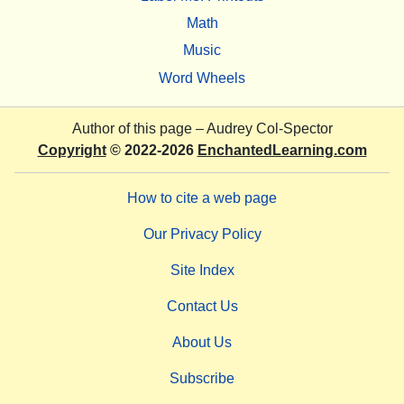
Math
Music
Word Wheels
Author of this page –
Audrey Col-Spector
Copyright
© 2022-2026
EnchantedLearning.com
How to cite a web page
Our Privacy Policy
Site Index
Contact Us
About Us
Subscribe