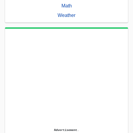
Math
Weather
Advertisement.