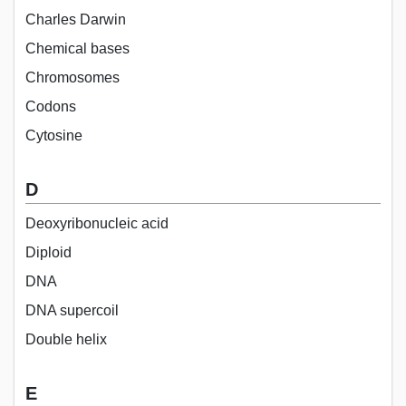
Charles Darwin
Chemical bases
Chromosomes
Codons
Cytosine
D
Deoxyribonucleic acid
Diploid
DNA
DNA supercoil
Double helix
E