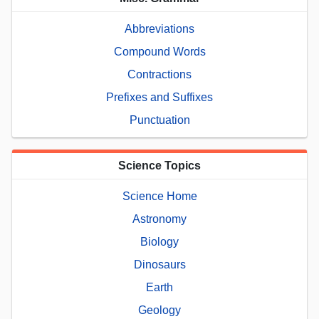
Abbreviations
Compound Words
Contractions
Prefixes and Suffixes
Punctuation
Science Topics
Science Home
Astronomy
Biology
Dinosaurs
Earth
Geology