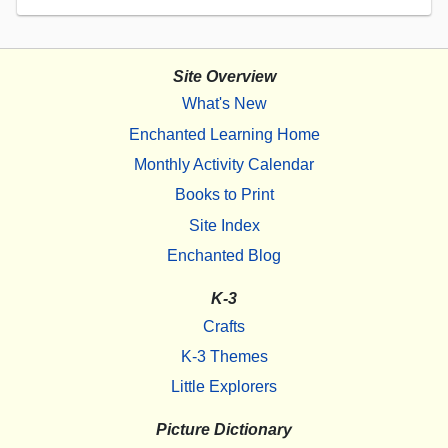
Site Overview
What's New
Enchanted Learning Home
Monthly Activity Calendar
Books to Print
Site Index
Enchanted Blog
K-3
Crafts
K-3 Themes
Little Explorers
Picture Dictionary