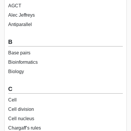
AGCT
Alec Jeffreys
Antiparallel
B
Base pairs
Bioinformatics
Biology
C
Cell
Cell division
Cell nucleus
Chargaff’s rules