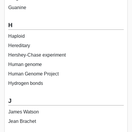
Guanine
H
Haploid
Hereditary
Hershey-Chase experiment
Human genome
Human Genome Project
Hydrogen bonds
J
James Watson
Jean Brachet