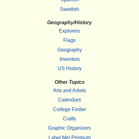
Swedish
Geography/History
Explorers
Flags
Geography
Inventors
US History
Other Topics
Arts and Artists
Calendars
College Finder
Crafts
Graphic Organizers
Label Me! Printouts