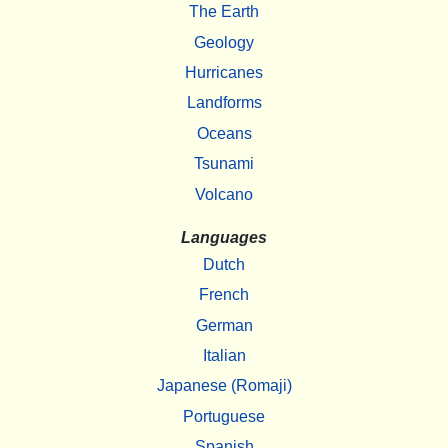
The Earth
Geology
Hurricanes
Landforms
Oceans
Tsunami
Volcano
Languages
Dutch
French
German
Italian
Japanese (Romaji)
Portuguese
Spanish