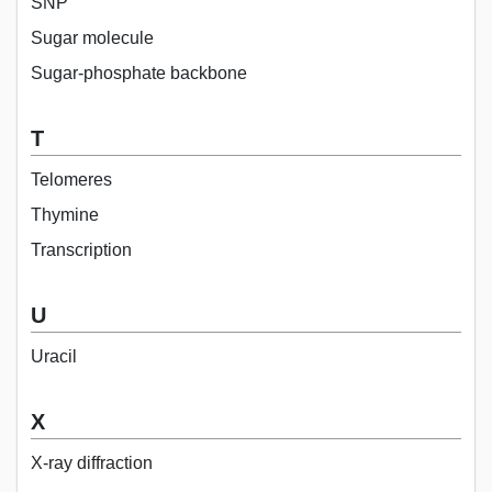
SNP
Sugar molecule
Sugar-phosphate backbone
T
Telomeres
Thymine
Transcription
U
Uracil
X
X-ray diffraction