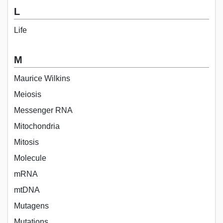
L
Life
M
Maurice Wilkins
Meiosis
Messenger RNA
Mitochondria
Mitosis
Molecule
mRNA
mtDNA
Mutagens
Mutations