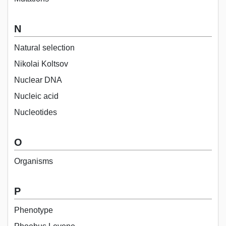
N
Natural selection
Nikolai Koltsov
Nuclear DNA
Nucleic acid
Nucleotides
O
Organisms
P
Phenotype