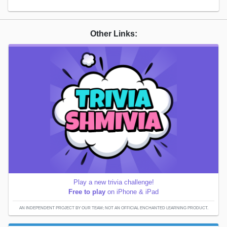
Other Links:
Play a new trivia challenge!
Free to play
on iPhone & iPad
AN INDEPENDENT PROJECT BY OUR TEAM; NOT AN OFFICIAL ENCHANTED LEARNING PRODUCT.