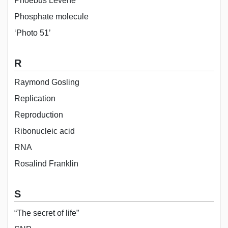
Phoebus Levene
Phosphate molecule
‘Photo 51’
R
Raymond Gosling
Replication
Reproduction
Ribonucleic acid
RNA
Rosalind Franklin
S
“The secret of life”