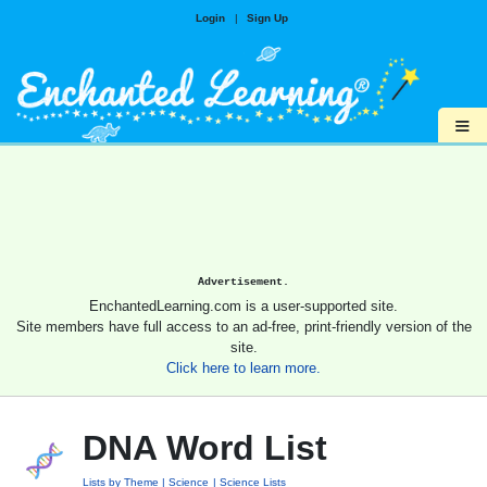
Login
|
Sign Up
≡
Advertisement.
EnchantedLearning.com is a user-supported site.
Site members have full access to an ad-free, print-friendly version of the
site.
Click here to learn more.
DNA Word List
Lists by Theme
Science
Science Lists