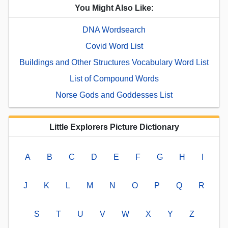
You Might Also Like:
DNA Wordsearch
Covid Word List
Buildings and Other Structures Vocabulary Word List
List of Compound Words
Norse Gods and Goddesses List
Little Explorers Picture Dictionary
A
B
C
D
E
F
G
H
I
J
K
L
M
N
O
P
Q
R
S
T
U
V
W
X
Y
Z