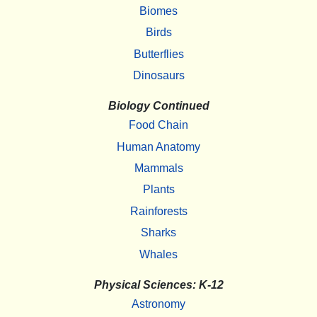
Biomes
Birds
Butterflies
Dinosaurs
Biology Continued
Food Chain
Human Anatomy
Mammals
Plants
Rainforests
Sharks
Whales
Physical Sciences: K-12
Astronomy