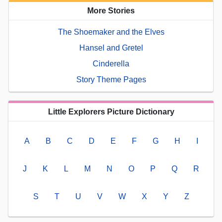
More Stories
The Shoemaker and the Elves
Hansel and Gretel
Cinderella
Story Theme Pages
Little Explorers Picture Dictionary
A
B
C
D
E
F
G
H
I
J
K
L
M
N
O
P
Q
R
S
T
U
V
W
X
Y
Z