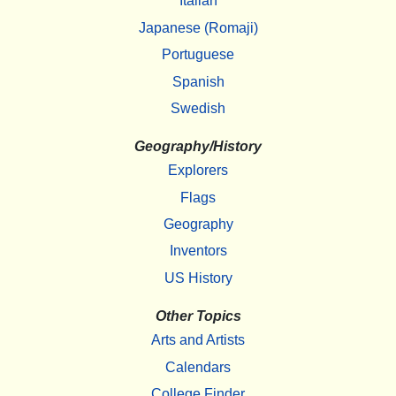
Italian
Japanese (Romaji)
Portuguese
Spanish
Swedish
Geography/History
Explorers
Flags
Geography
Inventors
US History
Other Topics
Arts and Artists
Calendars
College Finder