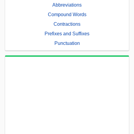
Abbreviations
Compound Words
Contractions
Prefixes and Suffixes
Punctuation