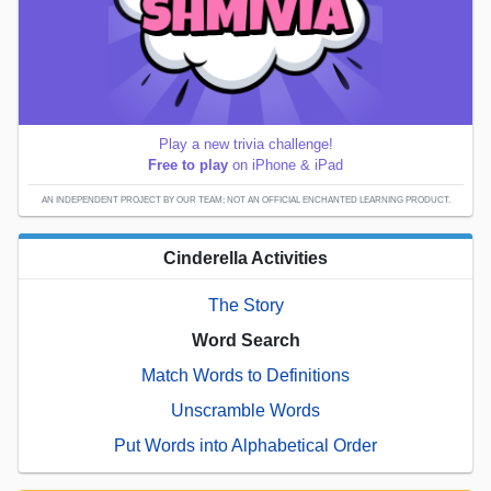
Play a new trivia challenge!
Free to play
on iPhone & iPad
AN INDEPENDENT PROJECT BY OUR TEAM; NOT AN OFFICIAL ENCHANTED LEARNING PRODUCT.
Cinderella Activities
The Story
Word Search
Match Words to Definitions
Unscramble Words
Put Words into Alphabetical Order