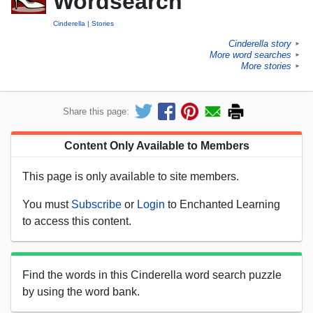
Wordsearch
Cinderella
Stories
Cinderella story
►
More word searches
►
More stories
►
Share this page:
Content Only Available to Members
This page is only available to site members.
You must
Subscribe
or
Login
to Enchanted Learning
to access this content.
Find the words in this Cinderella word search puzzle
by using the word bank.