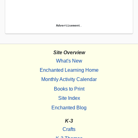
Advertisement.
Site Overview
What's New
Enchanted Learning Home
Monthly Activity Calendar
Books to Print
Site Index
Enchanted Blog
K-3
Crafts