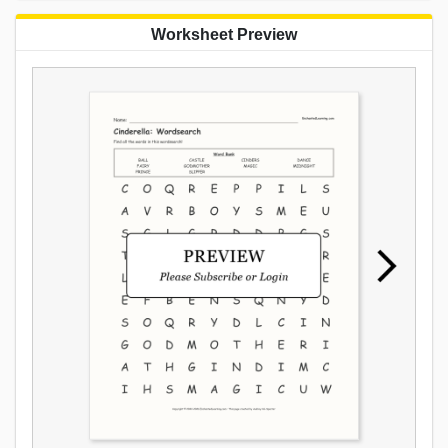
Worksheet Preview