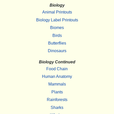
Biology
Animal Printouts
Biology Label Printouts
Biomes
Birds
Butterflies
Dinosaurs
Biology Continued
Food Chain
Human Anatomy
Mammals
Plants
Rainforests
Sharks