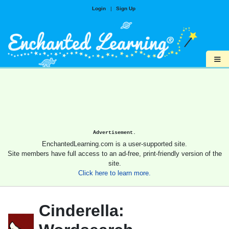
Login
|
Sign Up
≡
Advertisement.
EnchantedLearning.com is a user-supported site.
Site members have full access to an ad-free, print-friendly version of the
site.
Click here to learn more.
Cinderella: