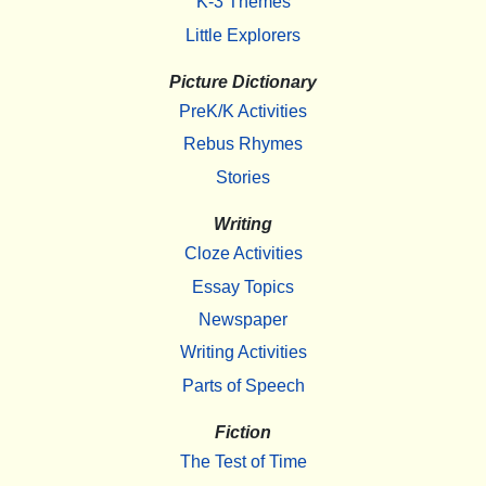
K-3 Themes
Little Explorers
Picture Dictionary
PreK/K Activities
Rebus Rhymes
Stories
Writing
Cloze Activities
Essay Topics
Newspaper
Writing Activities
Parts of Speech
Fiction
The Test of Time