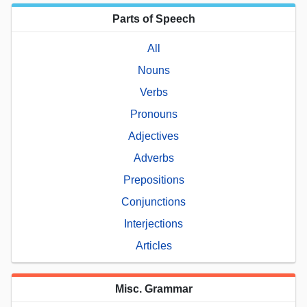
Parts of Speech
All
Nouns
Verbs
Pronouns
Adjectives
Adverbs
Prepositions
Conjunctions
Interjections
Articles
Misc. Grammar