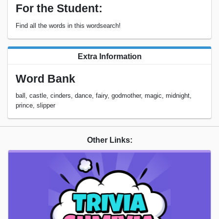
For the Student:
Find all the words in this wordsearch!
Extra Information
Word Bank
ball, castle, cinders, dance, fairy, godmother, magic, midnight,
prince, slipper
Other Links: