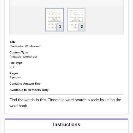
1
2
Title
Cinderella: Wordsearch
Content Type
Printable Worksheet
File Type
PDF
Pages
2 pages
Contains Answer Key
Available to Members Only
Find the words in this Cinderella word search puzzle by using the
word bank.
Instructions