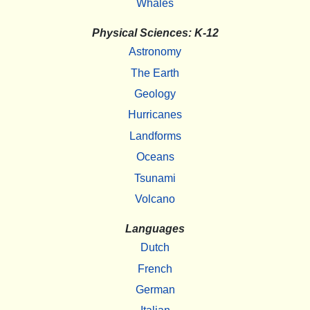
Whales
Physical Sciences: K-12
Astronomy
The Earth
Geology
Hurricanes
Landforms
Oceans
Tsunami
Volcano
Languages
Dutch
French
German