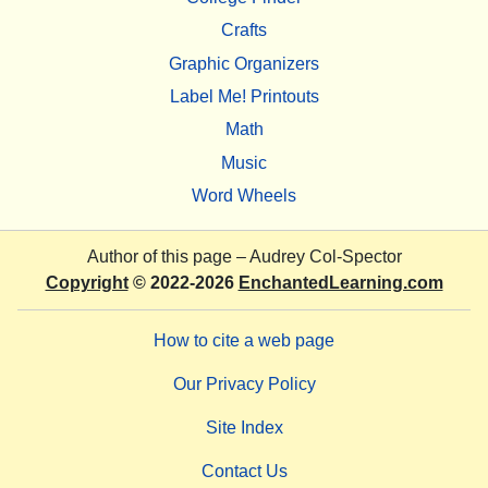
Crafts
Graphic Organizers
Label Me! Printouts
Math
Music
Word Wheels
Author of this page –
Audrey Col-Spector
Copyright
© 2022-2026
EnchantedLearning.com
How to cite a web page
Our Privacy Policy
Site Index
Contact Us