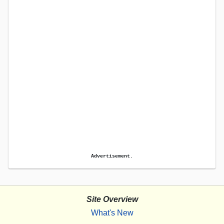
Advertisement.
Site Overview
What's New