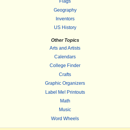
Flags
Geography
Inventors
US History
Other Topics
Arts and Artists
Calendars
College Finder
Crafts
Graphic Organizers
Label Me! Printouts
Math
Music
Word Wheels