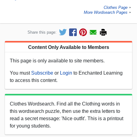
Clothes Page
►
More Wordsearch Pages
►
Share this page:
Content Only Available to Members
This page is only available to site members.
You must
Subscribe
or
Login
to Enchanted Learning
to access this content.
Clothes Wordsearch. Find all the Clothing words in
this wordsearch puzzle, then use the extra letters to
read a secret message: 'Nice outfit'. This is a printout
for young students.