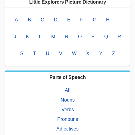
Little Explorers Picture Dictionary
A
B
C
D
E
F
G
H
I
J
K
L
M
N
O
P
Q
R
S
T
U
V
W
X
Y
Z
Parts of Speech
All
Nouns
Verbs
Pronouns
Adjectives