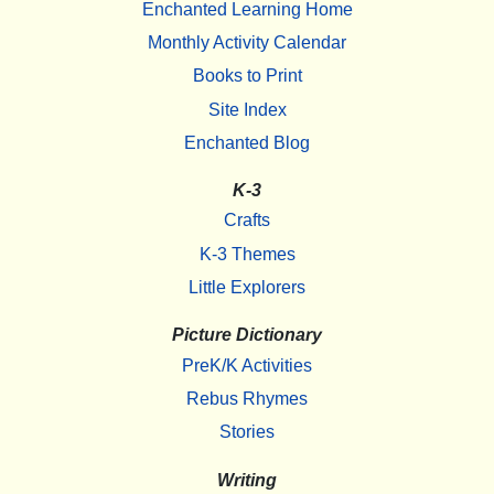
Enchanted Learning Home
Monthly Activity Calendar
Books to Print
Site Index
Enchanted Blog
K-3
Crafts
K-3 Themes
Little Explorers
Picture Dictionary
PreK/K Activities
Rebus Rhymes
Stories
Writing