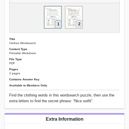
1
2
Title
Clothes Wordsearch
Content Type
Printable Worksheet
File Type
PDF
Pages
2 pages
Contains Answer Key
Available to Members Only
Find the clothing words in this wordsearch puzzle, then use the
extra letters to find the secret phrase: “Nice outfit”.
Extra Information