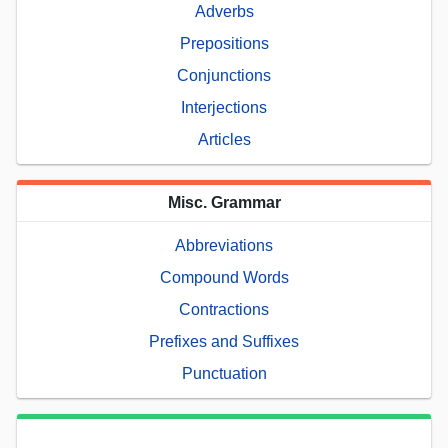
Adverbs
Prepositions
Conjunctions
Interjections
Articles
Misc. Grammar
Abbreviations
Compound Words
Contractions
Prefixes and Suffixes
Punctuation