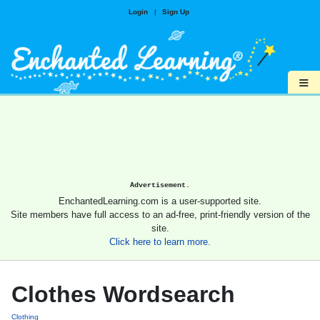
Login
|
Sign Up
≡
Advertisement.
EnchantedLearning.com is a user-supported site.
Site members have full access to an ad-free, print-friendly version of the
site.
Click here to learn more.
Clothes Wordsearch
Clothing