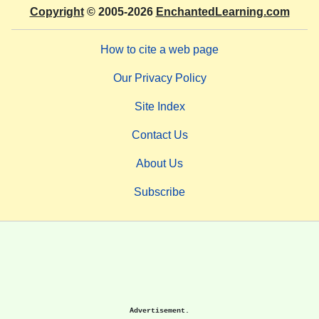
Copyright
© 2005-2026
EnchantedLearning.com
How to cite a web page
Our Privacy Policy
Site Index
Contact Us
About Us
Subscribe
Advertisement.