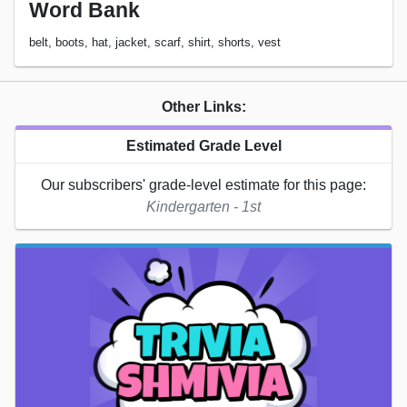
Word Bank
belt, boots, hat, jacket, scarf, shirt, shorts, vest
Other Links:
Estimated Grade Level
Our subscribers' grade-level estimate for this page:
Kindergarten - 1st