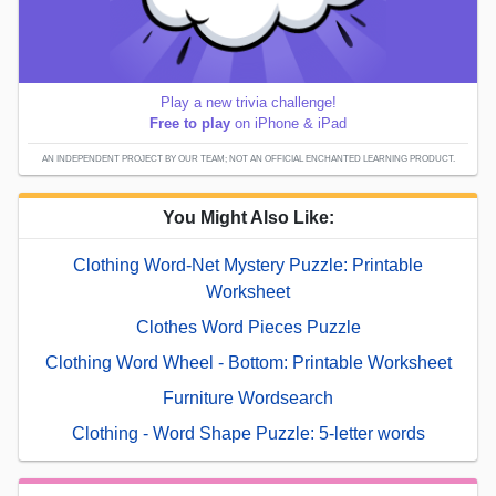
Play a new trivia challenge!
Free to play
on iPhone & iPad
AN INDEPENDENT PROJECT BY OUR TEAM; NOT AN OFFICIAL ENCHANTED LEARNING PRODUCT.
You Might Also Like:
Clothing Word-Net Mystery Puzzle: Printable
Worksheet
Clothes Word Pieces Puzzle
Clothing Word Wheel - Bottom: Printable Worksheet
Furniture Wordsearch
Clothing - Word Shape Puzzle: 5-letter words