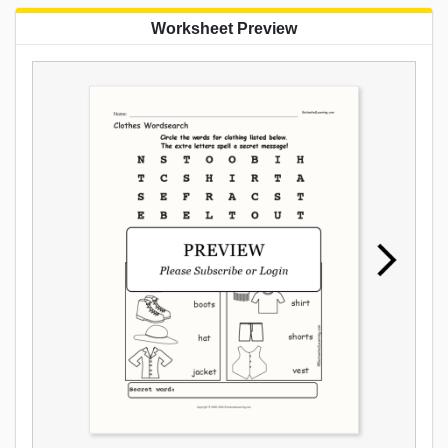
Worksheet Preview