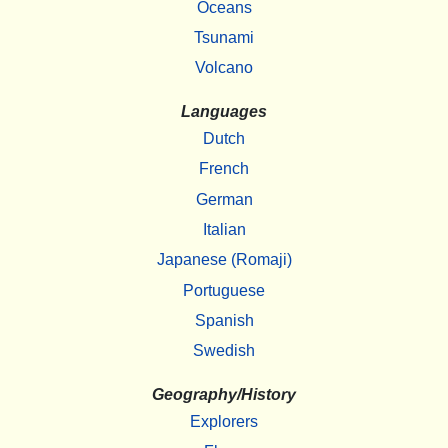
Oceans
Tsunami
Volcano
Languages
Dutch
French
German
Italian
Japanese (Romaji)
Portuguese
Spanish
Swedish
Geography/History
Explorers