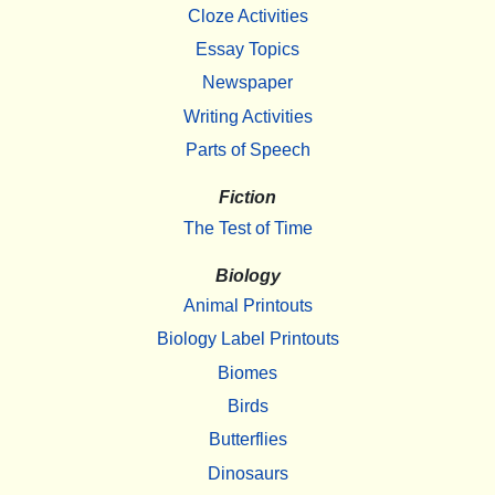
Cloze Activities
Essay Topics
Newspaper
Writing Activities
Parts of Speech
Fiction
The Test of Time
Biology
Animal Printouts
Biology Label Printouts
Biomes
Birds
Butterflies
Dinosaurs