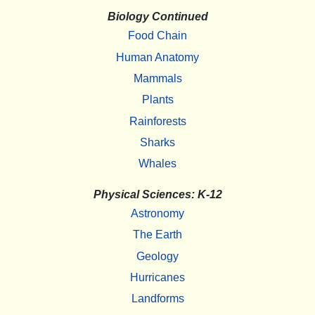
Biology Continued
Food Chain
Human Anatomy
Mammals
Plants
Rainforests
Sharks
Whales
Physical Sciences: K-12
Astronomy
The Earth
Geology
Hurricanes
Landforms