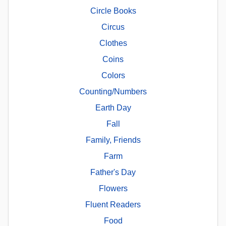
Circle Books
Circus
Clothes
Coins
Colors
Counting/Numbers
Earth Day
Fall
Family, Friends
Farm
Father's Day
Flowers
Fluent Readers
Food