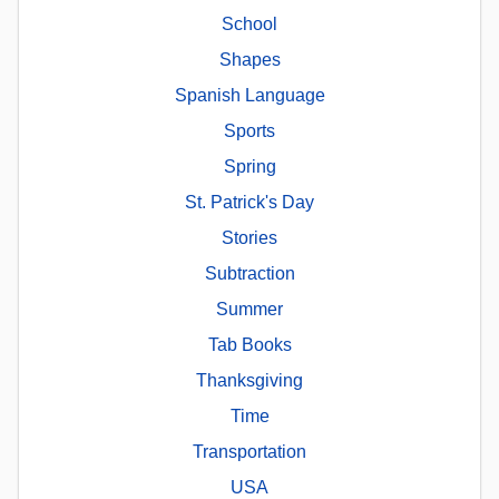
School
Shapes
Spanish Language
Sports
Spring
St. Patrick's Day
Stories
Subtraction
Summer
Tab Books
Thanksgiving
Time
Transportation
USA