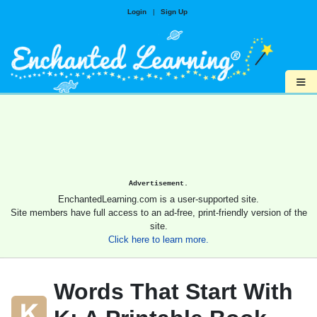
Login
|
Sign Up
≡
Advertisement.
EnchantedLearning.com is a user-supported site.
Site members have full access to an ad-free, print-friendly version of the
site.
Click here to learn more.
Words That Start With