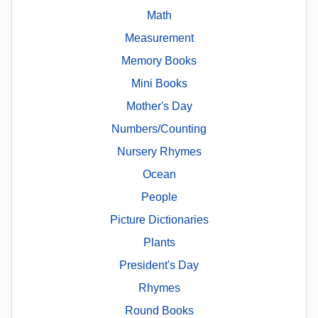
Math
Measurement
Memory Books
Mini Books
Mother's Day
Numbers/Counting
Nursery Rhymes
Ocean
People
Picture Dictionaries
Plants
President's Day
Rhymes
Round Books