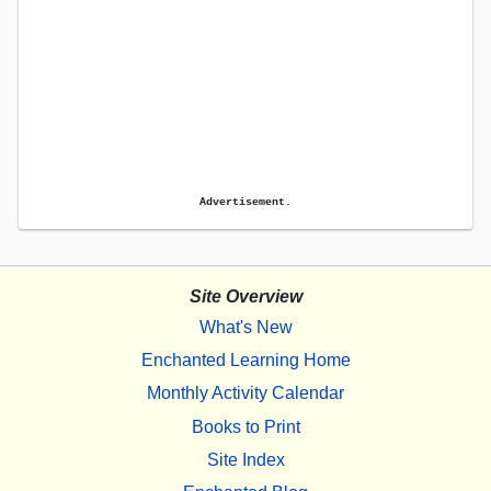
Advertisement.
Site Overview
What's New
Enchanted Learning Home
Monthly Activity Calendar
Books to Print
Site Index