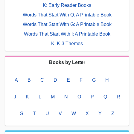
K: Early Reader Books
Words That Start With Q: A Printable Book
Words That Start With G: A Printable Book
Words That Start With I: A Printable Book
K: K-3 Themes
Books by Letter
A
B
C
D
E
F
G
H
I
J
K
L
M
N
O
P
Q
R
S
T
U
V
W
X
Y
Z