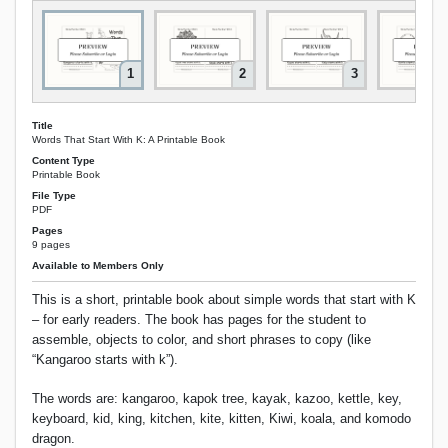
1
2
3
Title
Words That Start With K: A Printable Book
Content Type
Printable Book
File Type
PDF
Pages
9 pages
Available to Members Only
This is a short, printable book about simple words that start with K
– for early readers. The book has pages for the student to
assemble, objects to color, and short phrases to copy (like
“Kangaroo starts with k”).
The words are: kangaroo, kapok tree, kayak, kazoo, kettle, key,
keyboard, kid, king, kitchen, kite, kitten, Kiwi, koala, and komodo
dragon.