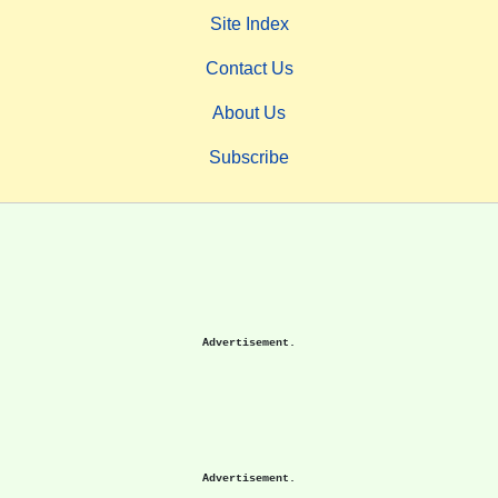
Site Index
Contact Us
About Us
Subscribe
Advertisement.
Advertisement.