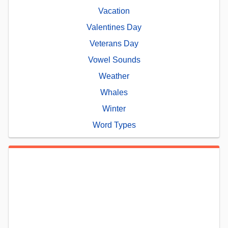
Vacation
Valentines Day
Veterans Day
Vowel Sounds
Weather
Whales
Winter
Word Types