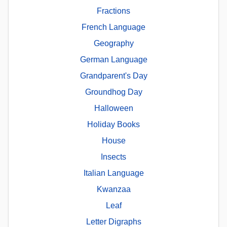
Fractions
French Language
Geography
German Language
Grandparent's Day
Groundhog Day
Halloween
Holiday Books
House
Insects
Italian Language
Kwanzaa
Leaf
Letter Digraphs