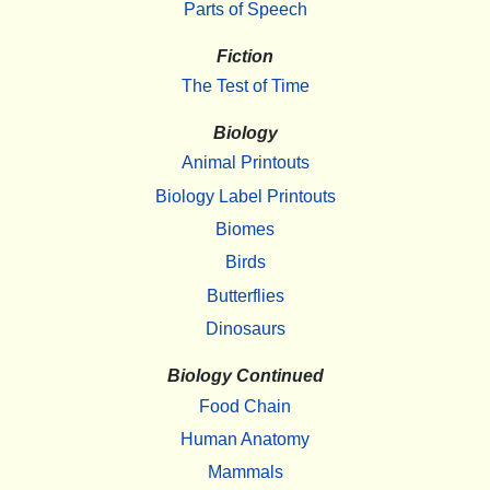
Parts of Speech
Fiction
The Test of Time
Biology
Animal Printouts
Biology Label Printouts
Biomes
Birds
Butterflies
Dinosaurs
Biology Continued
Food Chain
Human Anatomy
Mammals