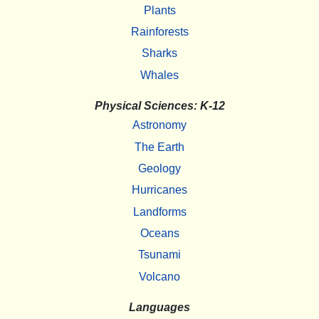
Plants
Rainforests
Sharks
Whales
Physical Sciences: K-12
Astronomy
The Earth
Geology
Hurricanes
Landforms
Oceans
Tsunami
Volcano
Languages