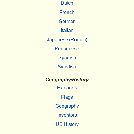
Dutch
French
German
Italian
Japanese (Romaji)
Portuguese
Spanish
Swedish
Geography/History
Explorers
Flags
Geography
Inventors
US History