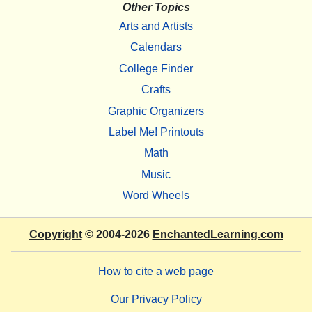
Other Topics
Arts and Artists
Calendars
College Finder
Crafts
Graphic Organizers
Label Me! Printouts
Math
Music
Word Wheels
Copyright
© 2004-2026
EnchantedLearning.com
How to cite a web page
Our Privacy Policy