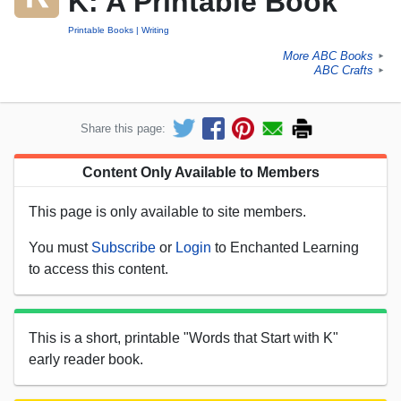
K: A Printable Book
Printable Books
Writing
More ABC Books
►
ABC Crafts
►
Share this page:
Content Only Available to Members
This page is only available to site members.
You must
Subscribe
or
Login
to Enchanted Learning
to access this content.
This is a short, printable "Words that Start with K"
early reader book.