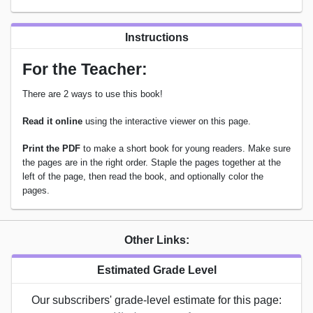
Instructions
For the Teacher:
There are 2 ways to use this book!
Read it online
using the interactive viewer on this page.
Print the PDF
to make a short book for young readers. Make sure
the pages are in the right order. Staple the pages together at the
left of the page, then read the book, and optionally color the
pages.
Other Links:
Estimated Grade Level
Our subscribers' grade-level estimate for this page: