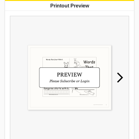
Printout Preview