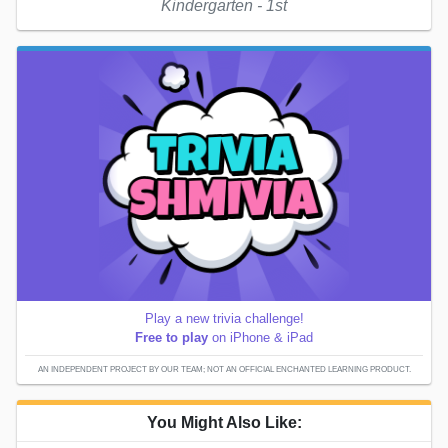
Kindergarten - 1st
Play a new trivia challenge!
Free to play
on iPhone & iPad
AN INDEPENDENT PROJECT BY OUR TEAM; NOT AN OFFICIAL ENCHANTED LEARNING PRODUCT.
You Might Also Like: