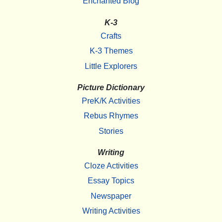
Enchanted Blog
K-3
Crafts
K-3 Themes
Little Explorers
Picture Dictionary
PreK/K Activities
Rebus Rhymes
Stories
Writing
Cloze Activities
Essay Topics
Newspaper
Writing Activities