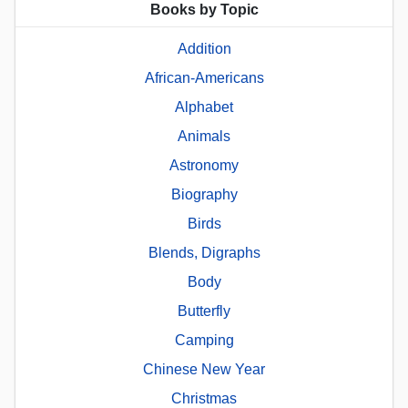
Books by Topic
Addition
African-Americans
Alphabet
Animals
Astronomy
Biography
Birds
Blends, Digraphs
Body
Butterfly
Camping
Chinese New Year
Christmas