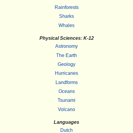
Rainforests
Sharks
Whales
Physical Sciences: K-12
Astronomy
The Earth
Geology
Hurricanes
Landforms
Oceans
Tsunami
Volcano
Languages
Dutch