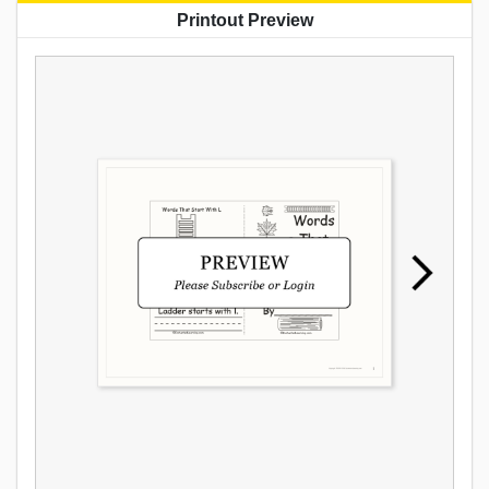
Printout Preview