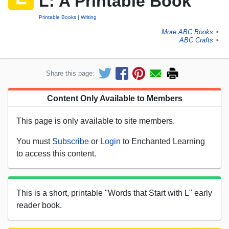
L: A Printable Book
Printable Books
Writing
More ABC Books
►
ABC Crafts
►
Share this page:
Content Only Available to Members
This page is only available to site members.
You must
Subscribe
or
Login
to Enchanted Learning
to access this content.
This is a short, printable "Words that Start with L" early
reader book.