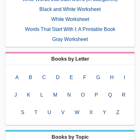
Black and White Worksheet
White Worksheet
Words That Start With I: A Printable Book
Gray Worksheet
Books by Letter
A
B
C
D
E
F
G
H
I
J
K
L
M
N
O
P
Q
R
S
T
U
V
W
X
Y
Z
Books by Topic