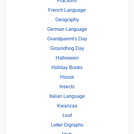
Fractions
French Language
Geography
German Language
Grandparent's Day
Groundhog Day
Halloween
Holiday Books
House
Insects
Italian Language
Kwanzaa
Leaf
Letter Digraphs