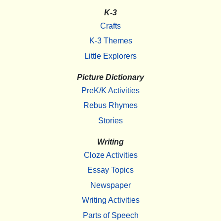
K-3
Crafts
K-3 Themes
Little Explorers
Picture Dictionary
PreK/K Activities
Rebus Rhymes
Stories
Writing
Cloze Activities
Essay Topics
Newspaper
Writing Activities
Parts of Speech