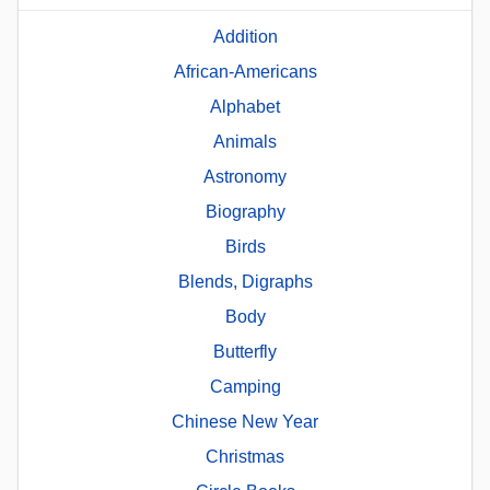
Addition
African-Americans
Alphabet
Animals
Astronomy
Biography
Birds
Blends, Digraphs
Body
Butterfly
Camping
Chinese New Year
Christmas