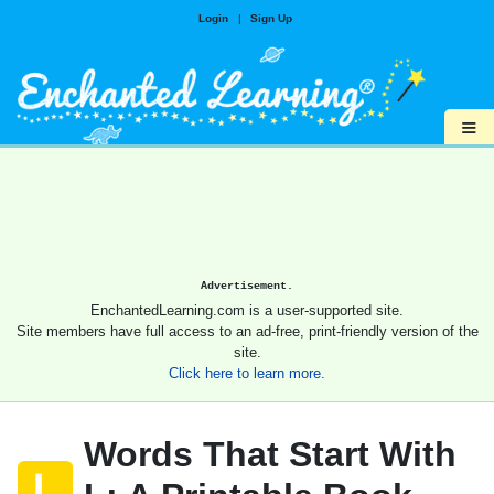
Login
|
Sign Up
≡
Advertisement.
EnchantedLearning.com is a user-supported site.
Site members have full access to an ad-free, print-friendly version of the
site.
Click here to learn more.
Words That Start With