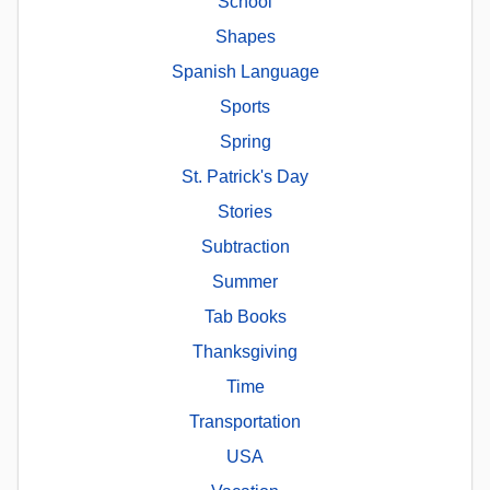
School
Shapes
Spanish Language
Sports
Spring
St. Patrick's Day
Stories
Subtraction
Summer
Tab Books
Thanksgiving
Time
Transportation
USA