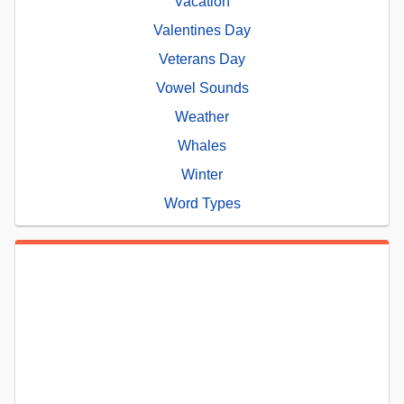
Vacation
Valentines Day
Veterans Day
Vowel Sounds
Weather
Whales
Winter
Word Types