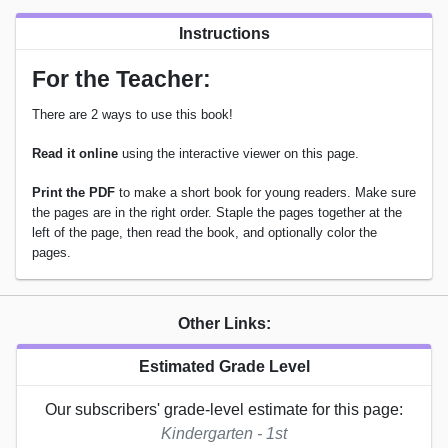
Instructions
For the Teacher:
There are 2 ways to use this book!
Read it online
using the interactive viewer on this page.
Print the PDF
to make a short book for young readers. Make sure
the pages are in the right order. Staple the pages together at the
left of the page, then read the book, and optionally color the
pages.
Other Links:
Estimated Grade Level
Our subscribers' grade-level estimate for this page:
Kindergarten - 1st