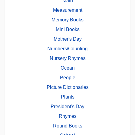
Math
Measurement
Memory Books
Mini Books
Mother's Day
Numbers/Counting
Nursery Rhymes
Ocean
People
Picture Dictionaries
Plants
President's Day
Rhymes
Round Books