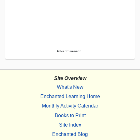
Advertisement.
Site Overview
What's New
Enchanted Learning Home
Monthly Activity Calendar
Books to Print
Site Index
Enchanted Blog