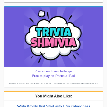
Play a new trivia challenge!
Free to play
on iPhone & iPad
AN INDEPENDENT PROJECT BY OUR TEAM; NOT AN OFFICIAL ENCHANTED LEARNING PRODUCT.
You Might Also Like:
Write Words that Start with L (in categories)