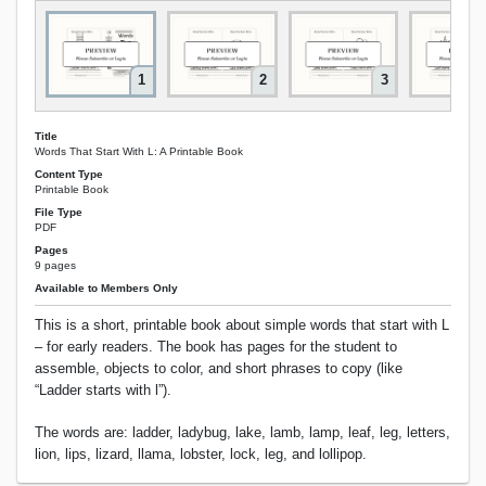
1
2
3
Title
Words That Start With L: A Printable Book
Content Type
Printable Book
File Type
PDF
Pages
9 pages
Available to Members Only
This is a short, printable book about simple words that start with L
– for early readers. The book has pages for the student to
assemble, objects to color, and short phrases to copy (like
“Ladder starts with l”).
The words are: ladder, ladybug, lake, lamb, lamp, leaf, leg, letters,
lion, lips, lizard, llama, lobster, lock, leg, and lollipop.