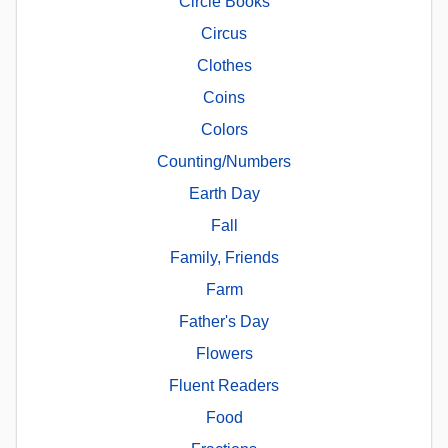
Circle Books
Circus
Clothes
Coins
Colors
Counting/Numbers
Earth Day
Fall
Family, Friends
Farm
Father's Day
Flowers
Fluent Readers
Food