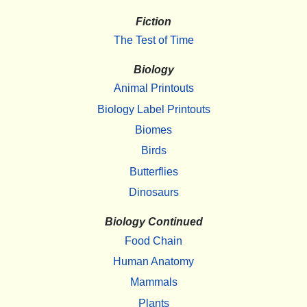
Fiction
The Test of Time
Biology
Animal Printouts
Biology Label Printouts
Biomes
Birds
Butterflies
Dinosaurs
Biology Continued
Food Chain
Human Anatomy
Mammals
Plants