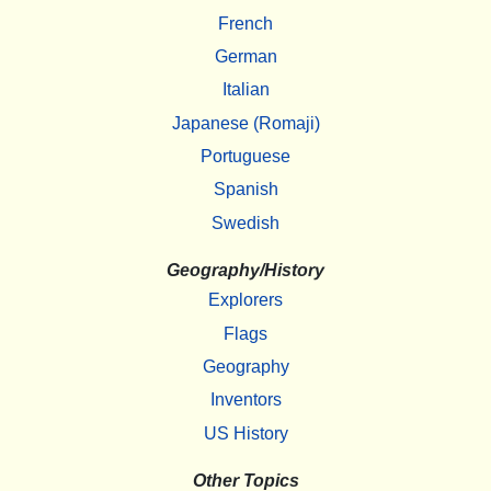
French
German
Italian
Japanese (Romaji)
Portuguese
Spanish
Swedish
Geography/History
Explorers
Flags
Geography
Inventors
US History
Other Topics