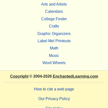
Arts and Artists
Calendars
College Finder
Crafts
Graphic Organizers
Label Me! Printouts
Math
Music
Word Wheels
Copyright
© 2004-2026
EnchantedLearning.com
How to cite a web page
Our Privacy Policy