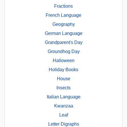
Fractions
French Language
Geography
German Language
Grandparent's Day
Groundhog Day
Halloween
Holiday Books
House
Insects
Italian Language
Kwanzaa
Leaf
Letter Digraphs