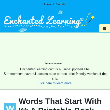
Login
|
Sign Up
≡
Advertisement.
EnchantedLearning.com is a user-supported site.
Site members have full access to an ad-free, print-friendly version of the
site.
Click here to learn more.
Words That Start With