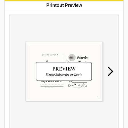
Printout Preview