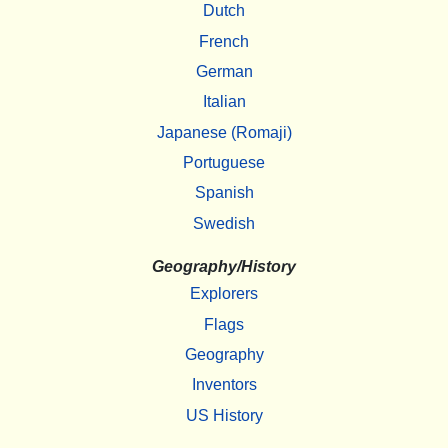
Dutch
French
German
Italian
Japanese (Romaji)
Portuguese
Spanish
Swedish
Geography/History
Explorers
Flags
Geography
Inventors
US History