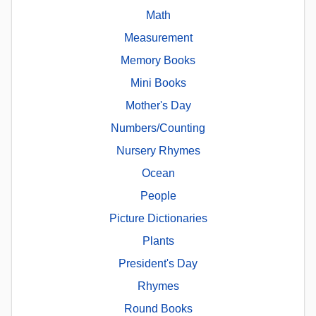
Math
Measurement
Memory Books
Mini Books
Mother's Day
Numbers/Counting
Nursery Rhymes
Ocean
People
Picture Dictionaries
Plants
President's Day
Rhymes
Round Books