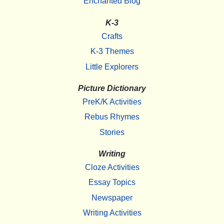
Enchanted Blog
K-3
Crafts
K-3 Themes
Little Explorers
Picture Dictionary
PreK/K Activities
Rebus Rhymes
Stories
Writing
Cloze Activities
Essay Topics
Newspaper
Writing Activities