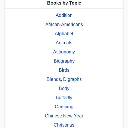
Books by Topic
Addition
African-Americans
Alphabet
Animals
Astronomy
Biography
Birds
Blends, Digraphs
Body
Butterfly
Camping
Chinese New Year
Christmas