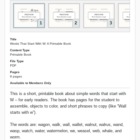
1
2
3
Title
Words That Start With W: A Printable Book
Content Type
Printable Book
File Type
PDF
Pages
9 pages
Available to Members Only
This is a short, printable book about simple words that start with
W – for early readers. The book has pages for the student to
assemble, objects to color, and short phrases to copy (like “Wall
starts with w”).
The words are: wagon, walk, wall, wallet, walnut, walrus, wand,
wasp, watch, water, watermelon, we, weasel, web, whale, and
worm.