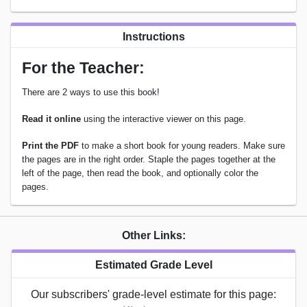
Instructions
For the Teacher:
There are 2 ways to use this book!
Read it online
using the interactive viewer on this page.
Print the PDF
to make a short book for young readers. Make sure
the pages are in the right order. Staple the pages together at the
left of the page, then read the book, and optionally color the
pages.
Other Links:
Estimated Grade Level
Our subscribers' grade-level estimate for this page: