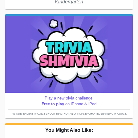
Kindergarten
Play a new trivia challenge!
Free to play
on iPhone & iPad
AN INDEPENDENT PROJECT BY OUR TEAM; NOT AN OFFICIAL ENCHANTED LEARNING PRODUCT.
You Might Also Like: