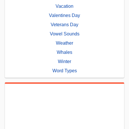
Vacation
Valentines Day
Veterans Day
Vowel Sounds
Weather
Whales
Winter
Word Types