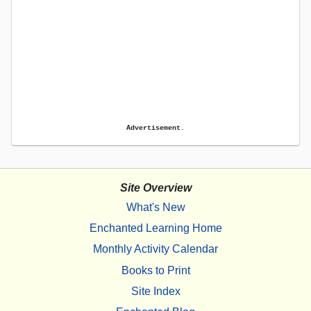
Advertisement.
Site Overview
What's New
Enchanted Learning Home
Monthly Activity Calendar
Books to Print
Site Index