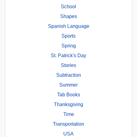
School
Shapes
Spanish Language
Sports
Spring
St. Patrick's Day
Stories
Subtraction
Summer
Tab Books
Thanksgiving
Time
Transportation
USA