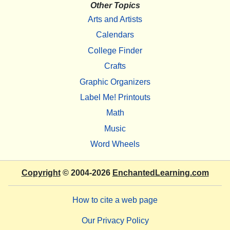
Other Topics
Arts and Artists
Calendars
College Finder
Crafts
Graphic Organizers
Label Me! Printouts
Math
Music
Word Wheels
Copyright
© 2004-2026
EnchantedLearning.com
How to cite a web page
Our Privacy Policy