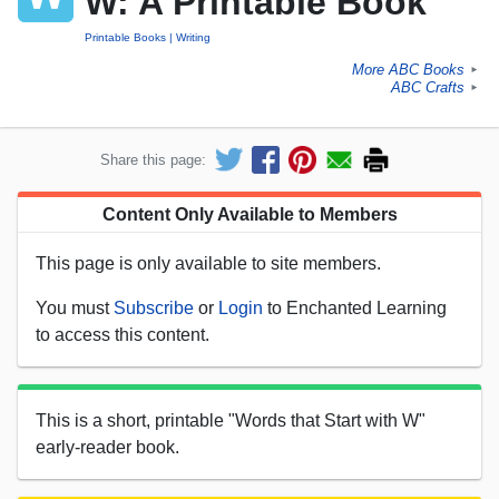
W: A Printable Book
Printable Books
Writing
More ABC Books
►
ABC Crafts
►
Share this page:
Content Only Available to Members
This page is only available to site members.
You must
Subscribe
or
Login
to Enchanted Learning
to access this content.
This is a short, printable "Words that Start with W"
early-reader book.