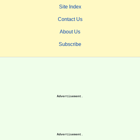
Site Index
Contact Us
About Us
Subscribe
Advertisement.
Advertisement.