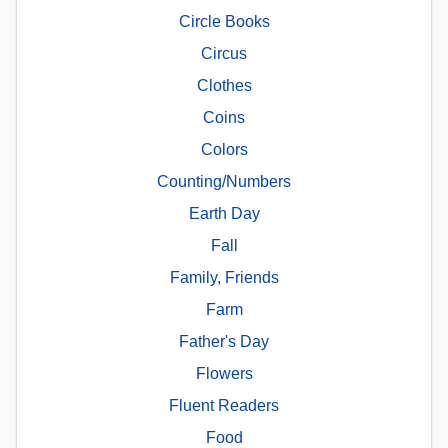
Circle Books
Circus
Clothes
Coins
Colors
Counting/Numbers
Earth Day
Fall
Family, Friends
Farm
Father's Day
Flowers
Fluent Readers
Food