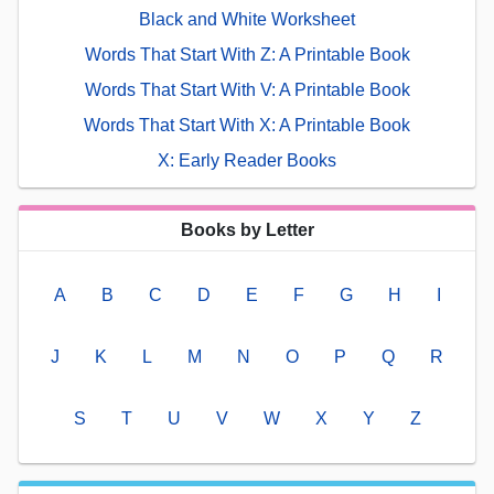
Black and White Worksheet
Words That Start With Z: A Printable Book
Words That Start With V: A Printable Book
Words That Start With X: A Printable Book
X: Early Reader Books
Books by Letter
A
B
C
D
E
F
G
H
I
J
K
L
M
N
O
P
Q
R
S
T
U
V
W
X
Y
Z