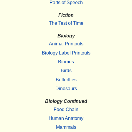
Parts of Speech
Fiction
The Test of Time
Biology
Animal Printouts
Biology Label Printouts
Biomes
Birds
Butterflies
Dinosaurs
Biology Continued
Food Chain
Human Anatomy
Mammals