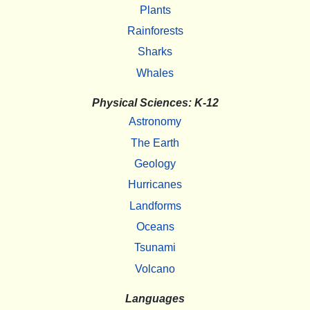
Plants
Rainforests
Sharks
Whales
Physical Sciences: K-12
Astronomy
The Earth
Geology
Hurricanes
Landforms
Oceans
Tsunami
Volcano
Languages