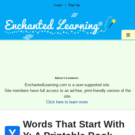
Login
|
Sign Up
≡
Advertisement.
EnchantedLearning.com is a user-supported site.
Site members have full access to an ad-free, print-friendly version of the
site.
Click here to learn more.
Words That Start With