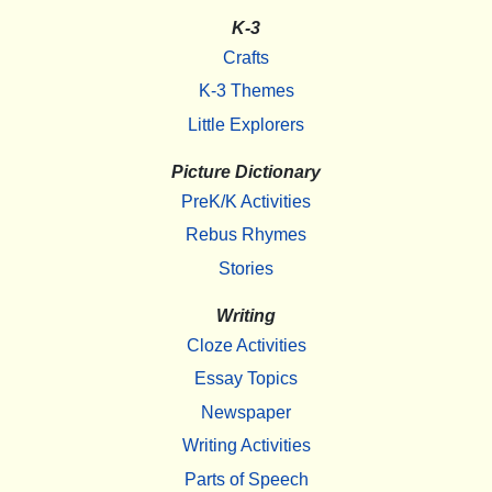
K-3
Crafts
K-3 Themes
Little Explorers
Picture Dictionary
PreK/K Activities
Rebus Rhymes
Stories
Writing
Cloze Activities
Essay Topics
Newspaper
Writing Activities
Parts of Speech