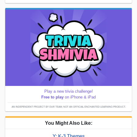
Play a new trivia challenge!
Free to play
on iPhone & iPad
AN INDEPENDENT PROJECT BY OUR TEAM; NOT AN OFFICIAL ENCHANTED LEARNING PRODUCT.
You Might Also Like:
Y: K-3 Themes