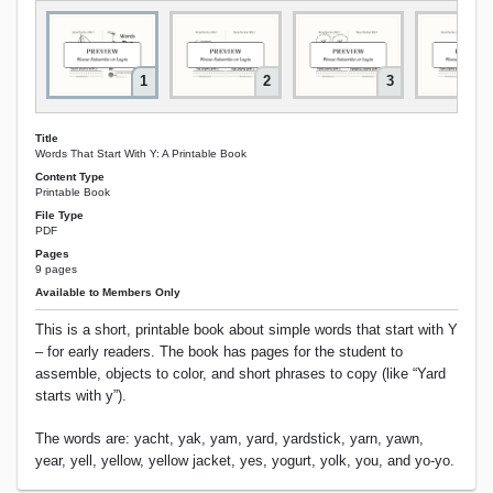
1
2
3
Title
Words That Start With Y: A Printable Book
Content Type
Printable Book
File Type
PDF
Pages
9 pages
Available to Members Only
This is a short, printable book about simple words that start with Y
– for early readers. The book has pages for the student to
assemble, objects to color, and short phrases to copy (like “Yard
starts with y”).
The words are: yacht, yak, yam, yard, yardstick, yarn, yawn,
year, yell, yellow, yellow jacket, yes, yogurt, yolk, you, and yo-yo.