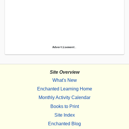
Advertisement.
Site Overview
What's New
Enchanted Learning Home
Monthly Activity Calendar
Books to Print
Site Index
Enchanted Blog