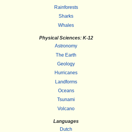
Rainforests
Sharks
Whales
Physical Sciences: K-12
Astronomy
The Earth
Geology
Hurricanes
Landforms
Oceans
Tsunami
Volcano
Languages
Dutch