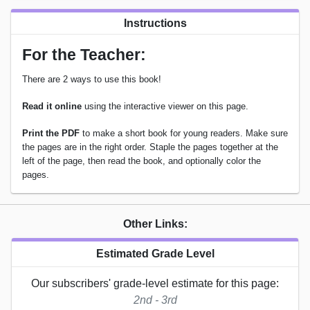
Instructions
For the Teacher:
There are 2 ways to use this book!
Read it online
using the interactive viewer on this page.
Print the PDF
to make a short book for young readers. Make sure
the pages are in the right order. Staple the pages together at the
left of the page, then read the book, and optionally color the
pages.
Other Links:
Estimated Grade Level
Our subscribers' grade-level estimate for this page:
2nd - 3rd