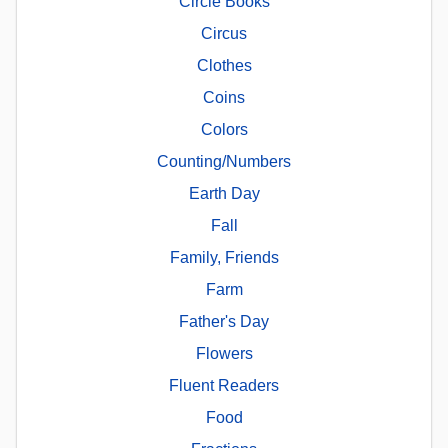
Circle Books
Circus
Clothes
Coins
Colors
Counting/Numbers
Earth Day
Fall
Family, Friends
Farm
Father's Day
Flowers
Fluent Readers
Food