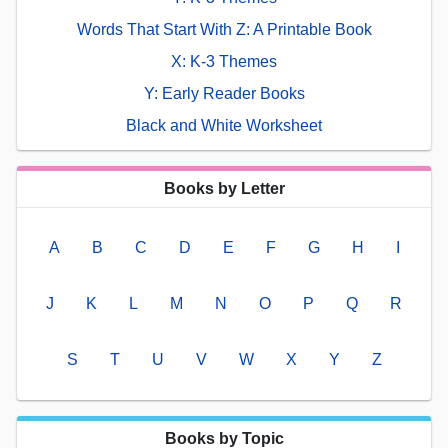
Words That Start With Z: A Printable Book
X: K-3 Themes
Y: Early Reader Books
Black and White Worksheet
Books by Letter
A
B
C
D
E
F
G
H
I
J
K
L
M
N
O
P
Q
R
S
T
U
V
W
X
Y
Z
Books by Topic