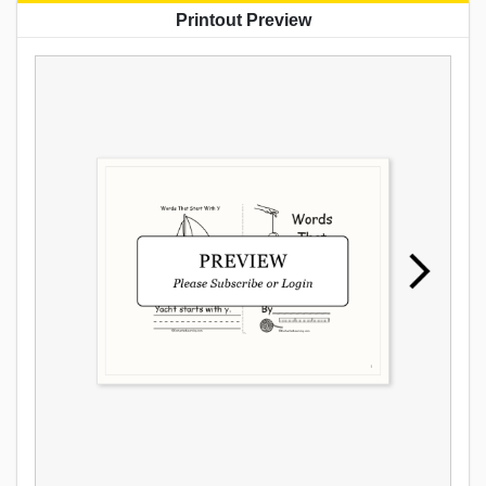
Printout Preview