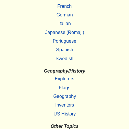
French
German
Italian
Japanese (Romaji)
Portuguese
Spanish
Swedish
Geography/History
Explorers
Flags
Geography
Inventors
US History
Other Topics