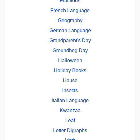
Fractions
French Language
Geography
German Language
Grandparent's Day
Groundhog Day
Halloween
Holiday Books
House
Insects
Italian Language
Kwanzaa
Leaf
Letter Digraphs