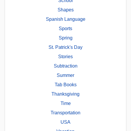
School
Shapes
Spanish Language
Sports
Spring
St. Patrick's Day
Stories
Subtraction
Summer
Tab Books
Thanksgiving
Time
Transportation
USA