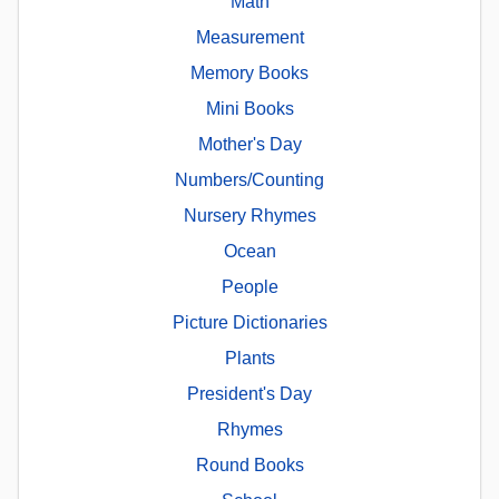
Math
Measurement
Memory Books
Mini Books
Mother's Day
Numbers/Counting
Nursery Rhymes
Ocean
People
Picture Dictionaries
Plants
President's Day
Rhymes
Round Books