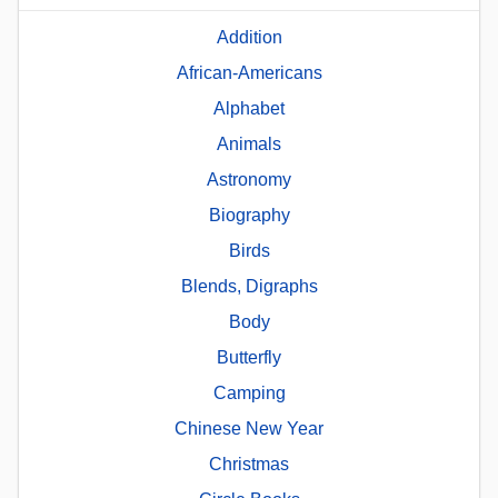
Addition
African-Americans
Alphabet
Animals
Astronomy
Biography
Birds
Blends, Digraphs
Body
Butterfly
Camping
Chinese New Year
Christmas