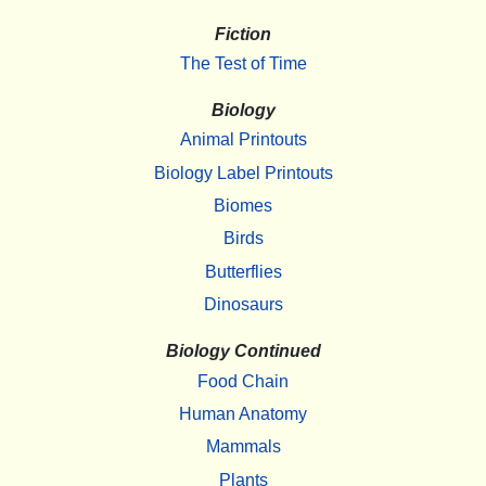
Fiction
The Test of Time
Biology
Animal Printouts
Biology Label Printouts
Biomes
Birds
Butterflies
Dinosaurs
Biology Continued
Food Chain
Human Anatomy
Mammals
Plants