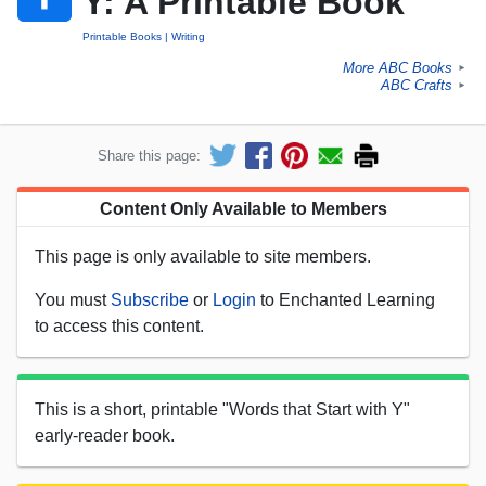
Y: A Printable Book
Printable Books
Writing
More ABC Books
►
ABC Crafts
►
Share this page:
Content Only Available to Members
This page is only available to site members.
You must
Subscribe
or
Login
to Enchanted Learning
to access this content.
This is a short, printable "Words that Start with Y"
early-reader book.