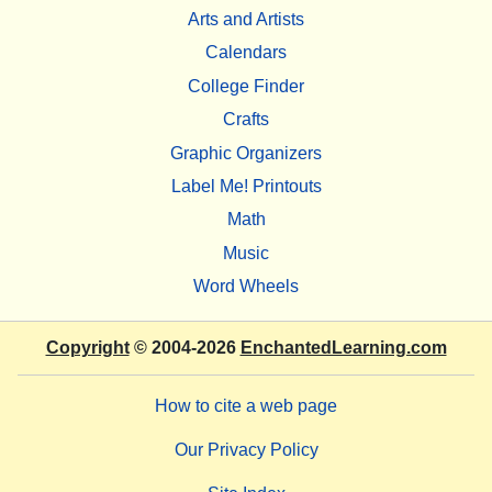
Arts and Artists
Calendars
College Finder
Crafts
Graphic Organizers
Label Me! Printouts
Math
Music
Word Wheels
Copyright
© 2004-2026
EnchantedLearning.com
How to cite a web page
Our Privacy Policy