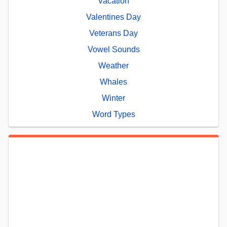
Vacation
Valentines Day
Veterans Day
Vowel Sounds
Weather
Whales
Winter
Word Types