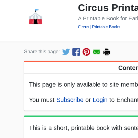
Circus Print
A Printable Book for Ea
Circus
Printable Books
Share this page:
Conten
This page is only available to site memb
You must
Subscribe
or
Login
to Enchant
This is a short, printable book with sen