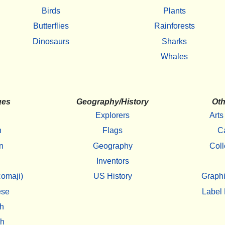
Birds
Plants
Butterflies
Rainforests
Dinosaurs
Sharks
Whales
ges
Geography/History
Oth
Explorers
Arts
h
Flags
C
n
Geography
Coll
Inventors
omaji)
US History
Graphi
ese
Label 
h
sh