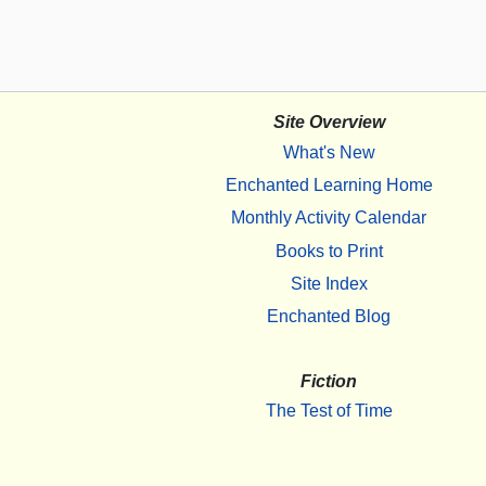
Site Overview
What's New
Enchanted Learning Home
Monthly Activity Calendar
Books to Print
Site Index
Enchanted Blog
Fiction
The Test of Time