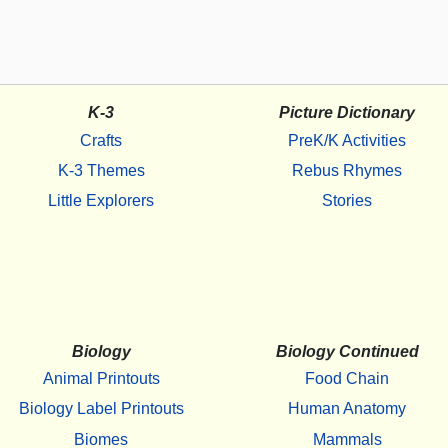
K-3
Picture Dictionary
Crafts
PreK/K Activities
K-3 Themes
Rebus Rhymes
Little Explorers
Stories
Biology
Biology Continued
Animal Printouts
Food Chain
Biology Label Printouts
Human Anatomy
Biomes
Mammals