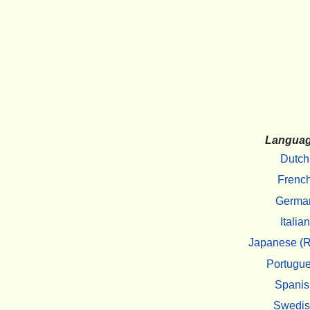
Langua
Dutch
Frenc
Germa
Italian
Japanese (R
Portugu
Spanis
Swedi