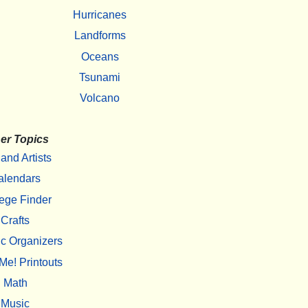
Hurricanes
Landforms
Oceans
Tsunami
Volcano
er Topics
 and Artists
alendars
ege Finder
Crafts
c Organizers
Me! Printouts
Math
Music