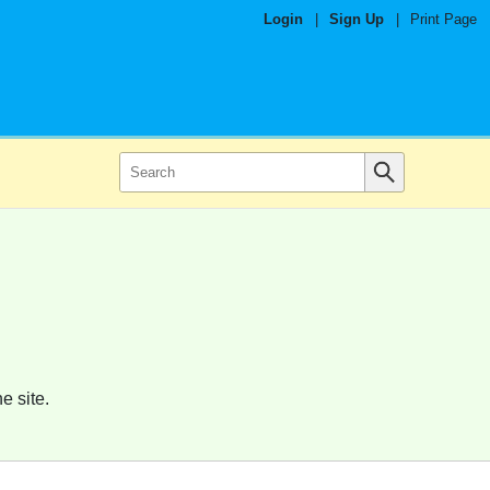
Login
|
Sign Up
|
Print Page
e site.