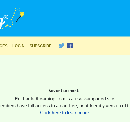
AGES
LOGIN
SUBSCRIBE
Advertisement.
EnchantedLearning.com is a user-supported site.
embers have full access to an ad-free, print-friendly version of th
Click here to learn more.