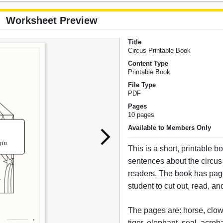
Worksheet Preview
Title
Circus Printable Book
Content Type
Printable Book
File Type
PDF
Pages
10 pages
Available to Members Only
This is a short, printable b
sentences about the circus
readers. The book has page
student to cut out, read, an
The pages are: horse, clow
tiger, elephant, seal, acroba