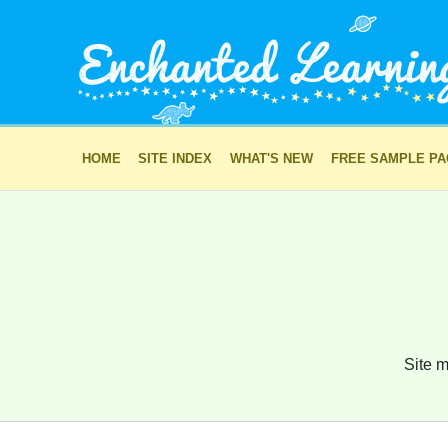
HOME
SITE INDEX
WHAT'S NEW
FREE SAMPLE P
Site m