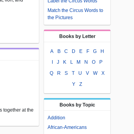
Label the Circus Words
Match the Circus Words to
the Pictures
Books by Letter
A
B
C
D
E
F
G
H
I
J
K
L
M
N
O
P
Q
R
S
T
U
V
W
X
Y
Z
Books by Topic
 together at the
Addition
African-Americans