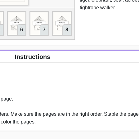
tightrope walker.
5
6
7
8
9
10
Instructions
s page.
rs. Make sure the pages are in the right order. Staple the pages
 color the pages.