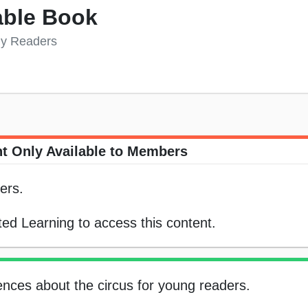
able Book
rly Readers
t Only Available to Members
ers.
ed Learning to access this content.
tences about the circus for young readers.