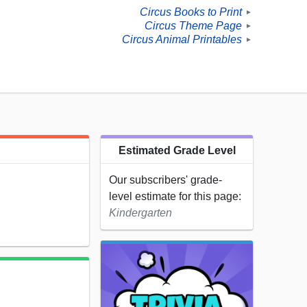
Circus Books to Print
►
Circus Theme Page
►
Circus Animal Printables
►
Estimated Grade Level
Our subscribers' grade-
level estimate for this page:
Kindergarten