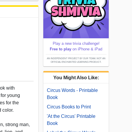
Play a new trivia challenge!
Free to play
on iPhone & iPad
AN INDEPENDENT PROJECT BY OUR TEAM; NOT AN
OFFICIAL ENCHANTED LEARNING PRODUCT.
You Might Also Like:
ook with
Circus Words - Printable
 for young
Book
s for the
Circus Books to Print
d color.
'At the Circus' Printable
Book
n, strong man,
t, lion, and