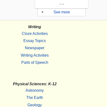
...
▾
See more
Writing
Cloze Activities
Essay Topics
Newspaper
Writing Activities
Parts of Speech
Physical Sciences: K-12
Astronomy
The Earth
Geology