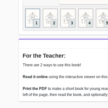
1
2
3
4
For the Teacher:
There are 2 ways to use this book!
Read it online
using the interactive viewer on thi
Print the PDF
to make a short book for young reade
left of the page, then read the book, and optionally