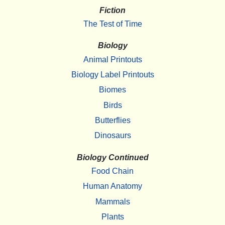
Fiction
The Test of Time
Biology
Animal Printouts
Biology Label Printouts
Biomes
Birds
Butterflies
Dinosaurs
Biology Continued
Food Chain
Human Anatomy
Mammals
Plants