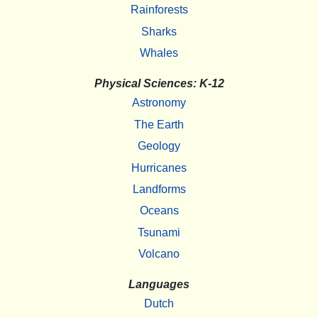
Rainforests
Sharks
Whales
Physical Sciences: K-12
Astronomy
The Earth
Geology
Hurricanes
Landforms
Oceans
Tsunami
Volcano
Languages
Dutch