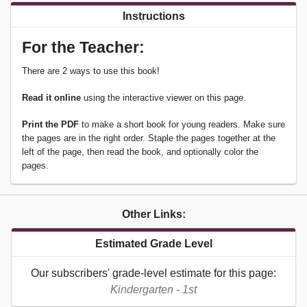
Instructions
For the Teacher:
There are 2 ways to use this book!
Read it online
using the interactive viewer on this page.
Print the PDF
to make a short book for young readers. Make sure
the pages are in the right order. Staple the pages together at the
left of the page, then read the book, and optionally color the
pages.
Other Links:
Estimated Grade Level
Our subscribers' grade-level estimate for this page:
Kindergarten - 1st