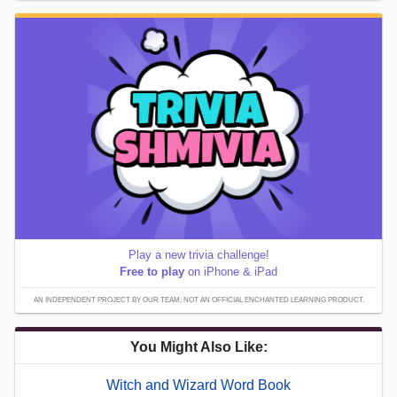
Play a new trivia challenge!
Free to play
on iPhone & iPad
AN INDEPENDENT PROJECT BY OUR TEAM; NOT AN OFFICIAL ENCHANTED LEARNING PRODUCT.
You Might Also Like:
Witch and Wizard Word Book