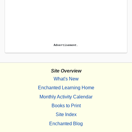
Advertisement.
Site Overview
What's New
Enchanted Learning Home
Monthly Activity Calendar
Books to Print
Site Index
Enchanted Blog