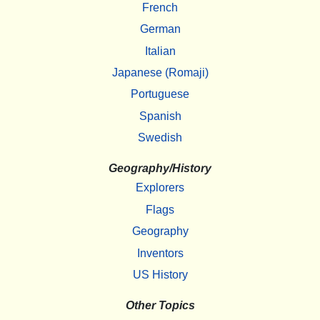
French
German
Italian
Japanese (Romaji)
Portuguese
Spanish
Swedish
Geography/History
Explorers
Flags
Geography
Inventors
US History
Other Topics