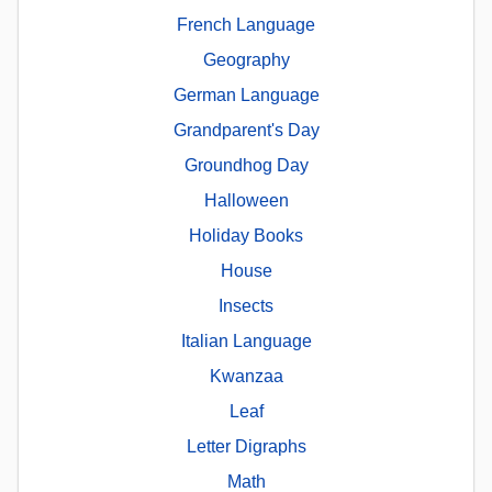
French Language
Geography
German Language
Grandparent's Day
Groundhog Day
Halloween
Holiday Books
House
Insects
Italian Language
Kwanzaa
Leaf
Letter Digraphs
Math