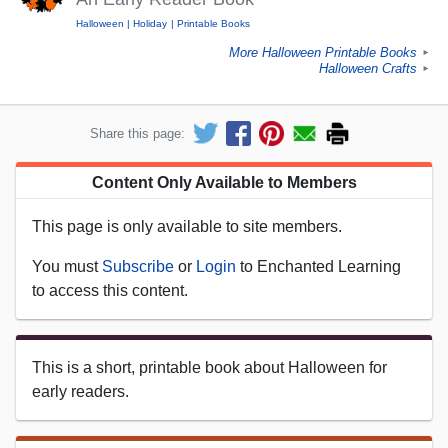
Halloween
Holiday
Printable Books
More Halloween Printable Books
►
Halloween Crafts
►
Share this page:
Content Only Available to Members
This page is only available to site members.
You must
Subscribe
or
Login
to Enchanted Learning
to access this content.
This is a short, printable book about Halloween for
early readers.