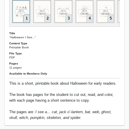
1
2
3
4
5
Title
"Halloween I See..."
Content Type
Printable Book
File Type
PDF
Pages
11 pages
Available to Members Only
This is a short, printable book about Halloween for early readers.
The book has pages for the student to cut out, read, and color,
with each page having a short sentence to copy.
The pages are:
I see a… cat, jack o’-lantern, bat, web, ghost,
skull, witch, pumpkin, skeleton, and spider.