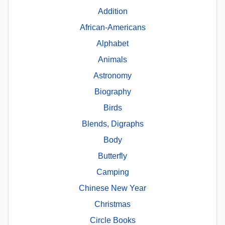
Addition
African-Americans
Alphabet
Animals
Astronomy
Biography
Birds
Blends, Digraphs
Body
Butterfly
Camping
Chinese New Year
Christmas
Circle Books