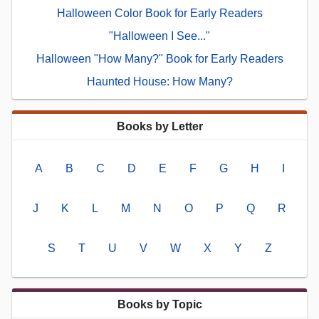
Halloween Color Book for Early Readers
"Halloween I See..."
Halloween "How Many?" Book for Early Readers
Haunted House: How Many?
Books by Letter
A
B
C
D
E
F
G
H
I
J
K
L
M
N
O
P
Q
R
S
T
U
V
W
X
Y
Z
Books by Topic