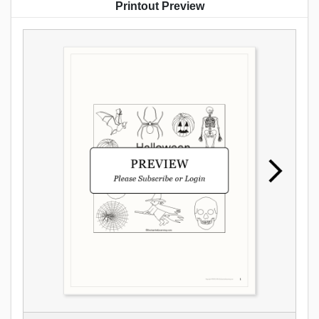
Printout Preview