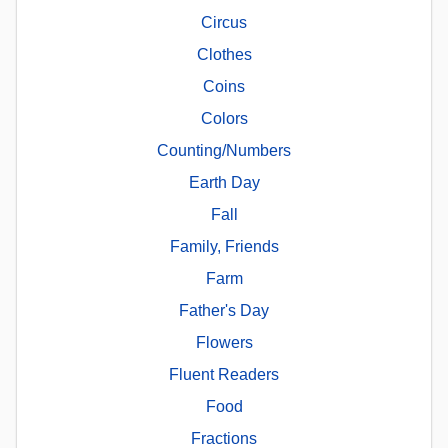
Circus
Clothes
Coins
Colors
Counting/Numbers
Earth Day
Fall
Family, Friends
Farm
Father's Day
Flowers
Fluent Readers
Food
Fractions