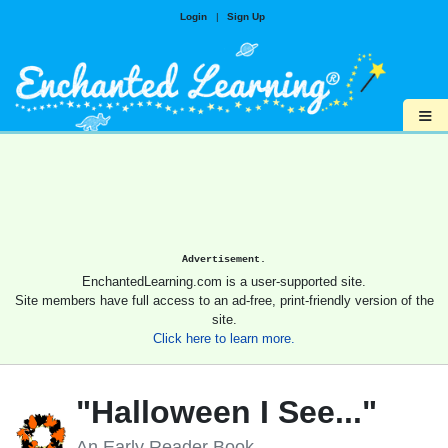
Login
|
Sign Up
≡
Advertisement.
EnchantedLearning.com is a user-supported site.
Site members have full access to an ad-free, print-friendly version of the
site.
Click here to learn more.
"Halloween I See..."
An Early Reader Book