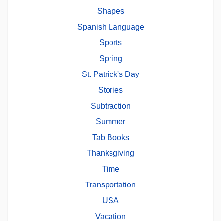
Shapes
Spanish Language
Sports
Spring
St. Patrick's Day
Stories
Subtraction
Summer
Tab Books
Thanksgiving
Time
Transportation
USA
Vacation