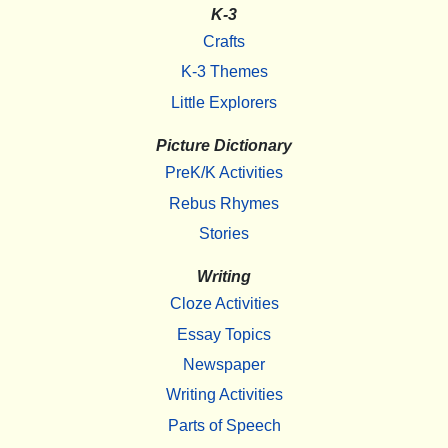
K-3
Crafts
K-3 Themes
Little Explorers
Picture Dictionary
PreK/K Activities
Rebus Rhymes
Stories
Writing
Cloze Activities
Essay Topics
Newspaper
Writing Activities
Parts of Speech