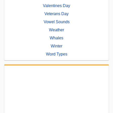
Valentines Day
Veterans Day
Vowel Sounds
Weather
Whales
Winter
Word Types