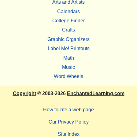
Arts and Artists
Calendars
College Finder
Crafts
Graphic Organizers
Label Me! Printouts
Math
Music
Word Wheels
Copyright
© 2003-2026
EnchantedLearning.com
How to cite a web page
Our Privacy Policy
Site Index