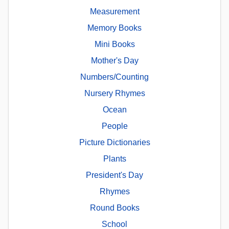
Measurement
Memory Books
Mini Books
Mother's Day
Numbers/Counting
Nursery Rhymes
Ocean
People
Picture Dictionaries
Plants
President's Day
Rhymes
Round Books
School