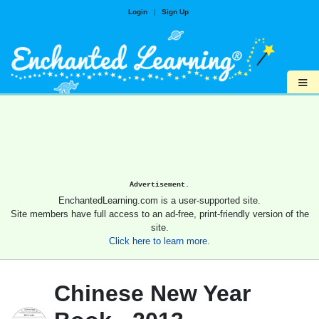
Login
|
Sign Up
≡
Advertisement.
EnchantedLearning.com is a user-supported site.
Site members have full access to an ad-free, print-friendly version of the
site.
Click here to learn more.
Chinese New Year