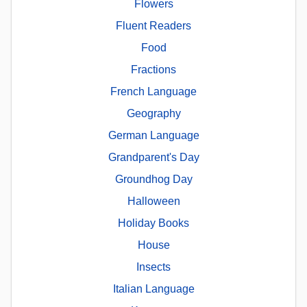
Flowers
Fluent Readers
Food
Fractions
French Language
Geography
German Language
Grandparent's Day
Groundhog Day
Halloween
Holiday Books
House
Insects
Italian Language