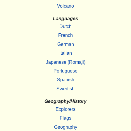
Volcano
Languages
Dutch
French
German
Italian
Japanese (Romaji)
Portuguese
Spanish
Swedish
Geography/History
Explorers
Flags
Geography