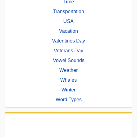
Time
Transportation
USA
Vacation
Valentines Day
Veterans Day
Vowel Sounds
Weather
Whales
Winter
Word Types