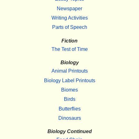
Newspaper
Writing Activities
Parts of Speech
Fiction
The Test of Time
Biology
Animal Printouts
Biology Label Printouts
Biomes
Birds
Butterflies
Dinosaurs
Biology Continued