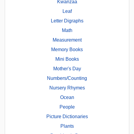
Kwanzaa
Leaf
Letter Digraphs
Math
Measurement
Memory Books
Mini Books
Mother's Day
Numbers/Counting
Nursery Rhymes
Ocean
People
Picture Dictionaries
Plants