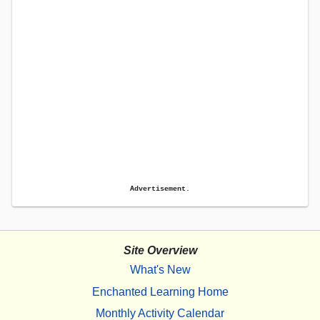
Advertisement.
Site Overview
What's New
Enchanted Learning Home
Monthly Activity Calendar