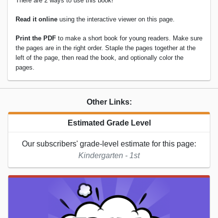
There are 2 ways to use this book!
Read it online
using the interactive viewer on this page.
Print the PDF
to make a short book for young readers. Make sure
the pages are in the right order. Staple the pages together at the
left of the page, then read the book, and optionally color the
pages.
Other Links:
Estimated Grade Level
Our subscribers' grade-level estimate for this page:
Kindergarten - 1st