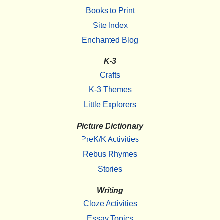
Books to Print
Site Index
Enchanted Blog
K-3
Crafts
K-3 Themes
Little Explorers
Picture Dictionary
PreK/K Activities
Rebus Rhymes
Stories
Writing
Cloze Activities
Essay Topics