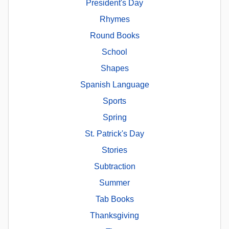
President's Day
Rhymes
Round Books
School
Shapes
Spanish Language
Sports
Spring
St. Patrick's Day
Stories
Subtraction
Summer
Tab Books
Thanksgiving