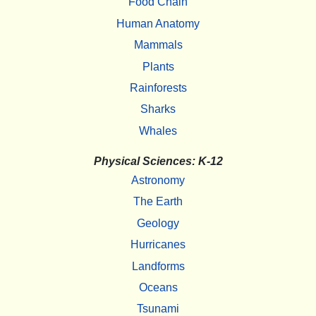
Food Chain
Human Anatomy
Mammals
Plants
Rainforests
Sharks
Whales
Physical Sciences: K-12
Astronomy
The Earth
Geology
Hurricanes
Landforms
Oceans
Tsunami