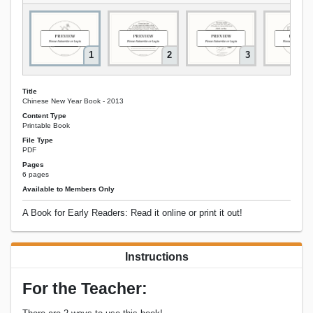
1
2
3
Title
Chinese New Year Book - 2013
Content Type
Printable Book
File Type
PDF
Pages
6 pages
Available to Members Only
A Book for Early Readers: Read it online or print it out!
Instructions
For the Teacher: