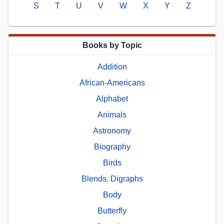
S
T
U
V
W
X
Y
Z
Books by Topic
Addition
African-Americans
Alphabet
Animals
Astronomy
Biography
Birds
Blends, Digraphs
Body
Butterfly