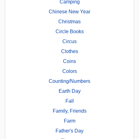
Camping
Chinese New Year
Christmas
Circle Books
Circus
Clothes
Coins
Colors
Counting/Numbers
Earth Day
Fall
Family, Friends
Farm
Father's Day