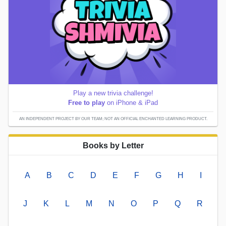
Play a new trivia challenge!
Free to play
on iPhone & iPad
AN INDEPENDENT PROJECT BY OUR TEAM; NOT AN OFFICIAL ENCHANTED LEARNING PRODUCT.
Books by Letter
A
B
C
D
E
F
G
H
I
J
K
L
M
N
O
P
Q
R