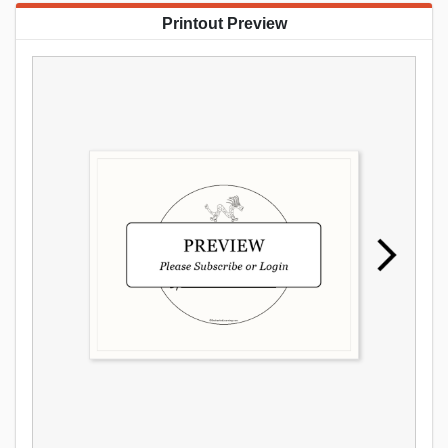
Printout Preview