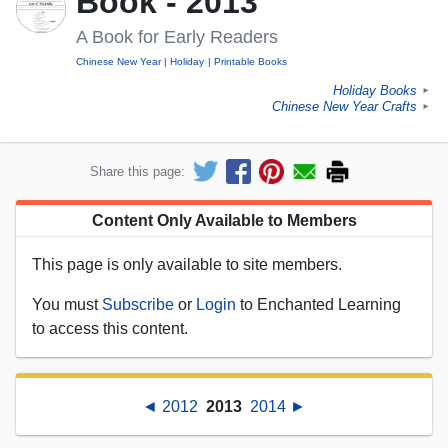
Book - 2013
A Book for Early Readers
Chinese New Year
Holiday
Printable Books
Holiday Books
►
Chinese New Year Crafts
►
Share this page:
Content Only Available to Members
This page is only available to site members.
You must
Subscribe
or
Login
to Enchanted Learning
to access this content.
◄ 2012
2013
2014 ►