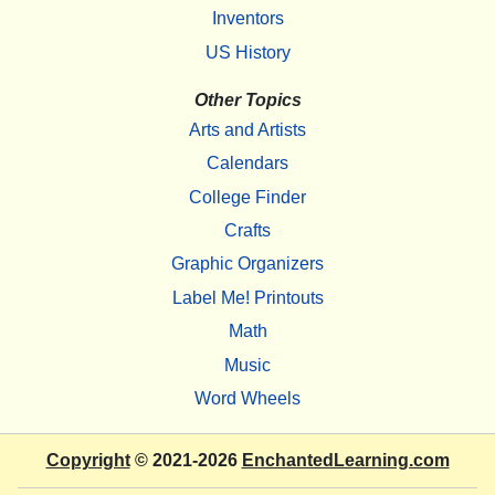
Inventors
US History
Other Topics
Arts and Artists
Calendars
College Finder
Crafts
Graphic Organizers
Label Me! Printouts
Math
Music
Word Wheels
Copyright
© 2021-2026
EnchantedLearning.com