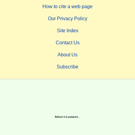
How to cite a web page
Our Privacy Policy
Site Index
Contact Us
About Us
Subscribe
Advertisement.