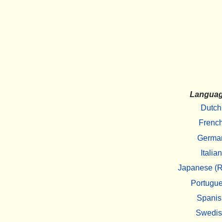
Langua
Dutch
Frenc
Germa
Italian
Japanese (R
Portugu
Spanis
Swedi