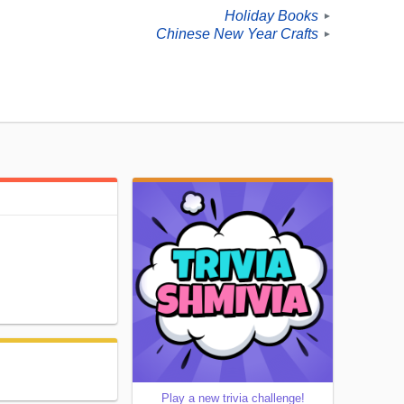
Holiday Books
►
Chinese New Year Crafts
►
Play a new trivia challenge!