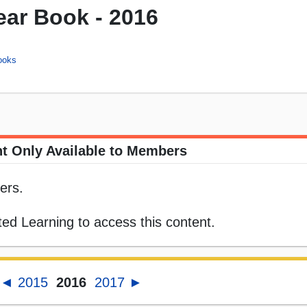
ar Book - 2016
ooks
t Only Available to Members
ers.
ed Learning to access this content.
◄ 2015
2016
2017 ►