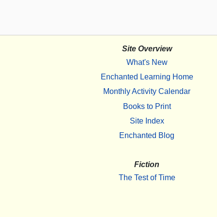
Site Overview
What's New
Enchanted Learning Home
Monthly Activity Calendar
Books to Print
Site Index
Enchanted Blog
Fiction
The Test of Time