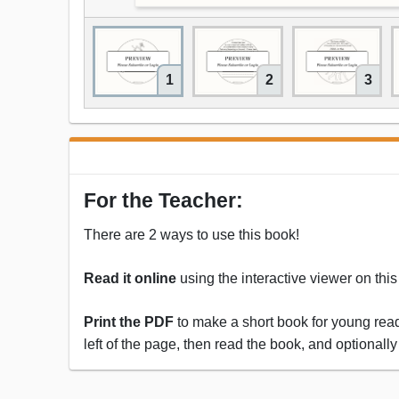
1
2
3
For the Teacher:
There are 2 ways to use this book!
Read it online
using the interactive viewer on thi
Print the PDF
to make a short book for young reade
left of the page, then read the book, and optionally