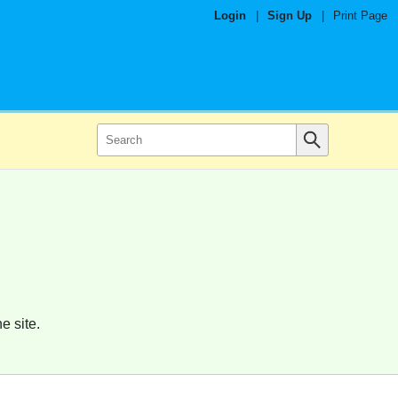
Login
|
Sign Up
|
Print Page
e site.