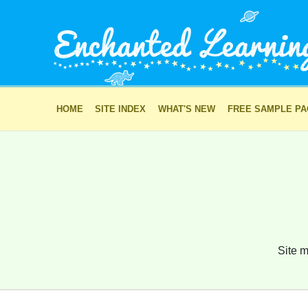
HOME
SITE INDEX
WHAT'S NEW
FREE SAMPLE P
Site m