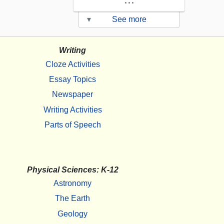
▾
See more
Writing
Cloze Activities
Essay Topics
Newspaper
Writing Activities
Parts of Speech
Physical Sciences: K-12
Astronomy
The Earth
Geology