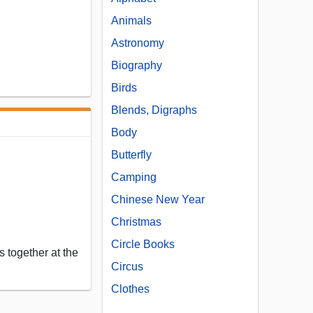
Animals
Astronomy
Biography
Birds
Blends, Digraphs
Body
Butterfly
Camping
Chinese New Year
Christmas
Circle Books
 together at the
Circus
Clothes
...