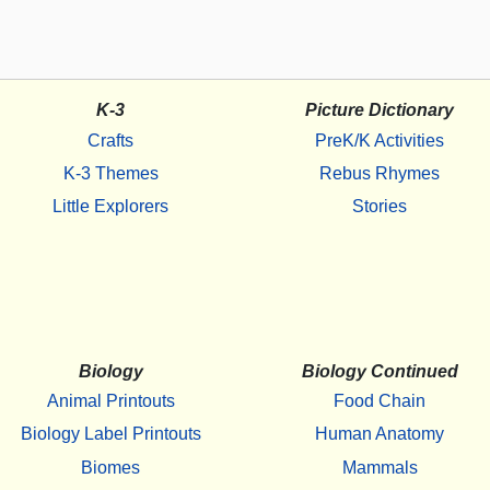
K-3
Picture Dictionary
Crafts
PreK/K Activities
K-3 Themes
Rebus Rhymes
Little Explorers
Stories
Biology
Biology Continued
Animal Printouts
Food Chain
Biology Label Printouts
Human Anatomy
Biomes
Mammals