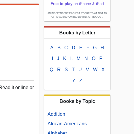
Free to play
on iPhone & iPad
AN INDEPENDENT PROJECT BY OUR TEAM; NOT AN
OFFICIAL ENCHANTED LEARNING PRODUCT.
Books by Letter
A
B
C
D
E
F
G
H
I
J
K
L
M
N
O
P
Q
R
S
T
U
V
W
X
Y
Z
Read it online or
Books by Topic
Addition
African-Americans
Alphabet