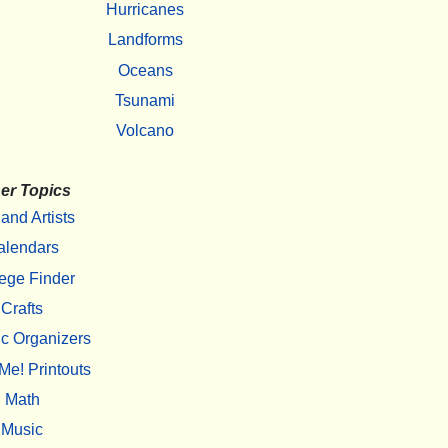
Hurricanes
Landforms
Oceans
Tsunami
Volcano
er Topics
 and Artists
alendars
ege Finder
Crafts
c Organizers
Me! Printouts
Math
Music