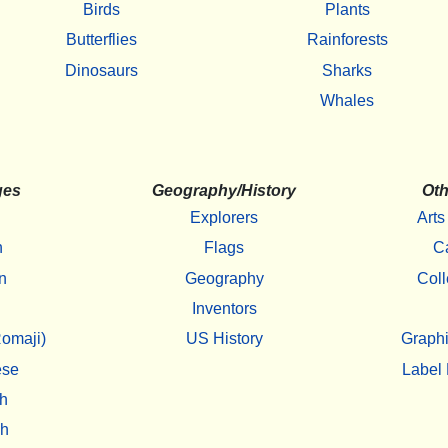
Birds
Plants
Butterflies
Rainforests
Dinosaurs
Sharks
Whales
ges
Geography/History
Oth
Explorers
Arts
h
Flags
C
n
Geography
Coll
Inventors
omaji)
US History
Graphi
ese
Label 
h
sh