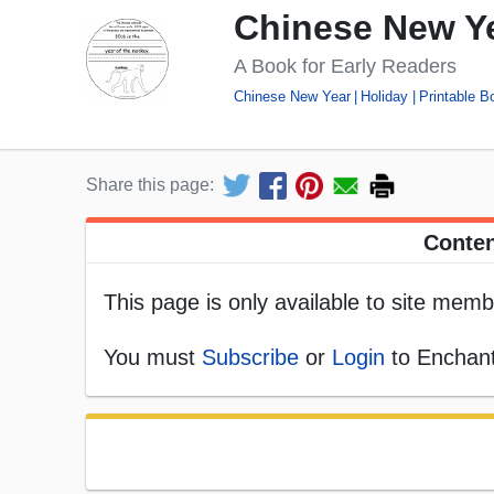
Chinese New Ye
A Book for Early Readers
Chinese New Year
Holiday
Printable B
Share this page:
Conten
This page is only available to site memb
You must
Subscribe
or
Login
to Enchant