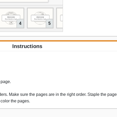
4
5
6
Instructions
s page.
rs. Make sure the pages are in the right order. Staple the pages
 color the pages.