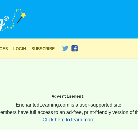
AGES
LOGIN
SUBSCRIBE
Advertisement.
EnchantedLearning.com is a user-supported site.
embers have full access to an ad-free, print-friendly version of th
Click here to learn more.