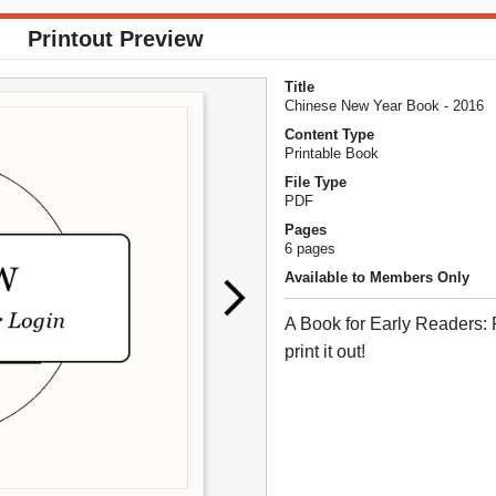
Printout Preview
Title
Chinese New Year Book - 2016
Content Type
Printable Book
File Type
PDF
Pages
6 pages
Available to Members Only
A Book for Early Readers: 
print it out!