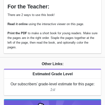
For the Teacher:
There are 2 ways to use this book!
Read it online
using the interactive viewer on this page.
Print the PDF
to make a short book for young readers. Make sure
the pages are in the right order. Staple the pages together at the
left of the page, then read the book, and optionally color the
pages.
Other Links:
Estimated Grade Level
Our subscribers' grade-level estimate for this page:
1st