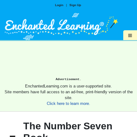
Login
|
Sign Up
≡
Advertisement.
EnchantedLearning.com is a user-supported site.
Site members have full access to an ad-free, print-friendly version of the
site.
Click here to learn more.
The Number Seven