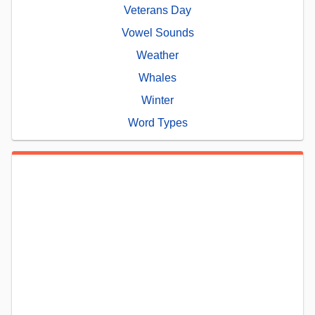
Veterans Day
Vowel Sounds
Weather
Whales
Winter
Word Types