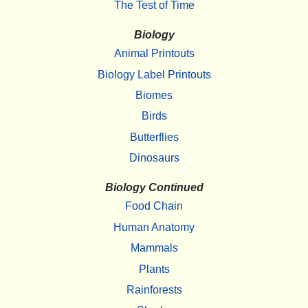
The Test of Time
Biology
Animal Printouts
Biology Label Printouts
Biomes
Birds
Butterflies
Dinosaurs
Biology Continued
Food Chain
Human Anatomy
Mammals
Plants
Rainforests