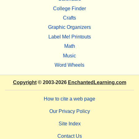
College Finder
Crafts
Graphic Organizers
Label Me! Printouts
Math
Music
Word Wheels
Copyright
© 2003-2026
EnchantedLearning.com
How to cite a web page
Our Privacy Policy
Site Index
Contact Us