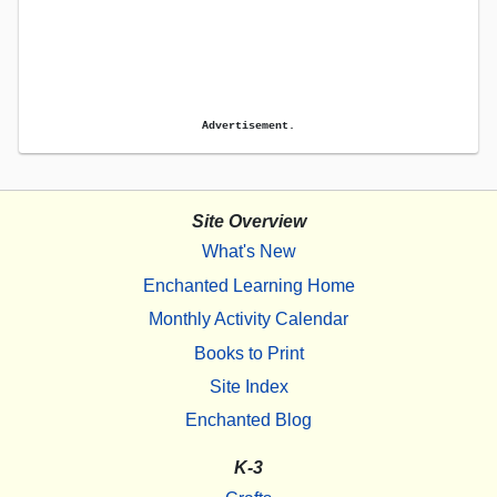
Advertisement.
Site Overview
What's New
Enchanted Learning Home
Monthly Activity Calendar
Books to Print
Site Index
Enchanted Blog
K-3