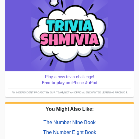
Play a new trivia challenge!
Free to play
on iPhone & iPad
AN INDEPENDENT PROJECT BY OUR TEAM; NOT AN OFFICIAL ENCHANTED LEARNING PRODUCT.
You Might Also Like:
The Number Nine Book
The Number Eight Book