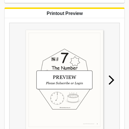
Printout Preview