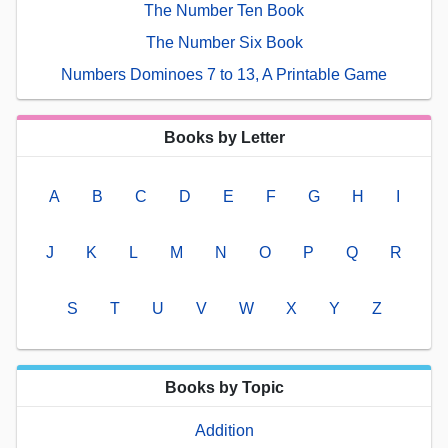
The Number Ten Book
The Number Six Book
Numbers Dominoes 7 to 13, A Printable Game
Books by Letter
A
B
C
D
E
F
G
H
I
J
K
L
M
N
O
P
Q
R
S
T
U
V
W
X
Y
Z
Books by Topic
Addition