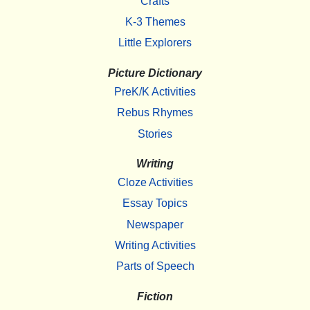
Crafts
K-3 Themes
Little Explorers
Picture Dictionary
PreK/K Activities
Rebus Rhymes
Stories
Writing
Cloze Activities
Essay Topics
Newspaper
Writing Activities
Parts of Speech
Fiction