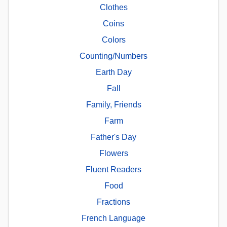
Clothes
Coins
Colors
Counting/Numbers
Earth Day
Fall
Family, Friends
Farm
Father's Day
Flowers
Fluent Readers
Food
Fractions
French Language