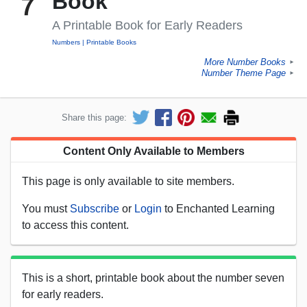
Book
A Printable Book for Early Readers
Numbers
Printable Books
More Number Books
►
Number Theme Page
►
Share this page:
Content Only Available to Members
This page is only available to site members.
You must
Subscribe
or
Login
to Enchanted Learning
to access this content.
This is a short, printable book about the number seven
for early readers.