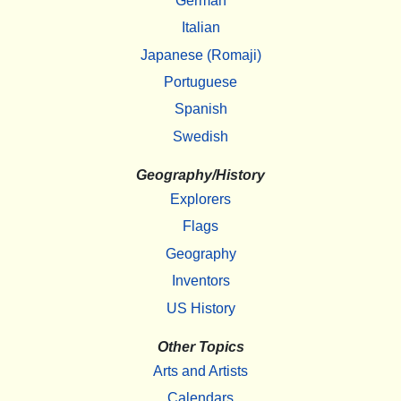
German
Italian
Japanese (Romaji)
Portuguese
Spanish
Swedish
Geography/History
Explorers
Flags
Geography
Inventors
US History
Other Topics
Arts and Artists
Calendars