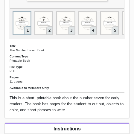
1
2
3
4
5
Title
The Number Seven Book
Content Type
Printable Book
File Type
PDF
Pages
11 pages
Available to Members Only
This is a short, printable book about the number seven for early
readers. The book has pages for the student to cut out, objects to
color, and short phrases to write.
Instructions