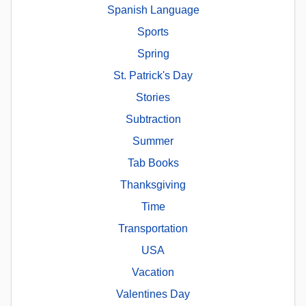
Spanish Language
Sports
Spring
St. Patrick's Day
Stories
Subtraction
Summer
Tab Books
Thanksgiving
Time
Transportation
USA
Vacation
Valentines Day