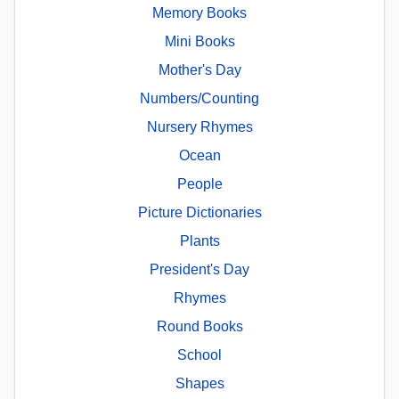
Memory Books
Mini Books
Mother's Day
Numbers/Counting
Nursery Rhymes
Ocean
People
Picture Dictionaries
Plants
President's Day
Rhymes
Round Books
School
Shapes