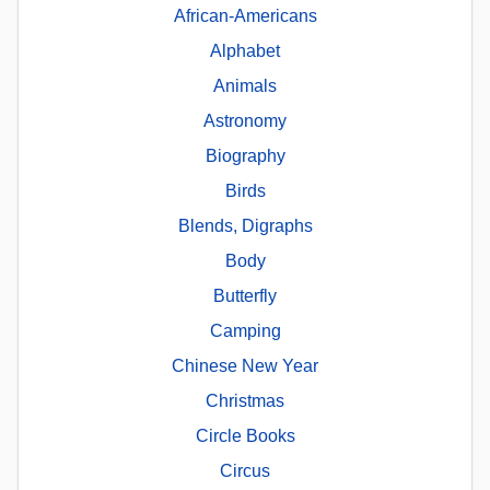
African-Americans
Alphabet
Animals
Astronomy
Biography
Birds
Blends, Digraphs
Body
Butterfly
Camping
Chinese New Year
Christmas
Circle Books
Circus