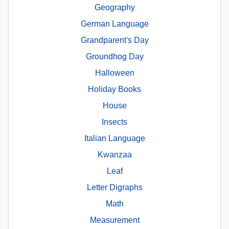
Geography
German Language
Grandparent's Day
Groundhog Day
Halloween
Holiday Books
House
Insects
Italian Language
Kwanzaa
Leaf
Letter Digraphs
Math
Measurement