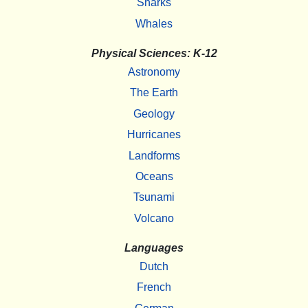
Sharks
Whales
Physical Sciences: K-12
Astronomy
The Earth
Geology
Hurricanes
Landforms
Oceans
Tsunami
Volcano
Languages
Dutch
French