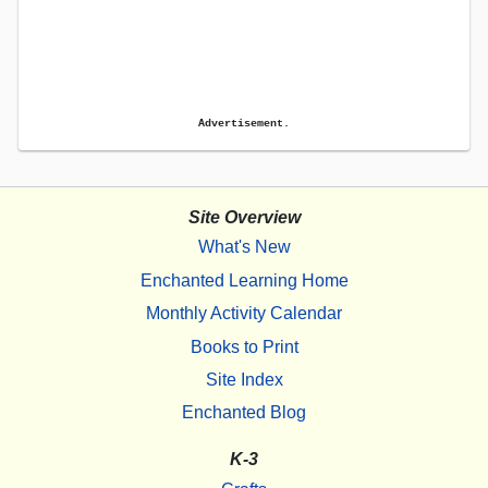
Advertisement.
Site Overview
What's New
Enchanted Learning Home
Monthly Activity Calendar
Books to Print
Site Index
Enchanted Blog
K-3