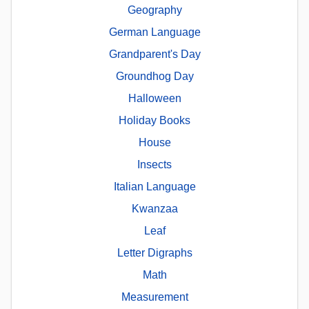
Geography
German Language
Grandparent's Day
Groundhog Day
Halloween
Holiday Books
House
Insects
Italian Language
Kwanzaa
Leaf
Letter Digraphs
Math
Measurement