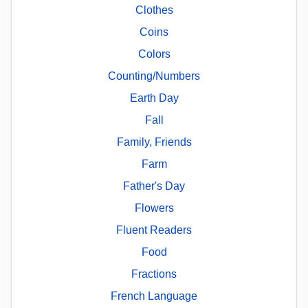
Clothes
Coins
Colors
Counting/Numbers
Earth Day
Fall
Family, Friends
Farm
Father's Day
Flowers
Fluent Readers
Food
Fractions
French Language