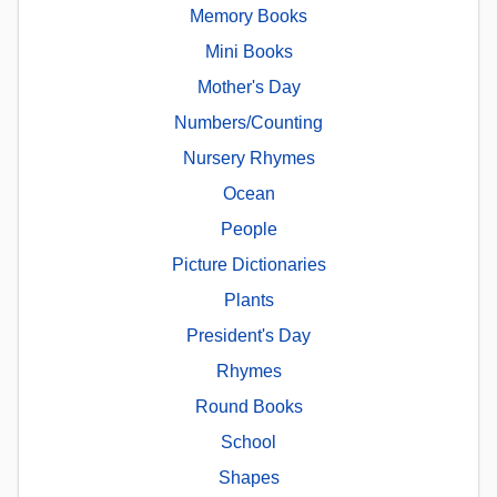
Memory Books
Mini Books
Mother's Day
Numbers/Counting
Nursery Rhymes
Ocean
People
Picture Dictionaries
Plants
President's Day
Rhymes
Round Books
School
Shapes