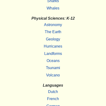
Sharks
Whales
Physical Sciences: K-12
Astronomy
The Earth
Geology
Hurricanes
Landforms
Oceans
Tsunami
Volcano
Languages
Dutch
French