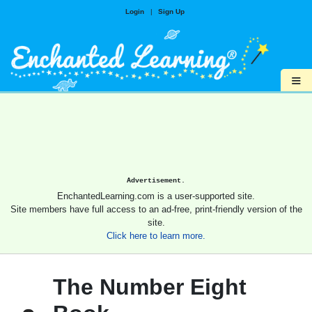
Login
|
Sign Up
≡
Advertisement.
EnchantedLearning.com is a user-supported site.
Site members have full access to an ad-free, print-friendly version of the
site.
Click here to learn more.
The Number Eight