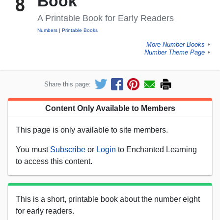
Book
A Printable Book for Early Readers
Numbers
Printable Books
More Number Books
►
Number Theme Page
►
Share this page:
Content Only Available to Members
This page is only available to site members.
You must
Subscribe
or
Login
to Enchanted Learning
to access this content.
This is a short, printable book about the number eight
for early readers.