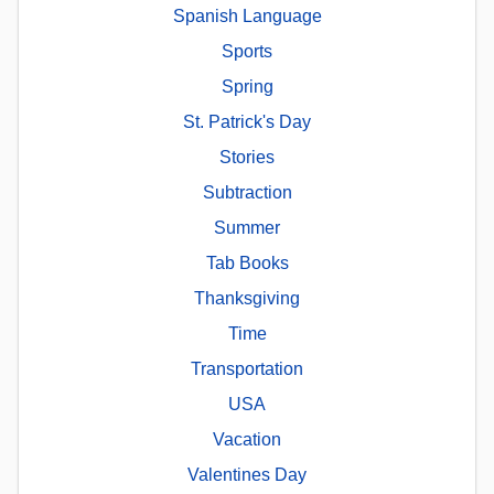
Spanish Language
Sports
Spring
St. Patrick's Day
Stories
Subtraction
Summer
Tab Books
Thanksgiving
Time
Transportation
USA
Vacation
Valentines Day