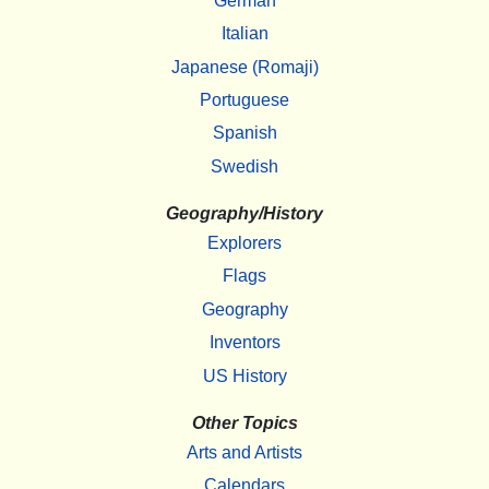
German
Italian
Japanese (Romaji)
Portuguese
Spanish
Swedish
Geography/History
Explorers
Flags
Geography
Inventors
US History
Other Topics
Arts and Artists
Calendars