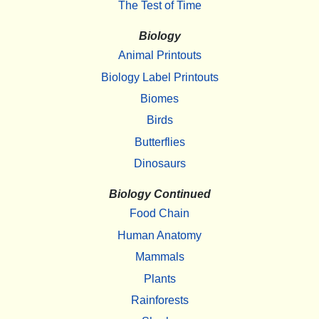
The Test of Time
Biology
Animal Printouts
Biology Label Printouts
Biomes
Birds
Butterflies
Dinosaurs
Biology Continued
Food Chain
Human Anatomy
Mammals
Plants
Rainforests