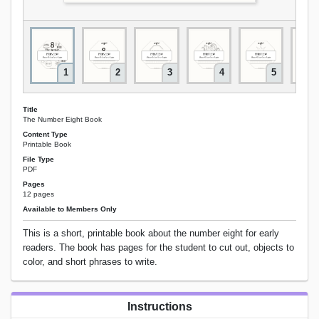
1
2
3
4
5
Title
The Number Eight Book
Content Type
Printable Book
File Type
PDF
Pages
12 pages
Available to Members Only
This is a short, printable book about the number eight for early
readers. The book has pages for the student to cut out, objects to
color, and short phrases to write.
Instructions