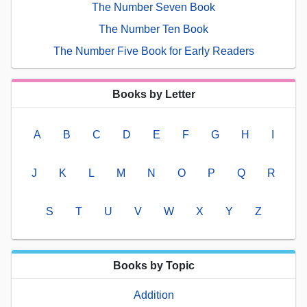
The Number Seven Book
The Number Ten Book
The Number Five Book for Early Readers
Books by Letter
A
B
C
D
E
F
G
H
I
J
K
L
M
N
O
P
Q
R
S
T
U
V
W
X
Y
Z
Books by Topic
Addition