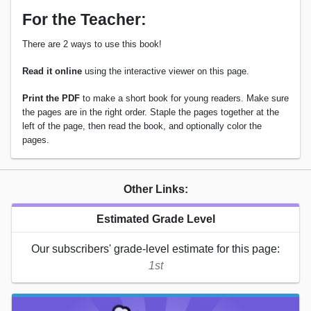
For the Teacher:
There are 2 ways to use this book!
Read it online
using the interactive viewer on this page.
Print the PDF
to make a short book for young readers. Make sure
the pages are in the right order. Staple the pages together at the
left of the page, then read the book, and optionally color the
pages.
Other Links:
Estimated Grade Level
Our subscribers' grade-level estimate for this page:
1st