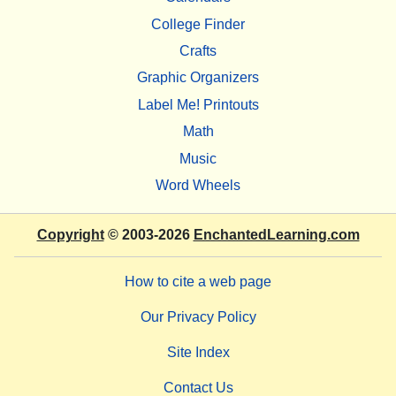
College Finder
Crafts
Graphic Organizers
Label Me! Printouts
Math
Music
Word Wheels
Copyright
© 2003-2026
EnchantedLearning.com
How to cite a web page
Our Privacy Policy
Site Index
Contact Us