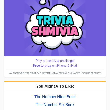
Play a new trivia challenge!
Free to play
on iPhone & iPad
AN INDEPENDENT PROJECT BY OUR TEAM; NOT AN OFFICIAL ENCHANTED LEARNING PRODUCT.
You Might Also Like:
The Number Nine Book
The Number Six Book