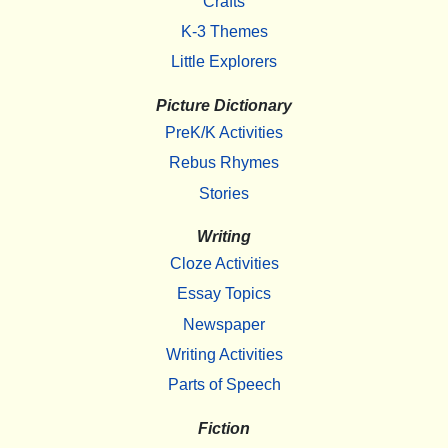
Crafts
K-3 Themes
Little Explorers
Picture Dictionary
PreK/K Activities
Rebus Rhymes
Stories
Writing
Cloze Activities
Essay Topics
Newspaper
Writing Activities
Parts of Speech
Fiction