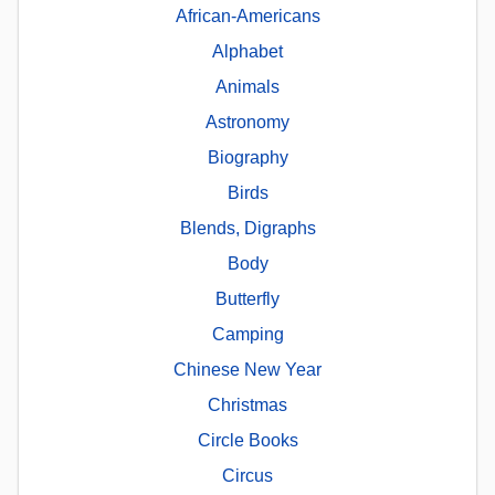
African-Americans
Alphabet
Animals
Astronomy
Biography
Birds
Blends, Digraphs
Body
Butterfly
Camping
Chinese New Year
Christmas
Circle Books
Circus