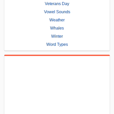
Veterans Day
Vowel Sounds
Weather
Whales
Winter
Word Types