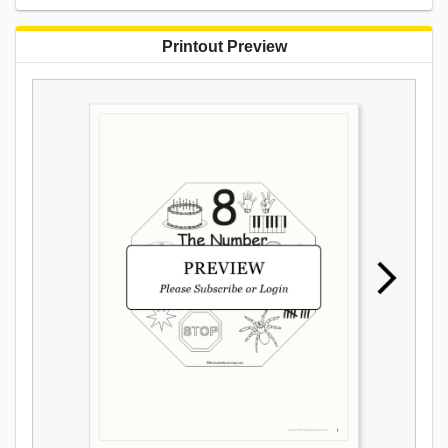
Printout Preview