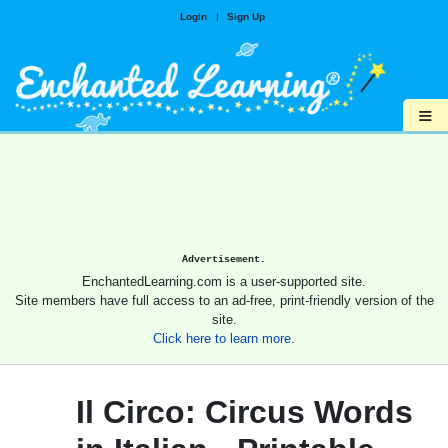
Login
|
Sign Up
≡
Advertisement.
EnchantedLearning.com is a user-supported site.
Site members have full access to an ad-free, print-friendly version of the
site.
Click here to learn more.
Il Circo: Circus Words