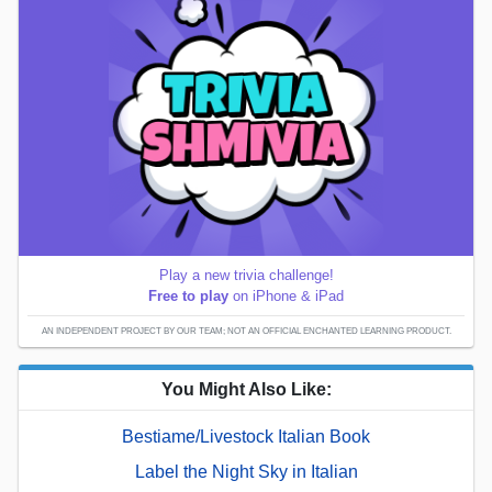
Play a new trivia challenge!
Free to play
on iPhone & iPad
AN INDEPENDENT PROJECT BY OUR TEAM; NOT AN OFFICIAL ENCHANTED LEARNING PRODUCT.
You Might Also Like:
Bestiame/Livestock Italian Book
Label the Night Sky in Italian