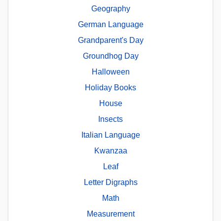
Geography
German Language
Grandparent's Day
Groundhog Day
Halloween
Holiday Books
House
Insects
Italian Language
Kwanzaa
Leaf
Letter Digraphs
Math
Measurement