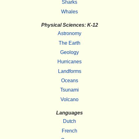
Sharks
Whales
Physical Sciences: K-12
Astronomy
The Earth
Geology
Hurricanes
Landforms
Oceans
Tsunami
Volcano
Languages
Dutch
French