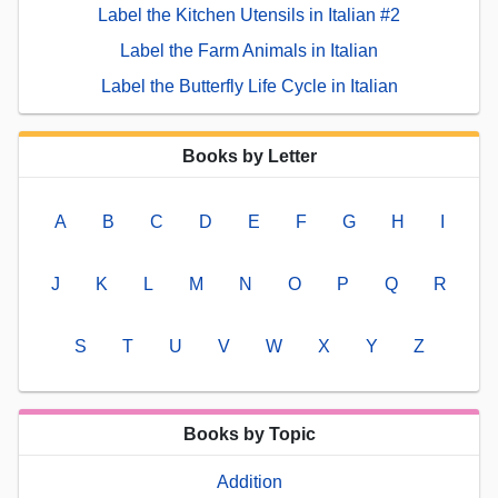
Label the Kitchen Utensils in Italian #2
Label the Farm Animals in Italian
Label the Butterfly Life Cycle in Italian
Books by Letter
A
B
C
D
E
F
G
H
I
J
K
L
M
N
O
P
Q
R
S
T
U
V
W
X
Y
Z
Books by Topic
Addition