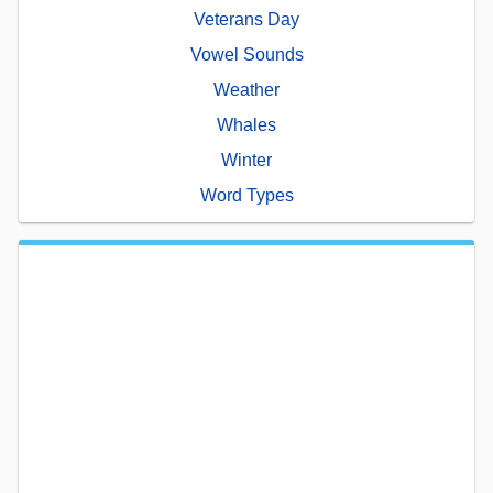
Veterans Day
Vowel Sounds
Weather
Whales
Winter
Word Types