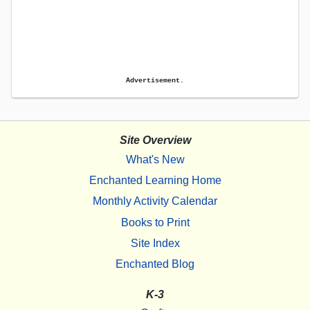
Advertisement.
Site Overview
What's New
Enchanted Learning Home
Monthly Activity Calendar
Books to Print
Site Index
Enchanted Blog
K-3