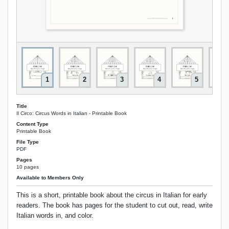
1
2
3
4
5
Title
Il Circo: Circus Words in Italian - Printable Book
Content Type
Printable Book
File Type
PDF
Pages
10 pages
Available to Members Only
This is a short, printable book about the circus in Italian for early
readers. The book has pages for the student to cut out, read, write
Italian words in, and color.