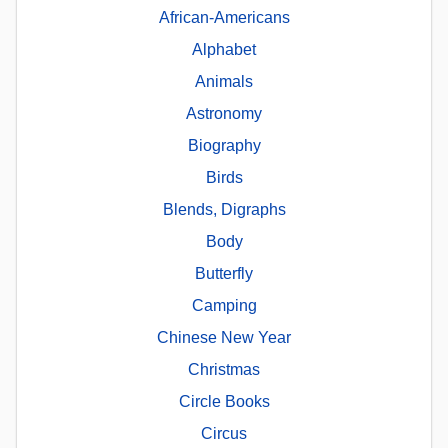
African-Americans
Alphabet
Animals
Astronomy
Biography
Birds
Blends, Digraphs
Body
Butterfly
Camping
Chinese New Year
Christmas
Circle Books
Circus