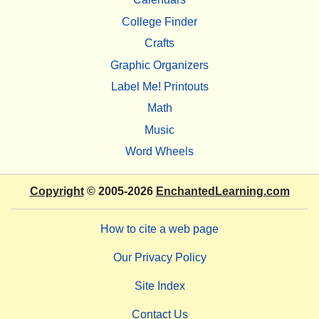
College Finder
Crafts
Graphic Organizers
Label Me! Printouts
Math
Music
Word Wheels
Copyright
© 2005-2026
EnchantedLearning.com
How to cite a web page
Our Privacy Policy
Site Index
Contact Us