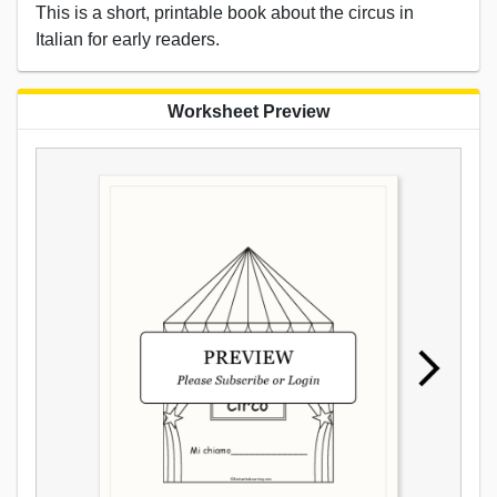
This is a short, printable book about the circus in
Italian for early readers.
Worksheet Preview