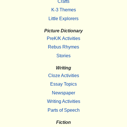
Crafts
K-3 Themes
Little Explorers
Picture Dictionary
PreK/K Activities
Rebus Rhymes
Stories
Writing
Cloze Activities
Essay Topics
Newspaper
Writing Activities
Parts of Speech
Fiction