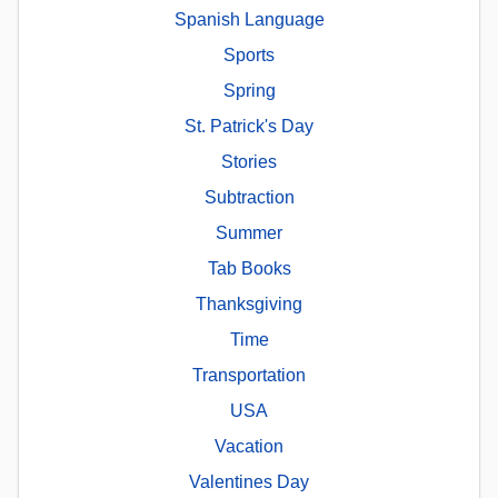
Spanish Language
Sports
Spring
St. Patrick's Day
Stories
Subtraction
Summer
Tab Books
Thanksgiving
Time
Transportation
USA
Vacation
Valentines Day