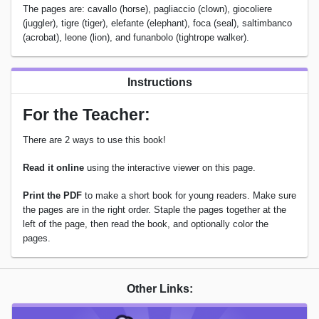
The pages are: cavallo (horse), pagliaccio (clown), giocoliere
(juggler), tigre (tiger), elefante (elephant), foca (seal), saltimbanco
(acrobat), leone (lion), and funanbolo (tightrope walker).
Instructions
For the Teacher:
There are 2 ways to use this book!
Read it online
using the interactive viewer on this page.
Print the PDF
to make a short book for young readers. Make sure
the pages are in the right order. Staple the pages together at the
left of the page, then read the book, and optionally color the
pages.
Other Links: