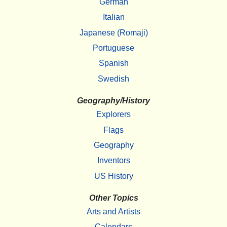
German
Italian
Japanese (Romaji)
Portuguese
Spanish
Swedish
Geography/History
Explorers
Flags
Geography
Inventors
US History
Other Topics
Arts and Artists
Calendars