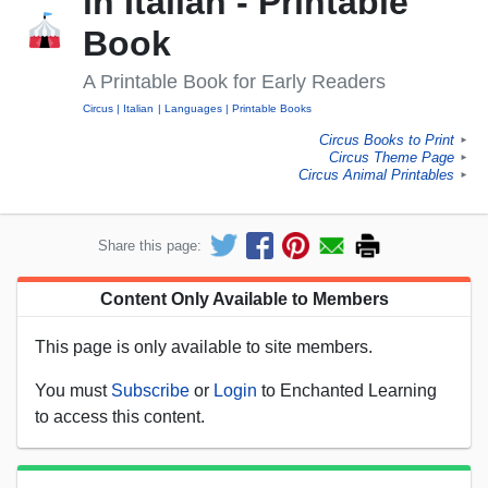
in Italian - Printable
Book
A Printable Book for Early Readers
Circus
Italian
Languages
Printable Books
Circus Books to Print
►
Circus Theme Page
►
Circus Animal Printables
►
Share this page:
Content Only Available to Members
This page is only available to site members.
You must
Subscribe
or
Login
to Enchanted Learning
to access this content.