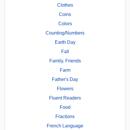
Clothes
Coins
Colors
Counting/Numbers
Earth Day
Fall
Family, Friends
Farm
Father's Day
Flowers
Fluent Readers
Food
Fractions
French Language