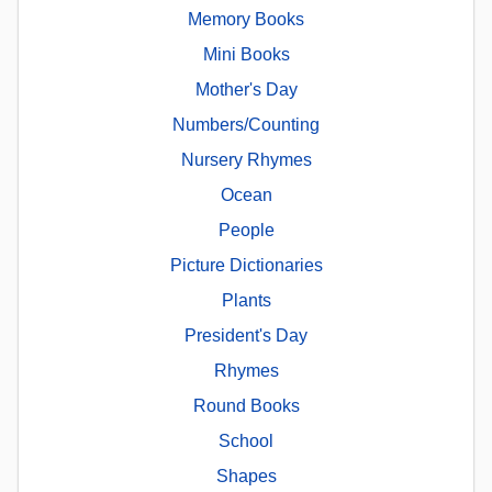
Memory Books
Mini Books
Mother's Day
Numbers/Counting
Nursery Rhymes
Ocean
People
Picture Dictionaries
Plants
President's Day
Rhymes
Round Books
School
Shapes