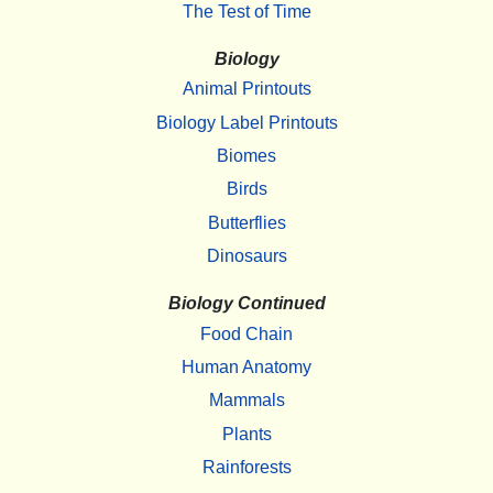
The Test of Time
Biology
Animal Printouts
Biology Label Printouts
Biomes
Birds
Butterflies
Dinosaurs
Biology Continued
Food Chain
Human Anatomy
Mammals
Plants
Rainforests