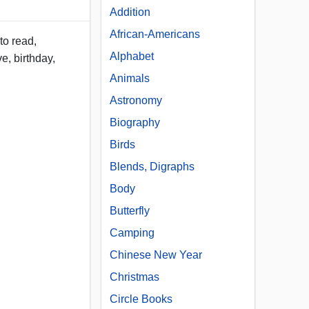
Addition
African-Americans
to read,
Alphabet
e, birthday,
Animals
Astronomy
Biography
Birds
Blends, Digraphs
Body
Butterfly
Camping
Chinese New Year
Christmas
Circle Books