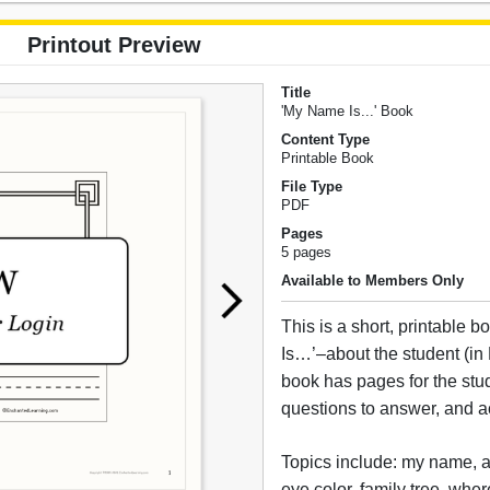
Printout Preview
Title
'My Name Is...' Book
Content Type
Printable Book
File Type
PDF
Pages
5 pages
Available to Members Only
This is a short, printable
Is…’–about the student (in
book has pages for the stud
questions to answer, and act
Topics include: my name, ag
eye color, family tree, where