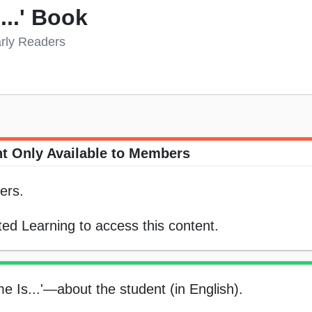
...' Book
arly Readers
t Only Available to Members
ers.
ed Learning to access this content.
e Is...'—about the student (in English).