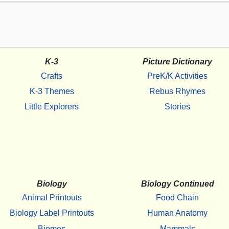
K-3
Picture Dictionary
Crafts
PreK/K Activities
K-3 Themes
Rebus Rhymes
Little Explorers
Stories
Biology
Biology Continued
Animal Printouts
Food Chain
Biology Label Printouts
Human Anatomy
Biomes
Mammals