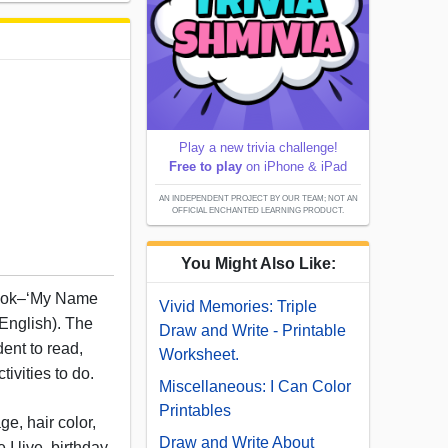
Play a new trivia challenge!
Free to play
on iPhone & iPad
AN INDEPENDENT PROJECT BY OUR TEAM; NOT AN
OFFICIAL ENCHANTED LEARNING PRODUCT.
You Might Also Like:
 book–‘My Name
Vivid Memories: Triple
 English). The
Draw and Write - Printable
ent to read,
Worksheet.
ivities to do.
Miscellaneous: I Can Color
Printables
e, hair color,
Draw and Write About
 I live, birthday,