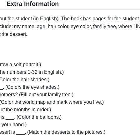
Extra Information
t the student (in English). The book has pages for the student 
clude: my name, age, hair color, eye color, family tree, where I liv
orite dessert.
raw a self-portrait.)
the numbers 1-32 in English.)
(Color the hair shades.)
_. (Colors the eye shades.)
thers? (Fill out your family tree.)
]. (Color the world map and mark where you live.)
ut the months in order.)
 is ___. (Color the balloons.)
e your hand.)
sert is ___. (Match the desserts to the pictures.)