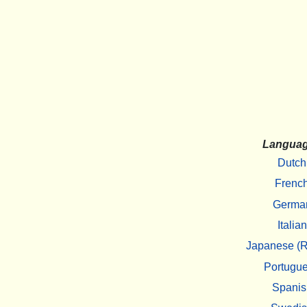
Langua
Dutch
Frenc
Germa
Italian
Japanese (R
Portugu
Spanis