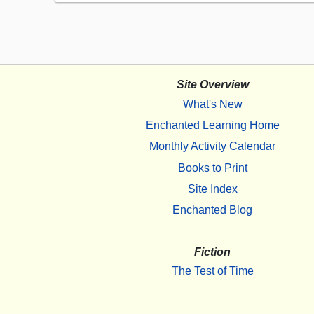
Site Overview
What's New
Enchanted Learning Home
Monthly Activity Calendar
Books to Print
Site Index
Enchanted Blog
Fiction
The Test of Time