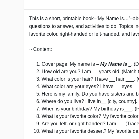
This is a short, printable book–‘My Name Is…’–abou
questions to answer, and activities to do. Topics in
favorite color, right-handed or left-handed, and fav
~ Content:
Cover page: My name is
– My Name Is
_. (D
How old are you? I am __ years old. (Match 
What color is your hair? I have __ hair ___. 
What color are your eyes? I have __ eyes __
Here is my family. Do you have sisters and bro
Where do you live? I live in__ [city, country
When is your birthday? My birthday is___. (P
What is your favorite color? My favorite color
Are you left- or right-handed? I am __. (Trac
What is your favorite dessert? My favorite des