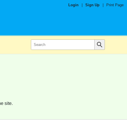
Login
|
Sign Up
|
Print Page
e site.