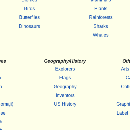
Birds
Plants
Butterflies
Rainforests
Dinosaurs
Sharks
Whales
ges
Geography/History
Oth
Explorers
Arts
h
Flags
C
n
Geography
Coll
Inventors
omaji)
US History
Graphi
ese
Label 
h