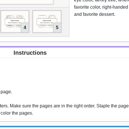
favorite color, right-handed
and favorite dessert.
4
5
Instructions
s page.
rs. Make sure the pages are in the right order. Staple the pages
 color the pages.