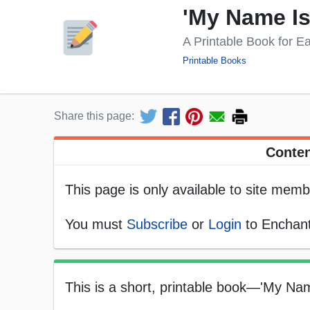
'My Name Is
A Printable Book for E
Printable Books
Share this page:
Conten
This page is only available to site memb
You must
Subscribe
or
Login
to Enchant
This is a short, printable book—'My Nam