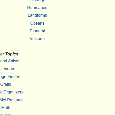
Hurricanes
Landforms
Oceans
Tsunami
Volcano
er Topics
 and Artists
alendars
ege Finder
Crafts
c Organizers
Me! Printouts
Math