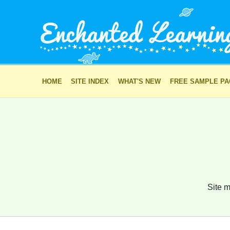
HOME
SITE INDEX
WHAT'S NEW
FREE SAMPLE P
Site m