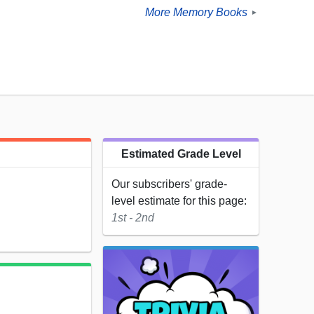
More Memory Books
►
Estimated Grade Level
Our subscribers' grade-
level estimate for this page:
1st - 2nd