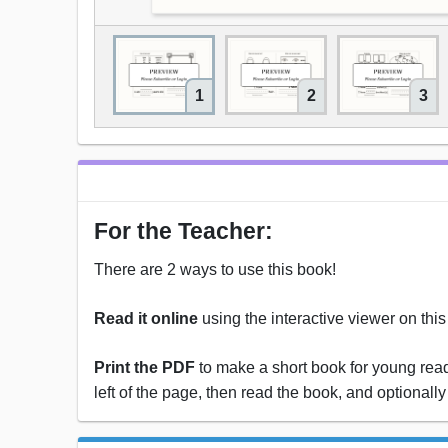
1
2
3
For the Teacher:
There are 2 ways to use this book!
Read it online
using the interactive viewer on thi
Print the PDF
to make a short book for young reade
left of the page, then read the book, and optionally