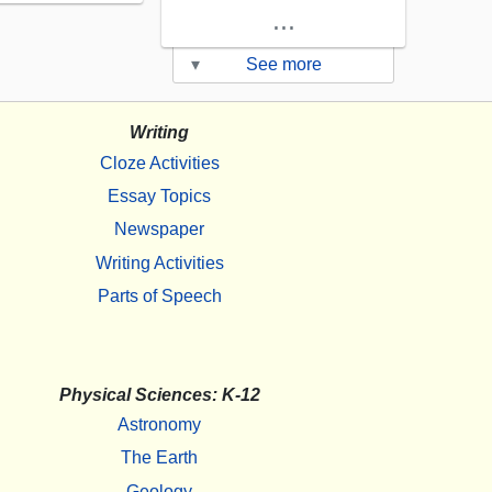
...
▾
See more
Writing
Cloze Activities
Essay Topics
Newspaper
Writing Activities
Parts of Speech
Physical Sciences: K-12
Astronomy
The Earth
Geology