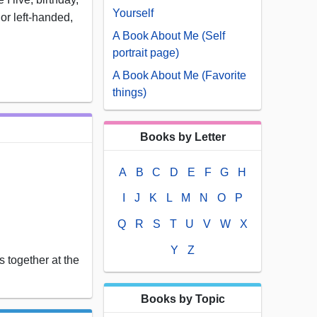
Yourself
 or left-handed,
A Book About Me (Self
portrait page)
A Book About Me (Favorite
things)
Books by Letter
A
B
C
D
E
F
G
H
I
J
K
L
M
N
O
P
Q
R
S
T
U
V
W
X
Y
Z
 together at the
Books by Topic