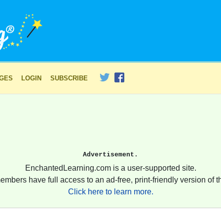
AGES
LOGIN
SUBSCRIBE
Advertisement.
EnchantedLearning.com is a user-supported site.
embers have full access to an ad-free, print-friendly version of th
Click here to learn more.