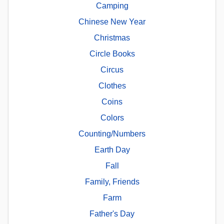
Camping
Chinese New Year
Christmas
Circle Books
Circus
Clothes
Coins
Colors
Counting/Numbers
Earth Day
Fall
Family, Friends
Farm
Father's Day