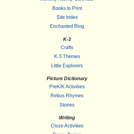
Books to Print
Site Index
Enchanted Blog
K-3
Crafts
K-3 Themes
Little Explorers
Picture Dictionary
PreK/K Activities
Rebus Rhymes
Stories
Writing
Cloze Activities