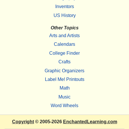
Inventors
US History
Other Topics
Arts and Artists
Calendars
College Finder
Crafts
Graphic Organizers
Label Me! Printouts
Math
Music
Word Wheels
Copyright
© 2005-2026
EnchantedLearning.com