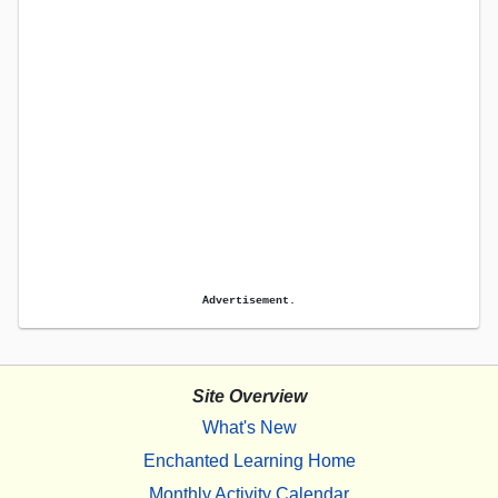
Advertisement.
Site Overview
What's New
Enchanted Learning Home
Monthly Activity Calendar