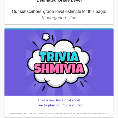
Estimated Grade Level
Our subscribers' grade-level estimate for this page:
Kindergarten - 2nd
Play a new trivia challenge!
Free to play
on iPhone & iPad
AN INDEPENDENT PROJECT BY OUR TEAM; NOT AN OFFICIAL ENCHANTED LEARNING PRODUCT.