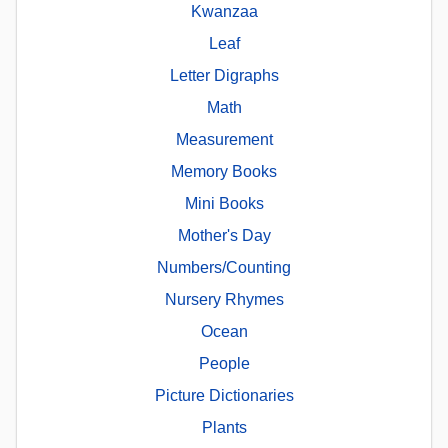
Kwanzaa
Leaf
Letter Digraphs
Math
Measurement
Memory Books
Mini Books
Mother's Day
Numbers/Counting
Nursery Rhymes
Ocean
People
Picture Dictionaries
Plants