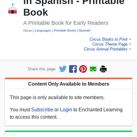
in Spanish - Printable
Book
A Printable Book for Early Readers
Circus
Languages
Printable Books
Spanish
Circus Books to Print
►
Circus Theme Page
►
Circus Animal Printables
►
Share this page:
Content Only Available to Members
This page is only available to site members.
You must
Subscribe
or
Login
to Enchanted Learning
to access this content.