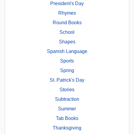
President's Day
Rhymes
Round Books
School
Shapes
Spanish Language
Sports
Spring
St. Patrick's Day
Stories
Subtraction
Summer
Tab Books
Thanksgiving