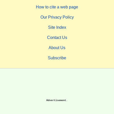
How to cite a web page
Our Privacy Policy
Site Index
Contact Us
About Us
Subscribe
Advertisement.