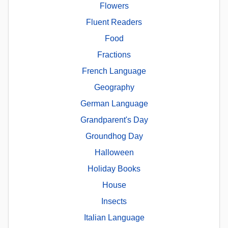
Flowers
Fluent Readers
Food
Fractions
French Language
Geography
German Language
Grandparent's Day
Groundhog Day
Halloween
Holiday Books
House
Insects
Italian Language