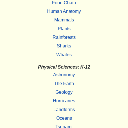
Food Chain
Human Anatomy
Mammals
Plants
Rainforests
Sharks
Whales
Physical Sciences: K-12
Astronomy
The Earth
Geology
Hurricanes
Landforms
Oceans
Tsunami