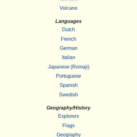
Volcano
Languages
Dutch
French
German
Italian
Japanese (Romaji)
Portuguese
Spanish
Swedish
Geography/History
Explorers
Flags
Geography