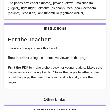
The pages are: caballo (horse), payaso (clown), malabarista
(juggler), tigre (tiger), elefante (elephant), foca (seal), acróbata
(acrobat), león (lion), and funámbulo (tightrope walker).
Instructions
For the Teacher:
There are 2 ways to use this book!
Read it online
using the interactive viewer on this page.
Print the PDF
to make a short book for young readers. Make sure
the pages are in the right order. Staple the pages together at the
left of the page, then read the book, and optionally color the
pages.
Other Links: