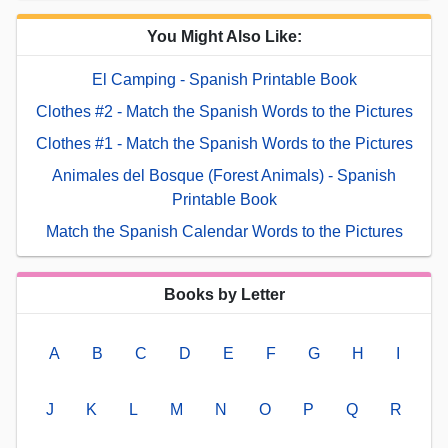
You Might Also Like:
El Camping - Spanish Printable Book
Clothes #2 - Match the Spanish Words to the Pictures
Clothes #1 - Match the Spanish Words to the Pictures
Animales del Bosque (Forest Animals) - Spanish
Printable Book
Match the Spanish Calendar Words to the Pictures
Books by Letter
A
B
C
D
E
F
G
H
I
J
K
L
M
N
O
P
Q
R