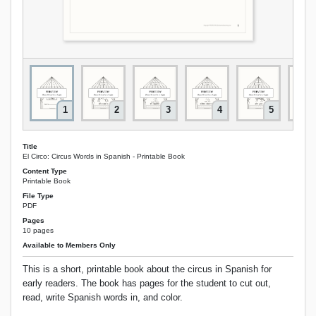
1
2
3
4
5
Title
El Circo: Circus Words in Spanish - Printable Book
Content Type
Printable Book
File Type
PDF
Pages
10 pages
Available to Members Only
This is a short, printable book about the circus in Spanish for
early readers. The book has pages for the student to cut out,
read, write Spanish words in, and color.