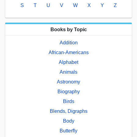
S
T
U
V
W
X
Y
Z
Books by Topic
Addition
African-Americans
Alphabet
Animals
Astronomy
Biography
Birds
Blends, Digraphs
Body
Butterfly