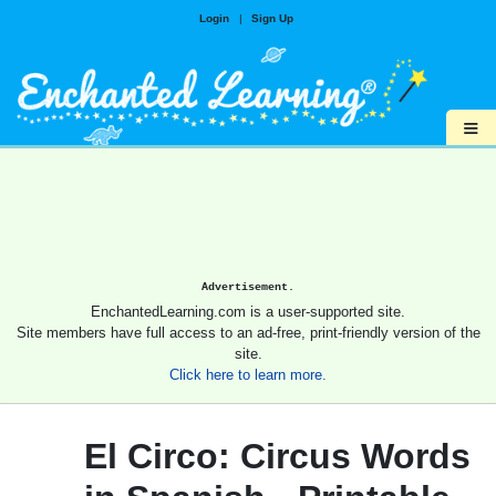
Login
|
Sign Up
≡
Advertisement.
EnchantedLearning.com is a user-supported site.
Site members have full access to an ad-free, print-friendly version of the
site.
Click here to learn more.
El Circo: Circus Words