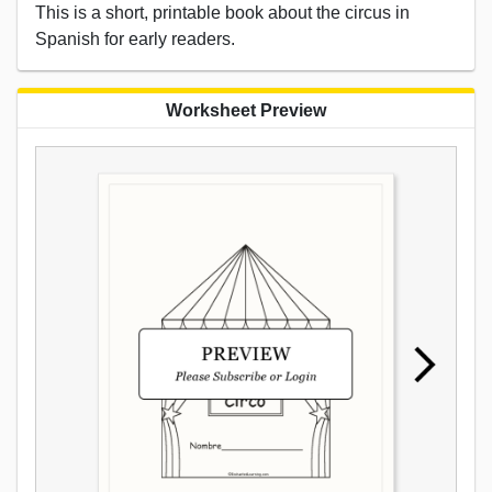
This is a short, printable book about the circus in
Spanish for early readers.
Worksheet Preview