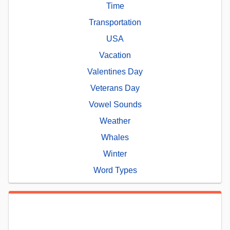
Time
Transportation
USA
Vacation
Valentines Day
Veterans Day
Vowel Sounds
Weather
Whales
Winter
Word Types