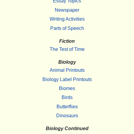
Essay Topics
Newspaper
Writing Activities
Parts of Speech
Fiction
The Test of Time
Biology
Animal Printouts
Biology Label Printouts
Biomes
Birds
Butterflies
Dinosaurs
Biology Continued