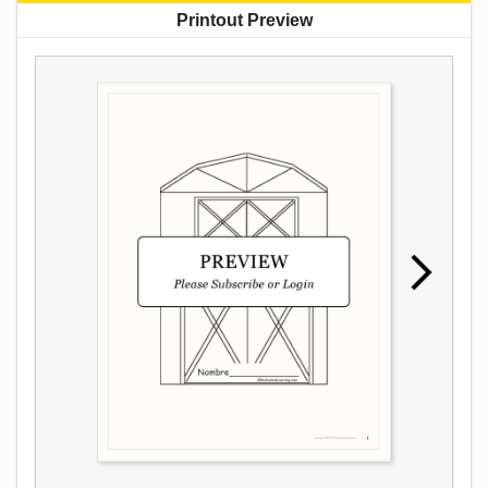
Printout Preview