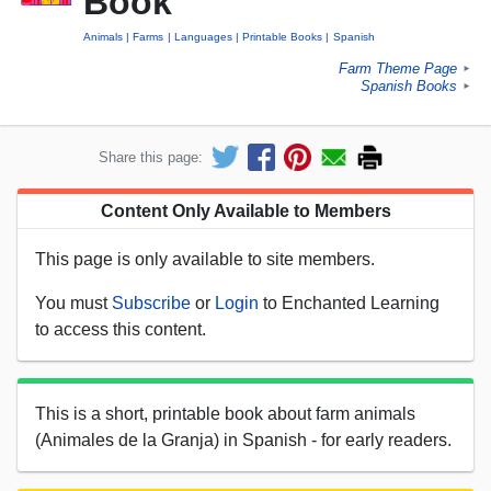
Book
Animals
Farms
Languages
Printable Books
Spanish
Farm Theme Page
►
Spanish Books
►
Share this page:
Content Only Available to Members
This page is only available to site members.
You must
Subscribe
or
Login
to Enchanted Learning
to access this content.
This is a short, printable book about farm animals
(Animales de la Granja) in Spanish - for early readers.