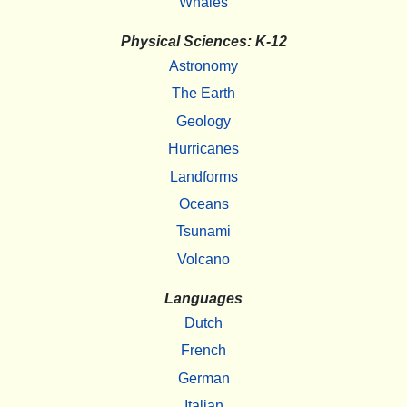
Whales
Physical Sciences: K-12
Astronomy
The Earth
Geology
Hurricanes
Landforms
Oceans
Tsunami
Volcano
Languages
Dutch
French
German
Italian