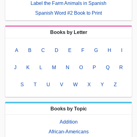
Label the Farm Animals in Spanish
Spanish Word #2 Book to Print
Books by Letter
A
B
C
D
E
F
G
H
I
J
K
L
M
N
O
P
Q
R
S
T
U
V
W
X
Y
Z
Books by Topic
Addition
African-Americans