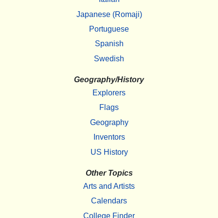
Japanese (Romaji)
Portuguese
Spanish
Swedish
Geography/History
Explorers
Flags
Geography
Inventors
US History
Other Topics
Arts and Artists
Calendars
College Finder