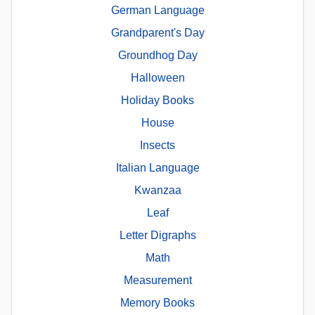
German Language
Grandparent's Day
Groundhog Day
Halloween
Holiday Books
House
Insects
Italian Language
Kwanzaa
Leaf
Letter Digraphs
Math
Measurement
Memory Books