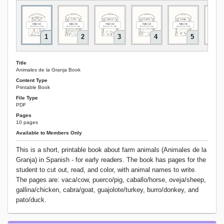
1
2
3
4
5
Title
Animales de la Granja Book
Content Type
Printable Book
File Type
PDF
Pages
10 pages
Available to Members Only
This is a short, printable book about farm animals (Animales de la
Granja) in Spanish - for early readers. The book has pages for the
student to cut out, read, and color, with animal names to write.
The pages are: vaca/cow, puerco/pig, caballo/horse, oveja/sheep,
gallina/chicken, cabra/goat, guajolote/turkey, burro/donkey, and
pato/duck.