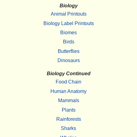
Biology
Animal Printouts
Biology Label Printouts
Biomes
Birds
Butterflies
Dinosaurs
Biology Continued
Food Chain
Human Anatomy
Mammals
Plants
Rainforests
Sharks