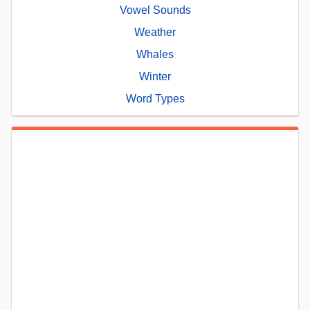
Vowel Sounds
Weather
Whales
Winter
Word Types