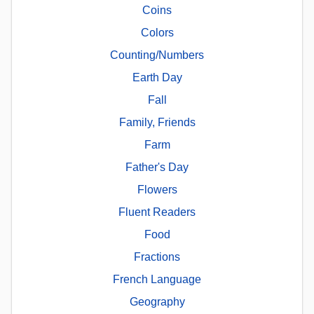
Coins
Colors
Counting/Numbers
Earth Day
Fall
Family, Friends
Farm
Father's Day
Flowers
Fluent Readers
Food
Fractions
French Language
Geography