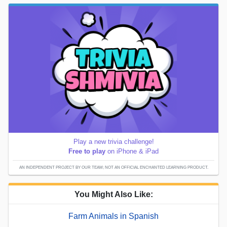
Play a new trivia challenge!
Free to play
on iPhone & iPad
AN INDEPENDENT PROJECT BY OUR TEAM; NOT AN OFFICIAL ENCHANTED LEARNING PRODUCT.
You Might Also Like:
Farm Animals in Spanish