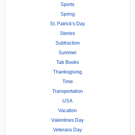
Sports
Spring
St. Patrick's Day
Stories
Subtraction
Summer
Tab Books
Thanksgiving
Time
Transportation
USA
Vacation
Valentines Day
Veterans Day