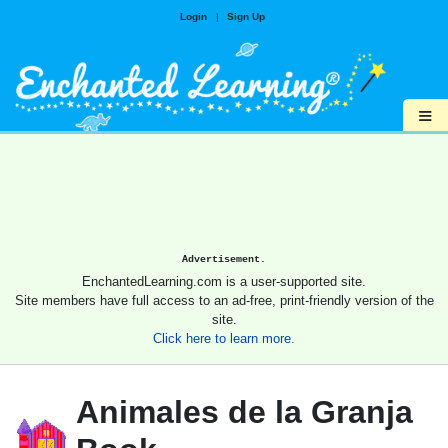
Login
|
Sign Up
≡
Advertisement.
EnchantedLearning.com is a user-supported site.
Site members have full access to an ad-free, print-friendly version of the
site.
Click here to learn more.
Animales de la Granja