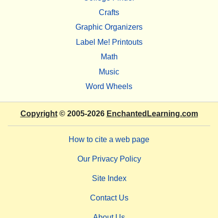
Crafts
Graphic Organizers
Label Me! Printouts
Math
Music
Word Wheels
Copyright
© 2005-2026
EnchantedLearning.com
How to cite a web page
Our Privacy Policy
Site Index
Contact Us
About Us