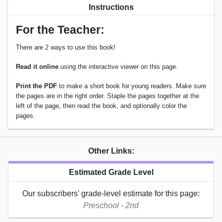
Instructions
For the Teacher:
There are 2 ways to use this book!
Read it online
using the interactive viewer on this page.
Print the PDF
to make a short book for young readers. Make sure
the pages are in the right order. Staple the pages together at the
left of the page, then read the book, and optionally color the
pages.
Other Links:
Estimated Grade Level
Our subscribers' grade-level estimate for this page:
Preschool - 2nd