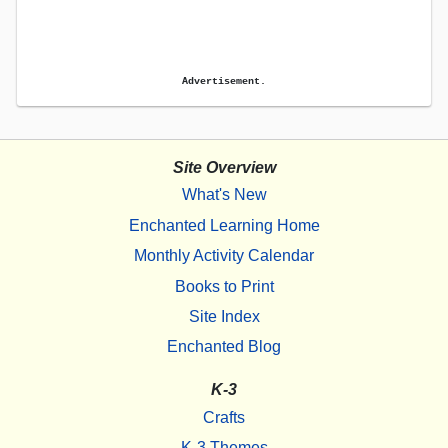
Advertisement.
Site Overview
What's New
Enchanted Learning Home
Monthly Activity Calendar
Books to Print
Site Index
Enchanted Blog
K-3
Crafts
K-3 Themes