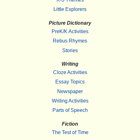
Little Explorers
Picture Dictionary
PreK/K Activities
Rebus Rhymes
Stories
Writing
Cloze Activities
Essay Topics
Newspaper
Writing Activities
Parts of Speech
Fiction
The Test of Time