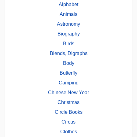
Alphabet
Animals
Astronomy
Biography
Birds
Blends, Digraphs
Body
Butterfly
Camping
Chinese New Year
Christmas
Circle Books
Circus
Clothes