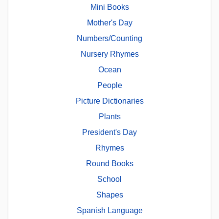
Mini Books
Mother's Day
Numbers/Counting
Nursery Rhymes
Ocean
People
Picture Dictionaries
Plants
President's Day
Rhymes
Round Books
School
Shapes
Spanish Language